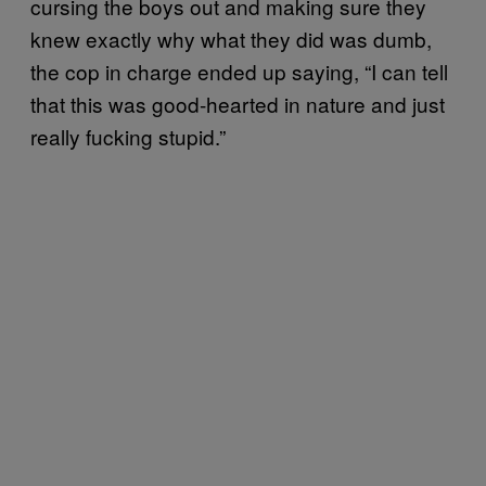
cursing the boys out and making sure they
knew exactly why what they did was dumb,
the cop in charge ended up saying, “I can tell
that this was good-hearted in nature and just
really fucking stupid.”