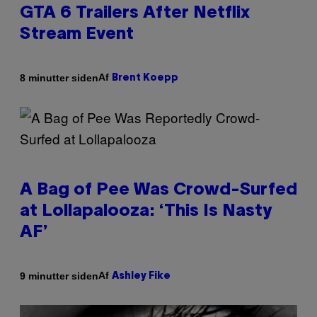
GTA 6 Trailers After Netflix
Stream Event
Af
8 minutter siden
Brent Koepp
A Bag of Pee Was Crowd-Surfed
at Lollapalooza: ‘This Is Nasty
AF’
Af
9 minutter siden
Ashley Fike