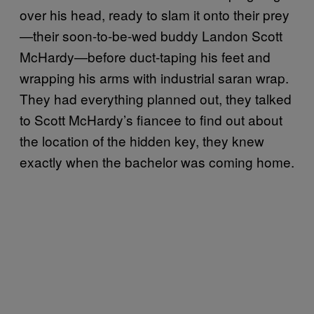
over his head, ready to slam it onto their prey
—their soon-to-be-wed buddy Landon Scott
McHardy—before duct-taping his feet and
wrapping his arms with industrial saran wrap.
They had everything planned out, they talked
to Scott McHardy’s fiancee to find out about
the location of the hidden key, they knew
exactly when the bachelor was coming home.