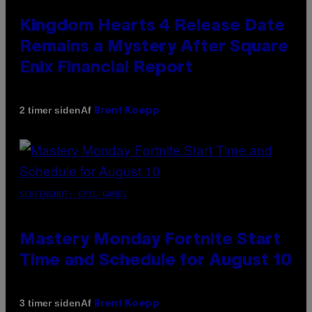
Kingdom Hearts 4 Release Date
Remains a Mystery After Square
Enix Financial Report
Af
2 timer siden
Brent Koepp
SCREENSHOT: EPIC GAMES
Mastery Monday Fortnite Start
Time and Schedule for August 10
Af
3 timer siden
Brent Koepp