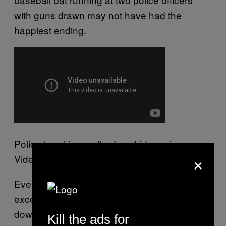
with guns drawn may not have had the
happiest ending.
Police breaking up the faux kidnapping.
×
Video courtesy Gavin Wilson.
Everyone inside remained pretty much frozen
except for Nicholl who pulled off his mask, put
down his bat, went to the nearest couch,
Kill the ads for