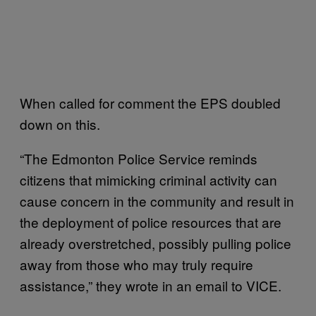
When called for comment the EPS doubled
down on this.
“The Edmonton Police Service reminds
citizens that mimicking criminal activity can
cause concern in the community and result in
the deployment of police resources that are
already overstretched, possibly pulling police
away from those who may truly require
assistance,” they wrote in an email to VICE.