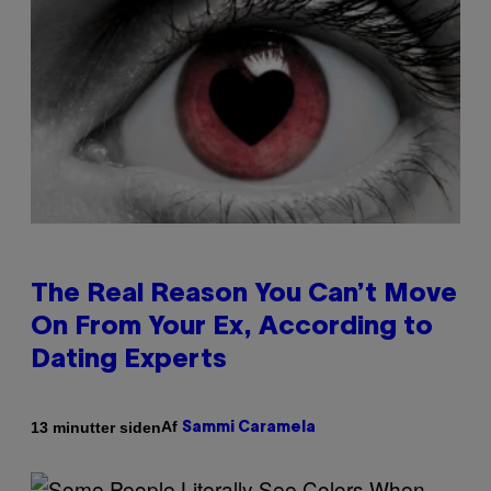
The Real Reason You Can’t Move
On From Your Ex, According to
Dating Experts
Af
13 minutter siden
Sammi Caramela