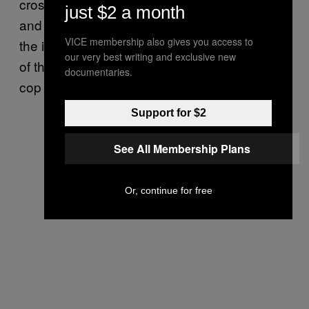
crossed his legs, put his hands by his sides,
just $2 a month
and just stared at the wall for the duration of
VICE membership also gives you access to
the incident. Wilson, however, was at the door
our very best writing and exclusive new
of the house dealing with a very stressed-out
documentaries.
cop wielding a pistol.
Support for $2
See All Membership Plans
Or, continue for free