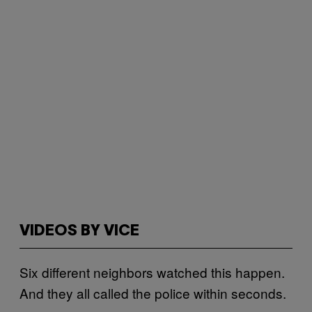
VIDEOS BY VICE
Six different neighbors watched this happen.
And they all called the police within seconds.