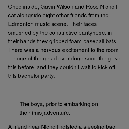
Once inside, Gavin Wilson and Ross Nicholl
sat alongside eight other friends from the
Edmonton music scene. Their faces
smushed by the constrictive pantyhose; in
their hands they gripped foam baseball bats.
There was a nervous excitement to the room
—none of them had ever done something like
this before, and they couldn’t wait to kick off
this bachelor party.
The boys, prior to embarking on
their (mis)adventure.
A friend near Nicholl hoisted a sleeping bag