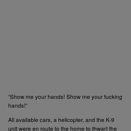
“Show me your hands! Show me your fucking
hands!”
All available cars, a helicopter, and the K-9
unit were en route to the home to thwart the