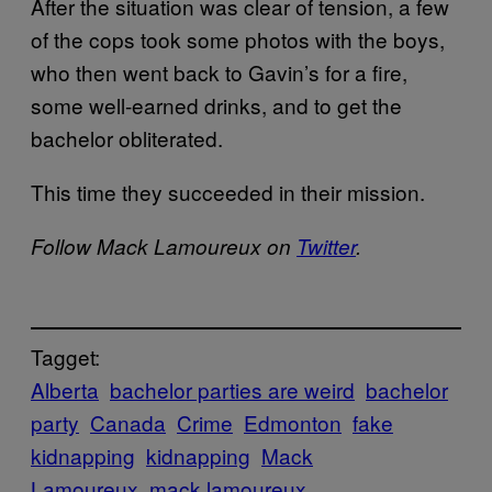
After the situation was clear of tension, a few
of the cops took some photos with the boys,
who then went back to Gavin’s for a fire,
some well-earned drinks, and to get the
bachelor obliterated.
This time they succeeded in their mission.
Follow Mack Lamoureux on
Twitter
.
Tagget:
Alberta
bachelor parties are weird
bachelor
party
Canada
Crime
Edmonton
fake
kidnapping
kidnapping
Mack
Lamoureux
mack lamoureux