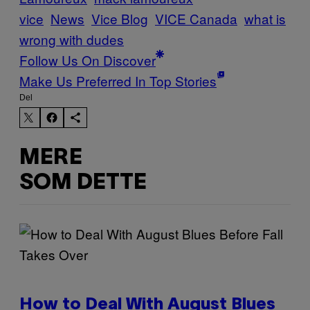
vice
News
Vice Blog
VICE Canada
what is
wrong with dudes
Follow Us On Discover
Make Us Preferred In Top Stories
Del
MERE
SOM DETTE
How to Deal With August Blues