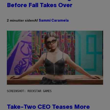
Before Fall Takes Over
Af
2 minutter siden
Sammi Caramela
SCREENSHOT: ROCKSTAR GAMES
Take-Two CEO Teases More