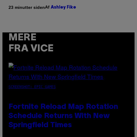
Af
23 minutter siden
Ashley Fike
MERE
FRA VICE
SCREENSHOT: EPIC GAMES
Fortnite Reload Map Rotation
Schedule Returns With New
Springfield Times