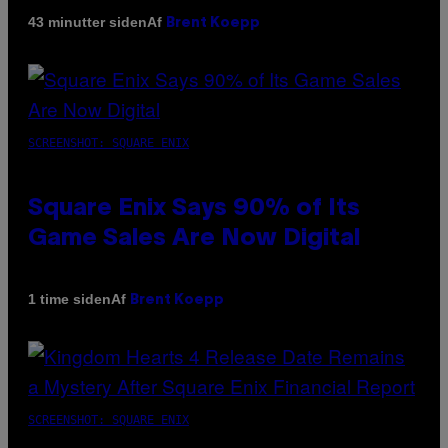
Af
43 minutter siden
Brent Koepp
SCREENSHOT: SQUARE ENIX
Square Enix Says 90% of Its
Game Sales Are Now Digital
Af
1 time siden
Brent Koepp
SCREENSHOT: SQUARE ENIX