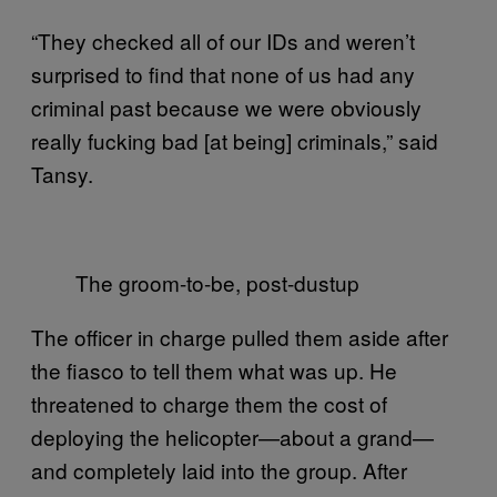
“They checked all of our IDs and weren’t
surprised to find that none of us had any
criminal past because we were obviously
really fucking bad [at being] criminals,” said
Tansy.
The groom-to-be, post-dustup
The officer in charge pulled them aside after
the fiasco to tell them what was up. He
threatened to charge them the cost of
deploying the helicopter—about a grand—
and completely laid into the group. After