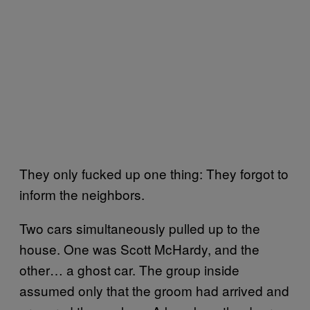
They only fucked up one thing: They forgot to
inform the neighbors.
Two cars simultaneously pulled up to the
house. One was Scott McHardy, and the
other… a ghost car. The group inside
assumed only that the groom had arrived and