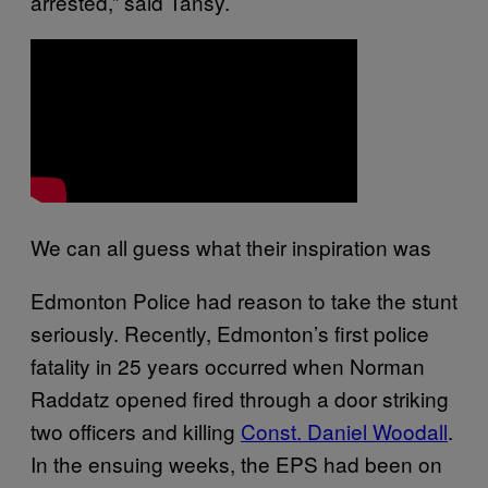
arrested,” said Tansy.
We can all guess what their inspiration was
Edmonton Police had reason to take the stunt
seriously. Recently, Edmonton’s first police
fatality in 25 years occurred when Norman
Raddatz opened fired through a door striking
two officers and killing
Const. Daniel Woodall
.
In the ensuing weeks, the EPS had been on