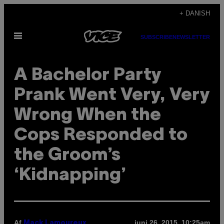
Spring
+ DANISH
til
Åbn
indhold
SUBSCRIBE
NEWSLETTER
Menu
A Bachelor Party
Prank Went Very, Very
Wrong When the
Cops Responded to
the Groom’s
‘Kidnapping’
Af
juni 26, 2015, 10:25am
Mack Lamoureux