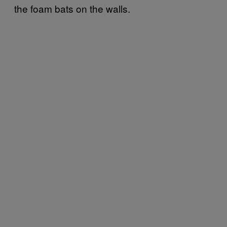
the foam bats on the walls.