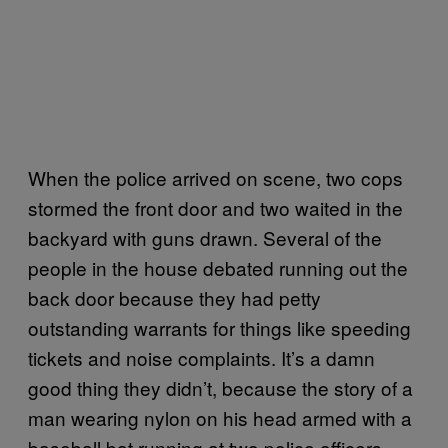
When the police arrived on scene, two cops
stormed the front door and two waited in the
backyard with guns drawn. Several of the
people in the house debated running out the
back door because they had petty
outstanding warrants for things like speeding
tickets and noise complaints. It’s a damn
good thing they didn’t, because the story of a
man wearing nylon on his head armed with a
baseball bat running at two police officers