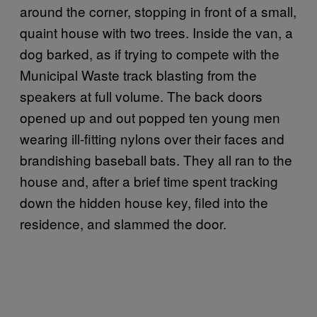
around the corner, stopping in front of a small,
quaint house with two trees. Inside the van, a
dog barked, as if trying to compete with the
Municipal Waste track blasting from the
speakers at full volume. The back doors
opened up and out popped ten young men
wearing ill-fitting nylons over their faces and
brandishing baseball bats. They all ran to the
house and, after a brief time spent tracking
down the hidden house key, filed into the
residence, and slammed the door.