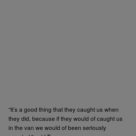
“It’s a good thing that they caught us when
they did, because if they would of caught us
in the van we would of been seriously