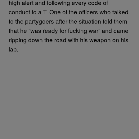
high alert and following every code of
conduct to a T. One of the officers who talked
to the partygoers after the situation told them
that he “was ready for fucking war” and came
ripping down the road with his weapon on his
lap.