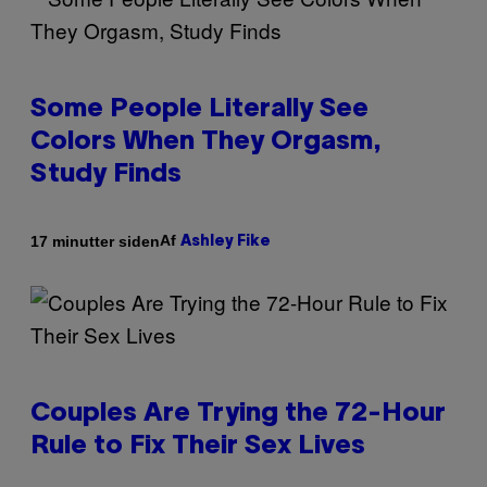
Some People Literally See
Colors When They Orgasm,
Study Finds
Af
17 minutter siden
Ashley Fike
Couples Are Trying the 72-Hour
Rule to Fix Their Sex Lives