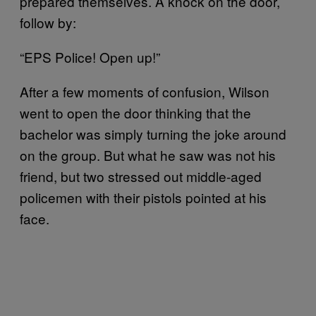
prepared themselves. A knock on the door,
follow by:
“EPS Police! Open up!”
After a few moments of confusion, Wilson
went to open the door thinking that the
bachelor was simply turning the joke around
on the group. But what he saw was not his
friend, but two stressed out middle-aged
policemen with their pistols pointed at his
face.