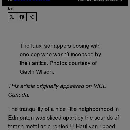
Del
The faux kidnappers posing with
one cop who wasn’t incensed by
their antics. Photos courtesy of
Gavin Wilson.
This article originally appeared on VICE
Canada.
The tranquility of a nice little neighborhood in
Edmonton was sliced apart by the sounds of
thrash metal as a rented U-Haul van ripped