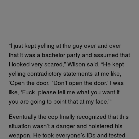
“I just kept yelling at the guy over and over
that it was a bachelor party and assumed that
I looked very scared,” Wilson said. “He kept
yelling contradictory statements at me like,
‘Open the door,’ ‘Don’t open the door.’ I was
like, ‘Fuck, please tell me what you want if
you are going to point that at my face.’”
Eventually the cop finally recognized that this
situation wasn’t a danger and holstered his
weapon. He took everyone’s IDs and tested