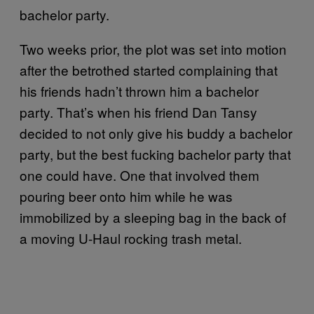
bachelor party.
Two weeks prior, the plot was set into motion
after the betrothed started complaining that
his friends hadn’t thrown him a bachelor
party. That’s when his friend Dan Tansy
decided to not only give his buddy a bachelor
party, but the best fucking bachelor party that
one could have. One that involved them
pouring beer onto him while he was
immobilized by a sleeping bag in the back of
a moving U-Haul rocking trash metal.