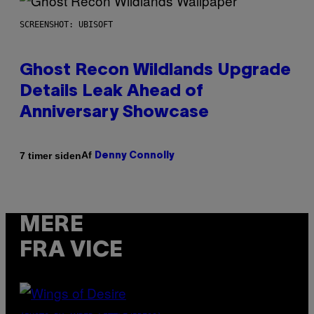
SCREENSHOT: UBISOFT
Ghost Recon Wildlands Upgrade
Details Leak Ahead of
Anniversary Showcase
Af
7 timer siden
Denny Connolly
MERE
FRA VICE