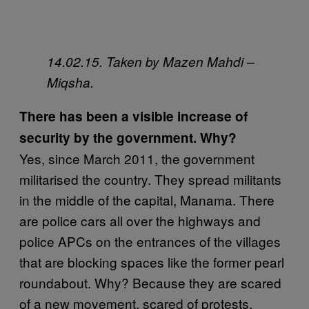
14.02.15. Taken by Mazen Mahdi –
Miqsha.
There has been a visible increase of
security by the government. Why?
Yes, since March 2011, the government
militarised the country. They spread militants
in the middle of the capital, Manama. There
are police cars all over the highways and
police APCs on the entrances of the villages
that are blocking spaces like the former pearl
roundabout. Why? Because they are scared
of a new movement, scared of protests,