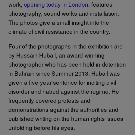
work,
opening today in London
, features
photography, sound works and installation.
The photos give a small insight into the
climate of civil resistance in the country.
Four of the photographs in the exhibition are
by Hussain Hubail, an award-winning
photographer who has been held in detention
in Bahrain since Summer 2013. Hubail was
given a five-year sentence for inciting civil
disorder and hatred against the regime. He
frequently covered protests and
demonstrations against the authorities and
published writing on the human rights issues
unfolding before his eyes.