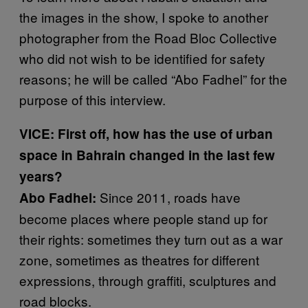
the images in the show, I spoke to another
photographer from the Road Bloc Collective
who did not wish to be identified for safety
reasons; he will be called “Abo Fadhel” for the
purpose of this interview.
VICE: First off, how has the use of urban
space in Bahrain changed in the last few
years?
Since 2011, roads have
Abo Fadhel:
become places where people stand up for
their rights: sometimes they turn out as a war
zone, sometimes as theatres for different
expressions, through graffiti, sculptures and
road blocks.