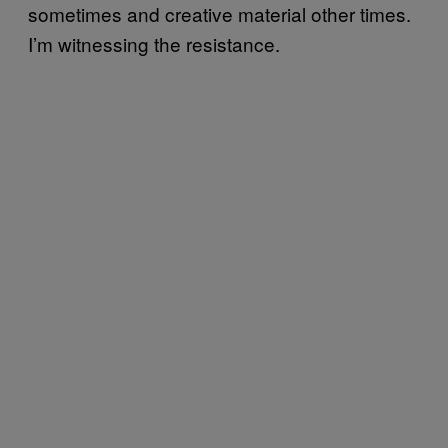
sometimes and creative material other times.
I’m witnessing the resistance.