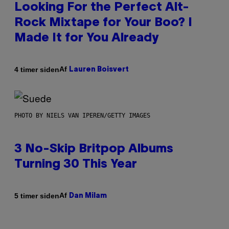
Looking For the Perfect Alt-
Rock Mixtape for Your Boo? I
Made It for You Already
Af
4 timer siden
Lauren Boisvert
PHOTO BY NIELS VAN IPEREN/GETTY IMAGES
3 No-Skip Britpop Albums
Turning 30 This Year
Af
5 timer siden
Dan Milam