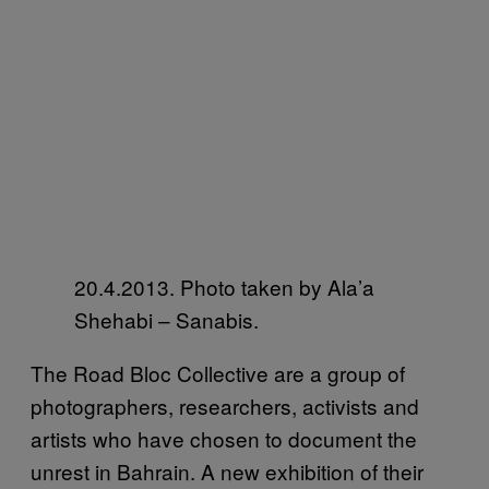
20.4.2013. Photo taken by Ala’a
Shehabi – Sanabis.
The Road Bloc Collective are a group of
photographers, researchers, activists and
artists who have chosen to document the
unrest in Bahrain. A new exhibition of their