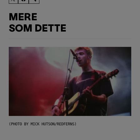
MERE
SOM DETTE
(PHOTO BY MICK HUTSON/REDFERNS)