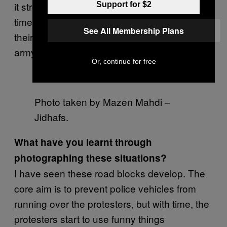
it stronger than the people. It’s just a matter of
Support for $2
time till the Bahraini people go out again, take
See All Membership Plans
their places and liberate themselves from the
army vehicles and personnel.
Or, continue for free
Photo taken by Mazen Mahdi –
Jidhafs.
What have you learnt through
photographing these situations?
I have seen these road blocks develop. The
core aim is to prevent police vehicles from
running over the protesters, but with time, the
protesters start to use funny things