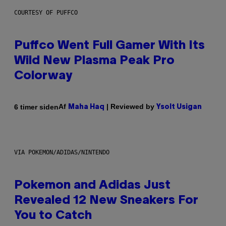
COURTESY OF PUFFCO
Puffco Went Full Gamer With Its
Wild New Plasma Peak Pro
Colorway
Af
| Reviewed by
6 timer siden
Maha Haq
Ysolt Usigan
VIA POKEMON/ADIDAS/NINTENDO
Pokemon and Adidas Just
Revealed 12 New Sneakers For
You to Catch