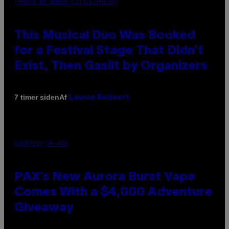
(PHOTO BY AMBER LITTLE/PRESS)
This Musical Duo Was Booked
for a Festival Stage That Didn’t
Exist, Then Gaslit by Organizers
Af
7 timer siden
Lauren Boisvert
COURTESY OF PAX
PAX’s New Aurora Burst Vape
Comes With a $4,000 Adventure
Giveaway