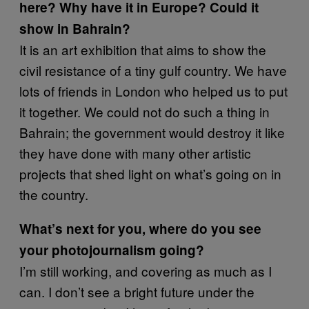
here? Why have it in Europe? Could it
show in Bahrain?
It is an art exhibition that aims to show the
civil resistance of a tiny gulf country. We have
lots of friends in London who helped us to put
it together. We could not do such a thing in
Bahrain; the government would destroy it like
they have done with many other artistic
projects that shed light on what’s going on in
the country.
What’s next for you, where do you see
your photojournalism going?
I’m still working, and covering as much as I
can. I don’t see a bright future under the