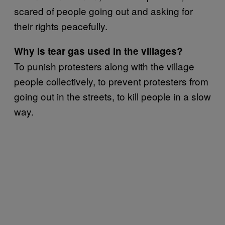
scared of people going out and asking for
their rights peacefully.
Why is tear gas used in the villages?
To punish protesters along with the village
people collectively, to prevent protesters from
going out in the streets, to kill people in a slow
way.