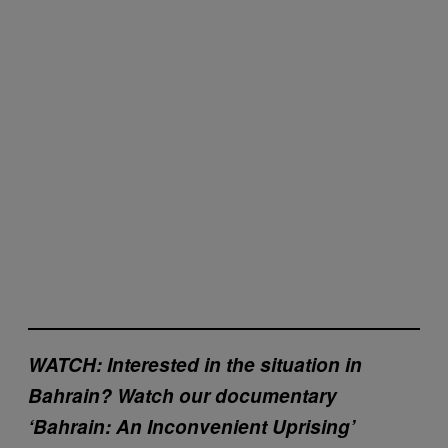
WATCH: Interested in the situation in
Bahrain? Watch our documentary
‘Bahrain: An Inconvenient Uprising’