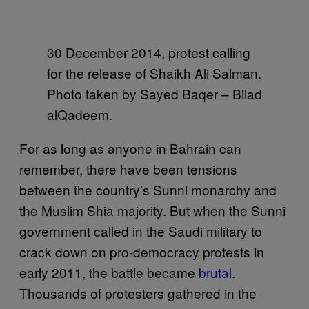
30 December 2014, protest calling
for the release of Shaikh Ali Salman.
Photo taken by Sayed Baqer – Bilad
alQadeem.
For as long as anyone in Bahrain can
remember, there have been tensions
between the country’s Sunni monarchy and
the Muslim Shia majority. But when the Sunni
government called in the Saudi military to
crack down on pro-democracy protests in
early 2011, the battle became
brutal
.
Thousands of protesters gathered in the