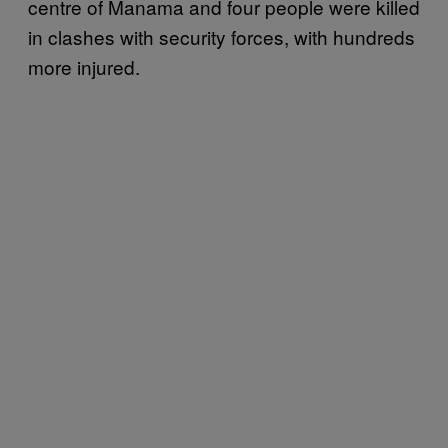
centre of Manama and four people were killed
in clashes with security forces, with hundreds
more injured.