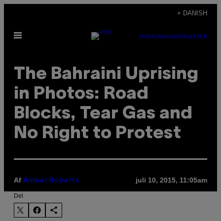
Spring
+ DANISH
til
Åbn
indhold
SUBSCRIBE
NEWSLETTER
Menu
The Bahraini Uprising
in Photos: Road
Blocks, Tear Gas and
No Right to Protest
Af
juli 10, 2015, 11:05am
Amber Roberts
Del