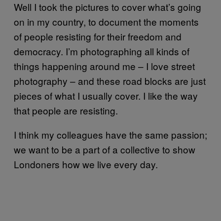
Well I took the pictures to cover what’s going
on in my country, to document the moments
of people resisting for their freedom and
democracy. I’m photographing all kinds of
things happening around me – I love street
photography – and these road blocks are just
pieces of what I usually cover. I like the way
that people are resisting.
I think my colleagues have the same passion;
we want to be a part of a collective to show
Londoners how we live every day.