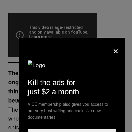
×
The Road Bloc Collective documents an
ongoing battle for space, what do you
Kill the ads for
think we learn about the relationship
just $2 a month
between space and power in Bahrain?
VICE membership also gives you access to
The government thinks it’s more powerful
our very best writing and exclusive new
when it occupies more space, by controlling
documentaries.
entrances to villages – but that doesn’t make