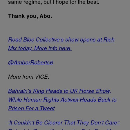
same regime, but I hope for the best.
Thank you, Abo.
Road Bloc Collective’s show opens at Rich
Mix today. More info here.
@AmberRoberts6
More from VICE:
Bahrain’s King Heads to UK Horse Show,
While Human Rights Activist Heads Back to
Prison For a Tweet
‘It Couldn’t Be Clearer That They Don’t Care’: