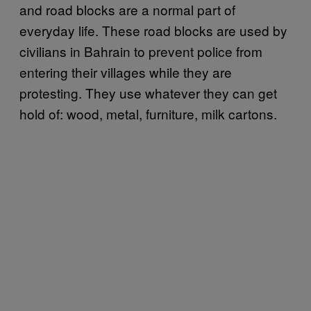
and road blocks are a normal part of
everyday life. These road blocks are used by
civilians in Bahrain to prevent police from
entering their villages while they are
protesting. They use whatever they can get
hold of: wood, metal, furniture, milk cartons.