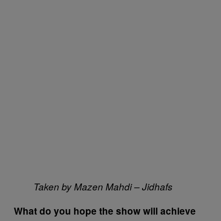
Taken by Mazen Mahdi – Jidhafs
What do you hope the show will achieve