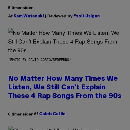
6 timer siden
Af
| Reviewed by
Sam Watanuki
Ysolt Usigan
(PHOTO BY DAVID CORIO/REDFERNS)
No Matter How Many Times We
Listen, We Still Can’t Explain
These 4 Rap Songs From the 90s
Af
6 timer siden
Caleb Catlin