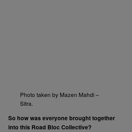
Photo taken by Mazen Mahdi –
Sitra.
So how was everyone brought together
into this Road Bloc Collective?