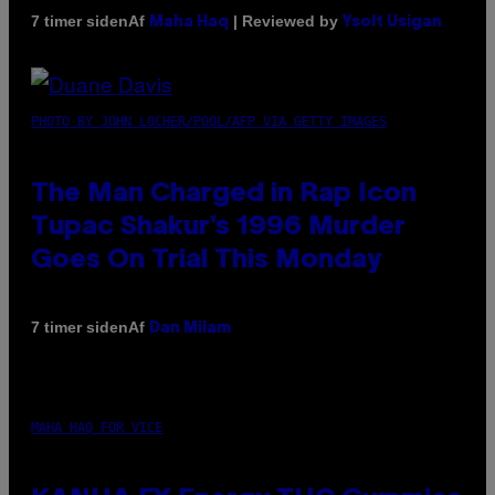
Af
| Reviewed by
7 timer siden
Maha Haq
Ysolt Usigan
PHOTO BY JOHN LOCHER/POOL/AFP VIA GETTY IMAGES
The Man Charged in Rap Icon
Tupac Shakur’s 1996 Murder
Goes On Trial This Monday
Af
7 timer siden
Dan Milam
MAHA HAQ FOR VICE