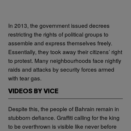
In 2013, the government issued decrees
restricting the rights of political groups to
assemble and express themselves freely.
Essentially, they took away their citizens’ right
to protest. Many neighbourhoods face nightly
raids and attacks by security forces armed
with tear gas.
VIDEOS BY VICE
Despite this, the people of Bahrain remain in
stubborn defiance. Graffiti calling for the king
to be overthrown is visible like never before