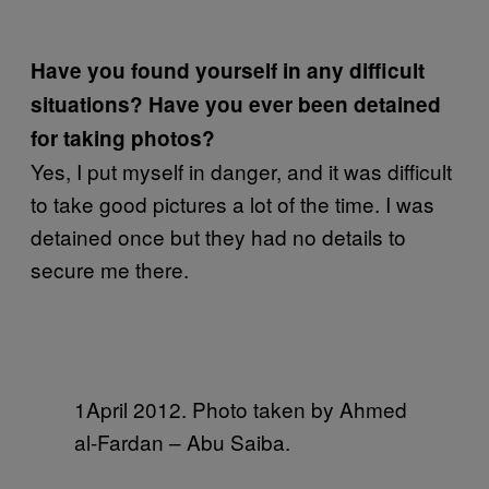
Have you found yourself in any difficult
situations? Have you ever been detained
for taking photos?
Yes, I put myself in danger, and it was difficult
to take good pictures a lot of the time. I was
detained once but they had no details to
secure me there.
1April 2012. Photo taken by Ahmed
al-Fardan – Abu Saiba.