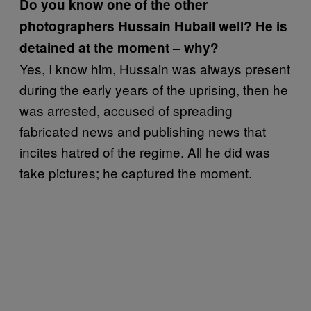
Do you know one of the other
photographers Hussain Hubail well? He is
detained at the moment – why?
Yes, I know him, Hussain was always present
during the early years of the uprising, then he
was arrested, accused of spreading
fabricated news and publishing news that
incites hatred of the regime. All he did was
take pictures; he captured the moment.