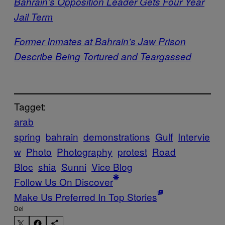
Bahrain’s Opposition Leader Gets Four Year
Jail Term
Former Inmates at Bahrain’s Jaw Prison
Describe Being Tortured and Teargassed
Tagget:
arab
spring
bahrain
demonstrations
Gulf
Intervie
w
Photo
Photography
protest
Road
Bloc
shia
Sunni
Vice Blog
Follow Us On Discover
Make Us Preferred In Top Stories
Del