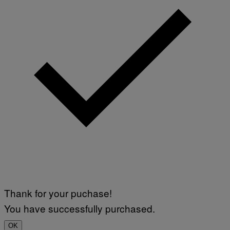
Thank for your puchase!
You have successfully purchased.
OK