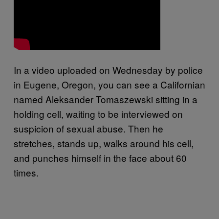
In a video uploaded on Wednesday by police
in Eugene, Oregon, you can see a Californian
named Aleksander Tomaszewski sitting in a
holding cell, waiting to be interviewed on
suspicion of sexual abuse. Then he
stretches, stands up, walks around his cell,
and punches himself in the face about 60
times.