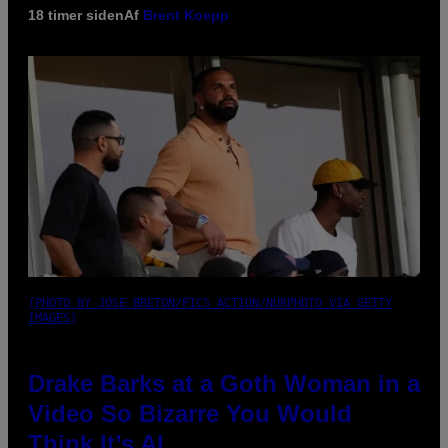
18 timer siden
Af
Brent Koepp
(PHOTO BY JOSE BRETON/PICS ACTION/NURPHOTO VIA GETTY
IMAGES)
Drake Barks at a Goth Woman in a
Video So Bizarre You Would
Think It’s AI