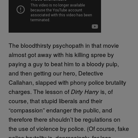
The bloodthirsty psychopath in that movie
almost got away with his killing spree by
paying a guy to beat him to a bloody pulp,
and then getting our hero, Detective
Callahan, slapped with phony police brutality
charges. The lesson of
is, of
Dirty Harry
course, that stupid liberals and their
“compassion” endanger the public, and
therefore there shouldn’t be regulations on
the use of violence by police. (Of course, fake
police brutality is, depressingly, far less