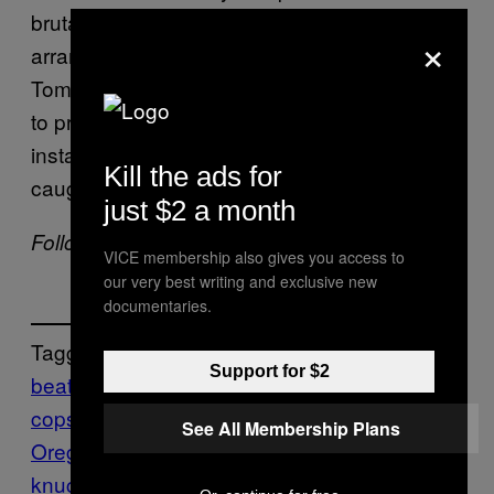
brutality, or winds up dead. This sort of
×
arrangement benefits cops too, as
Tomaszewski’s case shows: It’s pretty simple
to prove a complaint is bogus when every
instant of a self-administered beating is
Kill the ads for
caught on tape.
just $2 a month
Follow Mike Pearl on
Twitter.
VICE membership also gives you access to
our very best writing and exclusive new
documentaries.
Tagget:
Support for $2
beating yourself up
beatings
conning the
cops
cops
enhanced interrogations
Eugene
See All Membership Plans
Oregon
fake police brutality
fixing yourself a
knuckle sandwich
getting your ass