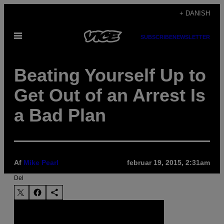
Spring
+ DANISH
til
Åbn
indhold
SUBSCRIBE
NEWSLETTER
Menu
Beating Yourself Up to
Get Out of an Arrest Is
a Bad Plan
Af
Mike Pearl
februar 19, 2015, 2:31am
Del