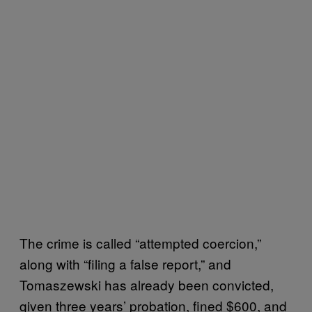
The crime is called “attempted coercion,”
along with “filing a false report,” and
Tomaszewski has already been convicted,
given three years’ probation, fined $600, and