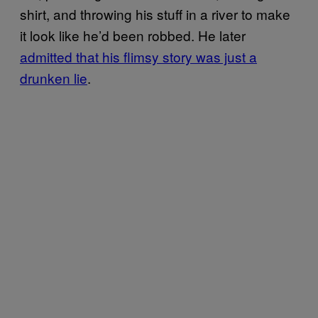
shirt, and throwing his stuff in a river to make
it look like he’d been robbed. He later
admitted that his flimsy story was just a
drunken lie
.