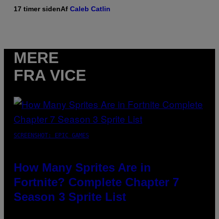
17 timer siden
Af
Caleb Catlin
MERE
FRA VICE
SCREENSHOT: EPIC GAMES
How Many Sprites Are in
Fortnite? Complete Chapter 7
Season 3 Sprite List