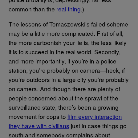
common than the
real thing
.)
The lessons of Tomaszewski’s failed scheme
may be a little more complicated. First of all,
the more cartoonish your lie is, the less likely
it is to succeed in the real world. Secondly,
and more importantly, if you’re in a police
station, you’re probably on camera—heck, if
you’re outdoors in a large city you’re probably
on camera. And though there are plenty of
people concerned about the sprawl of the
surveillance state, there’s been a growing
movement for cops to
film every interaction
they have with civilians
just in case things go
south and somebody complains about