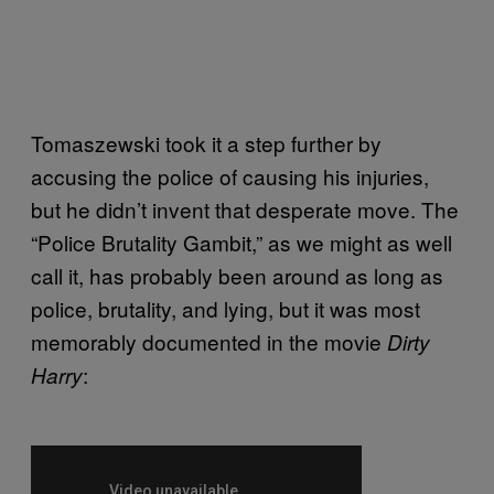
Tomaszewski took it a step further by
accusing the police of causing his injuries,
but he didn’t invent that desperate move. The
“Police Brutality Gambit,” as we might as well
call it, has probably been around as long as
police, brutality, and lying, but it was most
memorably documented in the movie
Dirty
:
Harry