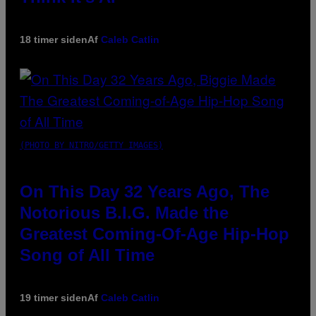
18 timer siden
Af
Caleb Catlin
(PHOTO BY NITRO/GETTY IMAGES)
On This Day 32 Years Ago, The
Notorious B.I.G. Made the
Greatest Coming-Of-Age Hip-Hop
Song of All Time
19 timer siden
Af
Caleb Catlin