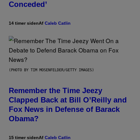
Conceded’
14 timer siden
Af
Caleb Catlin
(PHOTO BY TIM MOSENFELDER/GETTY IMAGES)
Remember the Time Jeezy
Clapped Back at Bill O’Reilly and
Fox News in Defense of Barack
Obama?
15 timer siden
Af
Caleb Catlin