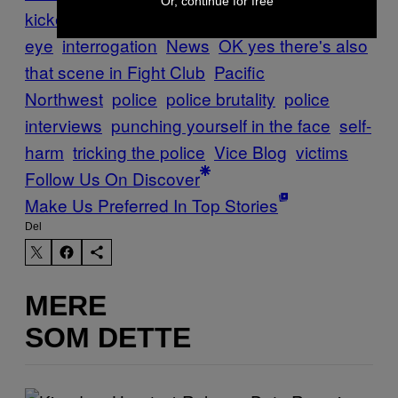
Or, continue for free
kicked
giving yourself a black
eye
interrogation
News
OK yes there's also
that scene in Fight Club
Pacific
Northwest
police
police brutality
police
interviews
punching yourself in the face
self-
harm
tricking the police
Vice Blog
victims
Follow Us On Discover
Make Us Preferred In Top Stories
Del
MERE
SOM DETTE