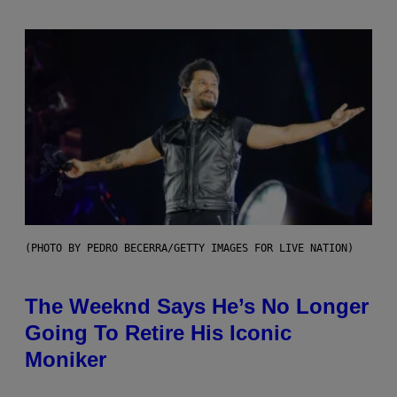
(PHOTO BY PEDRO BECERRA/GETTY IMAGES FOR LIVE NATION)
The Weeknd Says He’s No Longer
Going To Retire His Iconic
Moniker