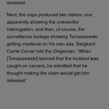
received.
Next, the cops produced two videos: one
apparently showing the uneventful
interrogation, and then, of course, the
surveillance footage showing Tomaszewski
getting medieval on his own ass. Sergeant
Carrie Carver told the
, “When
Oregonian
[Tomaszewski] learned that the incident was
caught on camera, he admitted that he
thought making the claim would get him
released.”