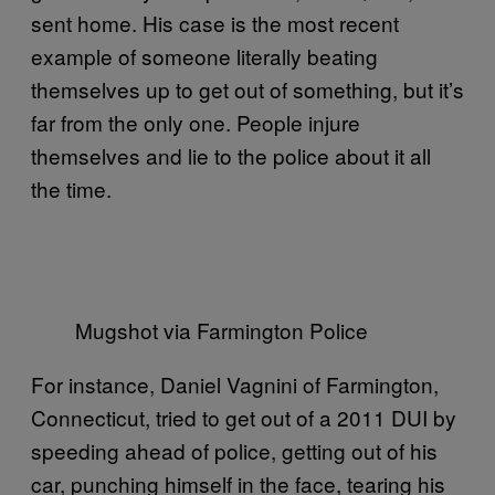
sent home. His case is the most recent
example of someone literally beating
themselves up to get out of something, but it’s
far from the only one. People injure
themselves and lie to the police about it all
the time.
Mugshot via Farmington Police
For instance, Daniel Vagnini of Farmington,
Connecticut, tried to get out of a 2011 DUI by
speeding ahead of police, getting out of his
car, punching himself in the face, tearing his