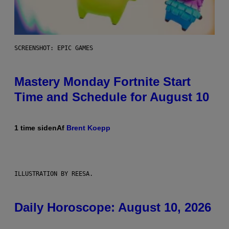
SCREENSHOT: EPIC GAMES
Mastery Monday Fortnite Start
Time and Schedule for August 10
1 time siden
Af
Brent Koepp
ILLUSTRATION BY REESA.
Daily Horoscope: August 10, 2026