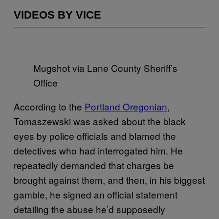
VIDEOS BY VICE
Mugshot via Lane County Sheriff’s
Office
According to the
Portland Oregonian
,
Tomaszewski was asked about the black
eyes by police officials and blamed the
detectives who had interrogated him. He
repeatedly demanded that charges be
brought against them, and then, in his biggest
gamble, he signed an official statement
detailing the abuse he’d supposedly