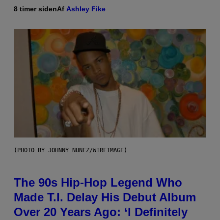
8 timer siden
Af
Ashley Fike
(PHOTO BY JOHNNY NUNEZ/WIREIMAGE)
The 90s Hip-Hop Legend Who
Made T.I. Delay His Debut Album
Over 20 Years Ago: ‘I Definitely