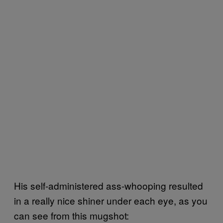
His self-administered ass-whooping resulted
in a really nice shiner under each eye, as you
can see from this mugshot: