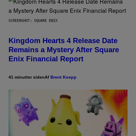
SCREENSHOT: SQUARE ENIX
Kingdom Hearts 4 Release Date
Remains a Mystery After Square
Enix Financial Report
41 minutter siden
Af
Brent Koepp