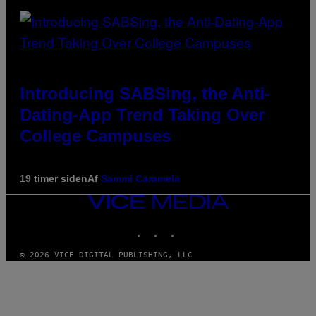
Introducing SABSing, the Anti-
Dating-App Trend Taking Over
College Campuses
19 timer siden
Af
Sammi Caramela
VICE
MEDIA
INSTAGRAM
TIKTOK
YOUTUBE
© 2026 VICE DIGITAL PUBLISHING, LLC