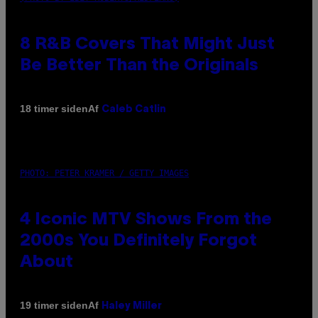
8 R&B Covers That Might Just
Be Better Than the Originals
Af
18 timer siden
Caleb Catlin
PHOTO: PETER KRAMER / GETTY IMAGES
4 Iconic MTV Shows From the
2000s You Definitely Forgot
About
Af
19 timer siden
Haley Miller