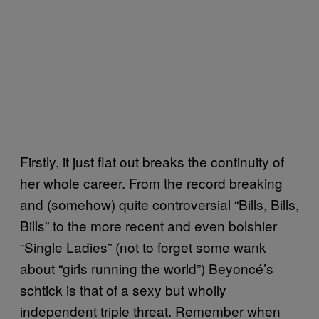
Firstly, it just flat out breaks the continuity of
her whole career. From the record breaking
and (somehow) quite controversial “Bills, Bills,
Bills” to the more recent and even bolshier
“Single Ladies” (not to forget some wank
about “girls running the world”) Beyoncé’s
schtick is that of a sexy but wholly
independent triple threat. Remember when