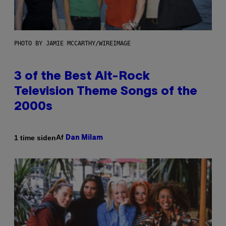
PHOTO BY JAMIE MCCARTHY/WIREIMAGE
3 of the Best Alt-Rock
Television Theme Songs of the
2000s
Af
1 time siden
Dan Milam