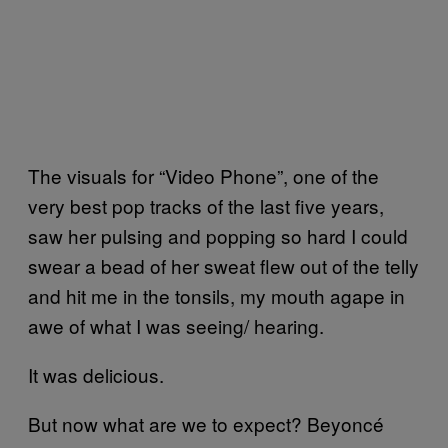
The visuals for “Video Phone”, one of the
very best pop tracks of the last five years,
saw her pulsing and popping so hard I could
swear a bead of her sweat flew out of the telly
and hit me in the tonsils, my mouth agape in
awe of what I was seeing/ hearing.
It was delicious.
But now what are we to expect? Beyoncé