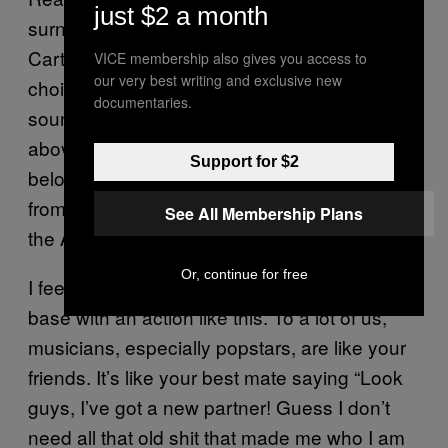
just $2 a month
surname isn’t even Mrs. Carter, it’s Knowles-
Carter, perhaps the most shrug-worthy
VICE membership also gives you access to
our very best writing and exclusive new
choice of all. Now their kids are all gonna
documentaries.
sound like they should be on the Tatler list
above Remington Clarkson-Tribbing but
Support for $2
below Tamswaithe Arbiter-Horrison. She’s
from Texas, why not call it the “Twerking at
See All Membership Plans
the Alamo” tour or something?
Or, continue for free
I feel that in some ways you alienate your fan
base with an action like this. To a lot of us,
musicians, especially popstars, are like your
friends. It’s like your best mate saying “Look
guys, I’ve got a new partner! Guess I don’t
need all that old shit that made me who I am