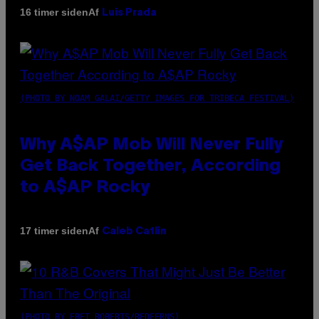
Af
16 timer siden
Luis Prada
(PHOTO BY NOAM GALAI/GETTY IMAGES FOR TRIBECA FESTIVAL)
Why A$AP Mob Will Never Fully
Get Back Together, According
to A$AP Rocky
Af
17 timer siden
Caleb Catlin
(PHOTO BY EBET ROBERTS/REDFERNS)