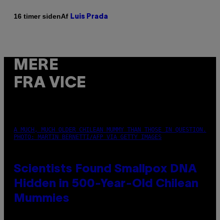
Af
16 timer siden
Luis Prada
MERE
FRA VICE
A MUCH, MUCH OLDER CHILEAN MUMMY THAN THOSE IN QUESTION.
PHOTO: MARTIN BERNETTI/AFP VIA GETTY IMAGES
Scientists Found Smallpox DNA
Hidden in 500-Year-Old Chilean
Mummies