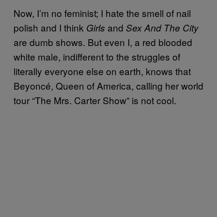
Now, I’m no feminist; I hate the smell of nail
polish and I think
and
Girls
Sex And The City
are dumb shows. But even I, a red blooded
white male, indifferent to the struggles of
literally everyone else on earth, knows that
Beyoncé, Queen of America, calling her world
tour “The Mrs. Carter Show” is not cool.