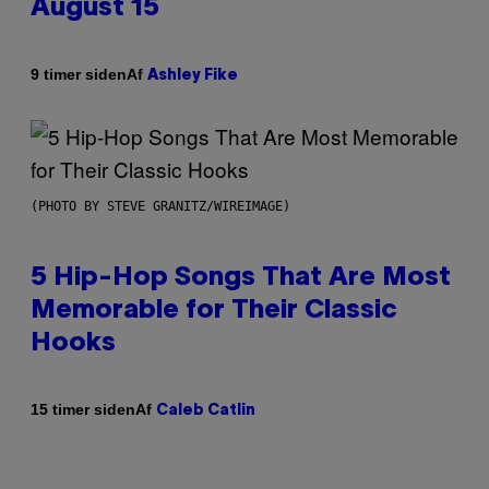
August 15
Af
9 timer siden
Ashley Fike
(PHOTO BY STEVE GRANITZ/WIREIMAGE)
5 Hip-Hop Songs That Are Most
Memorable for Their Classic
Hooks
Af
15 timer siden
Caleb Catlin