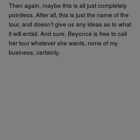
Then again, maybe this is all just completely
pointless. After all, this is just the name of the
tour, and doesn’t give us any ideas as to what
it will entail. And sure, Beyoncé is free to call
her tour whatever she wants, none of my
business, certainly.