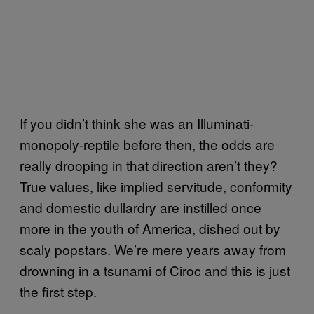
If you didn’t think she was an Illuminati-
monopoly-reptile before then, the odds are
really drooping in that direction aren’t they?
True values, like implied servitude, conformity
and domestic dullardry are instilled once
more in the youth of America, dished out by
scaly popstars. We’re mere years away from
drowning in a tsunami of Ciroc and this is just
the first step.