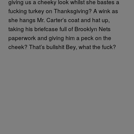
giving us a cheeky look whilst she bastes a
fucking turkey on Thanksgiving? A wink as
she hangs Mr. Carter’s coat and hat up,
taking his briefcase full of Brooklyn Nets
paperwork and giving him a peck on the
cheek? That’s bullshit Bey, what the fuck?