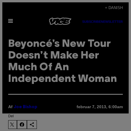
Spring
+ DANISH
til
Åbn
indhold
SUBSCRIBE
NEWSLETTER
Menu
Beyoncé’s New Tour
Doesn’t Make Her
Much Of An
Independent Woman
Af
februar 7, 2013, 6:00am
Joe Bishop
Del