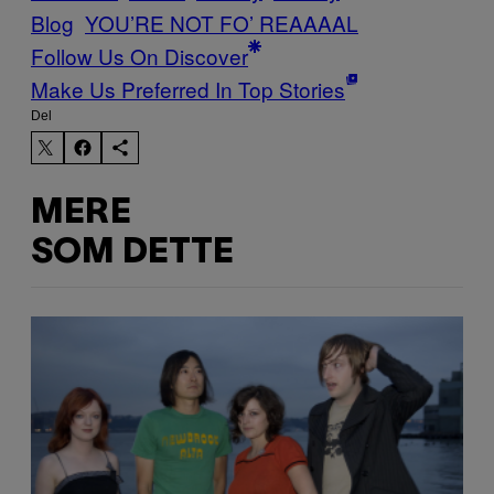
Blog
YOU’RE NOT FO’ REAAAAL
Follow Us On Discover
Make Us Preferred In Top Stories
Del
MERE
SOM DETTE