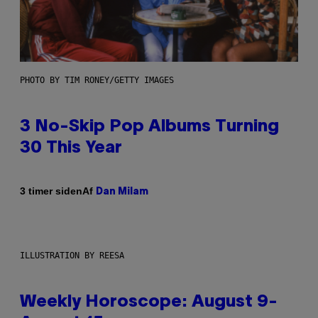
PHOTO BY TIM RONEY/GETTY IMAGES
3 No-Skip Pop Albums Turning
30 This Year
Af
3 timer siden
Dan Milam
ILLUSTRATION BY REESA
Weekly Horoscope: August 9-