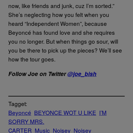
now, like friends and junk, cuz I’m sorted.”
She’s neglecting how you felt when you
heard “Independent Women”, because
Beyoncé has found love and she requires
you no longer. But when things go sour, will
you be there to pick up the pieces? We’ll see
how the tour goes.
Follow Joe on Twitter
@joe_bish
Tagget:
Beyoncé
BEYONCE WOT U LIKE
I’M
SORRY MRS.
CARTER
Music
Noisey
Noisey