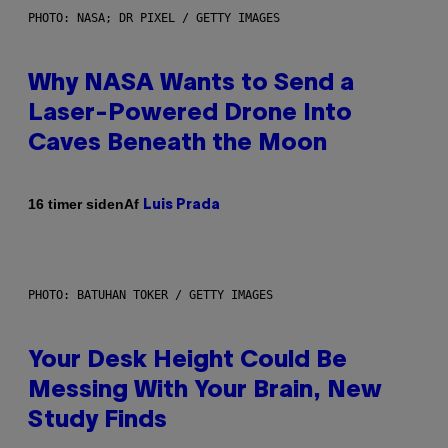
PHOTO: NASA; DR PIXEL / GETTY IMAGES
Why NASA Wants to Send a
Laser-Powered Drone Into
Caves Beneath the Moon
Af
16 timer siden
Luis Prada
PHOTO: BATUHAN TOKER / GETTY IMAGES
Your Desk Height Could Be
Messing With Your Brain, New
Study Finds