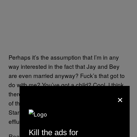
Perhaps it’s the assumption that I’m in any
way interested in the fact that Jay and Bey
are even married anyway? Fuck’s that got to
do with me? You’ve got a child? Cool, I think
×
there’s a couple billion other people with one
of those too, maybe you guys can meet up in
Starbucks and talk about clearing human
effluence off your sleeves?
Kill the ads for
Really, it’s a shitty title because Beyoncé’s