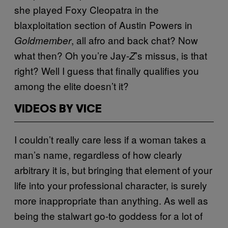
she played Foxy Cleopatra in the
blaxploitation section of Austin Powers in
, all afro and back chat? Now
Goldmember
what then? Oh you’re Jay-
’s missus, is that
Z
right? Well I guess that finally qualifies you
among the elite doesn’t it?
VIDEOS BY VICE
I couldn’t really care less if a woman takes a
man’s name, regardless of how clearly
arbitrary it is, but bringing that element of your
life into your professional character, is surely
more inappropriate than anything. As well as
being the stalwart go-to goddess for a lot of