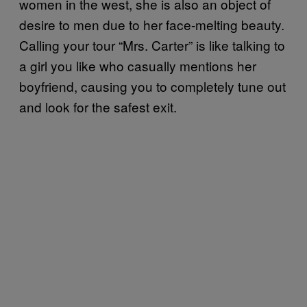
women in the west, she is also an object of
desire to men due to her face-melting beauty.
Calling your tour “Mrs. Carter” is like talking to
a girl you like who casually mentions her
boyfriend, causing you to completely tune out
and look for the safest exit.