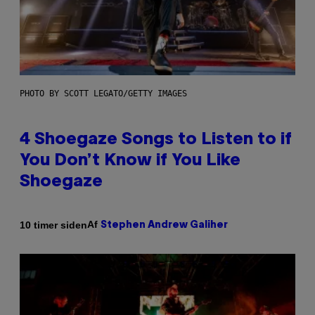
PHOTO BY SCOTT LEGATO/GETTY IMAGES
4 Shoegaze Songs to Listen to if
You Don’t Know if You Like
Shoegaze
Af
10 timer siden
Stephen Andrew Galiher