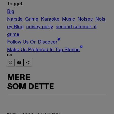
Tagget:
Big
Narstie
Grime
Karaoke
Music
Noisey
Nois
ey Blog
noisey party
second summer of
grime
Follow Us On Discover
Make Us Preferred In Top Stories
Del
MERE
SOM DETTE