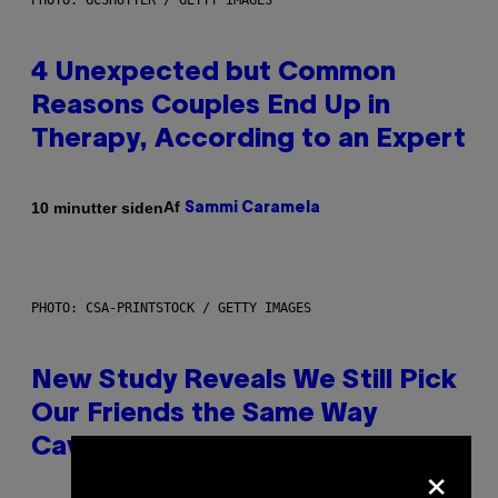
PHOTO: GCSHUTTER / GETTY IMAGES
4 Unexpected but Common
Reasons Couples End Up in
Therapy, According to an Expert
Af
10 minutter siden
Sammi Caramela
PHOTO: CSA-PRINTSTOCK / GETTY IMAGES
New Study Reveals We Still Pick
Our Friends the Same Way
Cavemen Did
×