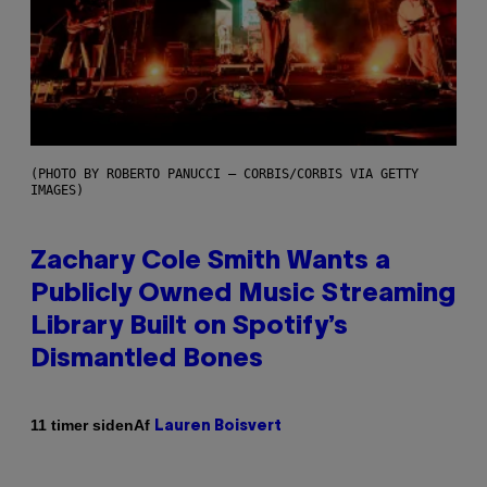
(PHOTO BY ROBERTO PANUCCI – CORBIS/CORBIS VIA GETTY
IMAGES)
Zachary Cole Smith Wants a
Publicly Owned Music Streaming
Library Built on Spotify’s
Dismantled Bones
Af
11 timer siden
Lauren Boisvert