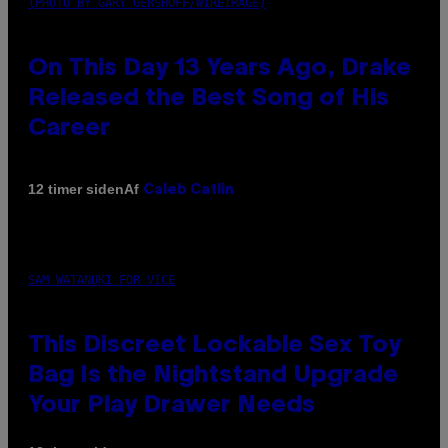
(PHOTO BY GARY GERSHOFF/WIREIMAGE)
On This Day 13 Years Ago, Drake
Released the Best Song of His
Career
Af
12 timer siden
Caleb Catlin
SAM WATANUKI FOR VICE
This Discreet Lockable Sex Toy
Bag Is the Nightstand Upgrade
Your Play Drawer Needs