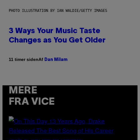
PHOTO ILLUSTRATION BY IAN WALDIE/GETTY IMAGES
3 Ways Your Music Taste
Changes as You Get Older
Af
11 timer siden
Dan Milam
MERE
FRA VICE