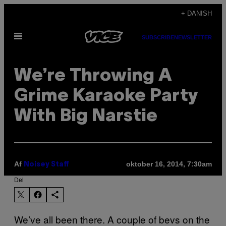
Spring
+ DANISH
til
Åbn
indhold
SUBSCRIBE
NEWSLETTER
Menu
We’re Throwing A
Grime Karaoke Party
With Big Narstie
Af
oktober 16, 2014, 7:30am
Noisey Staff
Del
We’ve all been there. A couple of bevs on the