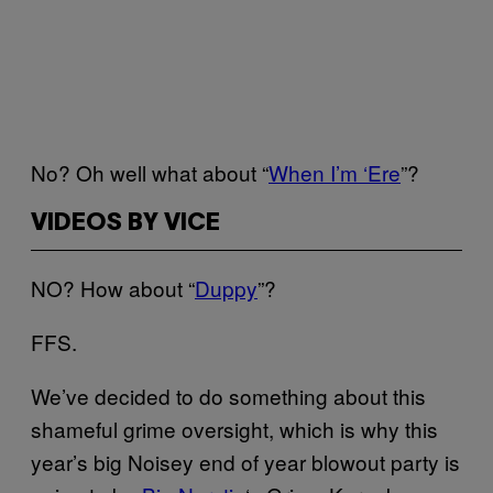
No? Oh well what about “
When I’m ‘Ere
”?
VIDEOS BY VICE
NO? How about “
Duppy
”?
FFS.
We’ve decided to do something about this
shameful grime oversight, which is why this
year’s big Noisey end of year blowout party is