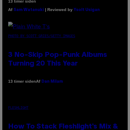
13 timer siden
Af
| Reviewed by
Sam Watanuki
Ysolt Usigan
PHOTO BY SCOTT GRIES/GETTY IMAGES
3 No-Skip Pop-Punk Albums
Turning 20 This Year
Af
13 timer siden
Dan Milam
FLESHLIGHT
How To Stack Fleshlight’s Mix &