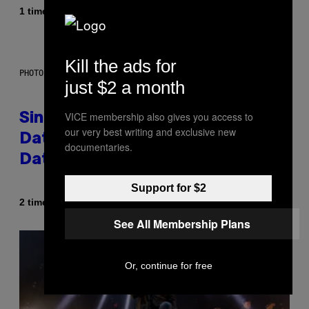
Af
1 time siden
Luis Prada
Kill the ads for
PHOTO: PIXELSEFFECT / GETTY IMAGES
just $2 a month
VICE membership also gives you access to
Singles Are Ditching Expensive
our very best writing and exclusive new
Dates for ‘Infladating,’ and a
documentaries.
Dating Expert Has Thoughts
Support for $2
Af
2 timer siden
Sammi Caramela
See All Membership Plans
Or, continue for free