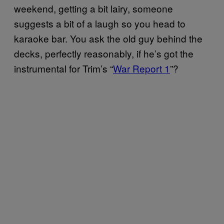
weekend, getting a bit lairy, someone
suggests a bit of a laugh so you head to
karaoke bar. You ask the old guy behind the
decks, perfectly reasonably, if he’s got the
instrumental for Trim’s “
War Report 1
”?