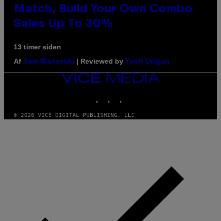
Match, Build Your Own Combo
Sales Up To 30%
13 timer siden
Af
| Reviewed by
Sam Watanuki
Ysolt Usigan
VICE
MEDIA
INSTAGRAM
TIKTOK
YOUTUBE
© 2026 VICE DIGITAL PUBLISHING, LLC