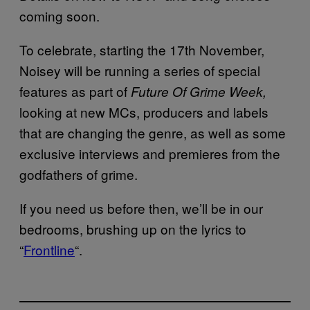
coming soon.
To celebrate, starting the 17th November,
Noisey will be running a series of special
features as part of
Future Of Grime Week,
looking at new MCs, producers and labels
that are changing the genre, as well as some
exclusive interviews and premieres from the
godfathers of grime.
If you need us before then, we’ll be in our
bedrooms, brushing up on the lyrics to
“
Frontline
“.