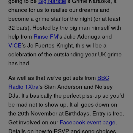
going to be
Big Narstie
‘s Grime Karaoke, a
chance for us to realise our dreams and
become a grime star for the night (or at least
32 bars). Hosted by the big man himself with
help from
Rinse FM
’s Julie Adenuga and
VICE
’s Jo Fuertes-Knight, this will be a
celebration of the outstanding year UK grime
has had.
As well as that we’ve got sets from
BBC
Radio 1Xtra
‘s Sian Anderson and Noisey
DJs. It’s basically the perfect piss-up so you’d
be mad not to show up. It all goes down on
the 20th November at Birthdays.
Entry is free.
Get involved on our
Facebook event page
.
Details on how to RSVP and song choices