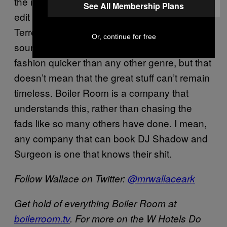
the idea of dropping a seven-minute house
See All Membership Plans
edit back then, but now they’re all budding
Terrence Parkers. The niche scenes and
Or, continue for free
sounds of electronic music goes in and out of
fashion quicker than any other genre, but that
doesn’t mean that the great stuff can’t remain
timeless. Boiler Room is a company that
understands this, rather than chasing the
fads like so many others have done. I mean,
any company that can book DJ Shadow and
Surgeon is one that knows their shit.
Follow Wallace on Twitter:
@mrwallaceark
Get hold of everything Boiler Room at
boilerroom.tv
. For more on the W Hotels Do