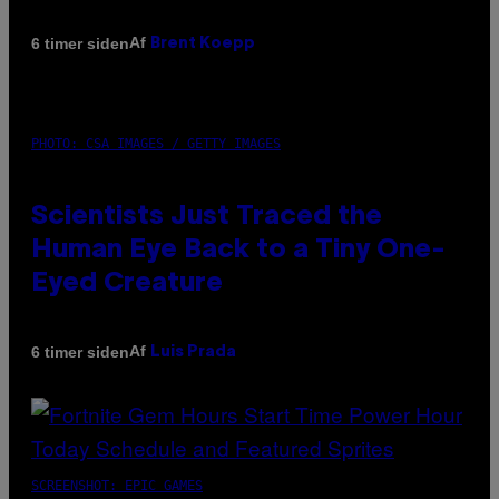
Af
6 timer siden
Brent Koepp
PHOTO: CSA IMAGES / GETTY IMAGES
Scientists Just Traced the
Human Eye Back to a Tiny One-
Eyed Creature
Af
6 timer siden
Luis Prada
SCREENSHOT: EPIC GAMES