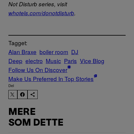
Not Disturb series, visit
whotels.com/donotdisturb
.
Tagget:
Alan Braxe
boiler room
DJ
Deep
electro
Music
Paris
Vice Blog
Follow Us On Discover
Make Us Preferred In Top Stories
Del
MERE
SOM DETTE