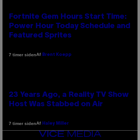
Fortnite Gem Hours Start Time:
Power Hour Today Schedule and
Featured Sprites
Af
7 timer siden
Brent Koepp
23 Years Ago, a Reality TV Show
Host Was Stabbed on Air
Af
7 timer siden
Haley Miller
VICE
MEDIA