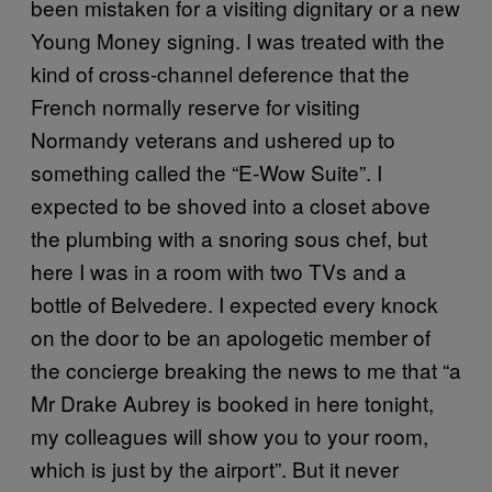
been mistaken for a visiting dignitary or a new
Young Money signing. I was treated with the
kind of cross-channel deference that the
French normally reserve for visiting
Normandy veterans and ushered up to
something called the “E-Wow Suite”. I
expected to be shoved into a closet above
the plumbing with a snoring sous chef, but
here I was in a room with two TVs and a
bottle of Belvedere. I expected every knock
on the door to be an apologetic member of
the concierge breaking the news to me that “a
Mr Drake Aubrey is booked in here tonight,
my colleagues will show you to your room,
which is just by the airport”. But it never