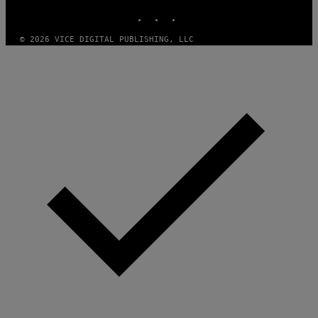
INSTAGRAM
TIKTOK
YOUTUBE
© 2026 VICE DIGITAL PUBLISHING, LLC