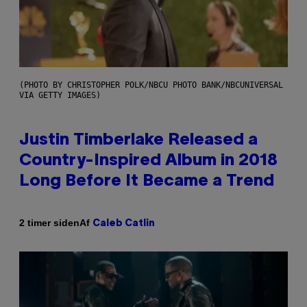
(PHOTO BY CHRISTOPHER POLK/NBCU PHOTO BANK/NBCUNIVERSAL
VIA GETTY IMAGES)
Justin Timberlake Released a
Country-Inspired Album in 2018
Long Before It Became a Trend
Af
2 timer siden
Caleb Catlin