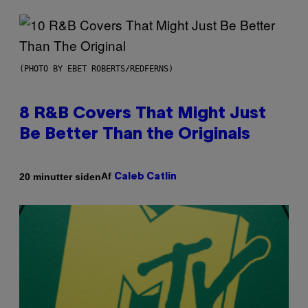
(PHOTO BY EBET ROBERTS/REDFERNS)
8 R&B Covers That Might Just
Be Better Than the Originals
Af
20 minutter siden
Caleb Catlin