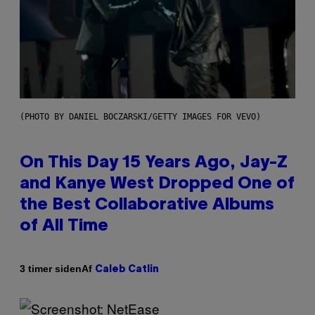
(PHOTO BY DANIEL BOCZARSKI/GETTY IMAGES FOR VEVO)
On This Day 15 Years Ago, Jay-Z
and Kanye West Dropped One of
the Best Collaborative Albums
of All Time
Af
3 timer siden
Caleb Catlin