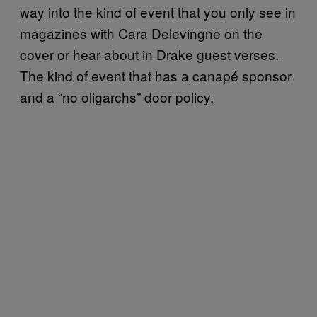
way into the kind of event that you only see in
magazines with Cara Delevingne on the
cover or hear about in Drake guest verses.
The kind of event that has a canapé sponsor
and a “no oligarchs” door policy.