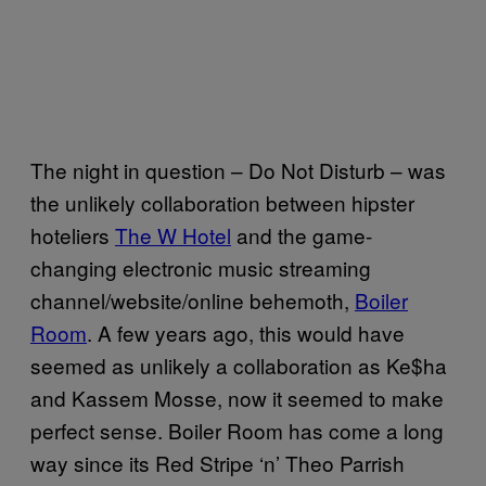
The night in question – Do Not Disturb – was
the unlikely collaboration between hipster
hoteliers
The W Hotel
and the game-
changing electronic music streaming
channel/website/online behemoth,
Boiler
Room
. A few years ago, this would have
seemed as unlikely a collaboration as Ke$ha
and Kassem Mosse, now it seemed to make
perfect sense. Boiler Room has come a long
way since its Red Stripe ‘n’ Theo Parrish