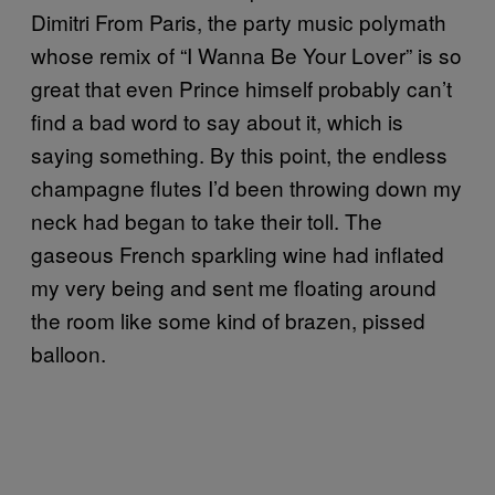
Dimitri From Paris, the party music polymath
whose remix of “I Wanna Be Your Lover” is so
great that even Prince himself probably can’t
find a bad word to say about it, which is
saying something. By this point, the endless
champagne flutes I’d been throwing down my
neck had began to take their toll. The
gaseous French sparkling wine had inflated
my very being and sent me floating around
the room like some kind of brazen, pissed
balloon.