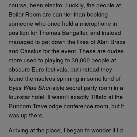
course, been electro. Luckily, the people at
Boiler Room are cannier than booking
someone who once held a microphone in
position for Thomas Bangalter, and instead
managed to get down the likes of Alan Braxe
and Cassius for the event. These are dudes
more used to playing to 30,000 people at
obscure Euro-festivals, but instead they
found themselves spinning in some kind of
-style secret party room in a
Eyes Wide Shut
four-star hotel. It wasn’t exactly Tiësto at the
Runcorn Travelodge conference room, but it
was up there.
Arriving at the place, I began to wonder if I’d