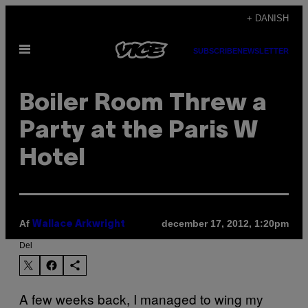
Spring
+ DANISH
til
Åbn
indhold
SUBSCRIBE
NEWSLETTER
Menu
Boiler Room Threw a
Party at the Paris W
Hotel
Af
december 17, 2012, 1:20pm
Wallace Arkwright
Del
A few weeks back, I managed to wing my