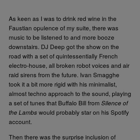
As keen as I was to drink red wine in the
Faustian opulence of my suite, there was
music to be listened to and more booze
downstairs. DJ Deep got the show on the
road with a set of quintessentially French
electro-house, all broken robot voices and air
raid sirens from the future. Ivan Smagghe
took it a bit more rigid with his minimalist,
almost techno approach to the sound, playing
a set of tunes that Buffalo Bill from
Silence of
would probably star on his Spotify
the Lambs
account.
Then there was the surprise inclusion of