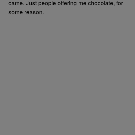
came. Just people offering me chocolate, for
some reason.