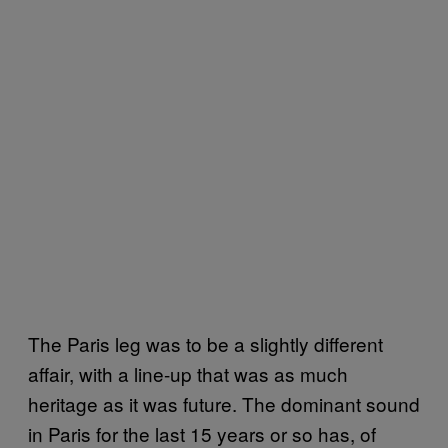
The Paris leg was to be a slightly different
affair, with a line-up that was as much
heritage as it was future. The dominant sound
in Paris for the last 15 years or so has, of