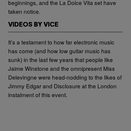
beginnings, and the La Dolce Vita set have
taken notice.
VIDEOS BY VICE
It’s a testament to how far electronic music
has come (and how low guitar music has
sunk) in the last few years that people like
Jaime Winstone and the omnipresent Miss
Delevingne were head-nodding to the likes of
Jimmy Edgar and Disclosure at the London
instalment of this event.