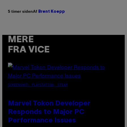
Af
5 timer siden
Brent Koepp
MERE
FRA VICE
SCREENSHOT: PLAYSTATION, STEAM
Marvel Tokon Developer
Responds to Major PC
Performance Issues