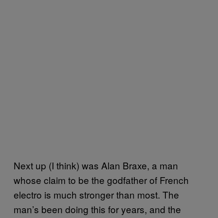
Next up (I think) was Alan Braxe, a man
whose claim to be the godfather of French
electro is much stronger than most. The
man’s been doing this for years, and the