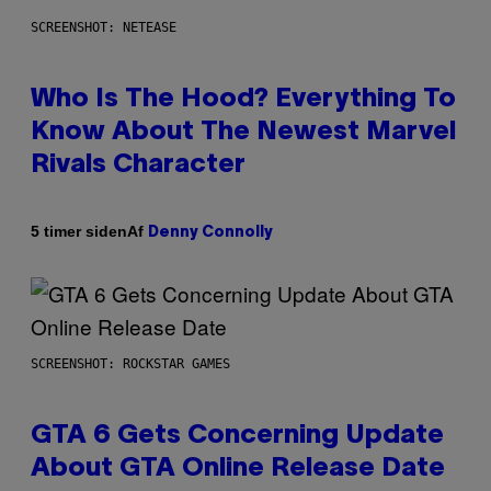
SCREENSHOT: NETEASE
Who Is The Hood? Everything To
Know About The Newest Marvel
Rivals Character
Af
5 timer siden
Denny Connolly
SCREENSHOT: ROCKSTAR GAMES
GTA 6 Gets Concerning Update
About GTA Online Release Date