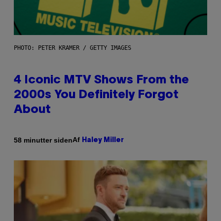
PHOTO: PETER KRAMER / GETTY IMAGES
4 Iconic MTV Shows From the
2000s You Definitely Forgot
About
Af
58 minutter siden
Haley Miller