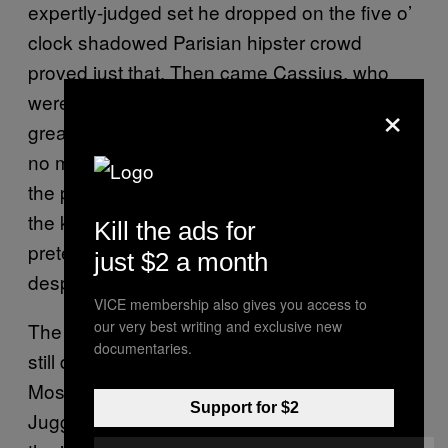
expertly-judged set he dropped on the five o’
clock shadowed Parisian hipster crowd
proved just that. Then came Cassius, who
were much the same. There’s something
×
great about seeing true DJ veterans at work,
no matter what genre. Noble war horses of
the party, still knowing when to drop what with
the kind of expertise that the young
Kill the ads for
pretenders will probably never possess,
just $2 a month
despite their Seratos and SoundClouds.
VICE membership also gives you access to
our very best writing and exclusive new
The night proved that yeah, French people
documentaries.
still do love electro. But is that a bad thing?
Most of the people who were playing Midnight
Support for $2
Juggernauts remixes in 2008 would balk at