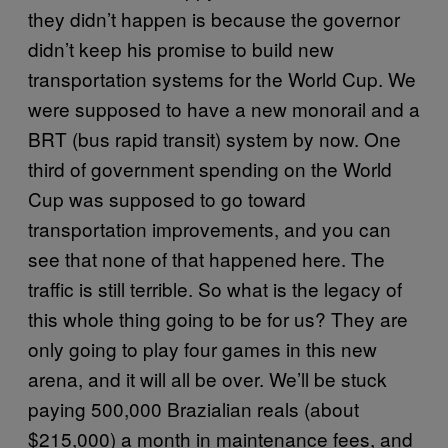
they didn’t happen is because the governor
didn’t keep his promise to build new
transportation systems for the World Cup. We
were supposed to have a new monorail and a
BRT (bus rapid transit) system by now. One
third of government spending on the World
Cup was supposed to go toward
transportation improvements, and you can
see that none of that happened here. The
traffic is still terrible. So what is the legacy of
this whole thing going to be for us? They are
only going to play four games in this new
arena, and it will all be over. We’ll be stuck
paying 500,000 Brazialian reals (about
$215,000) a month in maintenance fees, and