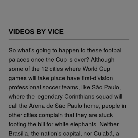
VIDEOS BY VICE
So what’s going to happen to these football
palaces once the Cup is over? Although
some of the 12 cities where World Cup
games will take place have first-division
professional soccer teams, like São Paulo,
where the legendary Corinthians squad will
call the Arena de São Paulo home, people in
other cities complain that they are stuck
footing the bill for white elephants. Neither
Brasilia, the nation’s capital, nor Cuiabá, a