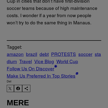
Cup in cities that don’t have first-division
soccer teams because of high maintenance
costs. I wonder if a year from now people
won’t try to do the same thing in Manaus.
Tagget:
amazon
brazil
debt
PROTESTS
soccer
sta
dium
Travel
Vice Blog
World Cup
Follow Us On Discover
Make Us Preferred In Top Stories
Del
MERE