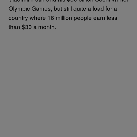
Olympic Games, but still quite a load for a
country where 16 million people earn less
than $30 a month.