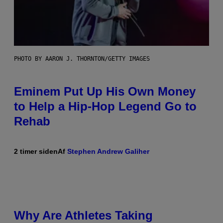
PHOTO BY AARON J. THORNTON/GETTY IMAGES
Eminem Put Up His Own Money
to Help a Hip-Hop Legend Go to
Rehab
2 timer siden
Af
Stephen Andrew Galiher
Why Are Athletes Taking