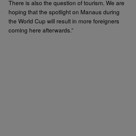
There is also the question of tourism. We are
hoping that the spotlight on Manaus during
the World Cup will result in more foreigners
coming here afterwards.”