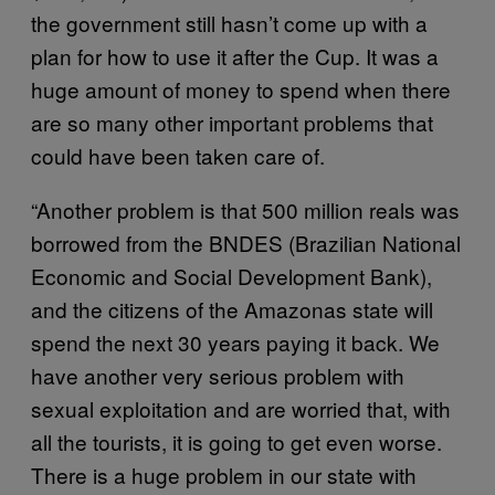
the government still hasn’t come up with a
plan for how to use it after the Cup. It was a
huge amount of money to spend when there
are so many other important problems that
could have been taken care of.
“Another problem is that 500 million reals was
borrowed from the BNDES (Brazilian National
Economic and Social Development Bank),
and the citizens of the Amazonas state will
spend the next 30 years paying it back. We
have another very serious problem with
sexual exploitation and are worried that, with
all the tourists, it is going to get even worse.
There is a huge problem in our state with