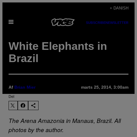
Spring
+ DANISH
til
Åbn
indhold
SUBSCRIBE
NEWSLETTER
Menu
White Elephants in
Brazil
Af
Brian Mier
marts 25, 2014, 3:00am
Del
The Arena Amazonia in Manaus, Brazil. All
photos by the author.