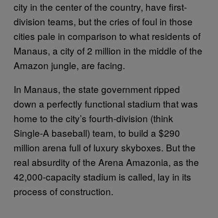
city in the center of the country, have first-
division teams, but the cries of foul in those
cities pale in comparison to what residents of
Manaus, a city of 2 million in the middle of the
Amazon jungle, are facing.
In Manaus, the state government ripped
down a perfectly functional stadium that was
home to the city’s fourth-division (think
Single-A baseball) team, to build a $290
million arena full of luxury skyboxes. But the
real absurdity of the Arena Amazonia, as the
42,000-capacity stadium is called, lay in its
process of construction.