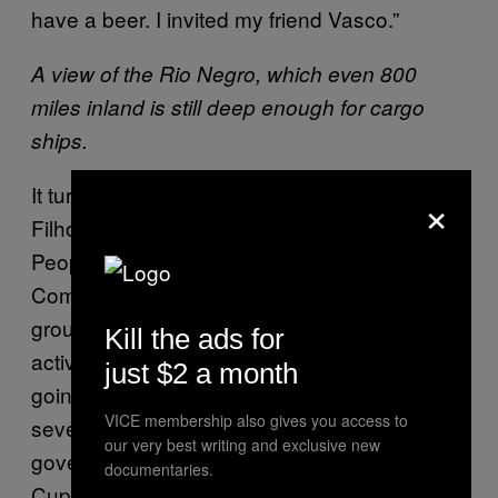
have a beer. I invited my friend Vasco.”
A view of the Rio Negro, which even 800
miles inland is still deep enough for cargo
ships.
It turned out that his friend, Vasconcelos
×
Filho, is one of the members of the Manaus
People’s Cup Committee. The Cup
Committees are horizontally organised
groups of social movements, academics and
Kill the ads for
activists, from the 12 cities where the Cup is
just $2 a month
going to take place, who have spent the last
VICE membership also gives you access to
several years monitoring FIFA and
our very best writing and exclusive new
government activities related to the World
documentaries.
Cup. They were an important actor in last