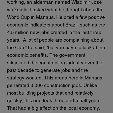
working, an alderman named Wladimir José
walked in. I asked what he thought about the
World Cup in Manaus. He cited a few positive
economic indicators about Brazil, such as the
4.5 million new jobs created in the last three
years. “A lot of people are complaining about
the Cup,” he said, “but you have to look at the
economic benefits. The government
stimulated the construction industry over the
past decade to generate jobs and the
strategy worked. This arena here in Manaus
generated 3,000 construction jobs. Unlike
most building projects that end relatively
quickly, this one took three and a half years.
That had a big effect on the local economy.