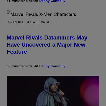
31 minutter siden
Af
Denny Connolly
SCREENSHOT: NETEASE, MARVEL
Marvel Rivals Dataminers May
Have Uncovered a Major New
Feature
52 minutter siden
Af
Denny Connolly