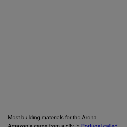
Most building materials for the Arena
Amazonia came from a city in
Portugal called