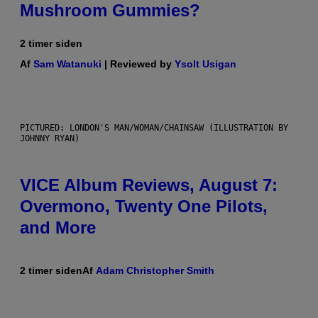
Mushroom Gummies?
2 timer siden
Af
Sam Watanuki
| Reviewed by
Ysolt Usigan
PICTURED: LONDON'S MAN/WOMAN/CHAINSAW (ILLUSTRATION BY
JOHNNY RYAN)
VICE Album Reviews, August 7:
Overmono, Twenty One Pilots,
and More
2 timer siden
Af
Adam Christopher Smith