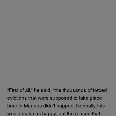
“First of all,” he said, “the thousands of forced
evictions that were supposed to take place
here in Manaus didn’t happen. Normally this
would make us happy, but the reason that