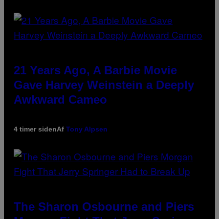
21 Years Ago, A Barbie Movie
Gave Harvey Weinstein a Deeply
Awkward Cameo
4 timer siden
Af
Tony Alpsen
The Sharon Osbourne and Piers