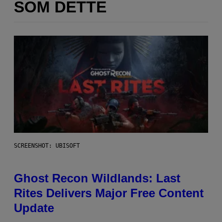
SOM DETTE
SCREENSHOT: UBISOFT
Ghost Recon Wildlands: Last
Rites Delivers Major Free Content
Update