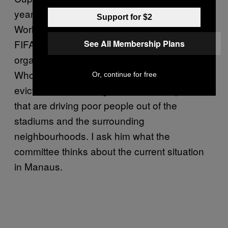
year’s
street protests
. They are not anti–
Support for $2
World Cup, per se, but they don’t like the way
FIFA and the Brazilian government are
See All Membership Plans
organising it. Their motto is “World Cup for
Whom?” and they complain about forced
Or, continue for free
evictions and the huge rises in ticket prices
that are driving poor people out of the
stadiums and the surrounding
neighbourhoods. I ask him what the
committee thinks about the current situation
in Manaus.