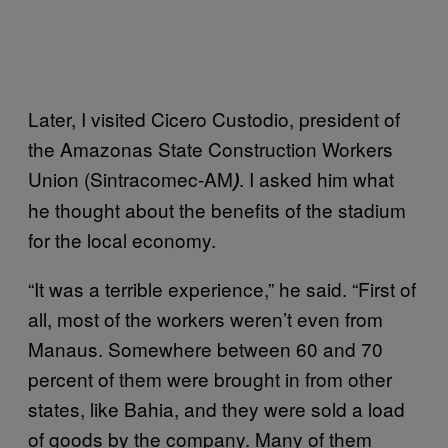
Later, I visited Cicero Custodio, president of
the Amazonas State Construction Workers
Union (Sintracomec-AM
. I asked him what
)
he thought about the benefits of the stadium
for the local economy.
“It was a terrible experience,” he said. “First of
all, most of the workers weren’t even from
Manaus. Somewhere between 60 and 70
percent of them were brought in from other
states, like Bahia, and they were sold a load
of goods by the company. Many of them