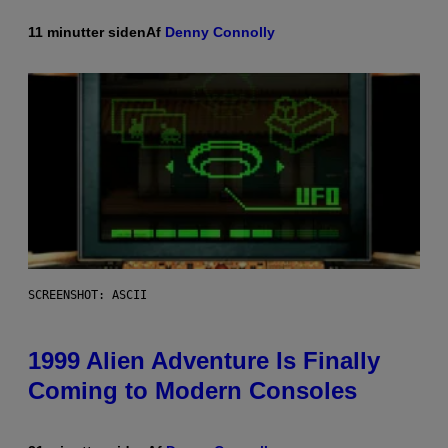
11 minutter siden
Af
Denny Connolly
SCREENSHOT: ASCII
1999 Alien Adventure Is Finally
Coming to Modern Consoles