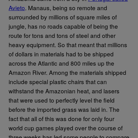
Avieto
. Manaus, being so remote and
surrounded by millions of square miles of
jungle, has no roads capable of being the
route for tons and tons of steel and other
heavy equipment. So that meant that millions
of dollars in materials had to be shipped
across the Atlantic and 800 miles up the
Amazon River. Among the materials shipped
include special plastic chairs that can
withstand the Amazonian heat, and lasers
that were used to perfectly level the field
before the imported grass was laid in. The
fact that all of this was done for only four
world cup games played over the course of
three weeks has led some people to compare