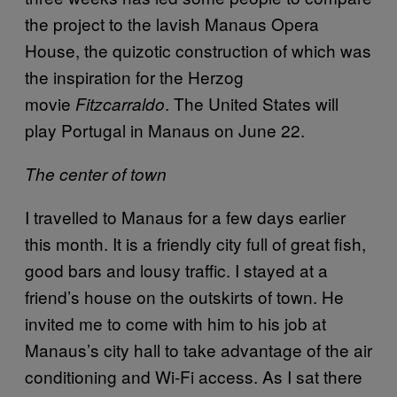
the project to the lavish Manaus Opera
House, the quizotic construction of which was
the inspiration for the Herzog
movie
.
The United States will
Fitzcarraldo
play Portugal in Manaus on June 22.
The center of town
I travelled to Manaus for a few days earlier
this month. It is a friendly city full of great fish,
good bars and lousy traffic. I stayed at a
friend’s house on the outskirts of town. He
invited me to come with him to his job at
Manaus’s city hall to take advantage of the air
conditioning and Wi-Fi access. As I sat there