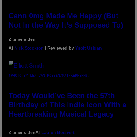
Cann 0mg Made Me Happy (But
Not In the Way It’s Supposed To)
2 timer siden
Af
Nick Stockton
| Reviewed by
Ysolt Usigan
(PHOTO BY LEX VAN ROSSEN/MAI/REDFERNS)
Today Would’ve Been the 57th
Birthday of This Indie Icon With a
Heartbreaking Musical Legacy
2 timer siden
Af
Lauren Boisvert