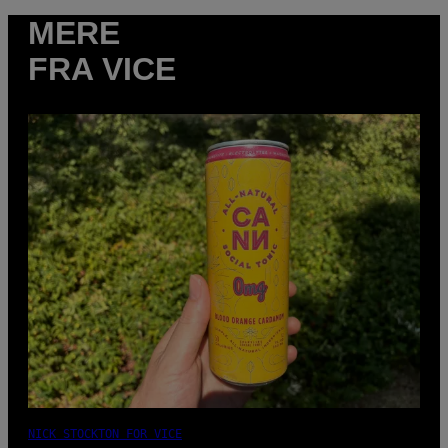
MERE
FRA VICE
NICK STOCKTON FOR VICE