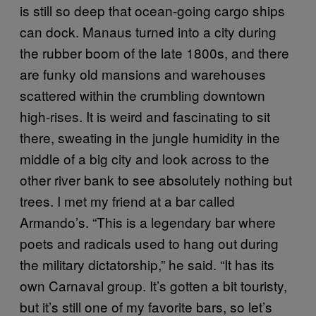
is still so deep that ocean-going cargo ships
can dock. Manaus turned into a city during
the rubber boom of the late 1800s, and there
are funky old mansions and warehouses
scattered within the crumbling downtown
high-rises. It is weird and fascinating to sit
there, sweating in the jungle humidity in the
middle of a big city and look across to the
other river bank to see absolutely nothing but
trees. I met my friend at a bar called
Armando’s. “This is a legendary bar where
poets and radicals used to hang out during
the military dictatorship,” he said. “It has its
own Carnaval group. It’s gotten a bit touristy,
but it’s still one of my favorite bars, so let’s