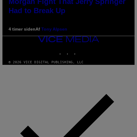
Morgan Fight That Jerry Springer
Had to Break Up
4 timer siden
Af
Tony Alpsen
VICE
MEDIA
INSTAGRAM
TIKTOK
YOUTUBE
© 2026 VICE DIGITAL PUBLISHING, LLC