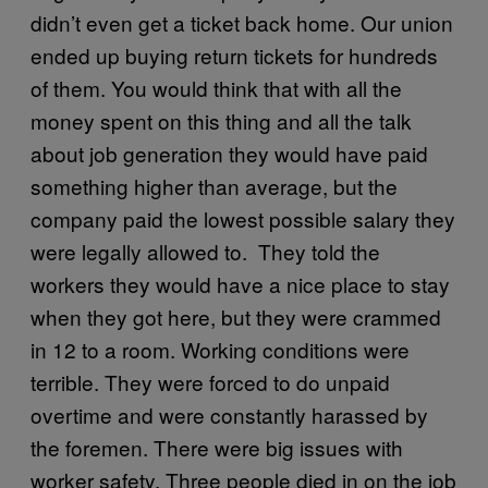
didn’t even get a ticket back home. Our union
ended up buying return tickets for hundreds
of them. You would think that with all the
money spent on this thing and all the talk
about job generation they would have paid
something higher than average, but the
company paid the lowest possible salary they
were legally allowed to. They told the
workers they would have a nice place to stay
when they got here, but they were crammed
in 12 to a room. Working conditions were
terrible. They were forced to do unpaid
overtime and were constantly harassed by
the foremen. There were big issues with
worker safety. Three people died in on the job