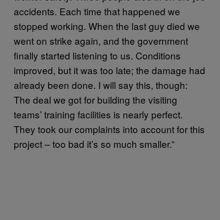
accidents. Each time that happened we
stopped working. When the last guy died we
went on strike again, and the government
finally started listening to us. Conditions
improved, but it was too late; the damage had
already been done. I will say this, though:
The deal we got for building the visiting
teams’ training facilities is nearly perfect.
They took our complaints into account for this
project – too bad it’s so much smaller.”