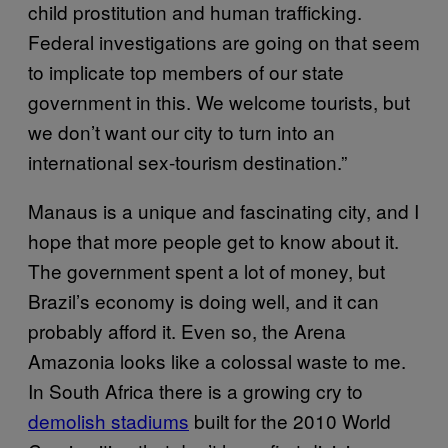
child prostitution and human trafficking.
Federal investigations are going on that seem
to implicate top members of our state
government in this. We welcome tourists, but
we don’t want our city to turn into an
international sex-tourism destination.”
Manaus is a unique and fascinating city, and I
hope that more people get to know about it.
The government spent a lot of money, but
Brazil’s economy is doing well, and it can
probably afford it. Even so, the Arena
Amazonia looks like a colossal waste to me.
In South Africa there is a growing cry to
demolish stadiums
built for the 2010 World