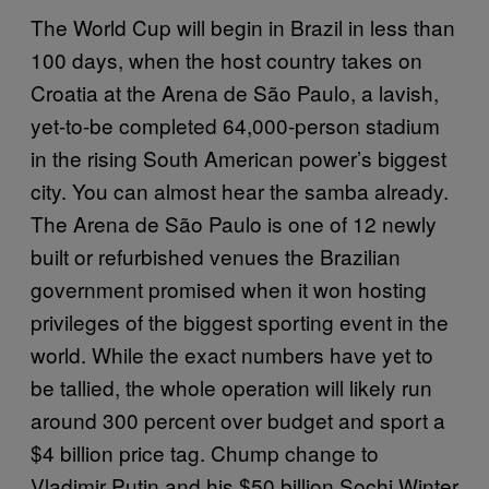
The World Cup will begin in Brazil in less than
100 days, when the host country takes on
Croatia at the Arena de São Paulo, a lavish,
yet-to-be completed 64,000-person stadium
in the rising South American power’s biggest
city. You can almost hear the samba already.
The Arena de São Paulo is one of 12 newly
built or refurbished venues the Brazilian
government promised when it won hosting
privileges of the biggest sporting event in the
world. While the exact numbers have yet to
be tallied, the whole operation will likely run
around 300 percent over budget and sport a
$4 billion price tag. Chump change to
Vladimir Putin and his $50 billion Sochi Winter