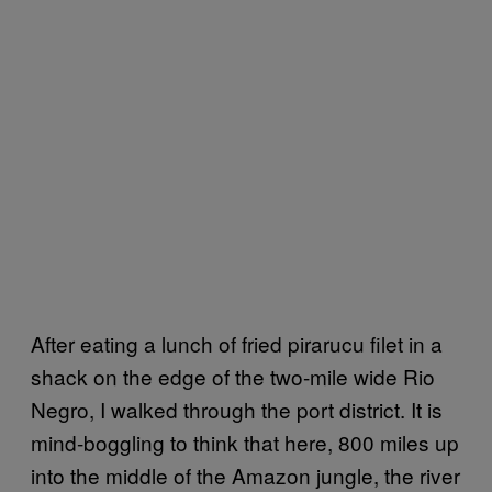
After eating a lunch of fried pirarucu filet in a
shack on the edge of the two-mile wide Rio
Negro, I walked through the port district. It is
mind-boggling to think that here, 800 miles up
into the middle of the Amazon jungle, the river