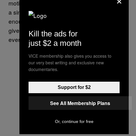
motivated throughout
—she
to be
Glory
wants
a singer again. The production gives her
enough space to carry the songs, and she
gives back. She’s reclaimed her voice, and
Kill the ads for
everything feels right in her world once again.
just $2 a month
VICE membership also gives you access to
our very best writing and exclusive new
documentaries.
Support for $2
See All Membership Plans
Or, continue for free