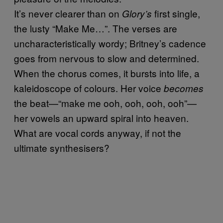
It’s never clearer than on
first single,
Glory’s
the lusty “Make Me…”. The verses are
uncharacteristically wordy; Britney’s cadence
goes from nervous to slow and determined.
When the chorus comes, it bursts into life, a
kaleidoscope of colours. Her voice
becomes
the beat—“make me ooh, ooh, ooh, ooh”—
her vowels an upward spiral into heaven.
What are vocal cords anyway, if not the
ultimate synthesisers?