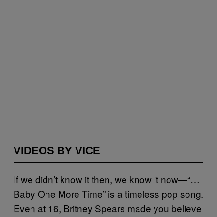
VIDEOS BY VICE
If we didn’t know it then, we know it now—“…
Baby One More Time” is a timeless pop song.
Even at 16, Britney Spears made you believe