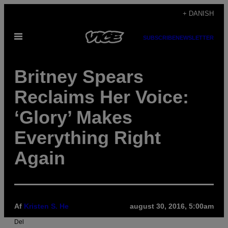
Spring
+ DANISH
til
Åbn
indhold
SUBSCRIBE
NEWSLETTER
Menu
Britney Spears
Reclaims Her Voice:
‘Glory’ Makes
Everything Right
Again
Af
Kristen S. He
august 30, 2016, 5:00am
Del