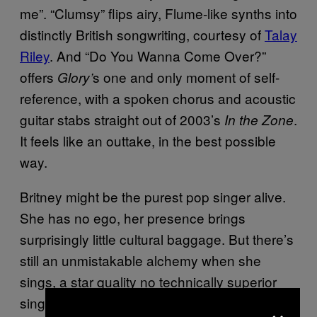
me”. “Clumsy” flips airy, Flume-like synths into
distinctly British songwriting, courtesy of
Talay
Riley
. And “Do You Wanna Come Over?”
offers
s one and only moment of self-
Glory’
reference, with a spoken chorus and acoustic
guitar stabs straight out of 2003’s
.
In the Zone
It feels like an outtake, in the best possible
way.
Britney might be the purest pop singer alive.
She has no ego, her presence brings
surprisingly little cultural baggage. But there’s
still an unmistakable alchemy when she
sings, a star quality no technically superior
singer could ever replicate. Britney sounds
×