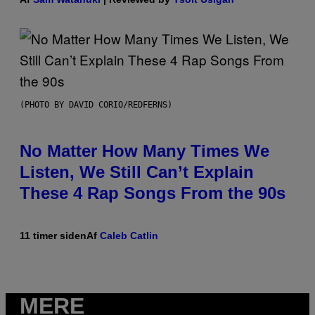
(PHOTO BY DAVID CORIO/REDFERNS)
No Matter How Many Times We
Listen, We Still Can’t Explain
These 4 Rap Songs From the 90s
11 timer siden
Af
Caleb Catlin
MERE