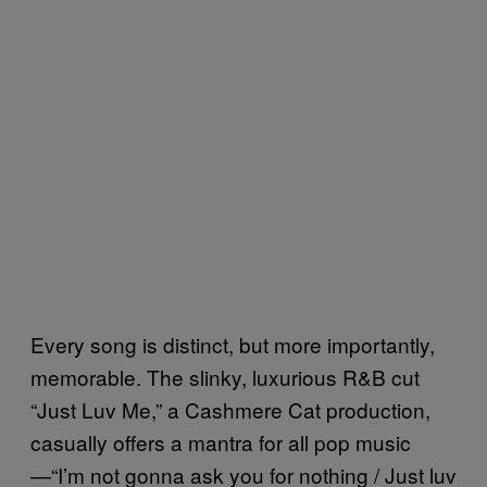
Every song is distinct, but more importantly,
memorable. The slinky, luxurious R&B cut
“Just Luv Me,” a Cashmere Cat production,
casually offers a mantra for all pop music
—“I’m not gonna ask you for nothing / Just luv