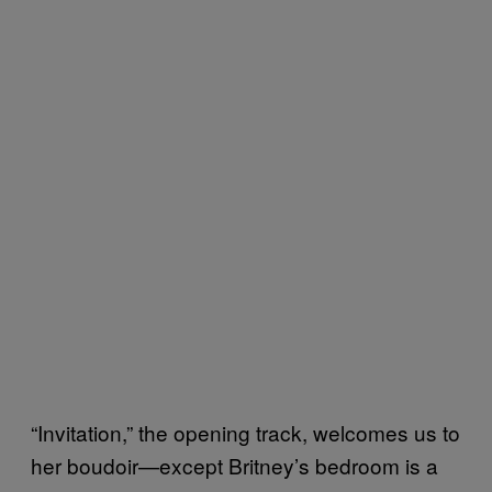
“Invitation,” the opening track, welcomes us to
her boudoir—except Britney’s bedroom is a