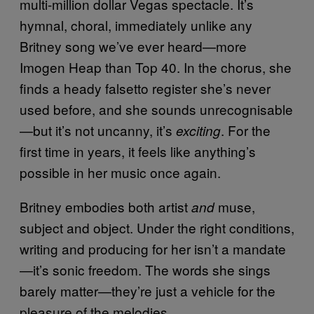
multi-million dollar Vegas spectacle. It’s
hymnal, choral, immediately unlike any
Britney song we’ve ever heard—more
Imogen Heap than Top 40. In the chorus, she
finds a heady falsetto register she’s never
used before, and she sounds unrecognisable
—but it’s not uncanny, it’s
. For the
exciting
first time in years, it feels like anything’s
possible in her music once again.
Britney embodies both artist
muse,
and
subject and object. Under the right conditions,
writing and producing for her isn’t a mandate
—it’s sonic freedom. The words she sings
barely matter—they’re just a vehicle for the
pleasure of the melodies.