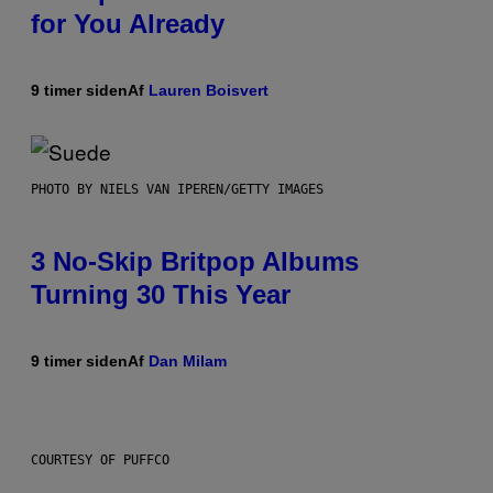
for You Already
9 timer siden
Af
Lauren Boisvert
PHOTO BY NIELS VAN IPEREN/GETTY IMAGES
3 No-Skip Britpop Albums
Turning 30 This Year
9 timer siden
Af
Dan Milam
COURTESY OF PUFFCO