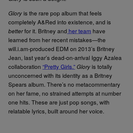
is the rare pop album that feels
Glory
completely A&Red into existence, and is
for it. Britney and
her team
have
better
learned from her recent mistakes—the
will.i.am-produced EDM on 2013’s Britney
Jean, last year’s dead-on-arrival Iggy Azalea
collaboration
“Pretty Girls.”
is totally
Glory
unconcerned with its identity as a Britney
Spears album. There’s no metacommentary
on her fame, no strained attempts at number
one hits. These are just pop songs, with
relatable lyrics, built around her voice.