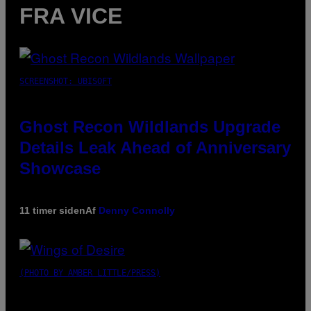
FRA VICE
SCREENSHOT: UBISOFT
Ghost Recon Wildlands Upgrade
Details Leak Ahead of Anniversary
Showcase
11 timer siden
Af
Denny Connolly
(PHOTO BY AMBER LITTLE/PRESS)