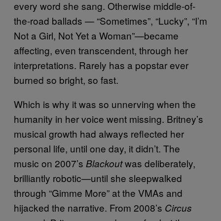
every word she sang. Otherwise middle-of-
the-road ballads — “Sometimes”, “Lucky”, “I’m
Not a Girl, Not Yet a Woman”—became
affecting, even transcendent, through her
interpretations. Rarely has a popstar ever
burned so bright, so fast.
Which is why it was so unnerving when the
humanity in her voice went missing. Britney’s
musical growth had always reflected her
personal life, until one day, it didn’t. The
music on 2007’s
was deliberately,
Blackout
brilliantly robotic—until she sleepwalked
through “Gimme More” at the VMAs and
hijacked the narrative. From 2008’s
Circus