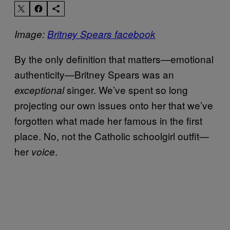
Image:
Britney Spears facebook
By the only definition that matters—emotional
authenticity—Britney Spears was an
singer. We’ve spent so long
exceptional
projecting our own issues onto her that we’ve
forgotten what made her famous in the first
place. No, not the Catholic schoolgirl outfit—
her
.
voice