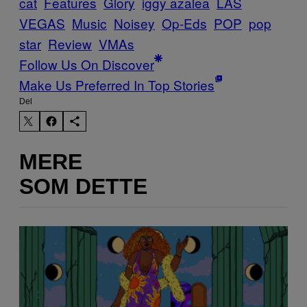
cat
Features
Glory
iggy azalea
LAS
VEGAS
Music
Noisey
Op-Eds
POP
pop
star
Review
VMAs
Follow Us On Discover
Make Us Preferred In Top Stories
Del
MERE
SOM DETTE