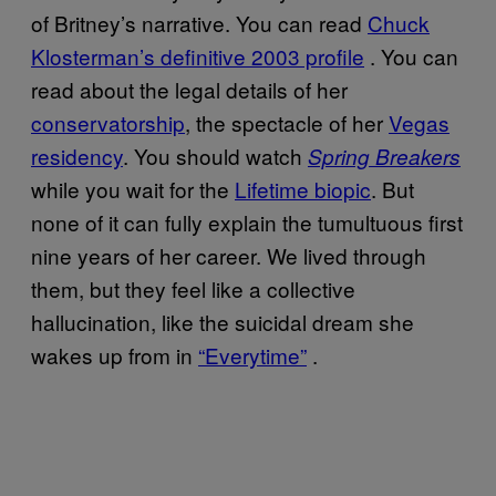
of Britney’s narrative. You can read
Chuck
Klosterman’s definitive 2003 profile
. You can
read about the legal details of her
conservatorship
, the spectacle of her
Vegas
residency
. You should watch
Spring Breakers
while you wait for the
Lifetime biopic
. But
none of it can fully explain the tumultuous first
nine years of her career. We lived through
them, but they feel like a collective
hallucination, like the suicidal dream she
wakes up from in
“Everytime”
.