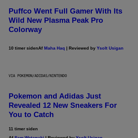
Puffco Went Full Gamer With Its
Wild New Plasma Peak Pro
Colorway
10 timer siden
Af
Maha Haq
| Reviewed by
Ysolt Usigan
VIA POKEMON/ADIDAS/NINTENDO
Pokemon and Adidas Just
Revealed 12 New Sneakers For
You to Catch
11 timer siden
Af
Sam Watanuki
| Reviewed by
Ysolt Usigan