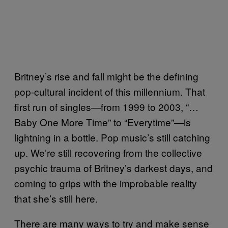
Britney’s rise and fall might be the defining
pop-cultural incident of this millennium. That
first run of singles—from 1999 to 2003, “…
Baby One More Time” to “Everytime”—is
lightning in a bottle. Pop music’s still catching
up. We’re still recovering from the collective
psychic trauma of Britney’s darkest days, and
coming to grips with the improbable reality
that she’s still here.
There are many ways to try and make sense