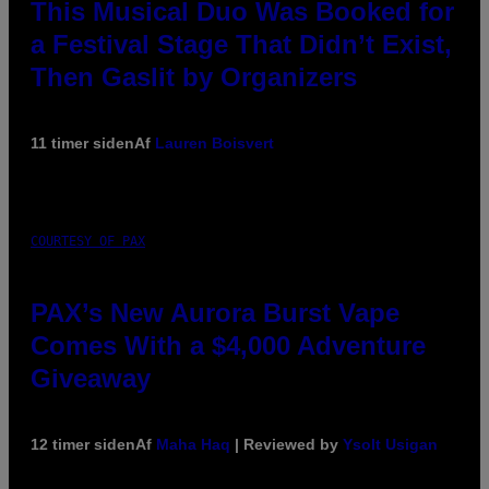
This Musical Duo Was Booked for
a Festival Stage That Didn’t Exist,
Then Gaslit by Organizers
11 timer siden
Af
Lauren Boisvert
COURTESY OF PAX
PAX’s New Aurora Burst Vape
Comes With a $4,000 Adventure
Giveaway
12 timer siden
Af
Maha Haq
| Reviewed by
Ysolt Usigan