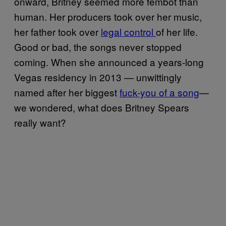
onward, Britney seemed more fembot than
human. Her producers took over her music,
her father took over
legal control
of her life.
Good or bad, the songs never stopped
coming. When she announced a years-long
Vegas residency in 2013 — unwittingly
named after her biggest
fuck-you of a song
—
we wondered, what does Britney Spears
really want?