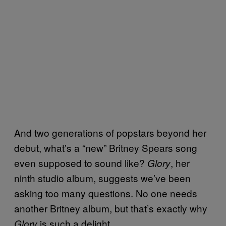
And two generations of popstars beyond her
debut, what’s a “new” Britney Spears song
even supposed to sound like?
, her
Glory
ninth studio album, suggests we’ve been
asking too many questions. No one needs
another Britney album, but that’s exactly why
is such a delight.
Glory