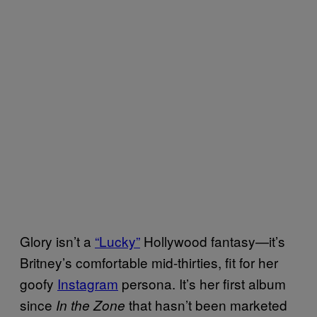
Glory isn’t a
“Lucky”
Hollywood fantasy—it’s
Britney’s comfortable mid-thirties, fit for her
goofy
Instagram
persona. It’s her first album
since
that hasn’t been marketed
In the Zone