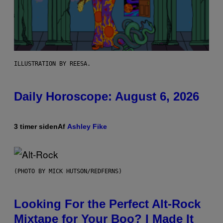
ILLUSTRATION BY REESA.
Daily Horoscope: August 6, 2026
3 timer siden
Af
Ashley Fike
(PHOTO BY MICK HUTSON/REDFERNS)
Looking For the Perfect Alt-Rock
Mixtape for Your Boo? I Made It