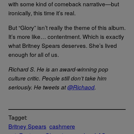
with some kind of comeback narrative—but
ironically, this time it’s real.
But “Glory” isn’t really the theme of this album.
It’s more like… contentment. Which is exactly
what Britney Spears deserves. She’s lived
enough for all of us.
Richard S. He is an award-winning pop
culture critic. People still don’t take him
seriously. He tweets at
@Richaod
.
Tagget:
Britney Spears
cashmere