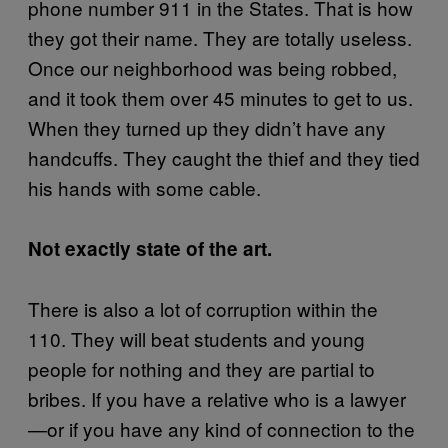
phone number 911 in the States. That is how
they got their name. They are totally useless.
Once our neighborhood was being robbed,
and it took them over 45 minutes to get to us.
When they turned up they didn’t have any
handcuffs. They caught the thief and they tied
his hands with some cable.
Not exactly state of the art.
There is also a lot of corruption within the
110. They will beat students and young
people for nothing and they are partial to
bribes. If you have a relative who is a lawyer
—or if you have any kind of connection to the