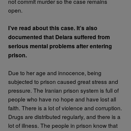
not commit murder so the case remains
open.
I’ve read about this case. It’s also
documented that Delara suffered from
serious mental problems after entering
prison.
Due to her age and innocence, being
subjected to prison caused great stress and
pressure. The Iranian prison system is full of
people who have no hope and have lost all
faith. There is a lot of violence and corruption.
Drugs are distributed regularly, and there is a
lot of illness. The people in prison know that