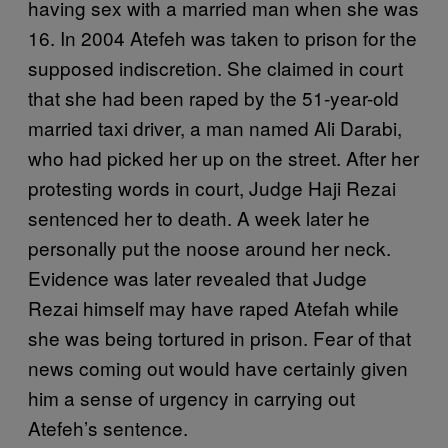
having sex with a married man when she was
16. In 2004 Atefeh was taken to prison for the
supposed indiscretion. She claimed in court
that she had been raped by the 51-year-old
married taxi driver, a man named Ali Darabi,
who had picked her up on the street. After her
protesting words in court, Judge Haji Rezai
sentenced her to death. A week later he
personally put the noose around her neck.
Evidence was later revealed that Judge
Rezai himself may have raped Atefah while
she was being tortured in prison. Fear of that
news coming out would have certainly given
him a sense of urgency in carrying out
Atefeh’s sentence.