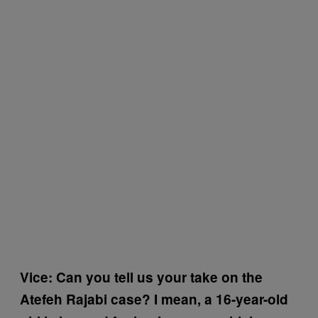
Vice: Can you tell us your take on the
Atefeh Rajabi case? I mean, a 16-year-old