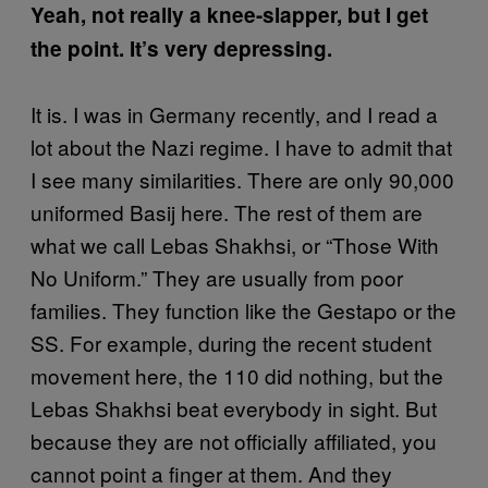
Yeah, not really a knee-slapper, but I get
the point. It’s very depressing.
It is. I was in Germany recently, and I read a
lot about the Nazi regime. I have to admit that
I see many similarities. There are only 90,000
uniformed Basij here. The rest of them are
what we call Lebas Shakhsi, or “Those With
No Uniform.” They are usually from poor
families. They function like the Gestapo or the
SS. For example, during the recent student
movement here, the 110 did nothing, but the
Lebas Shakhsi beat everybody in sight. But
because they are not officially affiliated, you
cannot point a finger at them. And they