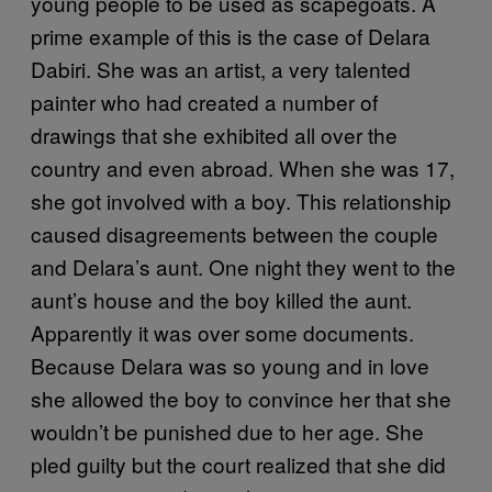
young people to be used as scapegoats. A
prime example of this is the case of Delara
Dabiri. She was an artist, a very talented
painter who had created a number of
drawings that she exhibited all over the
country and even abroad. When she was 17,
she got involved with a boy. This relationship
caused disagreements between the couple
and Delara’s aunt. One night they went to the
aunt’s house and the boy killed the aunt.
Apparently it was over some documents.
Because Delara was so young and in love
she allowed the boy to convince her that she
wouldn’t be punished due to her age. She
pled guilty but the court realized that she did