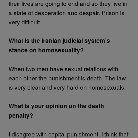
their lives are going to end and so they live in
a state of desperation and despair. Prison is
very difficult.
What is the Iranian judicial system’s
stance on homosexuality?
When two men have sexual relations with
each other the punishment is death. The law
is very clear and very hard on homosexuals.
What is your opinion on the death
penalty?
I disagree with capital punishment. I think that