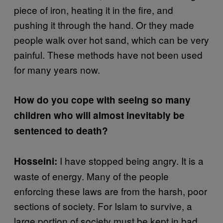
piece of iron, heating it in the fire, and
pushing it through the hand. Or they made
people walk over hot sand, which can be very
painful. These methods have not been used
for many years now.
How do you cope with seeing so many
children who will almost inevitably be
sentenced to death?
I have stopped being angry. It is a
Hosseini:
waste of energy. Many of the people
enforcing these laws are from the harsh, poor
sections of society. For Islam to survive, a
large portion of society must be kept in bad