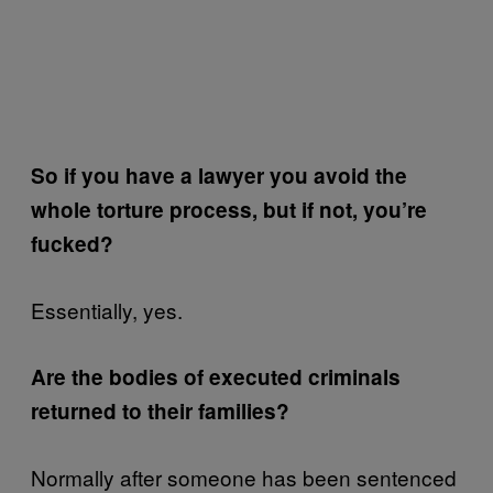
So if you have a lawyer you avoid the
whole torture process, but if not, you’re
fucked?
Essentially, yes.
Are the bodies of executed criminals
returned to their families?
Normally after someone has been sentenced