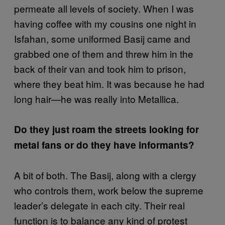
permeate all levels of society. When I was
having coffee with my cousins one night in
Isfahan, some uniformed Basij came and
grabbed one of them and threw him in the
back of their van and took him to prison,
where they beat him. It was because he had
long hair—he was really into Metallica.
Do they just roam the streets looking for
metal fans or do they have informants?
A bit of both. The Basij, along with a clergy
who controls them, work below the supreme
leader’s delegate in each city. Their real
function is to balance any kind of protest