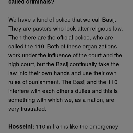
called criminals?
We have a kind of police that we call Basij.
They are pastors who look after religious law.
Then there are the official police, who are
called the 110. Both of these organizations
work under the influence of the court and the
high court, but the Basij continually take the
law into their own hands and use their own
rules of punishment. The Basij and the 110
interfere with each other’s duties and this is
something with which we, as a nation, are
very frustrated.
110 in Iran is like the emergency
Hosseini: