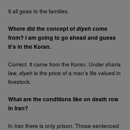
It all goes to the families.
Where did the concept of
diyeh
come
from? I am going to go ahead and guess
it’s in the Koran.
Correct. It came from the Koran. Under sharia
law,
is the price of a man’s life valued in
diyeh
livestock.
What are the conditions like on death row
in Iran?
In Iran there is only prison. Those sentenced