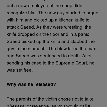
but a new employee at the shop didn’t
recognize him. The new guy started to argue
with him and picked up a kitchen knife to
attack Saeed. As they were wrestling, the
knife dropped on the floor and in a panic
Saeed picked up the knife and stabbed the
guy in the stomach. The blow killed the man,
and Saeed was sentenced to death. After
sending his case to the Supreme Court, he
was set free.
Why was he released?
The parents of the victim chose not to take
, or revenge, as you would call it.
ghesass