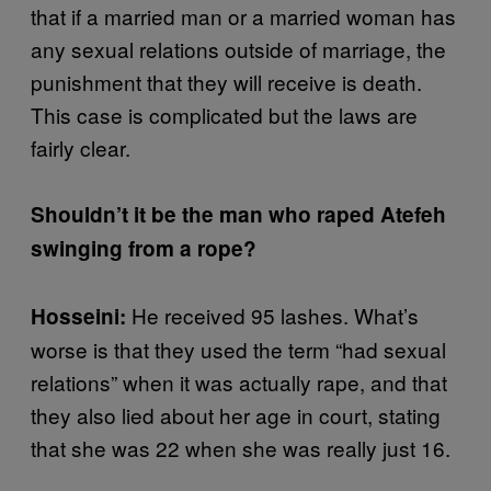
that if a married man or a married woman has
any sexual relations outside of marriage, the
punishment that they will receive is death.
This case is complicated but the laws are
fairly clear.
Shouldn’t it be the man who raped Atefeh
swinging from a rope?
He received 95 lashes. What’s
Hosseini:
worse is that they used the term “had sexual
relations” when it was actually rape, and that
they also lied about her age in court, stating
that she was 22 when she was really just 16.