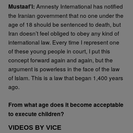
Amnesty International has notified
Mustaaf’i:
the Iranian government that no one under the
age of 18 should be sentenced to death, but
Iran doesn’t feel obliged to obey any kind of
international law. Every time I represent one
of these young people in court, I put this
concept forward again and again, but the
argument is powerless in the face of the law
of Islam. This is a law that began 1,400 years
ago.
From what age does it become acceptable
to execute children?
VIDEOS BY VICE