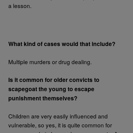
a lesson.
What kind of cases would that include?
Multiple murders or drug dealing.
Is it common for older convicts to
scapegoat the young to escape
punishment themselves?
Children are very easily influenced and
vulnerable, so yes, it is quite common for