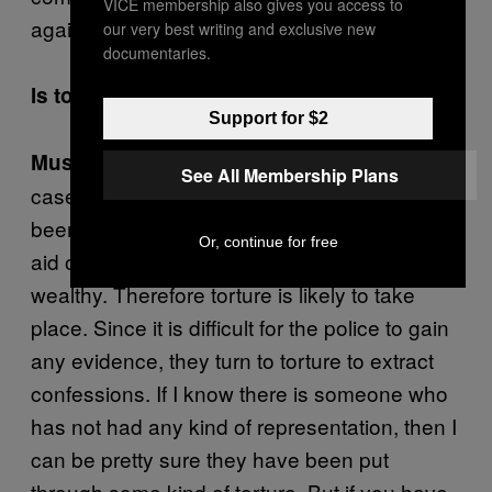
VICE membership also gives you access to
again.
our very best writing and exclusive new
documentaries.
Is torture commonplace in Iran?
Support for $2
In Iran—especially in most of the
Mustaaf’i:
See All Membership Plans
cases that I deal with—the person who has
been accused of a crime will not get any legal
Or, continue for free
aid or representation unless they are very
wealthy. Therefore torture is likely to take
place. Since it is difficult for the police to gain
any evidence, they turn to torture to extract
confessions. If I know there is someone who
has not had any kind of representation, then I
can be pretty sure they have been put
through some kind of torture. But if you have