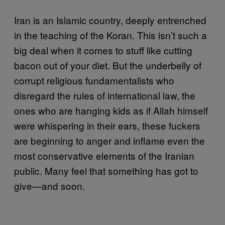
Iran is an Islamic country, deeply entrenched
in the teaching of the Koran. This isn’t such a
big deal when it comes to stuff like cutting
bacon out of your diet. But the underbelly of
corrupt religious fundamentalists who
disregard the rules of international law, the
ones who are hanging kids as if Allah himself
were whispering in their ears, these fuckers
are beginning to anger and inflame even the
most conservative elements of the Iranian
public. Many feel that something has got to
give—and soon.