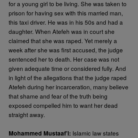
for a young girl to be living. She was taken to
prison for having sex with this married man,
this taxi driver. He was in his 50s and had a
daughter. When Atefeh was in court she
claimed that she was raped. Yet merely a
week after she was first accused, the judge
sentenced her to death. Her case was not
given adequate time or considered fully. And
in light of the allegations that the judge raped
Atefeh during her incarceration, many believe
that shame and fear of the truth being
exposed compelled him to want her dead
straight away.
Islamic law states
Mohammed Mustaaf’i: