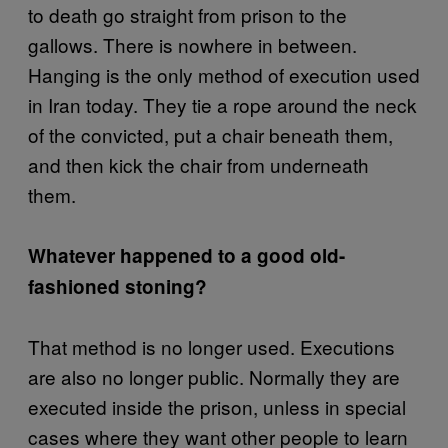
to death go straight from prison to the
gallows. There is nowhere in between.
Hanging is the only method of execution used
in Iran today. They tie a rope around the neck
of the convicted, put a chair beneath them,
and then kick the chair from underneath
them.
Whatever happened to a good old-
fashioned stoning?
That method is no longer used. Executions
are also no longer public. Normally they are
executed inside the prison, unless in special
cases where they want other people to learn