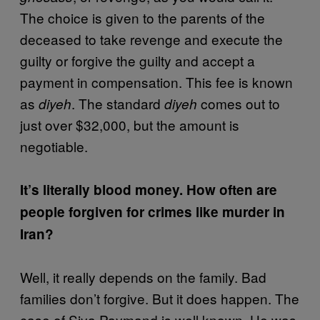
The choice is given to the parents of the
deceased to take revenge and execute the
guilty or forgive the guilty and accept a
payment in compensation. This fee is known
as
. The standard
comes out to
diyeh
diyeh
just over $32,000, but the amount is
negotiable.
It’s literally blood money. How often are
people forgiven for crimes like murder in
Iran?
Well, it really depends on the family. Bad
families don’t forgive. But it does happen. The
case of Siya Paymand is well known. He was