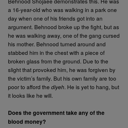
Behnood Shojaee demonstrates this. He was
a 16-year-old who was walking in a park one
day when one of his friends got into an
argument. Behnood broke up the fight, but as
he was walking away, one of the gang cursed
his mother. Behnood turned around and
stabbed him in the chest with a piece of
broken glass from the ground. Due to the
slight that provoked him, he was forgiven by
the victim’s family. But his own family are too
poor to afford the
. He is yet to hang, but
diyeh
it looks like he will.
Does the government take any of the
blood money?