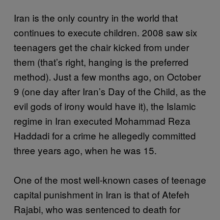
Iran is the only country in the world that
continues to execute children. 2008 saw six
teenagers get the chair kicked from under
them (that’s right, hanging is the preferred
method). Just a few months ago, on October
9 (one day after Iran’s Day of the Child, as the
evil gods of irony would have it), the Islamic
regime in Iran executed Mohammad Reza
Haddadi for a crime he allegedly committed
three years ago, when he was 15.
One of the most well-known cases of teenage
capital punishment in Iran is that of Atefeh
Rajabi, who was sentenced to death for