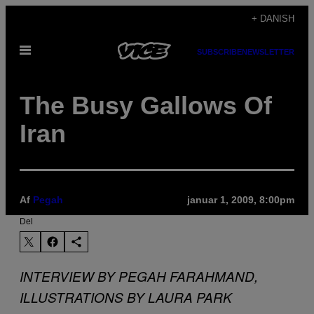
Spring
+ DANISH
til
Åbn
indhold
SUBSCRIBE
NEWSLETTER
Menu
The Busy Gallows Of
Iran
Af
Pegah
januar 1, 2009, 8:00pm
Del
INTERVIEW BY PEGAH FARAHMAND,
ILLUSTRATIONS BY LAURA PARK