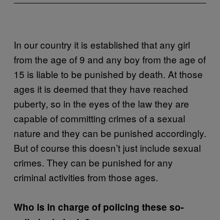
In our country it is established that any girl
from the age of 9 and any boy from the age of
15 is liable to be punished by death. At those
ages it is deemed that they have reached
puberty, so in the eyes of the law they are
capable of committing crimes of a sexual
nature and they can be punished accordingly.
But of course this doesn’t just include sexual
crimes. They can be punished for any
criminal activities from those ages.
Who is in charge of policing these so-