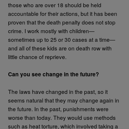
those who are over 18 should be held
accountable for their actions, but it has been
proven that the death penalty does not stop
crime. I work mostly with children—
sometimes up to 25 or 30 cases at a time—
and all of these kids are on death row with
little chance of reprieve.
Can you see change in the future?
The laws have changed in the past, so it
seems natural that they may change again in
the future. In the past, punishments were
worse than today. They would use methods
such as heat torture, which involved taking a