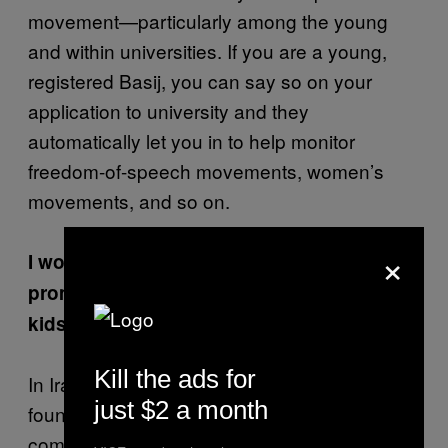
movement—particularly among the young
and within universities. If you are a young,
registered Basij, you can say so on your
application to university and they
automatically let you in to help monitor
freedom-of-speech movements, women’s
movements, and so on.
×
I wonder what they would make of the
promiscuous activities of Western college
kids.
Kill the ads for
In Iranian universities, if a boy and girl are
just $2 a month
found sitting next to each other, they will
come and give you a warning to not do it