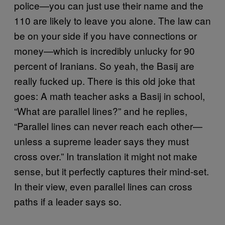
police—you can just use their name and the
110 are likely to leave you alone. The law can
be on your side if you have connections or
money—which is incredibly unlucky for 90
percent of Iranians. So yeah, the Basij are
really fucked up. There is this old joke that
goes: A math teacher asks a Basij in school,
“What are parallel lines?” and he replies,
“Parallel lines can never reach each other—
unless a supreme leader says they must
cross over.” In translation it might not make
sense, but it perfectly captures their mind-set.
In their view, even parallel lines can cross
paths if a leader says so.