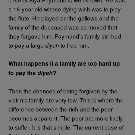
a 16-year-old whose dying wish was to play
the flute. He played on the gallows and the
family of the deceased was so moved that
they forgave him. Paymand’s family still had
to pay a large
to free him.
diyeh
What happens if a family are too hard up
to pay the
diyeh
?
Then the chances of being forgiven by the
victim’s family are very low. This is where the
difference between the rich and the poor
becomes apparent. The poor are more likely
to suffer. It is that simple. The current case of