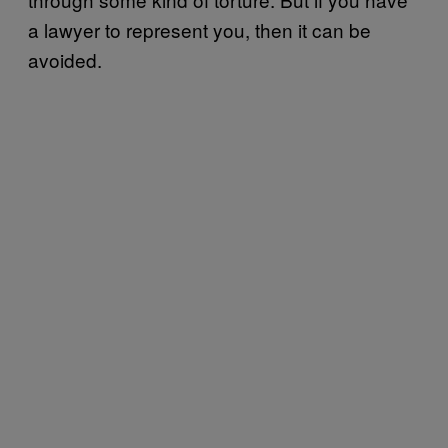
a lawyer to represent you, then it can be
avoided.