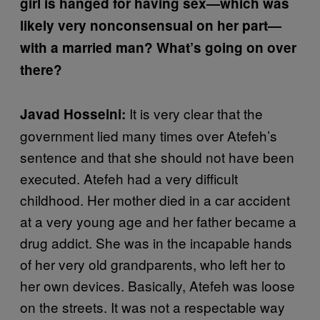
girl is hanged for having sex—which was
likely very nonconsensual on her part—
with a married man? What’s going on over
there?
It is very clear that the
Javad Hosseini:
government lied many times over Atefeh’s
sentence and that she should not have been
executed. Atefeh had a very difficult
childhood. Her mother died in a car accident
at a very young age and her father became a
drug addict. She was in the incapable hands
of her very old grandparents, who left her to
her own devices. Basically, Atefeh was loose
on the streets. It was not a respectable way