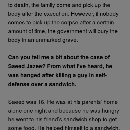
to death, the family come and pick up the
body after the execution. However, if nobody
comes to pick up the corpse after a certain
amount of time, the government will bury the
body in an unmarked grave.
Can you tell me a bit about the case of
Saeed Jazee? From what I’ve heard, he
was hanged after killing a guy in self-
defense over a sandwich.
Saeed was 16. He was at his parents’ home
alone one night and because he was hungry
he went to his friend’s sandwich shop to get
some food. He helped himself to a sandwich,