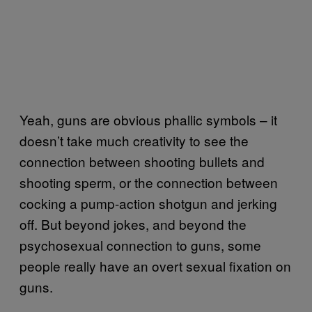
Yeah, guns are obvious phallic symbols – it
doesn’t take much creativity to see the
connection between shooting bullets and
shooting sperm, or the connection between
cocking a pump-action shotgun and jerking
off. But beyond jokes, and beyond the
psychosexual connection to guns, some
people really have an overt sexual fixation on
guns.