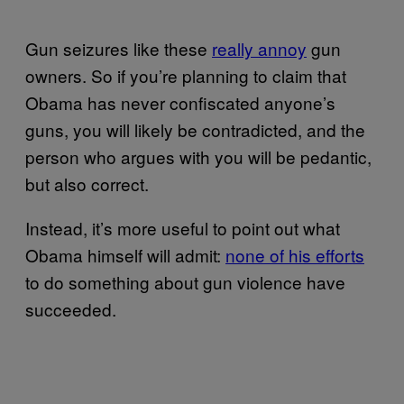
Gun seizures like these
really annoy
gun
owners. So if you’re planning to claim that
Obama has never confiscated anyone’s
guns, you will likely be contradicted, and the
person who argues with you will be pedantic,
but also correct.
Instead, it’s more useful to point out what
Obama himself will admit:
none of his efforts
to do something about gun violence have
succeeded.