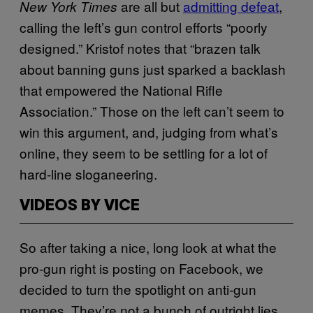
are all but
admitting defeat
,
New York Times
calling the left’s gun control efforts “poorly
designed.” Kristof notes that “brazen talk
about banning guns just sparked a backlash
that empowered the National Rifle
Association.” Those on the left can’t seem to
win this argument, and, judging from what’s
online, they seem to be settling for a lot of
hard-line sloganeering.
VIDEOS BY VICE
So after taking a nice, long look at what the
pro-gun right is posting on Facebook, we
decided to turn the spotlight on anti-gun
memes. They’re not a bunch of outright lies,