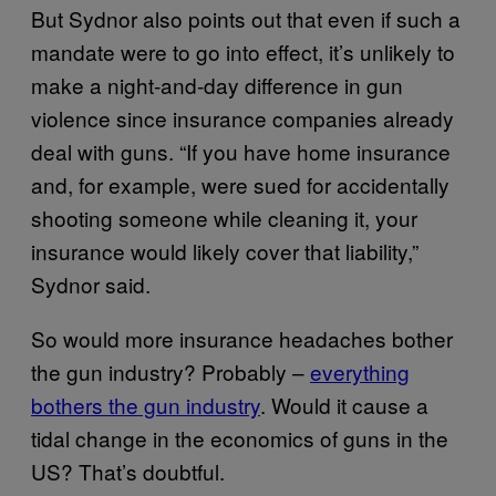
But Sydnor also points out that even if such a
mandate were to go into effect, it’s unlikely to
make a night-and-day difference in gun
violence since insurance companies already
deal with guns. “If you have home insurance
and, for example, were sued for accidentally
shooting someone while cleaning it, your
insurance would likely cover that liability,”
Sydnor said.
So would more insurance headaches bother
the gun industry? Probably –
everything
bothers the gun industry
. Would it cause a
tidal change in the economics of guns in the
US? That’s doubtful.