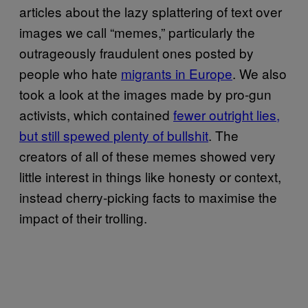
articles about the lazy splattering of text over
images we call “memes,” particularly the
outrageously fraudulent ones posted by
people who hate
migrants in Europe
. We also
took a look at the images made by pro-gun
activists, which contained
fewer outright lies,
but still spewed plenty of bullshit
. The
creators of all of these memes showed very
little interest in things like honesty or context,
instead cherry-picking facts to maximise the
impact of their trolling.