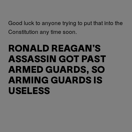
Good luck to anyone trying to put that into the
Constitution any time soon.
RONALD REAGAN’S
ASSASSIN GOT PAST
ARMED GUARDS, SO
ARMING GUARDS IS
USELESS