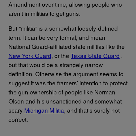
Amendment over time, allowing people who
aren’t in militias to get guns.
But “militia” is a somewhat loosely-defined
term. It can be very formal, and mean
National Guard-affiliated state militias like the
New York Guard
, or the
Texas State Guard
,
but that would be a strangely narrow
definition. Otherwise the argument seems to
suggest it was the framers’ intention to protect
the gun ownership of people like Norman
Olson and his unsanctioned and somewhat
scary
Michigan Militia
, and that’s surely not
correct.