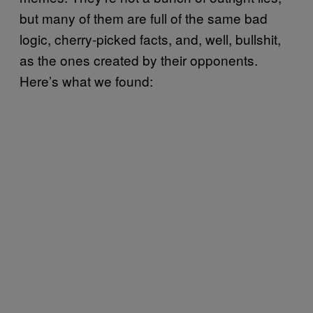
but many of them are full of the same bad
logic, cherry-picked facts, and, well, bullshit,
as the ones created by their opponents.
Here’s what we found: