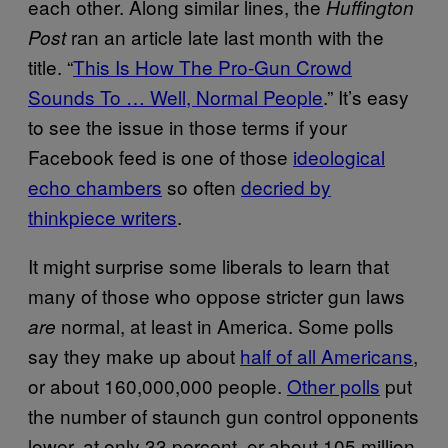
each other. Along similar lines, the
Huffington
ran an article late last month with the
Post
title. “
This Is How The Pro-Gun Crowd
Sounds To … Well, Normal People
.” It’s easy
to see the issue in those terms if your
Facebook feed is one of those
ideological
echo chambers
so often
decried by
thinkpiece writers
.
It might surprise some liberals to learn that
many of those who oppose stricter gun laws
normal, at least in America. Some polls
are
say they make up about
half of all Americans
,
or about 160,000,000 people.
Other polls
put
the number of staunch gun control opponents
lower, at only 33 percent, or about 105 million