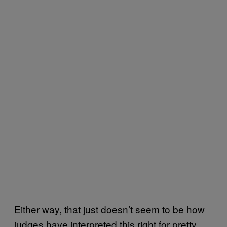
Either way, that just doesn’t seem to be how
judges have interpreted this right for pretty