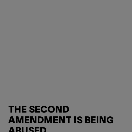
THE SECOND
AMENDMENT IS BEING
ABUSED