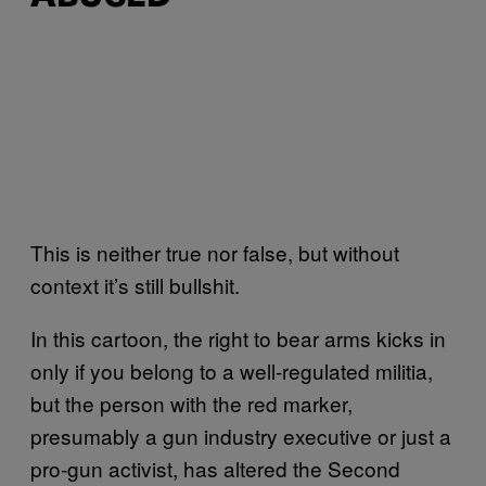
This is neither true nor false, but without
context it’s still bullshit.
In this cartoon, the right to bear arms kicks in
only if you belong to a well-regulated militia,
but the person with the red marker,
presumably a gun industry executive or just a
pro-gun activist, has altered the Second