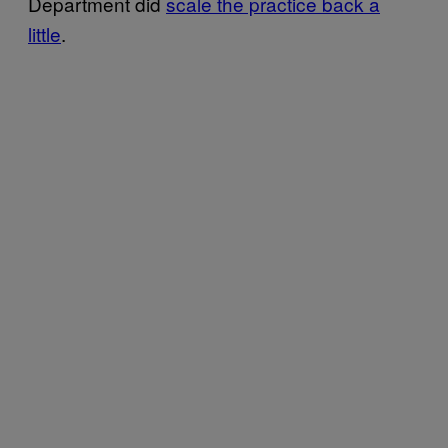
Department did
scale the practice back a
little
.