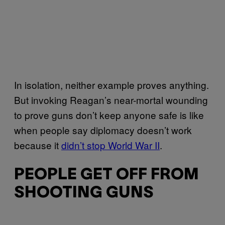
In isolation, neither example proves anything.
But invoking Reagan’s near-mortal wounding
to prove guns don’t keep anyone safe is like
when people say diplomacy doesn’t work
because it
didn’t stop World War II
.
PEOPLE GET OFF FROM
SHOOTING GUNS