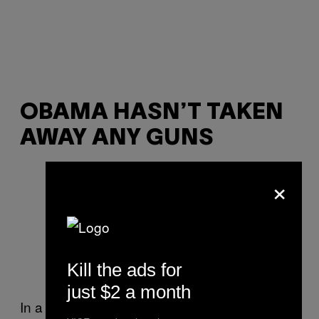
OBAMA HASN’T TAKEN
AWAY ANY GUNS
×
Kill the ads for
just $2 a month
In a sense, this is true: Generalissimo Obama