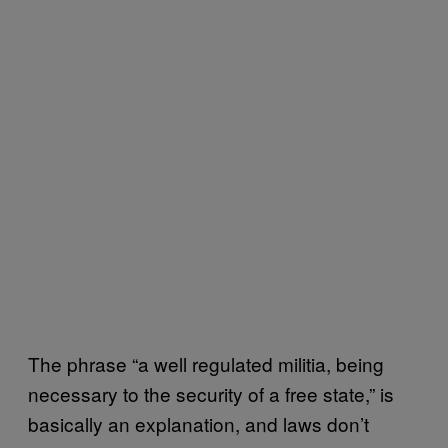
The phrase “a well regulated militia, being
necessary to the security of a free state,” is
basically an explanation, and laws don’t