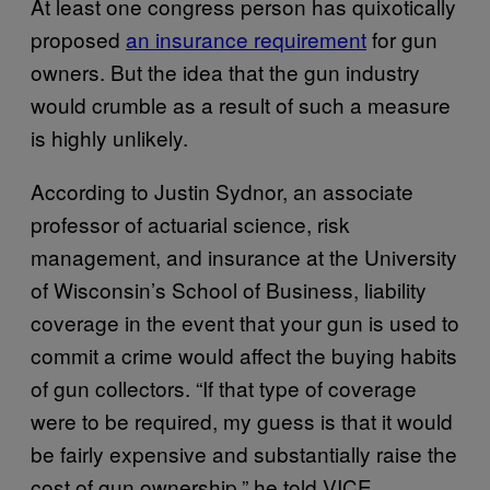
At least one congress person has quixotically
proposed
an insurance requirement
for gun
owners. But the idea that the gun industry
would crumble as a result of such a measure
is highly unlikely.
According to Justin Sydnor, an associate
professor of actuarial science, risk
management, and insurance at the University
of Wisconsin’s School of Business, liability
coverage in the event that your gun is used to
commit a crime would affect the buying habits
of gun collectors. “If that type of coverage
were to be required, my guess is that it would
be fairly expensive and substantially raise the
cost of gun ownership,” he told VICE.