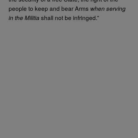
people to keep and bear Arms
when serving
shall not be infringed.”
in the Militia