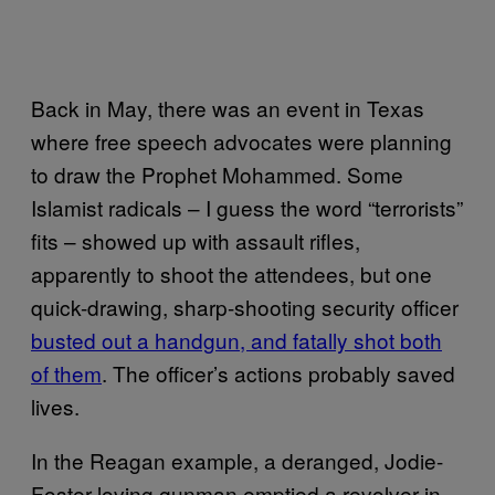
Back in May, there was an event in Texas
where free speech advocates were planning
to draw the Prophet Mohammed. Some
Islamist radicals – I guess the word “terrorists”
fits – showed up with assault rifles,
apparently to shoot the attendees, but one
quick-drawing, sharp-shooting security officer
busted out a handgun, and fatally shot both
of them
. The officer’s actions probably saved
lives.
In the Reagan example, a deranged, Jodie-
Foster loving gunman emptied a revolver in