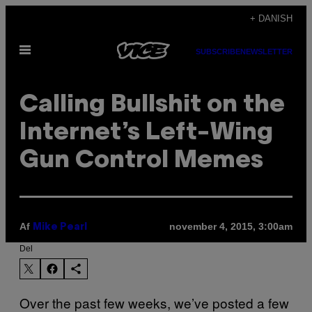
Spring
+ DANISH
til
Åbn
indhold
SUBSCRIBE
NEWSLETTER
Menu
Calling Bullshit on the
Internet’s Left-Wing
Gun Control Memes
Af
november 4, 2015, 3:00am
Mike Pearl
Del
Over the past few weeks, we’ve posted a few