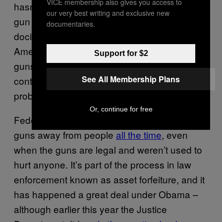
VICE membership also gives you access to
hasn’t sent jackbooted thugs to the homes of
our very best writing and exclusive new
gun owners to render them unarmed and
documentaries.
docile for the big socialist takeover of
America. But are there rooms containing
Support for $2
guns seized by law enforcement agencies
See All Membership Plans
controlled by President Obama? Yes, there
probably are.
Or, continue for free
Federal law enforcement
can and does
take
guns away from people
all the time
, even
when the guns are legal and weren’t used to
hurt anyone. It’s part of the process in law
enforcement known as asset forfeiture, and it
has happened a great deal under Obama –
although earlier this year the Justice