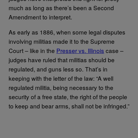
much as long as there’s been a Second
Amendment to interpret.
As early as 1886, when some legal disputes
involving militias made it to the Supreme
Court – like in the
Presser vs. Illinois
case –
judges have ruled that militias should be
regulated, and guns less so. That’s in
keeping with the letter of the law: “A well
regulated militia, being necessary to the
security of a free state, the right of the people
to keep and bear arms, shall not be infringed.”