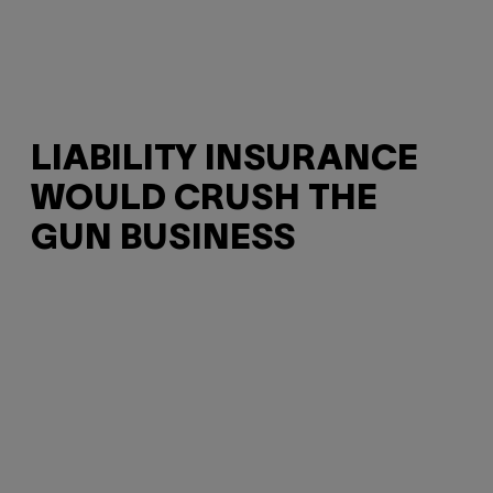
LIABILITY INSURANCE
WOULD CRUSH THE
GUN BUSINESS