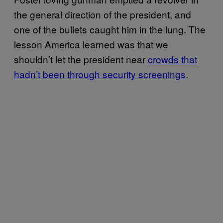
the general direction of the president, and
one of the bullets caught him in the lung. The
lesson America learned was that we
shouldn’t let the president near
crowds that
hadn’t been through security screenings
.