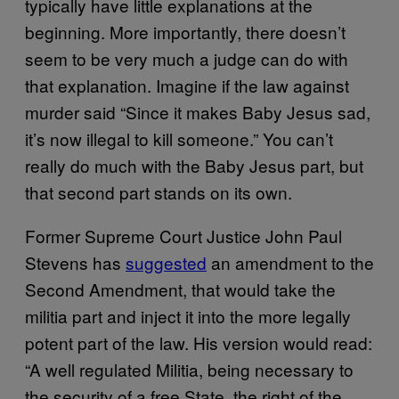
typically have little explanations at the
beginning. More importantly, there doesn’t
seem to be very much a judge can do with
that explanation. Imagine if the law against
murder said “Since it makes Baby Jesus sad,
it’s now illegal to kill someone.” You can’t
really do much with the Baby Jesus part, but
that second part stands on its own.
Former Supreme Court Justice John Paul
Stevens has
suggested
an amendment to the
Second Amendment, that would take the
militia part and inject it into the more legally
potent part of the law. His version would read:
“A well regulated Militia, being necessary to
the security of a free State, the right of the