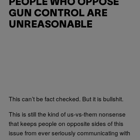
PEOPLE WHO OPPOSE
GUN CONTROL ARE
UNREASONABLE
This can’t be fact checked. But it is bullshit.
This is still the kind of us-vs-them nonsense
that keeps people on opposite sides of this
issue from ever seriously communicating with