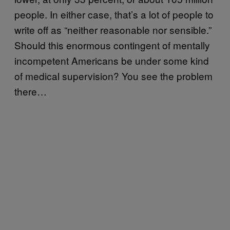
people. In either case, that’s a lot of people to
write off as “neither reasonable nor sensible.”
Should this enormous contingent of mentally
incompetent Americans be under some kind
of medical supervision? You see the problem
there…