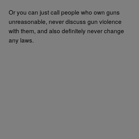
Or you can just call people who own guns
unreasonable, never discuss gun violence
with them, and also definitely never change
any laws.