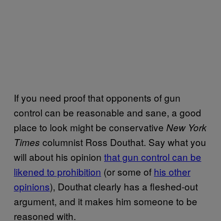
If you need proof that opponents of gun
control can be reasonable and sane, a good
place to look might be conservative
New York
columnist Ross Douthat. Say what you
Times
will about his opinion
that gun control can be
likened to prohibition
(or some of
his other
opinions
), Douthat clearly has a fleshed-out
argument, and it makes him someone to be
reasoned with.