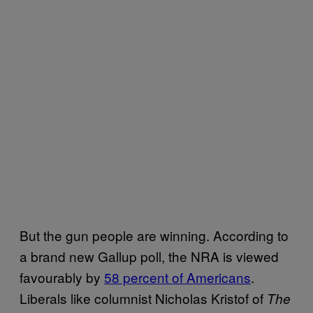
But the gun people are winning. According to
a brand new Gallup poll, the NRA is viewed
favourably by
58 percent of Americans
.
Liberals like columnist Nicholas Kristof of
The