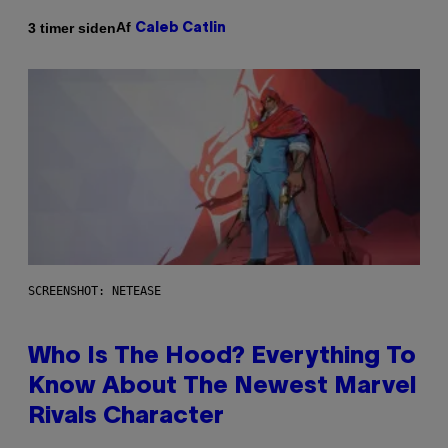
Af
3 timer siden
Caleb Catlin
SCREENSHOT: NETEASE
Who Is The Hood? Everything To
Know About The Newest Marvel
Rivals Character