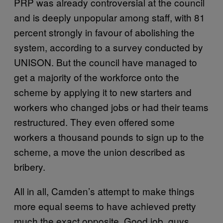
PRP was already controversial at the council
and is deeply unpopular among staff, with 81
percent strongly in favour of abolishing the
system, according to a survey conducted by
UNISON. But the council have managed to
get a majority of the workforce onto the
scheme by applying it to new starters and
workers who changed jobs or had their teams
restructured. They even offered some
workers a thousand pounds to sign up to the
scheme, a move the union described as
bribery.
All in all, Camden’s attempt to make things
more equal seems to have achieved pretty
much the exact opposite. Good job, guys.