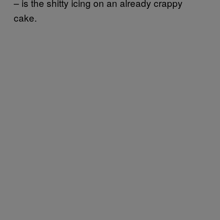
– is the shitty icing on an already crappy
cake.