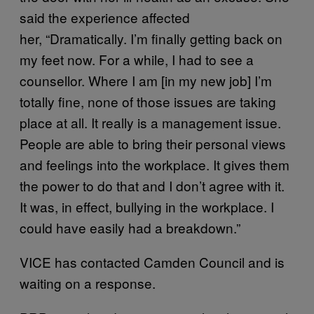
said the experience affected
her, “Dramatically. I’m finally getting back on
my feet now. For a while, I had to see a
counsellor. Where I am [in my new job] I’m
totally fine, none of those issues are taking
place at all. It really is a management issue.
People are able to bring their personal views
and feelings into the workplace. It gives them
the power to do that and I don’t agree with it.
It was, in effect, bullying in the workplace. I
could have easily had a breakdown.”
VICE has contacted Camden Council and is
waiting on a response.