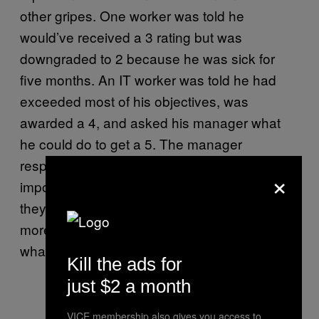
other gripes. One worker was told he
would’ve received a 3 rating but was
downgraded to 2 because he was sick for
five months. An IT worker was told he had
exceeded most of his objectives, was
awarded a 4, and asked his manager what
he could do to get a 5. The manager
responded that it would be “basically
×
impossible”. Other workers are unhappy that
they aren’t rated by their line manager, but by
more senior bosses who don’t really know
what they do.
Kill the ads for
just $2 a month
VICE membership also gives you access to