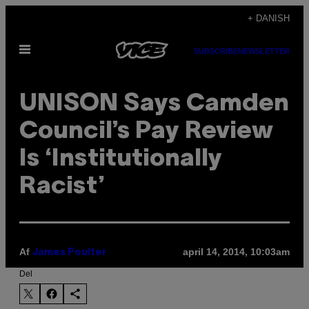
Spring
+ DANISH
til
Åbn
indhold
SUBSCRIBE
NEWSLETTER
Menu
UNISON Says Camden
Council’s Pay Review
Is ‘Institutionally
Racist’
Af
april 14, 2014, 10:03am
James Poulter
Del