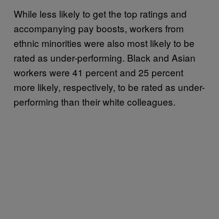
While less likely to get the top ratings and
accompanying pay boosts, workers from
ethnic minorities were also most likely to be
rated as under-performing. Black and Asian
workers were 41 percent and 25 percent
more likely, respectively, to be rated as under-
performing than their white colleagues.