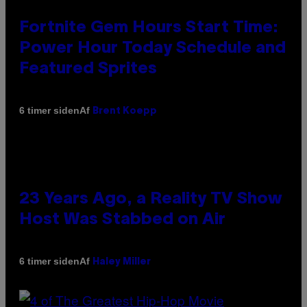
Fortnite Gem Hours Start Time:
Power Hour Today Schedule and
Featured Sprites
Af
6 timer siden
Brent Koepp
23 Years Ago, a Reality TV Show
Host Was Stabbed on Air
Af
6 timer siden
Haley Miller