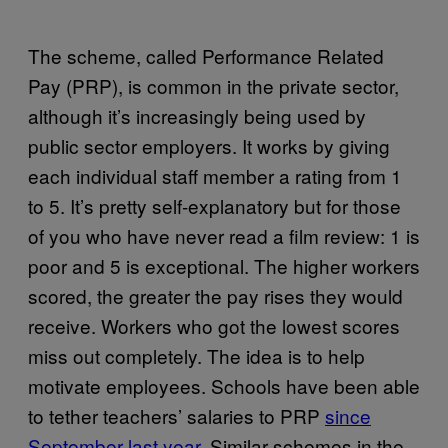
The scheme, called Performance Related
Pay (PRP), is common in the private sector,
although it’s increasingly being used by
public sector employers. It works by giving
each individual staff member a rating from 1
to 5. It’s pretty self-explanatory but for those
of you who have never read a film review: 1 is
poor and 5 is exceptional. The higher workers
scored, the greater the pay rises they would
receive. Workers who got the lowest scores
miss out completely. The idea is to help
motivate employees. Schools have been able
to tether teachers’ salaries to PRP
since
September last year
. Similar schemes in the