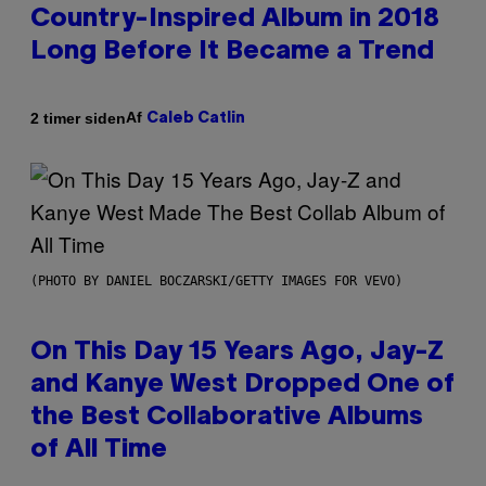
Country-Inspired Album in 2018
Long Before It Became a Trend
Af
2 timer siden
Caleb Catlin
(PHOTO BY DANIEL BOCZARSKI/GETTY IMAGES FOR VEVO)
On This Day 15 Years Ago, Jay-Z
and Kanye West Dropped One of
the Best Collaborative Albums
of All Time