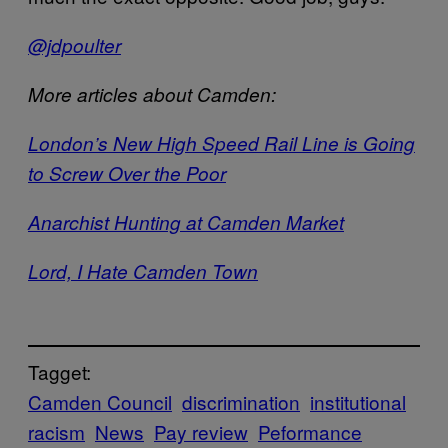
@jdpoulter
More articles about Camden:
London’s New High Speed Rail Line is Going
to Screw Over the Poor
Anarchist Hunting at Camden Market
Lord, I Hate Camden Town
Tagget:
Camden Council
discrimination
institutional
racism
News
Pay review
Peformance