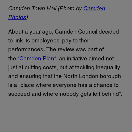
Camden Town Hall (Photo by
Camden
Photos
)
About a year ago, Camden Council decided
to link its employees’ pay to their
performances
The review was part of
.
the
“Camden Plan”
, an initiative aimed not
just at cutting costs, but at tackling inequality
and ensuring that the North London borough
is a “place where everyone has a chance to
succeed and where nobody gets left behind”.