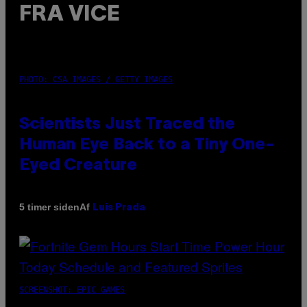
FRA VICE
PHOTO: CSA IMAGES / GETTY IMAGES
Scientists Just Traced the
Human Eye Back to a Tiny One-
Eyed Creature
Af
5 timer siden
Luis Prada
SCREENSHOT: EPIC GAMES