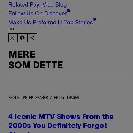
Related Pay
Vice Blog
Follow Us On Discover
Make Us Preferred In Top Stories
Del
MERE
SOM DETTE
PHOTO: PETER KRAMER / GETTY IMAGES
4 Iconic MTV Shows From the
2000s You Definitely Forgot