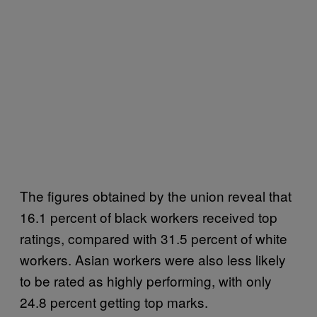
The figures obtained by the union reveal that
16.1 percent of black workers received top
ratings, compared with 31.5 percent of white
workers. Asian workers were also less likely
to be rated as highly performing, with only
24.8 percent getting top marks.