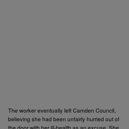
The worker eventually left Camden Council,
believing she had been unfairly hurried out of
the door with her ill-health as an excuse. She