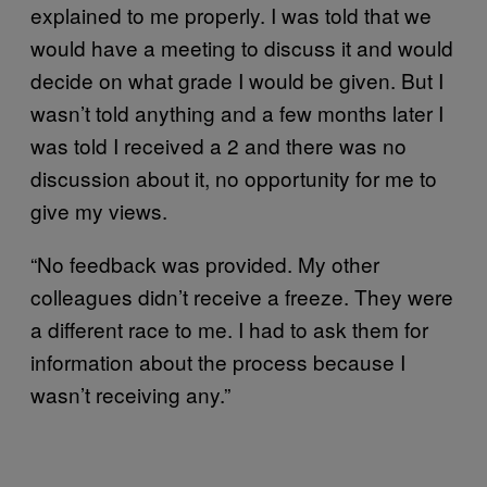
explained to me properly. I was told that we
would have a meeting to discuss it and would
decide on what grade I would be given. But I
wasn’t told anything and a few months later I
was told I received a 2 and there was no
discussion about it, no opportunity for me to
give my views.
“No feedback was provided. My other
colleagues didn’t receive a freeze. They were
a different race to me. I had to ask them for
information about the process because I
wasn’t receiving any.”