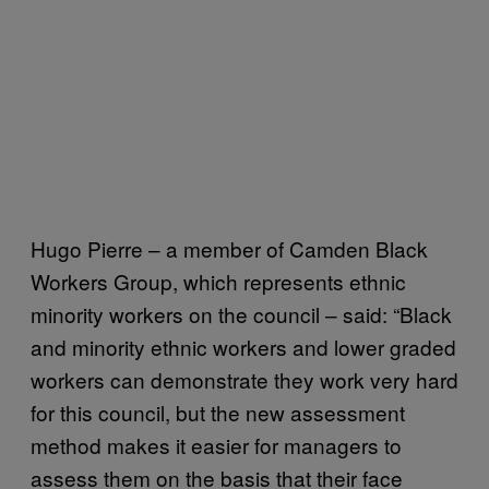
Hugo Pierre – a member of Camden Black
Workers Group, which represents ethnic
minority workers on the council – said: “Black
and minority ethnic workers and lower graded
workers can demonstrate they work very hard
for this council, but the new assessment
method makes it easier for managers to
assess them on the basis that their face