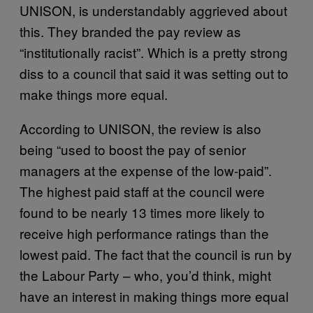
UNISON, is understandably aggrieved about
this. They branded the pay review as
“institutionally racist”. Which is a pretty strong
diss to a council that said it was setting out to
make things more equal.
According to UNISON, the review is also
being “used to boost the pay of senior
managers at the expense of the low-paid”.
The highest paid staff at the council were
found to be nearly 13 times more likely to
receive high performance ratings than the
lowest paid. The fact that the council is run by
the Labour Party – who, you’d think, might
have an interest in making things more equal