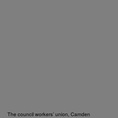
The council workers’ union, Camden