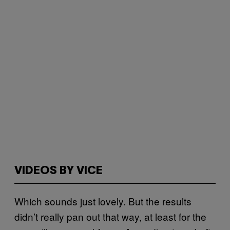
VIDEOS BY VICE
Which sounds just lovely. But the results
didn’t really pan out that way, at least for the