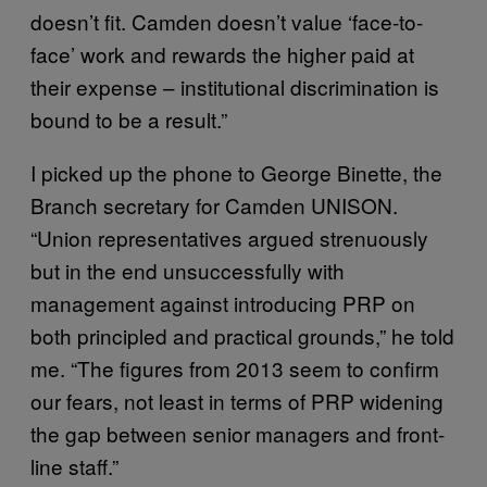
doesn’t fit. Camden doesn’t value ‘face-to-
face’ work and rewards the higher paid at
their expense – institutional discrimination is
bound to be a result.”
I picked up the phone to George Binette, the
Branch secretary for Camden UNISON.
“Union representatives argued strenuously
but in the end unsuccessfully with
management against introducing PRP on
both principled and practical grounds,” he told
me. “The figures from 2013 seem to confirm
our fears, not least in terms of PRP widening
the gap between senior managers and front-
line staff.”