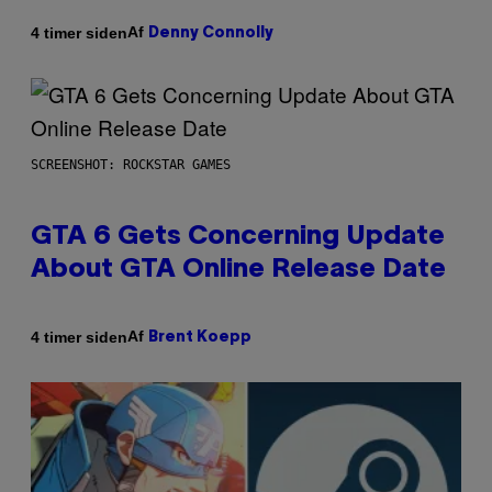
Af
4 timer siden
Denny Connolly
SCREENSHOT: ROCKSTAR GAMES
GTA 6 Gets Concerning Update
About GTA Online Release Date
Af
4 timer siden
Brent Koepp