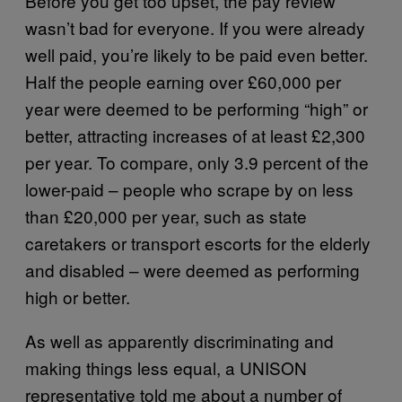
Before you get too upset, the pay review
wasn’t bad for everyone. If you were already
well paid, you’re likely to be paid even better.
Half the people earning over £60,000 per
year were deemed to be performing “high” or
better, attracting increases of at least £2,300
per year. To compare, only 3.9 percent of the
lower-paid – people who scrape by on less
than £20,000 per year, such as state
caretakers or transport escorts for the elderly
and disabled – were deemed as performing
high or better.
As well as apparently discriminating and
making things less equal, a UNISON
representative told me about a number of