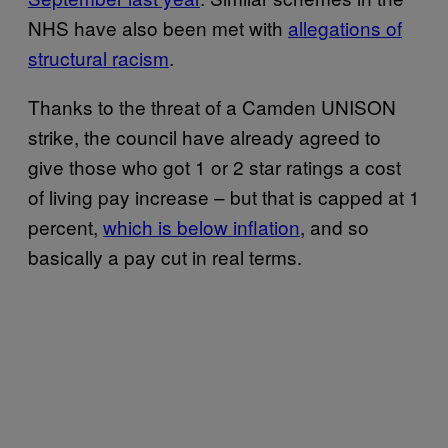
NHS have also been met with
allegations of
structural racism
.
Thanks to the threat of a Camden UNISON
strike, the council have already agreed to
give those who got 1 or 2 star ratings a cost
of living pay increase – but that is capped at 1
percent,
which is below inflation
, and so
basically a pay cut in real terms.