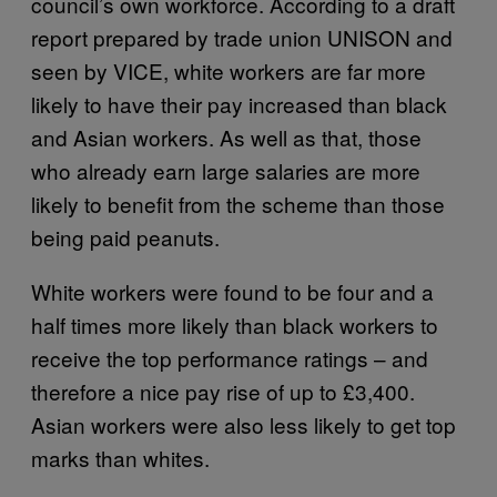
council’s own workforce. According to a draft
report prepared by trade union UNISON and
seen by VICE, white workers are far more
likely to have their pay increased than black
and Asian workers. As well as that, those
who already earn large salaries are more
likely to benefit from the scheme than those
being paid peanuts.
White workers were found to be four and a
half times more likely than black workers to
receive the top performance ratings – and
therefore a nice pay rise of up to £3,400.
Asian workers were also less likely to get top
marks than whites.