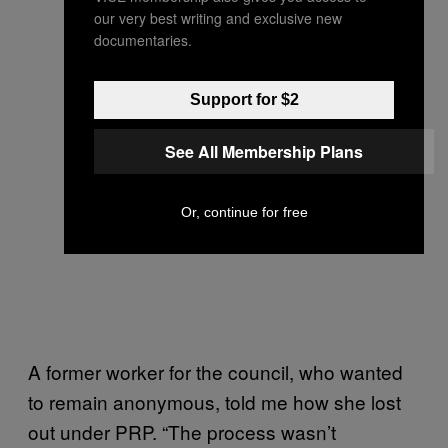
our very best writing and exclusive new
documentaries.
Support for $2
See All Membership Plans
Or, continue for free
A former worker for the council, who wanted
to remain anonymous, told me how she lost
out under PRP. “The process wasn’t