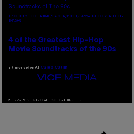
(PHOTO BY POOL ARNAL/GARCIA/PICOT/GAMMA-RAPHO VIA GETTY
IMAGES)
4 of the Greatest Hip-Hop
Movie Soundtracks of the 90s
Af
7 timer siden
Caleb Catlin
VICE
MEDIA
INSTAGRAM
TIKTOK
YOUTUBE
© 2026 VICE DIGITAL PUBLISHING, LLC