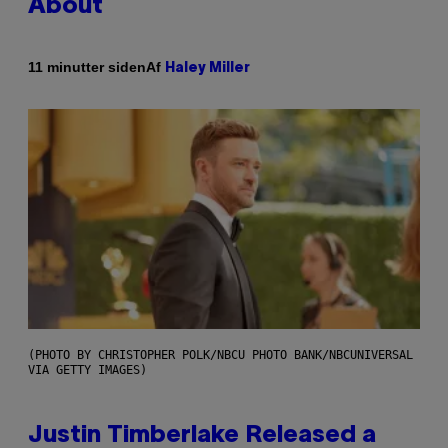
About
Af
11 minutter siden
Haley Miller
(PHOTO BY CHRISTOPHER POLK/NBCU PHOTO BANK/NBCUNIVERSAL
VIA GETTY IMAGES)
Justin Timberlake Released a