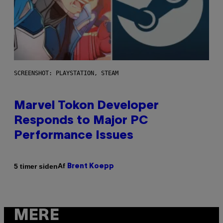
SCREENSHOT: PLAYSTATION, STEAM
Marvel Tokon Developer
Responds to Major PC
Performance Issues
Af
5 timer siden
Brent Koepp
MERE