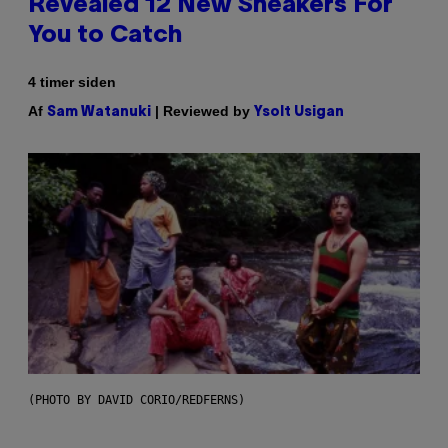
Revealed 12 New Sneakers For
You to Catch
4 timer siden
Af
| Reviewed by
Sam Watanuki
Ysolt Usigan
(PHOTO BY DAVID CORIO/REDFERNS)