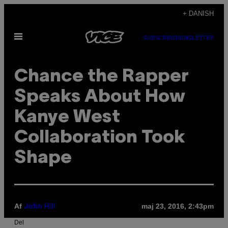
Spring
+ DANISH
til
Åbn
indhold
SUBSCRIBE
NEWSLETTER
Menu
Chance the Rapper
Speaks About How
Kanye West
Collaboration Took
Shape
Af
maj 23, 2016, 2:43pm
John Hill
Del