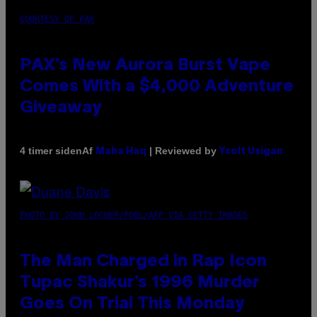
COURTESY OF PAX
PAX’s New Aurora Burst Vape
Comes With a $4,000 Adventure
Giveaway
Af
| Reviewed by
4 timer siden
Maha Haq
Ysolt Usigan
PHOTO BY JOHN LOCHER/POOL/AFP VIA GETTY IMAGES
The Man Charged in Rap Icon
Tupac Shakur’s 1996 Murder
Goes On Trial This Monday