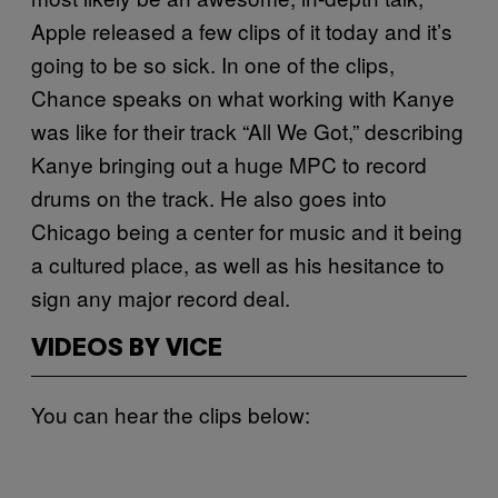
Apple released a few clips of it today and it’s
going to be so sick. In one of the clips,
Chance speaks on what working with Kanye
was like for their track “All We Got,” describing
Kanye bringing out a huge MPC to record
drums on the track. He also goes into
Chicago being a center for music and it being
a cultured place, as well as his hesitance to
sign any major record deal.
VIDEOS BY VICE
You can hear the clips below: