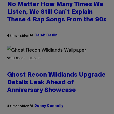
No Matter How Many Times We
Listen, We Still Can’t Explain
These 4 Rap Songs From the 90s
Af
4 timer siden
Caleb Catlin
SCREENSHOT: UBISOFT
Ghost Recon Wildlands Upgrade
Details Leak Ahead of
Anniversary Showcase
Af
4 timer siden
Denny Connolly