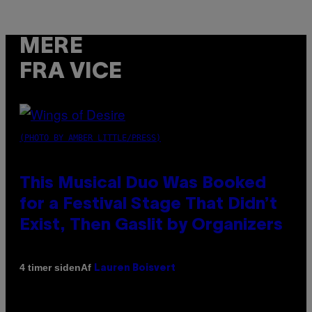
MERE
FRA VICE
(PHOTO BY AMBER LITTLE/PRESS)
This Musical Duo Was Booked
for a Festival Stage That Didn’t
Exist, Then Gaslit by Organizers
Af
4 timer siden
Lauren Boisvert