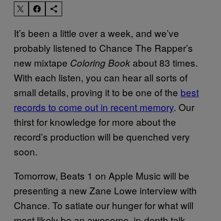
It’s been a little over a week, and we’ve
probably listened to Chance The Rapper’s
new mixtape
about 83 times.
Coloring Book
With each listen, you can hear all sorts of
small details, proving it to be one of the
best
records to come out in recent memory
. Our
thirst for knowledge for more about the
record’s production will be quenched very
soon.
Tomorrow, Beats 1 on Apple Music will be
presenting a new Zane Lowe interview with
Chance. To satiate our hunger for what will
most likely be an awesome, in-depth talk,