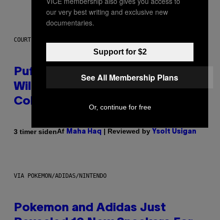
VICE membership also gives you access to
our very best writing and exclusive new
documentaries.
COURTESY OF PUFFCO
Support for $2
Puffco Went Full Gamer With Its
See All Membership Plans
Wild New Plasma Peak Pro
Colorway
Or, continue for free
Af
| Reviewed by
3 timer siden
Maha Haq
Ysolt Usigan
VIA POKEMON/ADIDAS/NINTENDO
Pokemon and Adidas Just