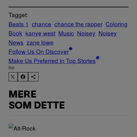
Tagget:
Beats 1
chance
chance the rapper
Coloring
Book
kanye west
Music
Noisey
Noisey
News
zane lowe
Follow Us On Discover
Make Us Preferred In Top Stories
Del
MERE
SOM DETTE