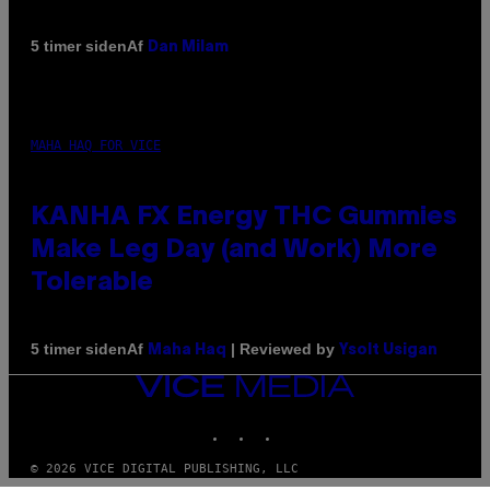
Af
5 timer siden
Dan Milam
MAHA HAQ FOR VICE
KANHA FX Energy THC Gummies
Make Leg Day (and Work) More
Tolerable
Af
| Reviewed by
5 timer siden
Maha Haq
Ysolt Usigan
VICE
MEDIA
INSTAGRAM
TIKTOK
YOUTUBE
© 2026 VICE DIGITAL PUBLISHING, LLC