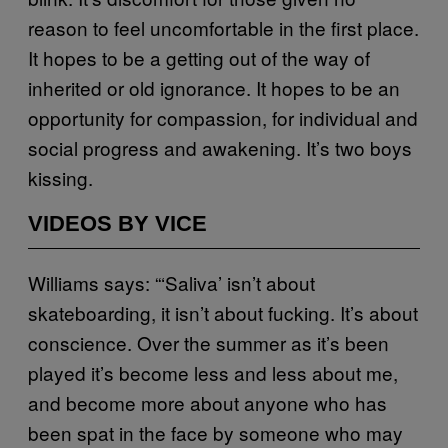
reason to feel uncomfortable in the first place.
It hopes to be a getting out of the way of
inherited or old ignorance. It hopes to be an
opportunity for compassion, for individual and
social progress and awakening. It’s two boys
kissing.
VIDEOS BY VICE
Williams says: “‘Saliva’ isn’t about
skateboarding, it isn’t about fucking. It’s about
conscience. Over the summer as it’s been
played it’s become less and less about me,
and become more about anyone who has
been spat in the face by someone who may