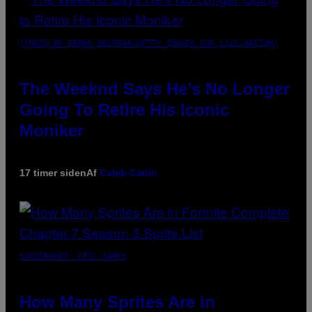
(PHOTO BY PEDRO BECERRA/GETTY IMAGES FOR LIVE NATION)
The Weeknd Says He’s No Longer
Going To Retire His Iconic
Moniker
17 timer siden
Af
Caleb Catlin
SCREENSHOT: EPIC GAMES
How Many Sprites Are in