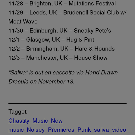
11/28 – Brighton, UK – Mutations Festival
11/29 – Leeds, UK – Brudenell Social Club w/
Meat Wave
11/30 – Edinburgh, UK – Sneaky Pete’s
12/1 – Glasgow, UK – Hug & Pint
12/2 – Birmingham, UK – Hare & Hounds
12/3 – Manchester, UK – House Show
“Saliva” is out on cassette via Hand Drawn
Dracula on November 13.
Tagget:
Chastity
Music
New
music
Noisey
Premieres
Punk
saliva
video