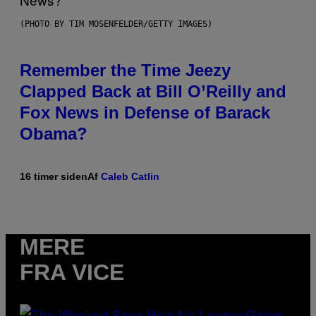
(PHOTO BY TIM MOSENFELDER/GETTY IMAGES)
Remember the Time Jeezy
Clapped Back at Bill O’Reilly and
Fox News in Defense of Barack
Obama?
16 timer siden
Af
Caleb Catlin
MERE
FRA VICE