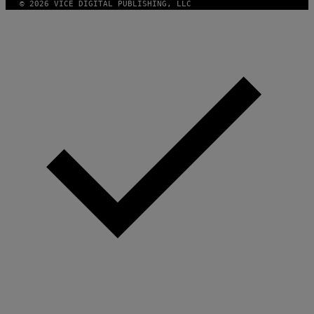
© 2026 VICE DIGITAL PUBLISHING, LLC