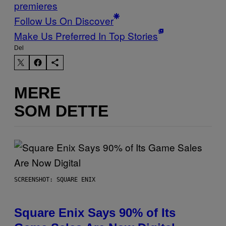
premieres
Follow Us On Discover
Make Us Preferred In Top Stories
Del
MERE
SOM DETTE
SCREENSHOT: SQUARE ENIX
Square Enix Says 90% of Its