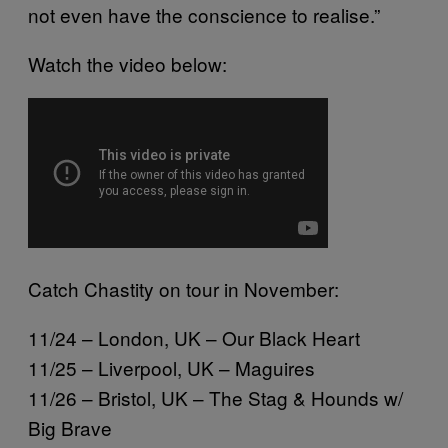
not even have the conscience to realise.”
Watch the video below:
Catch Chastity on tour in November:
11/24 – London, UK – Our Black Heart
11/25 – Liverpool, UK – Maguires
11/26 – Bristol, UK – The Stag & Hounds w/
Big Brave