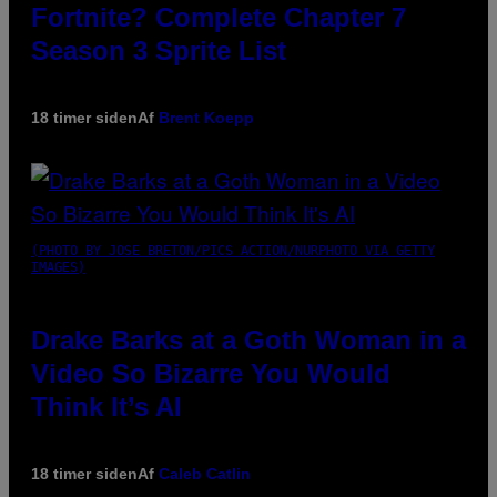
Fortnite? Complete Chapter 7
Season 3 Sprite List
18 timer siden
Af
Brent Koepp
(PHOTO BY JOSE BRETON/PICS ACTION/NURPHOTO VIA GETTY
IMAGES)
Drake Barks at a Goth Woman in a
Video So Bizarre You Would
Think It’s AI
18 timer siden
Af
Caleb Catlin