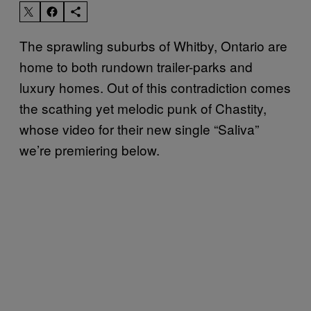
The sprawling suburbs of Whitby, Ontario are
home to both rundown trailer-parks and
luxury homes. Out of this contradiction comes
the scathing yet melodic punk of Chastity,
whose video for their new single “Saliva”
we’re premiering below.