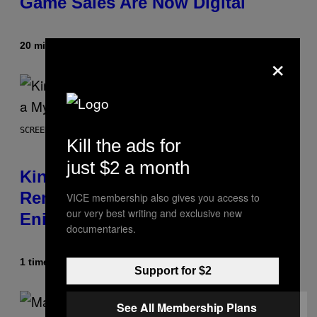
Game Sales Are Now Digital
20 minutter siden
Af
Brent Koepp
×
SCREENSHOT: SQUARE ENIX
Kill the ads for
just $2 a month
Kingdom Hearts 4 Release Date
Remains a Mystery After Square
VICE membership also gives you access to
our very best writing and exclusive new
Enix Financial Report
documentaries.
1 time siden
Af
Brent Koepp
Support for $2
See All Membership Plans