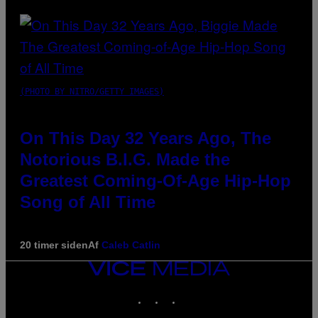
(PHOTO BY NITRO/GETTY IMAGES)
On This Day 32 Years Ago, The
Notorious B.I.G. Made the
Greatest Coming-Of-Age Hip-Hop
Song of All Time
20 timer siden
Af
Caleb Catlin
VICE
MEDIA
INSTAGRAM
TIKTOK
YOUTUBE