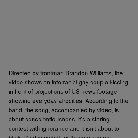
Directed by frontman Brandon Williams, the
video shows an interracial gay couple kissing
in front of projections of US news footage
showing everyday atrocities. According to the
band, the song, accompanied by video, is
about conscientiousness. It’s a staring
contest with ignorance and it isn’t about to
blink. It’s discomfort for those given no