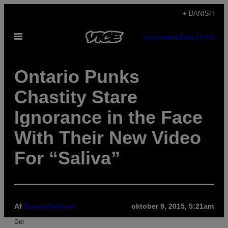
Spring
+ DANISH
til
Åbn
indhold
SUBSCRIBE
NEWSLETTER
Menu
Ontario Punks
Chastity Stare
Ignorance in the Face
With Their New Video
For “Saliva”
Af
Emma Garland
oktober 9, 2015, 5:21am
Del