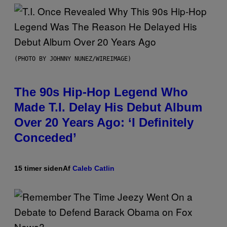
(PHOTO BY JOHNNY NUNEZ/WIREIMAGE)
The 90s Hip-Hop Legend Who
Made T.I. Delay His Debut Album
Over 20 Years Ago: ‘I Definitely
Conceded’
15 timer siden
Af
Caleb Catlin