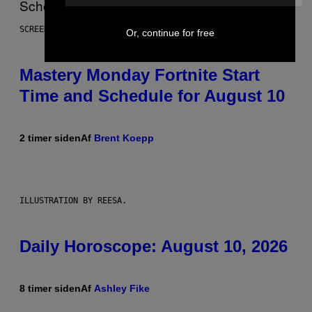
SCREENSHOT: EPIC GAMES
Or, continue for free
Mastery Monday Fortnite Start
Time and Schedule for August 10
2 timer siden
Af
Brent Koepp
ILLUSTRATION BY REESA.
Daily Horoscope: August 10, 2026
8 timer siden
Af
Ashley Fike