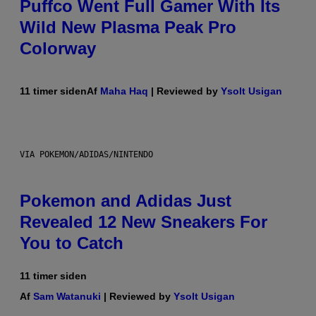
Puffco Went Full Gamer With Its
Wild New Plasma Peak Pro
Colorway
11 timer siden
Af
Maha Haq
| Reviewed by
Ysolt Usigan
VIA POKEMON/ADIDAS/NINTENDO
Pokemon and Adidas Just
Revealed 12 New Sneakers For
You to Catch
11 timer siden
Af
Sam Watanuki
| Reviewed by
Ysolt Usigan