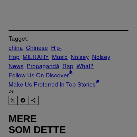
Tagget:
china
Chinese
Hip-
Hop
MILITARY
Music
Noisey
Noisey
News
Propagandă
Rap
What?
Follow Us On Discover
Make Us Preferred In Top Stories
Del
MERE
SOM DETTE