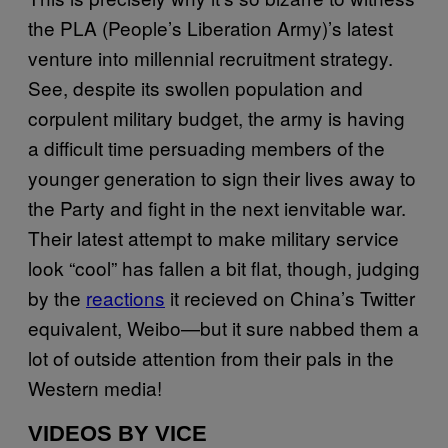
the PLA (People’s Liberation Army)’s latest
venture into millennial recruitment strategy.
See, despite its swollen population and
corpulent military budget, the army is having
a difficult time persuading members of the
younger generation to sign their lives away to
the Party and fight in the next ienvitable war.
Their latest attempt to make military service
look “cool” has fallen a bit flat, though, judging
by the
reactions
it recieved on China’s Twitter
equivalent, Weibo—but it sure nabbed them a
lot of outside attention from their pals in the
Western media!
VIDEOS BY VICE