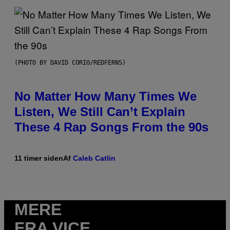
(PHOTO BY DAVID CORIO/REDFERNS)
No Matter How Many Times We
Listen, We Still Can’t Explain
These 4 Rap Songs From the 90s
11 timer siden
Af
Caleb Catlin
MERE
FRA VICE