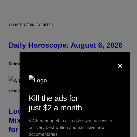
ILLUSTRATION BY REESA.
Daily Horoscope: August 6, 2026
×
3 timer siden
Af
Ashley Fike
(PHOTO BY MICK HUTSON/REDFERNS)
Kill the ads for
just $2 a month
Looking For the Perfect Alt-Rock
Mixtape for Your Boo? I Made It
VICE membership also gives you access to
our very best writing and exclusive new
for You Already
documentaries.