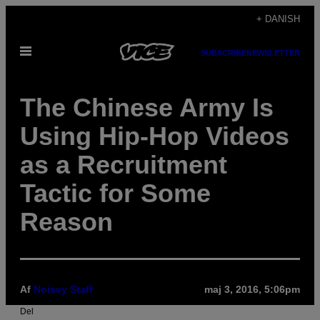
Spring
+ DANISH
til
Åbn
indhold
SUBSCRIBE
NEWSLETTER
Menu
The Chinese Army Is
Using Hip-Hop Videos
as a Recruitment
Tactic for Some
Reason
Af
Noisey Staff
maj 3, 2016, 5:06pm
Del