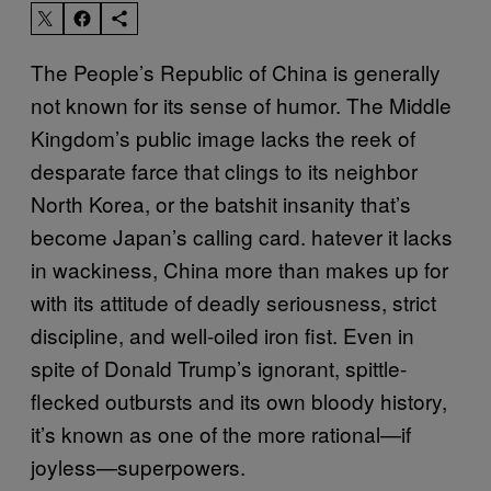
The People’s Republic of China is generally
not known for its sense of humor. The Middle
Kingdom’s public image lacks the reek of
desparate farce that clings to its neighbor
North Korea, or the batshit insanity that’s
become Japan’s calling card.
hatever it lacks
in wackiness, China more than makes up for
with its attitude of deadly seriousness, strict
discipline, and well-oiled iron fist.
Even in
spite of Donald Trump’s ignorant, spittle-
flecked outbursts and its own bloody history,
it’s known as one of the more rational—if
joyless—superpowers.