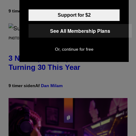
9 timer siden
Af
Lauren Boisvert
Support for $2
See All Membership Plans
PHOTO BY NIELS VAN IPEREN/GETTY IMAGES
Or, continue for free
3 No-Skip Britpop Albums
Turning 30 This Year
9 timer siden
Af
Dan Milam