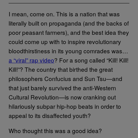
I mean, come on. This is a nation that was
literally built on propaganda (and the backs of
poor peasant farmers), and the best idea they
could come up with to inspire revolutionary
bloodthirstiness in its young comrades was…
a “viral” rap video
? For a song called “Kill! Kill!
Kill!”? The country that birthed the great
philosophers Confucius and Sun Tsu—and
that just barely survived the anti-Western
Cultural Revolution—is now cranking out
hilariously subpar hip-hop beats in order to
appeal to its disaffected youth?
Who thought this was a good idea?