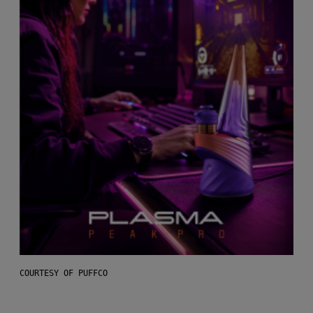
COURTESY OF PUFFCO