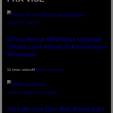
SCREENSHOT: UBISOFT
Ghost Recon Wildlands Upgrade
Details Leak Ahead of Anniversary
Showcase
12 timer siden
Af
Denny Connolly
(PHOTO BY AMBER LITTLE/PRESS)
This Musical Duo Was Booked for