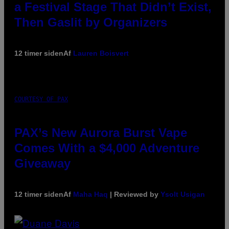
a Festival Stage That Didn’t Exist,
Then Gaslit by Organizers
12 timer siden
Af
Lauren Boisvert
COURTESY OF PAX
PAX’s New Aurora Burst Vape
Comes With a $4,000 Adventure
Giveaway
12 timer siden
Af
Maha Haq
| Reviewed by
Ysolt Usigan