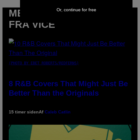
Or, continue for free
MERE
FRA VICE
(PHOTO BY EBET ROBERTS/REDFERNS)
8 R&B Covers That Might Just Be
Better Than the Originals
15 timer siden
Af
Caleb Catlin