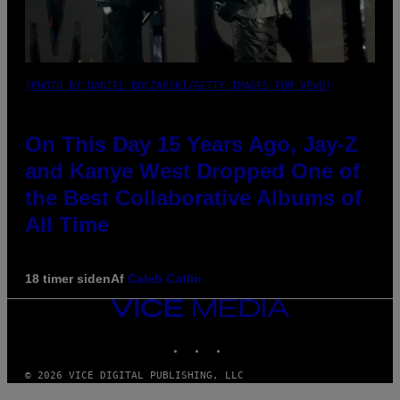
(PHOTO BY DANIEL BOCZARSKI/GETTY IMAGES FOR VEVO)
On This Day 15 Years Ago, Jay-Z
and Kanye West Dropped One of
the Best Collaborative Albums of
All Time
18 timer siden
Af
Caleb Catlin
VICE
MEDIA
INSTAGRAM
TIKTOK
YOUTUBE
© 2026 VICE DIGITAL PUBLISHING, LLC