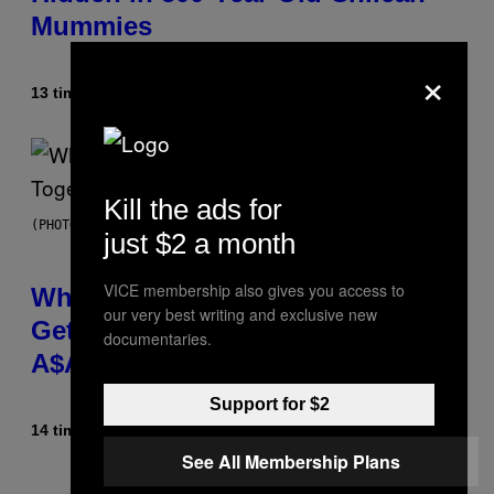
Mummies
×
13 timer siden
Af
Luis Prada
Kill the ads for
(PHOTO BY NOAM GALAI/GETTY IMAGES FOR TRIBECA FESTIVAL)
just $2 a month
VICE membership also gives you access to
Why A$AP Mob Will Never Fully
our very best writing and exclusive new
Get Back Together, According to
documentaries.
A$AP Rocky
Support for $2
14 timer siden
Af
Caleb Catlin
See All Membership Plans