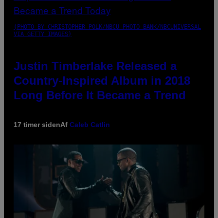
(PHOTO BY CHRISTOPHER POLK/NBCU PHOTO BANK/NBCUNIVERSAL
VIA GETTY IMAGES)
Justin Timberlake Released a
Country-Inspired Album in 2018
Long Before It Became a Trend
17 timer siden
Af
Caleb Catlin