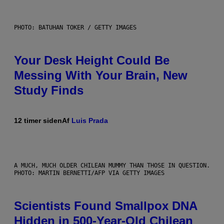
PHOTO: BATUHAN TOKER / GETTY IMAGES
Your Desk Height Could Be
Messing With Your Brain, New
Study Finds
12 timer siden
Af
Luis Prada
A MUCH, MUCH OLDER CHILEAN MUMMY THAN THOSE IN QUESTION.
PHOTO: MARTIN BERNETTI/AFP VIA GETTY IMAGES
Scientists Found Smallpox DNA
Hidden in 500-Year-Old Chilean