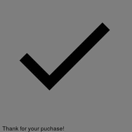
Thank for your puchase!