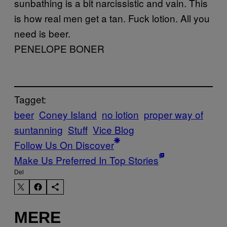
sunbathing is a bit narcissistic and vain. This
is how real men get a tan. Fuck lotion. All you
need is beer.
PENELOPE BONER
Tagget:
beer
Coney Island
no lotion
proper way of
suntanning
Stuff
Vice Blog
Follow Us On Discover
Make Us Preferred In Top Stories
Del
MERE