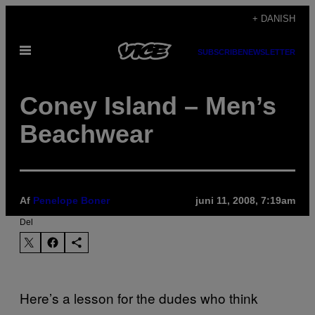
Spring
+ DANISH
til
Åbn
indhold
SUBSCRIBE
NEWSLETTER
Menu
Coney Island – Men’s
Beachwear
Af
Penelope Boner
juni 11, 2008, 7:19am
Del
Here’s a lesson for the dudes who think