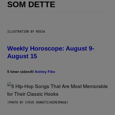
SOM DETTE
ILLUSTRATION BY REESA
Weekly Horoscope: August 9-
August 15
5 timer siden
Af
Ashley Fike
(PHOTO BY STEVE GRANITZ/WIREIMAGE)