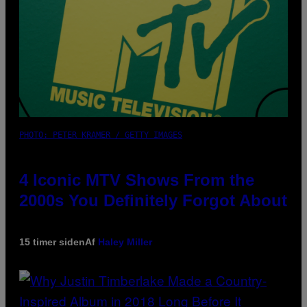
PHOTO: PETER KRAMER / GETTY IMAGES
4 Iconic MTV Shows From the
2000s You Definitely Forgot About
15 timer siden
Af
Haley Miller