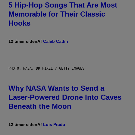
5 Hip-Hop Songs That Are Most
Memorable for Their Classic
Hooks
12 timer siden
Af
Caleb Catlin
PHOTO: NASA; DR PIXEL / GETTY IMAGES
Why NASA Wants to Send a
Laser-Powered Drone Into Caves
Beneath the Moon
12 timer siden
Af
Luis Prada