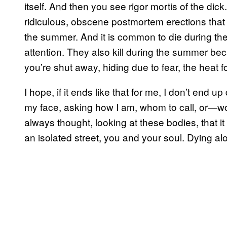
itself. And then you see rigor mortis of the d
ridiculous, obscene postmortem erections that s
the summer. And it is common to die during th
attention. They also kill during the summer be
you’re shut away, hiding due to fear, the heat 
I hope, if it ends like that for me, I don’t end 
my face, asking how I am, whom to call, or—wors
always thought, looking at these bodies, that it 
an isolated street, you and your soul. Dying alo