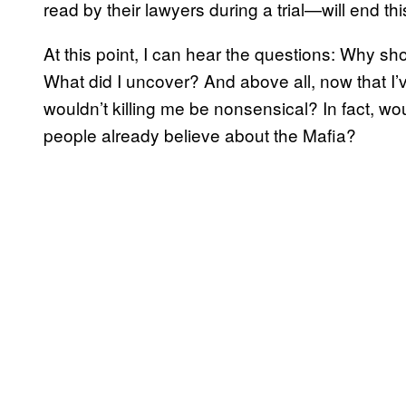
read by their lawyers during a trial—will end thi
At this point, I can hear the questions: Why 
What did I uncover? And above all, now that I’
wouldn’t killing me be nonsensical? In fact, woul
people already believe about the Mafia?