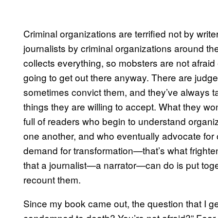
Criminal organizations are terrified not by writ
journalists by criminal organizations around t
collects everything, so mobsters are not afraid o
going to get out there anyway. There are judges
sometimes convict them, and they’ve always t
things they are willing to accept. What they wo
full of readers who begin to understand organi
one another, and who eventually advocate for c
demand for transformation—that’s what fright
that a journalist—a narrator—can do is put toge
recount them.
Since my book came out, the question that I ge
condemned to death? You’re not afraid?” Fear, if