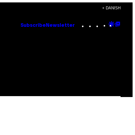
+ DANISH
Instagram
TikTok
YouTube
Google
Goog
Subscribe
Newsletter
Discove
Top
Posts