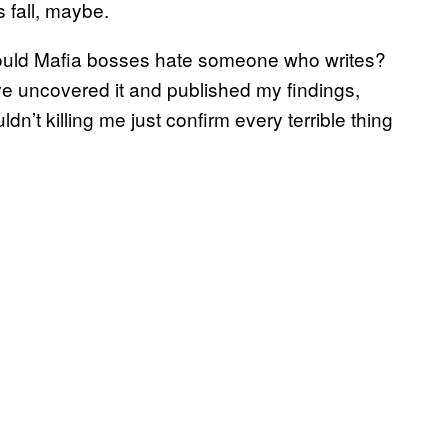
s fall, maybe.
should Mafia bosses hate someone who writes?
ve uncovered it and published my findings,
dn’t killing me just confirm every terrible thing