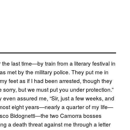
the last time—by train from a literary festival in
as met by the military police. They put me in
 my feet as if I had been arrested, though they
e sorry, but we must put you under protection.”
ey even assured me, “Sir, just a few weeks, and
almost eight years—nearly a quarter of my life—
ncesco Bidognetti—the two Camorra bosses
ng a death threat against me through a letter