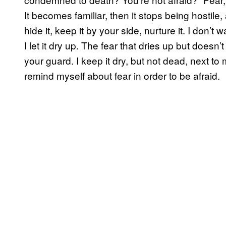
It becomes familiar, then it stops being hostile, 
hide it, keep it by your side, nurture it. I don’t 
I let it dry up. The fear that dries up but doesn’
your guard. I keep it dry, but not dead, next to m
remind myself about fear in order to be afraid.