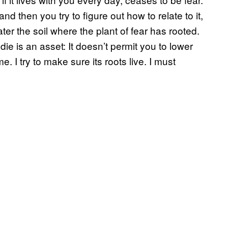
and then you try to figure out how to relate to it,
water the soil where the plant of fear has rooted.
t die is an asset: It doesn’t permit you to lower
e. I try to make sure its roots live. I must