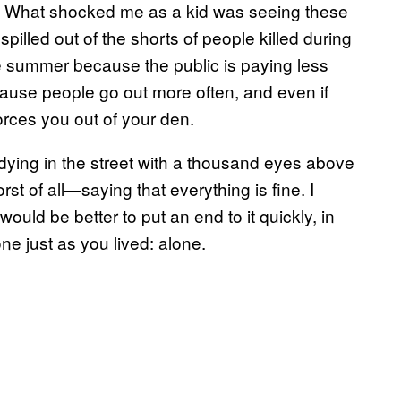
ick. What shocked me as a kid was seeing these
pilled out of the shorts of people killed during
e summer because the public is paying less
cause people go out more often, and even if
forces you out of your den.
up dying in the street with a thousand eyes above
t of all—saying that everything is fine. I
would be better to put an end to it quickly, in
ne just as you lived: alone.