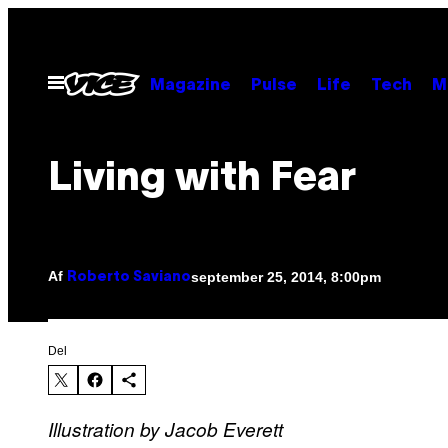
Spring
til
indhold
Åbn
Magazine
Pulse
Life
Tech
M
Menu
Living with Fear
Af
september 25, 2014, 8:00pm
Roberto Saviano
Del
Illustration by Jacob Everett