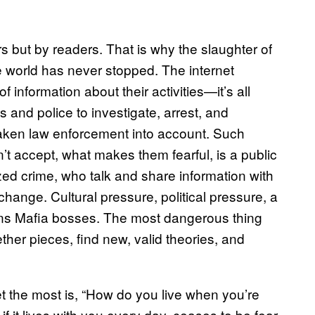
ers but by readers. That is why the slaughter of
he world has never stopped. The internet
f information about their activities—it’s all
 and police to investigate, arrest, and
aken law enforcement into account. Such
n’t accept, what makes them fearful, is a public
zed crime, who talk and share information with
hange. Cultural pressure, political pressure, a
ens Mafia bosses. The most dangerous thing
ther pieces, find new, valid theories, and
t the most is, “How do you live when you’re
 it lives with you every day, ceases to be fear.