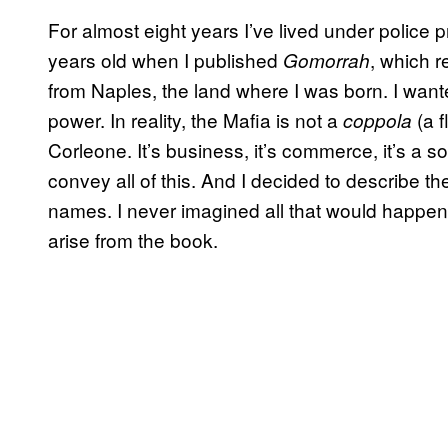
For almost eight years I’ve lived under police 
years old when I published
, which r
Gomorrah
from Naples, the land where I was born. I wante
power. In reality, the Mafia is not a
(a f
coppola
Corleone. It’s business, it’s commerce, it’s a s
convey all of this. And I decided to describe the
names. I never imagined all that would happen 
arise from the book.