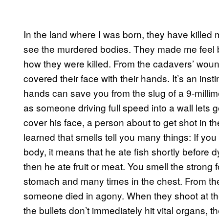
In the land where I was born, they have killed
see the murdered bodies. They made me feel bi
how they were killed. From the cadavers’ woun
covered their face with their hands. It’s an inst
hands can save you from the slug of a 9-millime
as someone driving full speed into a wall lets g
cover his face, a person about to get shot in t
learned that smells tell you many things: If you
body, it means that he ate fish shortly before d
then he ate fruit or meat. You smell the strong
stomach and many times in the chest. From the 
someone died in agony. When they shoot at th
the bullets don’t immediately hit vital organs, 