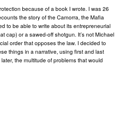
protection because of a book I wrote. I was 26
ecounts the story of the Camorra, the Mafia
d to be able to write about its entrepreneurial
lat cap) or a sawed-off shotgun. It’s not Michael
ocial order that opposes the law. I decided to
se things in a narrative, using first and last
later, the multitude of problems that would