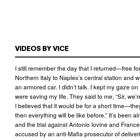
VIDEOS BY VICE
I still remember the day that I returned—free for 
Northern Italy to Naples’s central station and w
an armored car. I didn’t talk. I kept my gaze on
were saving my life. They said to me, “Sir, we’r
I believed that it would be for a short time—th
then everything will be like before.” It’s been 
and the trial against Antonio Iovine and Fra
accused by an anti-Mafia prosecutor of deliveri