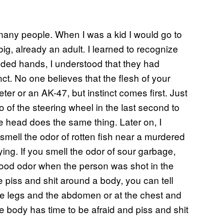
 many people. When I was a kid I would go to
g, already an adult. I learned to recognize
ded hands, I understood that they had
inct. No one believes that the flesh of your
ter or an AK-47, but instinct comes first. Just
o of the steering wheel in the last second to
he head does the same thing. Later on, I
 smell the odor of rotten fish near a murdered
ying. If you smell the odor of sour garbage,
 food odor when the person was shot in the
piss and shit around a body, you can tell
e legs and the abdomen or at the chest and
the body has time to be afraid and piss and shit