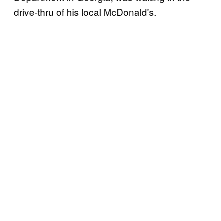
drive-thru of his local McDonald’s.