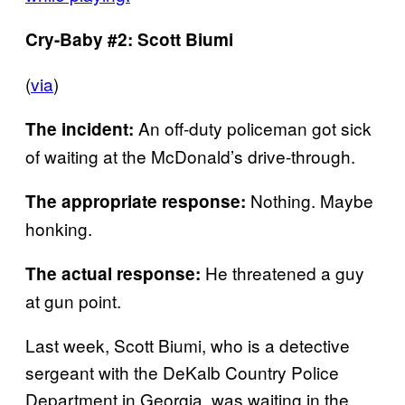
Cry-Baby #2: Scott Biumi
(
via
)
An off-duty policeman got sick
The incident:
of waiting at the McDonald’s drive-through.
Nothing. Maybe
The appropriate response:
honking.
He threatened a guy
The actual response:
at gun point.
Last week, Scott Biumi, who is a detective
sergeant with the DeKalb Country Police
Department in Georgia, was waiting in the