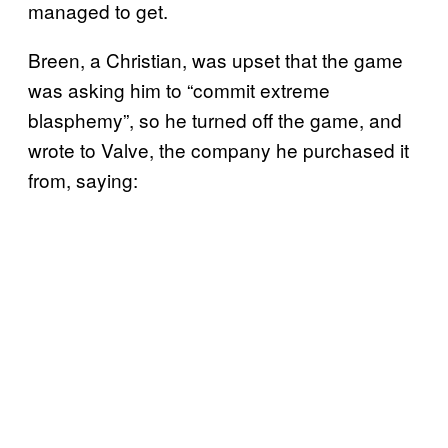
managed to get.
Breen, a Christian, was upset that the game
was asking him to “commit extreme
blasphemy”, so he turned off the game, and
wrote to Valve, the company he purchased it
from, saying: