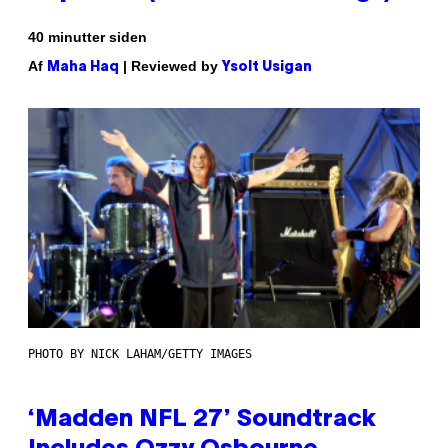
40 minutter siden
Af
| Reviewed by
Maha Haq
Ysolt Usigan
PHOTO BY NICK LAHAM/GETTY IMAGES
‘Madden NFL 27’ Soundtrack