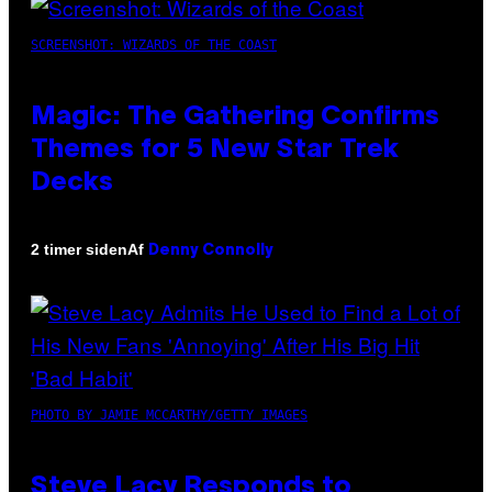
SCREENSHOT: WIZARDS OF THE COAST
Magic: The Gathering Confirms
Themes for 5 New Star Trek
Decks
Af
2 timer siden
Denny Connolly
PHOTO BY JAMIE MCCARTHY/GETTY IMAGES
Steve Lacy Responds to