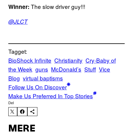
The slow driver guy!!!
Winner:
@JLCT
Tagget:
BioShock Infinite
Christianity
Cry-Baby of
the Week
guns
McDonald’s
Stuff
Vice
Blog
virtual baptisms
Follow Us On Discover
Make Us Preferred In Top Stories
Del
MERE