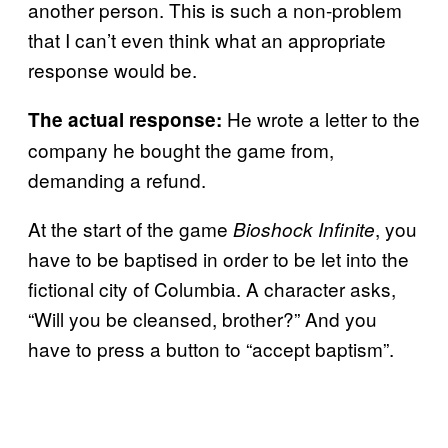
another person. This is such a non-problem
that I can’t even think what an appropriate
response would be.
He wrote a letter to the
The actual response:
company he bought the game from,
demanding a refund.
At the start of the game
, you
Bioshock Infinite
have to be baptised in order to be let into the
fictional city of Columbia. A character asks,
“Will you be cleansed, brother?” And you
have to press a button to “accept baptism”.