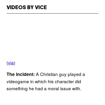
VIDEOS BY VICE
(
via
)
A Christian guy played a
The incident:
videogame in which his character did
something he had a moral issue with.