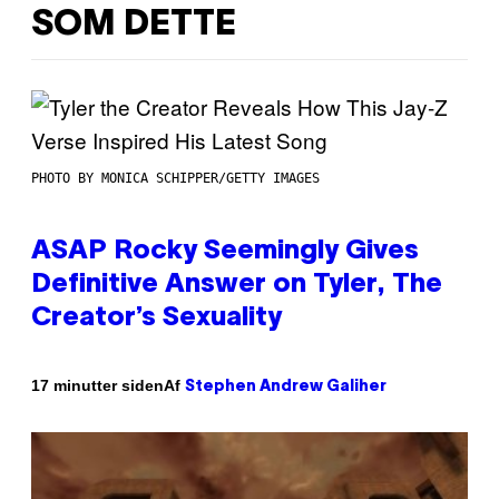
SOM DETTE
PHOTO BY MONICA SCHIPPER/GETTY IMAGES
ASAP Rocky Seemingly Gives
Definitive Answer on Tyler, The
Creator’s Sexuality
Af
17 minutter siden
Stephen Andrew Galiher