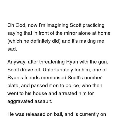
Oh God, now I’m imagining Scott practicing
saying that in front of the mirror alone at home
(which he definitely did) and it’s making me
sad.
Anyway, after threatening Ryan with the gun,
Scott drove off. Unfortunately for him, one of
Ryan’s friends memorised Scott’s number
plate, and passed it on to police, who then
went to his house and arrested him for
aggravated assault.
He was released on bail, and is currently on