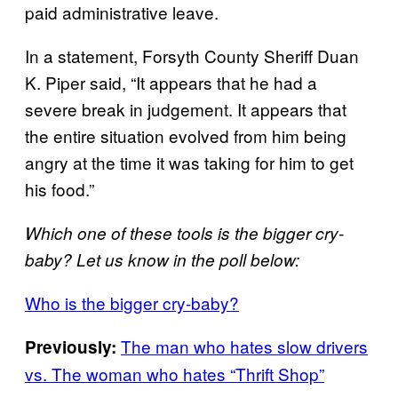
paid administrative leave.
In a statement, Forsyth County Sheriff Duan
K. Piper said, “It appears that he had a
severe break in judgement. It appears that
the entire situation evolved from him being
angry at the time it was taking for him to get
his food.”
Which one of these tools is the bigger cry-
baby? Let us know in the poll below:
Who is the bigger cry-baby?
The man who hates slow drivers
Previously:
vs. The woman who hates “Thrift Shop”