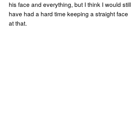
his face and everything, but I think I would still
have had a hard time keeping a straight face
at that.