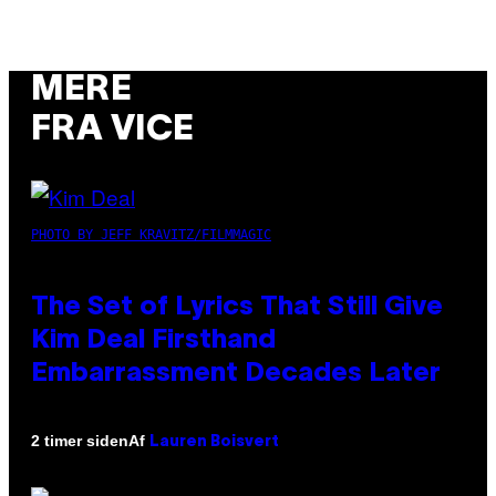
MERE
FRA VICE
PHOTO BY JEFF KRAVITZ/FILMMAGIC
The Set of Lyrics That Still Give
Kim Deal Firsthand
Embarrassment Decades Later
Af
2 timer siden
Lauren Boisvert