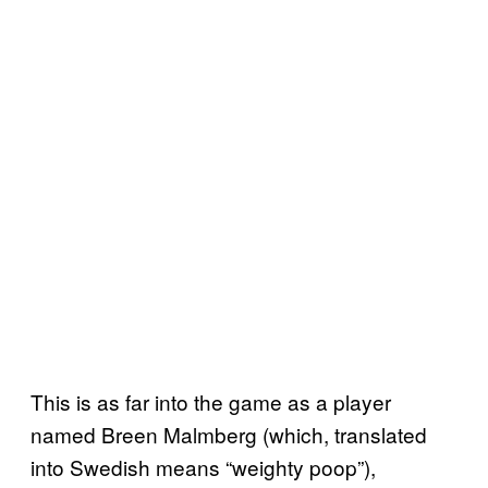
This is as far into the game as a player
named Breen Malmberg (which, translated
into Swedish means “weighty poop”),