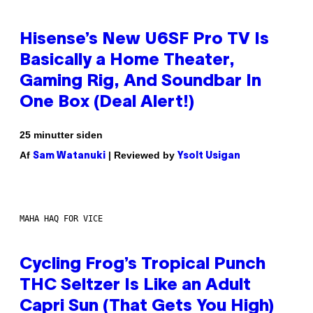
Hisense’s New U6SF Pro TV Is
Basically a Home Theater,
Gaming Rig, And Soundbar In
One Box (Deal Alert!)
25 minutter siden
Af
| Reviewed by
Sam Watanuki
Ysolt Usigan
MAHA HAQ FOR VICE
Cycling Frog’s Tropical Punch
THC Seltzer Is Like an Adult
Capri Sun (That Gets You High)