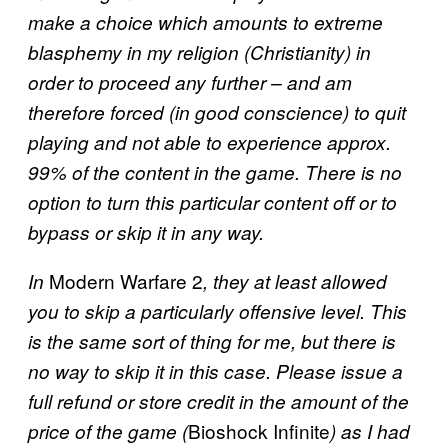
make a choice which amounts to extreme
blasphemy in my religion (Christianity) in
order to proceed any further – and am
therefore forced (in good conscience) to quit
playing and not able to experience approx.
99% of the content in the game. There is no
option to turn this particular content off or to
bypass or skip it in any way.
Modern Warfare 2
In
, they at least allowed
you to skip a particularly offensive level. This
is the same sort of thing for me, but there is
no way to skip it in this case. Please issue a
full refund or store credit in the amount of the
Bioshock Infinite
price of the game (
) as I had