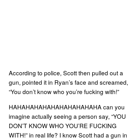
According to police, Scott then pulled out a
gun, pointed it in Ryan’s face and screamed,
“You don’t know who you’re fucking with!”
HAHAHAHAHAHAHAHAHAHAHA can you
imagine actually seeing a person say, “YOU
DON’T KNOW WHO YOU’RE FUCKING
WITH!” in real life? I know Scott had a gun in