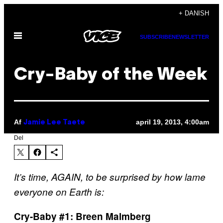
Spring
+ DANISH
til
Åbn
indhold
SUBSCRIBE
NEWSLETTER
Menu
Cry-Baby of the Week
Af
april 19, 2013, 4:00am
Jamie Lee Taete
Del
It’s time, AGAIN, to be surprised by how lame
everyone on Earth is:
Cry-Baby #1: Breen Malmberg