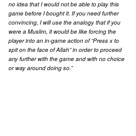
no idea that I would not be able to play this
game before I bought it. If you need further
convincing, I will use the analogy that if you
were a Muslim, it would be like forcing the
player into an in-game action of “Press x to
spit on the face of Allah” in order to proceed
any further with the game and with no choice
or way around doing so.”