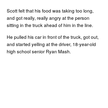
Scott felt that his food was taking too long,
and got really, really angry at the person
sitting in the truck ahead of him in the line.
He pulled his car in front of the truck, got out,
and started yelling at the driver, 18-year-old
high school senior Ryan Mash.