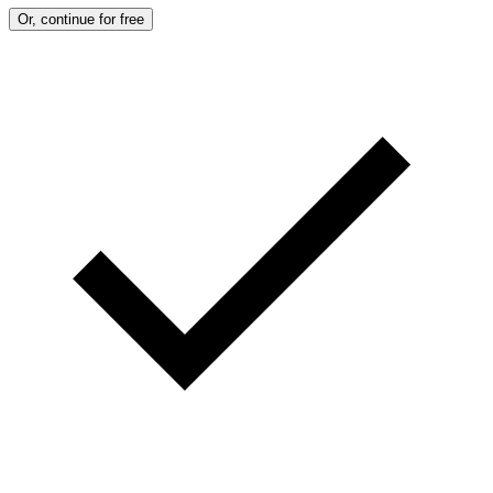
Or, continue for free