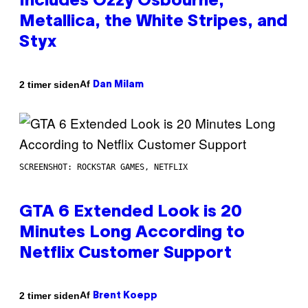
Includes Ozzy Osbourne,
Metallica, the White Stripes, and
Styx
Af
2 timer siden
Dan Milam
SCREENSHOT: ROCKSTAR GAMES, NETFLIX
GTA 6 Extended Look is 20
Minutes Long According to
Netflix Customer Support
Af
2 timer siden
Brent Koepp