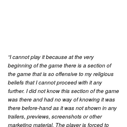
“I cannot play it because at the very
beginning of the game there is a section of
the game that is so offensive to my religious
beliefs that I cannot proceed with it any
further. I did not know this section of the game
was there and had no way of knowing it was
there before-hand as it was not shown in any
trailers, previews, screenshots or other
marketing material. The player is forced to