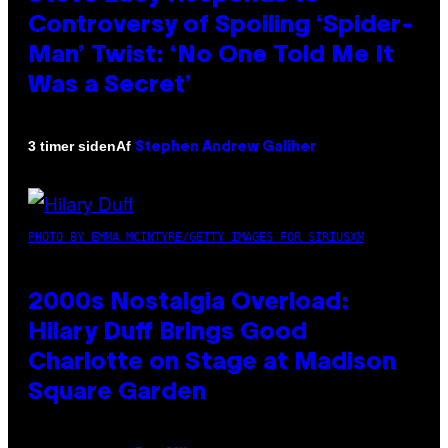
Controversy of Spoiling ‘Spider-
Man’ Twist: ‘No One Told Me It
Was a Secret’
Af
3 timer siden
Stephen Andrew Galiher
PHOTO BY EMMA MCINTYRE/GETTY IMAGES FOR SIRIUSXM
2000s Nostalgia Overload:
Hilary Duff Brings Good
Charlotte on Stage at Madison
Square Garden