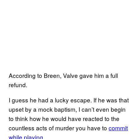
According to Breen, Valve gave him a full
refund.
I guess he had a lucky escape. If he was that
upset by a mock baptism, I can’t even begin
to think how he would have reacted to the
countless acts of murder you have to
commit
while playing.