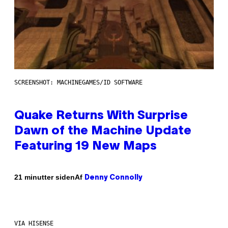
SCREENSHOT: MACHINEGAMES/ID SOFTWARE
Quake Returns With Surprise
Dawn of the Machine Update
Featuring 19 New Maps
Af
21 minutter siden
Denny Connolly
VIA HISENSE