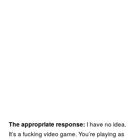
I have no idea.
The appropriate response:
It’s a fucking video game. You’re playing as