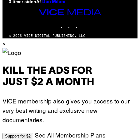
Af
3 timer siden
Dan Milam
VICE
MEDIA
INSTAGRAM
TIKTOK
YOUTUBE
© 2026 VICE DIGITAL PUBLISHING, LLC
×
KILL THE ADS FOR
JUST $2 A MONTH
VICE membership also gives you access to our
very best writing and exclusive new
documentaries.
See All Membership Plans
Support for $2