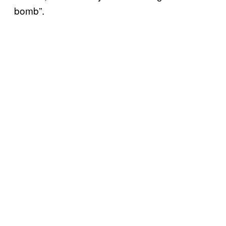
bomb”.