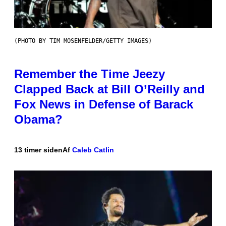
(PHOTO BY TIM MOSENFELDER/GETTY IMAGES)
Remember the Time Jeezy
Clapped Back at Bill O’Reilly and
Fox News in Defense of Barack
Obama?
13 timer siden
Af
Caleb Catlin