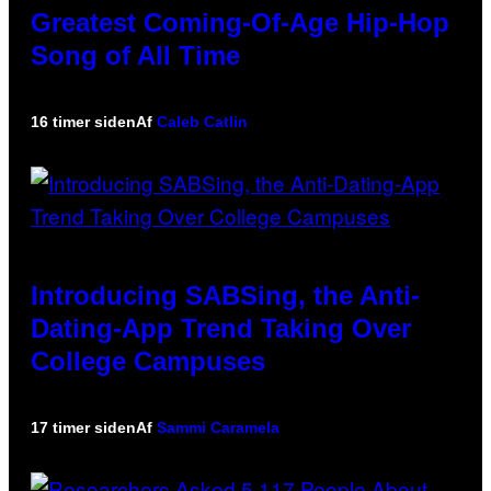
Greatest Coming-Of-Age Hip-Hop
Song of All Time
16 timer siden
Af
Caleb Catlin
Introducing SABSing, the Anti-
Dating-App Trend Taking Over
College Campuses
17 timer siden
Af
Sammi Caramela