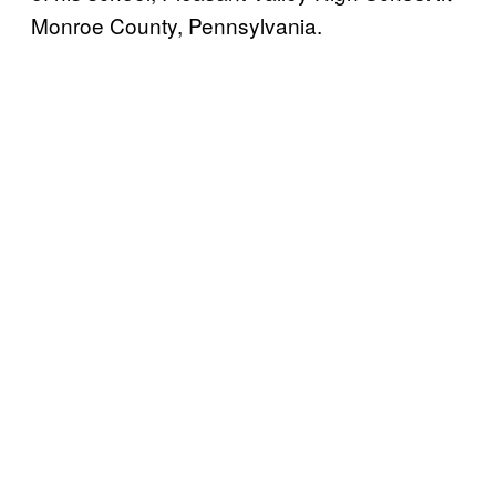
Monroe County, Pennsylvania.