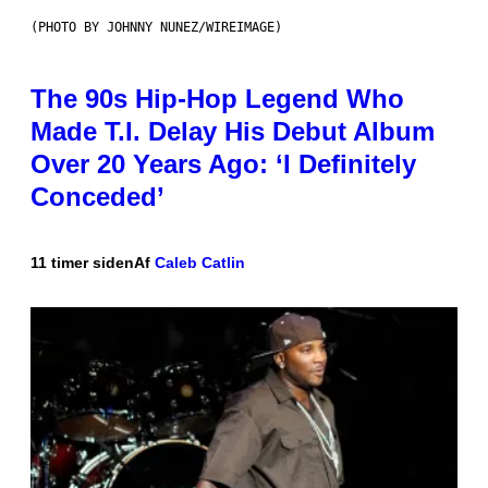
(PHOTO BY JOHNNY NUNEZ/WIREIMAGE)
The 90s Hip-Hop Legend Who
Made T.I. Delay His Debut Album
Over 20 Years Ago: ‘I Definitely
Conceded’
11 timer siden
Af
Caleb Catlin