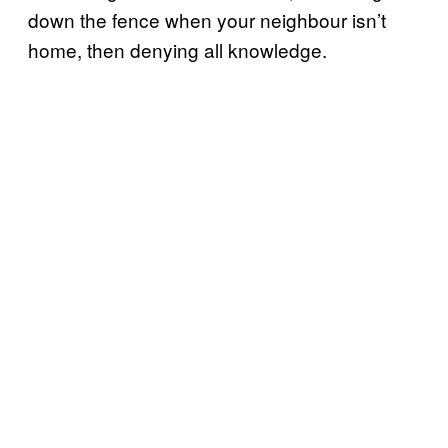
down the fence when your neighbour isn’t
home, then denying all knowledge.