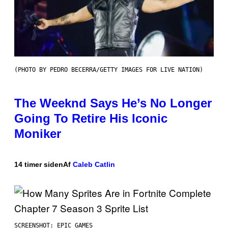
(PHOTO BY PEDRO BECERRA/GETTY IMAGES FOR LIVE NATION)
The Weeknd Says He’s No Longer
Going To Retire His Iconic
Moniker
14 timer siden
Af
Caleb Catlin
SCREENSHOT: EPIC GAMES