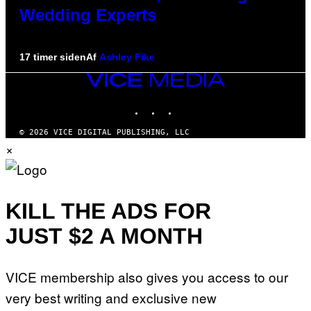
Wedding Experts
17 timer siden
Af
Ashley Fike
VICE
MEDIA
INSTAGRAM
TIKTOK
YOUTUBE
© 2026 VICE DIGITAL PUBLISHING, LLC
×
KILL THE ADS FOR
JUST $2 A MONTH
VICE membership also gives you access to our
very best writing and exclusive new