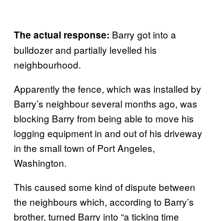
Barry got into a
The actual response:
bulldozer and partially levelled his
neighbourhood.
Apparently the fence, which was installed by
Barry’s neighbour several months ago, was
blocking Barry from being able to move his
logging equipment in and out of his driveway
in the small town of Port Angeles,
Washington.
This caused some kind of dispute between
the neighbours which, according to Barry’s
brother, turned Barry into “a ticking time