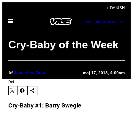
Spring
+ DANISH
til
Åbn
indhold
SUBSCRIBE
NEWSLETTER
Menu
Cry-Baby of the Week
Af
Jamie Lee Taete
maj 17, 2013, 4:00am
Del
Cry-Baby #1: Barry Swegle