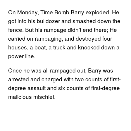
On Monday, Time Bomb Barry exploded. He
got into his bulldozer and smashed down the
fence. But his rampage didn’t end there; He
carried on rampaging, and destroyed four
houses, a boat, a truck and knocked down a
power line.
Once he was all rampaged out, Barry was
arrested and charged with two counts of first-
degree assault and six counts of first-degree
malicious mischief.