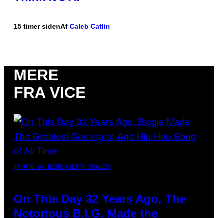
15 timer siden
Af
Caleb Catlin
MERE
FRA VICE
(PHOTO BY NITRO/GETTY IMAGES)
On This Day 32 Years Ago, The
Notorious B.I.G. Made the