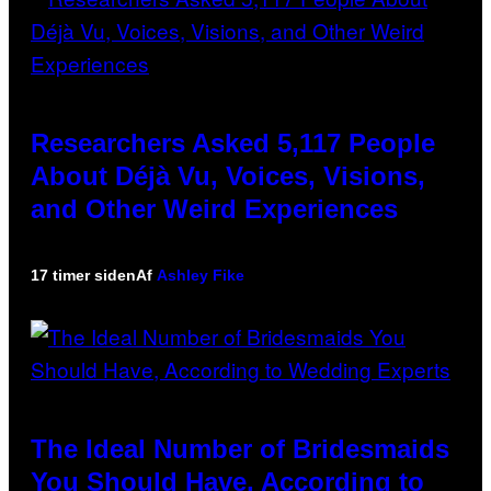
Researchers Asked 5,117 People
About Déjà Vu, Voices, Visions,
and Other Weird Experiences
17 timer siden
Af
Ashley Fike
The Ideal Number of Bridesmaids
You Should Have, According to