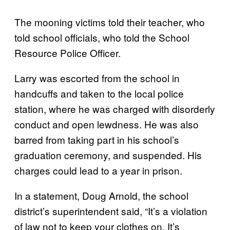
The mooning victims told their teacher, who
told school officials, who told the School
Resource Police Officer.
Larry was escorted from the school in
handcuffs and taken to the local police
station, where he was charged with disorderly
conduct and open lewdness. He was also
barred from taking part in his school’s
graduation ceremony, and suspended. His
charges could lead to a year in prison.
In a statement, Doug Arnold, the school
district’s superintendent said, “It’s a violation
of law not to keep your clothes on. It’s