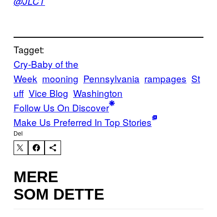
@JLCT
Tagget:
Cry-Baby of the
Week
mooning
Pennsylvania
rampages
St
uff
Vice Blog
Washington
Follow Us On Discover
Make Us Preferred In Top Stories
Del
MERE
SOM DETTE