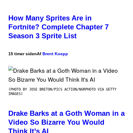
How Many Sprites Are in
Fortnite? Complete Chapter 7
Season 3 Sprite List
15 timer siden
Af
Brent Koepp
(PHOTO BY JOSE BRETON/PICS ACTION/NURPHOTO VIA GETTY
IMAGES)
Drake Barks at a Goth Woman in a
Video So Bizarre You Would
Think It’s AI