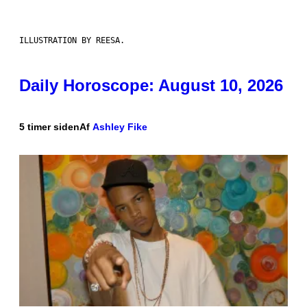
ILLUSTRATION BY REESA.
Daily Horoscope: August 10, 2026
5 timer siden
Af
Ashley Fike