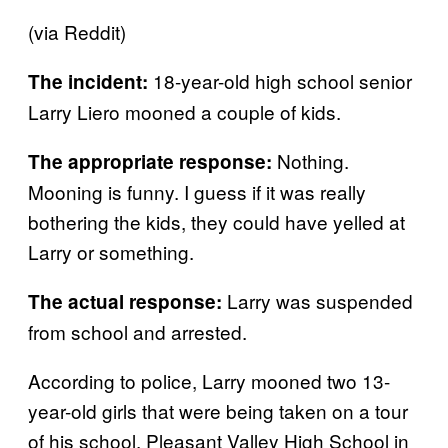
(via Reddit)
18-year-old high school senior
The incident:
Larry Liero mooned a couple of kids.
Nothing.
The appropriate response:
Mooning is funny. I guess if it was really
bothering the kids, they could have yelled at
Larry or something.
Larry was suspended
The actual response:
from school and arrested.
According to police, Larry mooned two 13-
year-old girls that were being taken on a tour
of his school, Pleasant Valley High School in