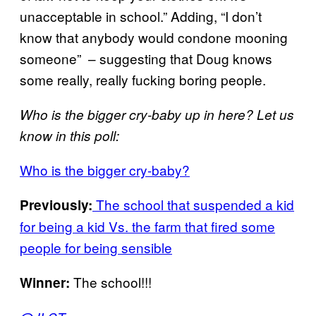
unacceptable in school.” Adding, “I don’t
know that anybody would condone mooning
someone” – suggesting that Doug knows
some really, really fucking boring people.
Who is the bigger cry-baby up in here? Let us
know in this poll:
Who is the bigger cry-baby?
The school that suspended a kid
Previously:
for being a kid Vs. the farm that fired some
people for being sensible
The school!!!
Winner: