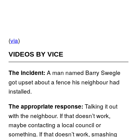
(
via
)
VIDEOS BY VICE
A man named Barry Swegle
The incident:
got upset about a fence his neighbour had
installed.
Talking it out
The appropriate response:
with the neighbour. If that doesn’t work,
maybe contacting a local council or
something. If that doesn’t work, smashing