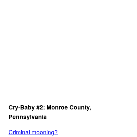
Cry-Baby #2: Monroe County,
Pennsylvania
Criminal mooning?