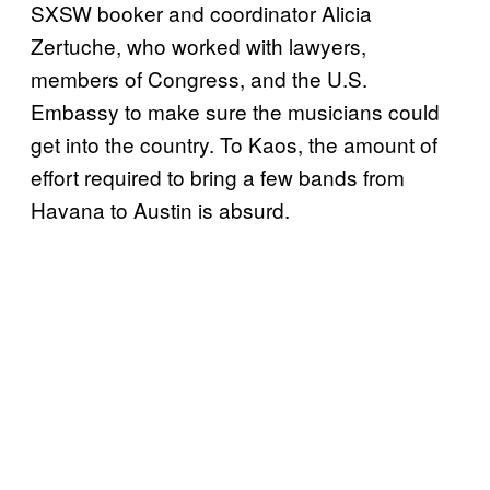
SXSW booker and coordinator Alicia
Zertuche, who worked with lawyers,
members of Congress, and the U.S.
Embassy to make sure the musicians could
get into the country. To Kaos, the amount of
effort required to bring a few bands from
Havana to Austin is absurd.