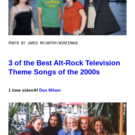
PHOTO BY JAMIE MCCARTHY/WIREIMAGE
3 of the Best Alt-Rock Television
Theme Songs of the 2000s
1 time siden
Af
Dan Milam