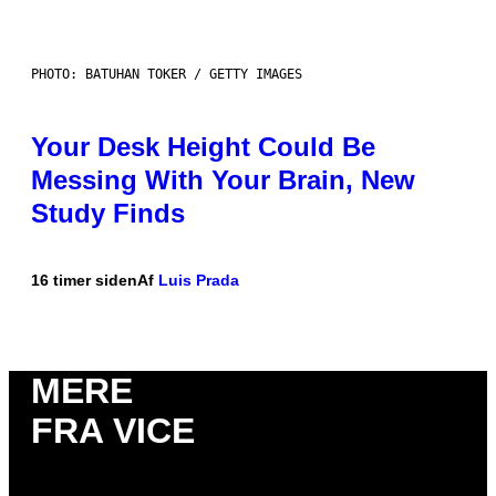
PHOTO: BATUHAN TOKER / GETTY IMAGES
Your Desk Height Could Be
Messing With Your Brain, New
Study Finds
16 timer siden
Af
Luis Prada
MERE
FRA VICE