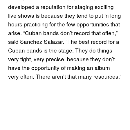
developed a reputation for staging exciting
live shows is because they tend to put in long
hours practicing for the few opportunities that
arise. “Cuban bands don’t record that often,”
said Sanchez Salazar. “The best record for a
Cuban bands is the stage. They do things
very tight, very precise, because they don’t
have the opportunity of making an album
very often. There aren’t that many resources.”