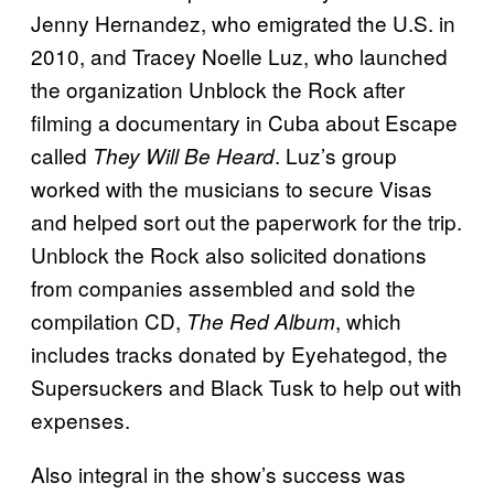
Jenny Hernandez, who emigrated the U.S. in
2010, and Tracey Noelle Luz, who launched
the organization Unblock the Rock after
filming a documentary in Cuba about Escape
called
. Luz’s group
They Will Be Heard
worked with the musicians to secure Visas
and helped sort out the paperwork for the trip.
Unblock the Rock also solicited donations
from companies assembled and sold the
compilation CD,
, which
The Red Album
includes tracks donated by Eyehategod, the
Supersuckers and Black Tusk to help out with
expenses.
Also integral in the show’s success was