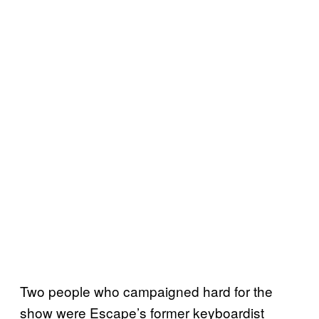
Two people who campaigned hard for the
show were Escape’s former keyboardist