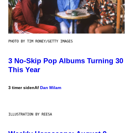
PHOTO BY TIM RONEY/GETTY IMAGES
3 No-Skip Pop Albums Turning 30
This Year
3 timer siden
Af
Dan Milam
ILLUSTRATION BY REESA