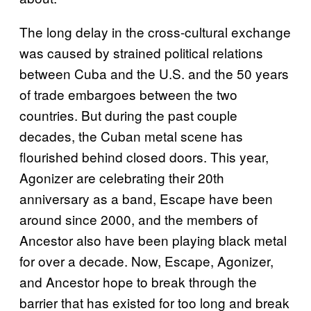
The long delay in the cross-cultural exchange
was caused by strained political relations
between Cuba and the U.S. and the 50 years
of trade embargoes between the two
countries. But during the past couple
decades, the Cuban metal scene has
flourished behind closed doors. This year,
Agonizer are celebrating their 20th
anniversary as a band, Escape have been
around since 2000, and the members of
Ancestor also have been playing black metal
for over a decade. Now, Escape, Agonizer,
and Ancestor hope to break through the
barrier that has existed for too long and break