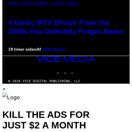
PHOTO: PETER KRAMER / GETTY IMAGES
4 Iconic MTV Shows From the
2000s You Definitely Forgot About
19 timer siden
Af
Haley Miller
VICE
MEDIA
INSTAGRAM
TIKTOK
YOUTUBE
© 2026 VICE DIGITAL PUBLISHING, LLC
×
KILL THE ADS FOR
JUST $2 A MONTH