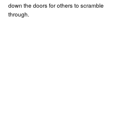
down the doors for others to scramble
through.