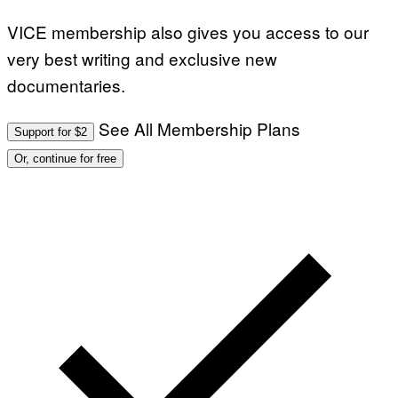
VICE membership also gives you access to our
very best writing and exclusive new
documentaries.
See All Membership Plans
Support for $2
Or, continue for free