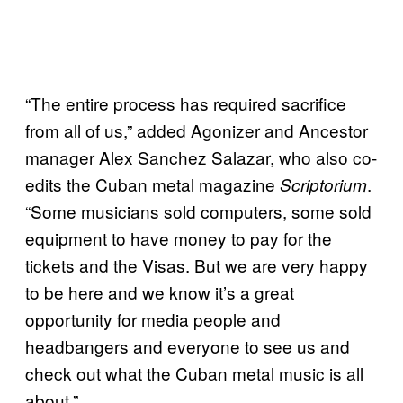
“The entire process has required sacrifice
from all of us,” added Agonizer and Ancestor
manager Alex Sanchez Salazar, who also co-
edits the Cuban metal magazine
.
Scriptorium
“Some musicians sold computers, some sold
equipment to have money to pay for the
tickets and the Visas. But we are very happy
to be here and we know it’s a great
opportunity for media people and
headbangers and everyone to see us and
check out what the Cuban metal music is all
about.”