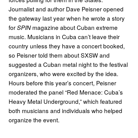
Journalist and author Dave Peisner opened
the gateway last year when he wrote a story
for
magazine about Cuban extreme
SPIN
music. Musicians in Cuba can’t leave their
country unless they have a concert booked,
so Peisner told them about SXSW and
suggested a Cuban metal night to the festival
organizers, who were excited by the idea.
Hours before this year’s concert, Peisner
moderated the panel “Red Menace: Cuba’s
Heavy Metal Underground,” which featured
both musicians and individuals who helped
organize the event.