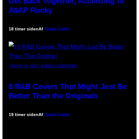
Get Back Together, According to
A$AP Rocky
18 timer siden
Af
Caleb Catlin
(PHOTO BY EBET ROBERTS/REDFERNS)
8 R&B Covers That Might Just Be
Better Than the Originals
19 timer siden
Af
Caleb Catlin