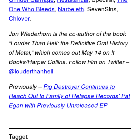
One Who Bleeds
,
Narbeleth
, SevenSins,
Chlover
.
Jon Wiederhorn is the co-author of the book
“Louder Than Hell: the Definitive Oral History
of Metal,” which comes out May 14 on !t
Books/Harper Collins. Follow him on Twitter –
@louderthanhell
Previously –
Pig Destroyer Continues to
Reach Out to Family of Relapse Records’ Pat
Egan with Previously Unreleased EP
Tagget: