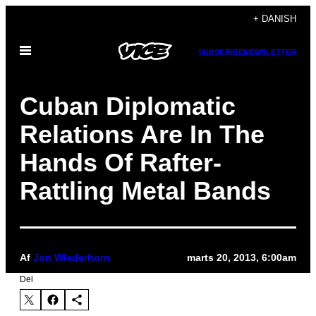
Spring
+ DANISH
til
Åbn
indhold
SUBSCRIBE
NEWSLETTER
Menu
Cuban Diplomatic
Relations Are In The
Hands Of Rafter-
Rattling Metal Bands
Af
Jon Wiederhorn
marts 20, 2013, 6:00am
Del