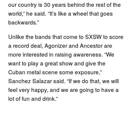
our country is 30 years behind the rest of the
world,” he said. “It’s like a wheel that goes
backwards.”
Unlike the bands that come to SXSW to score
a record deal, Agonizer and Ancestor are
more interested in raising awareness. “We
want to play a great show and give the
Cuban metal scene some exposure,”
Sanchez Salazar said. “If we do that, we will
feel very happy, and we are going to have a
lot of fun and drink.”