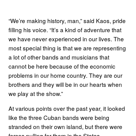
“We’re making history, man,” said Kaos, pride
filling his voice. “It’s a kind of adventure that
we have never experienced in our lives. The
most special thing is that we are representing
a lot of other bands and musicians that
cannot be here because of the economic
problems in our home country. They are our
brothers and they will be in our hearts when
we play at the show.”
At various points over the past year, it looked
like the three Cuban bands were being
stranded on their own island, but there were
forces pulling for them in the States.