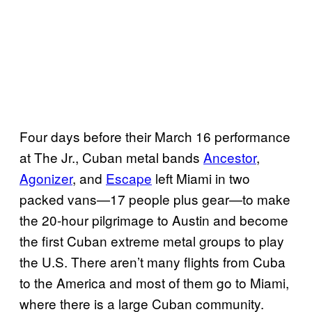
Four days before their March 16 performance
at The Jr., Cuban metal bands
Ancestor
,
Agonizer
, and
Escape
left Miami in two
packed vans—17 people plus gear—to make
the 20-hour pilgrimage to Austin and become
the first Cuban extreme metal groups to play
the U.S. There aren’t many flights from Cuba
to the America and most of them go to Miami,
where there is a large Cuban community.