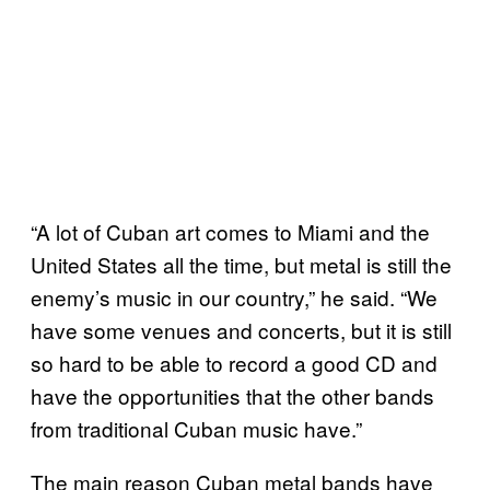
“A lot of Cuban art comes to Miami and the
United States all the time, but metal is still the
enemy’s music in our country,” he said. “We
have some venues and concerts, but it is still
so hard to be able to record a good CD and
have the opportunities that the other bands
from traditional Cuban music have.”
The main reason Cuban metal bands have