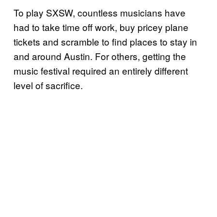
To play SXSW, countless musicians have
had to take time off work, buy pricey plane
tickets and scramble to find places to stay in
and around Austin. For others, getting the
music festival required an entirely different
level of sacrifice.