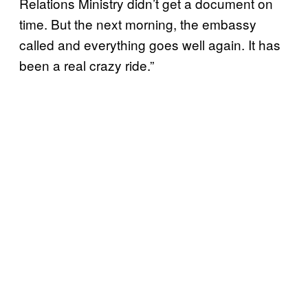
Relations Ministry didn’t get a document on
time. But the next morning, the embassy
called and everything goes well again. It has
been a real crazy ride.”