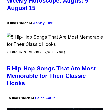
Weekly Horoscope: August 9-
August 15
9 timer siden
Af
Ashley Fike
(PHOTO BY STEVE GRANITZ/WIREIMAGE)
5 Hip-Hop Songs That Are Most
Memorable for Their Classic
Hooks
15 timer siden
Af
Caleb Catlin