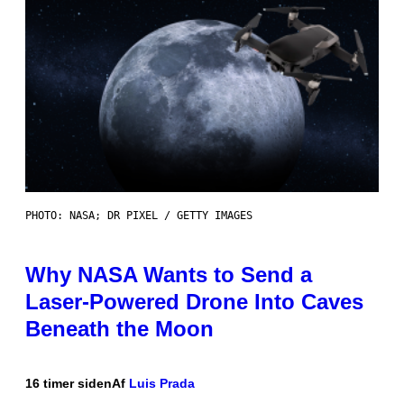
PHOTO: NASA; DR PIXEL / GETTY IMAGES
Why NASA Wants to Send a
Laser-Powered Drone Into Caves
Beneath the Moon
16 timer siden
Af
Luis Prada