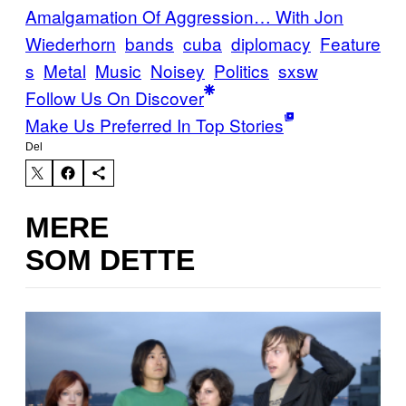
Amalgamation Of Aggression… With Jon
Wiederhorn
bands
cuba
diplomacy
Feature
s
Metal
Music
Noisey
Politics
sxsw
Follow Us On Discover
Make Us Preferred In Top Stories
Del
MERE
SOM DETTE