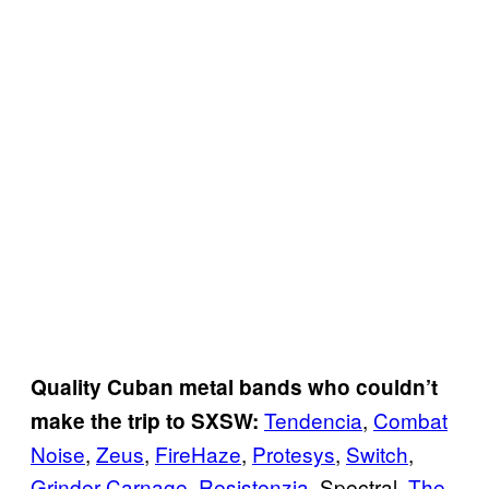
Quality Cuban metal bands who couldn’t
Tendencia
,
Combat
make the trip to SXSW:
Noise
,
Zeus
,
FireHaze
,
Protesys
,
Switch
,
Grinder Carnage
,
Resistenzia
, Spectral,
The