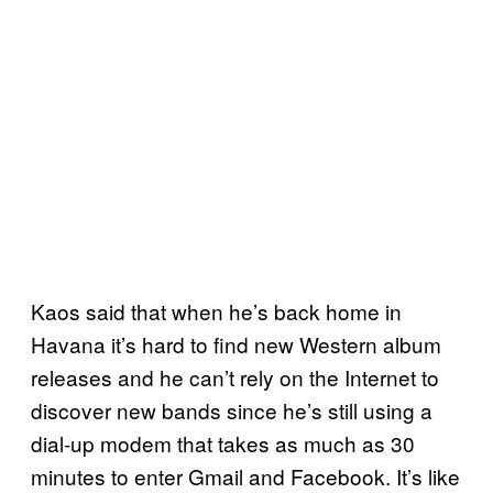
Kaos said that when he’s back home in
Havana it’s hard to find new Western album
releases and he can’t rely on the Internet to
discover new bands since he’s still using a
dial-up modem that takes as much as 30
minutes to enter Gmail and Facebook. It’s like