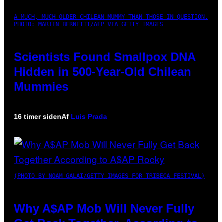
A MUCH, MUCH OLDER CHILEAN MUMMY THAN THOSE IN QUESTION.
PHOTO: MARTIN BERNETTI/AFP VIA GETTY IMAGES
Scientists Found Smallpox DNA
Hidden in 500-Year-Old Chilean
Mummies
16 timer siden
Af
Luis Prada
(PHOTO BY NOAM GALAI/GETTY IMAGES FOR TRIBECA FESTIVAL)
Why A$AP Mob Will Never Fully