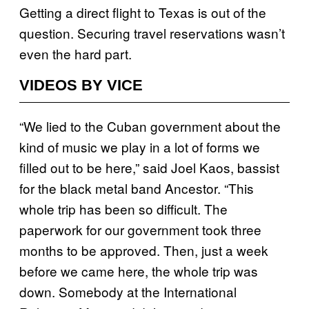
Getting a direct flight to Texas is out of the
question. Securing travel reservations wasn’t
even the hard part.
VIDEOS BY VICE
“We lied to the Cuban government about the
kind of music we play in a lot of forms we
filled out to be here,” said Joel Kaos, bassist
for the black metal band Ancestor. “This
whole trip has been so difficult. The
paperwork for our government took three
months to be approved. Then, just a week
before we came here, the whole trip was
down. Somebody at the International