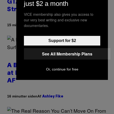
GTA 6 Trailers After Netflix
just $2 a month
Stream Event
VICE membership also gives you access to
our very best writing and exclusive new
documentaries.
Af
15 minutter siden
Brent Koepp
Support for $2
See All Membership Plans
A Bag of Pee Was Crowd-Surfed
Or, continue for free
at Lollapalooza: ‘This Is Nasty
AF’
Af
16 minutter siden
Ashley Fike