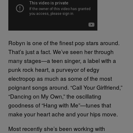
Robyn is one of the finest pop stars around.
That’s just a fact. We’ve seen her through
many stages—a teen singer, a label with a
punk rock heart, a purveyor of edgy
electropop as much as some of the most
poignant songs around. “Call Your Girlfriend,”
“Dancing on My Own,” the oscillating
goodness of “Hang with Me”—tunes that
make your heart ache and your hips move.
Most recently she’s been working with