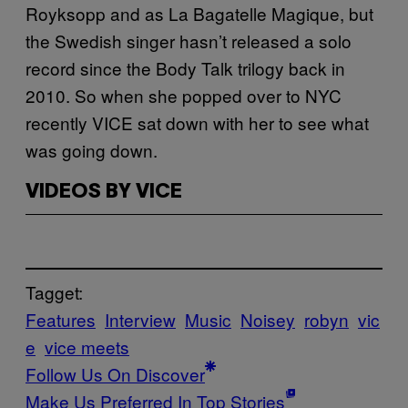
Royksopp and as La Bagatelle Magique, but
the Swedish singer hasn’t released a solo
record since the Body Talk trilogy back in
2010. So when she popped over to NYC
recently VICE sat down with her to see what
was going down.
VIDEOS BY VICE
Tagget:
Features
Interview
Music
Noisey
robyn
vic
e
vice meets
Follow Us On Discover
Make Us Preferred In Top Stories