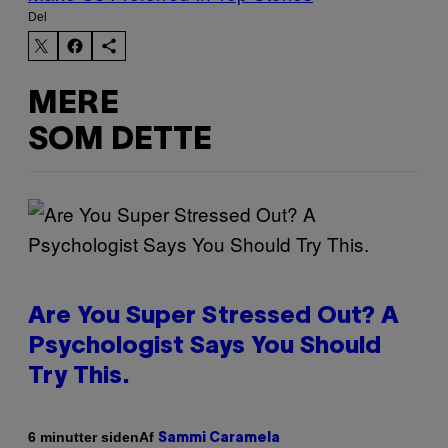
Del
MERE
SOM DETTE
Are You Super Stressed Out? A
Psychologist Says You Should
Try This.
Af
6 minutter siden
Sammi Caramela