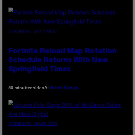
SCREENSHOT: EPIC GAMES
Fortnite Reload Map Rotation
Schedule Returns With New
Springfield Times
Af
50 minutter siden
Brent Koepp
SCREENSHOT: SQUARE ENIX