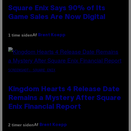
Square Enix Says 90% of Its
Game Sales Are Now Digital
Af
1 time siden
Brent Koepp
SCREENSHOT: SQUARE ENIX
Kingdom Hearts 4 Release Date
Remains a Mystery After Square
Enix Financial Report
Af
2 timer siden
Brent Koepp