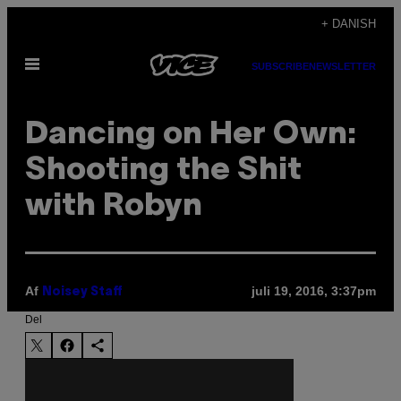
Spring
+ DANISH
til
Åbn
indhold
SUBSCRIBE
NEWSLETTER
Menu
Dancing on Her Own:
Shooting the Shit
with Robyn
Af
juli 19, 2016, 3:37pm
Noisey Staff
Del