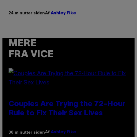
Af
24 minutter siden
Ashley Fike
MERE
FRA VICE
Couples Are Trying the 72-Hour
Rule to Fix Their Sex Lives
Af
30 minutter siden
Ashley Fike