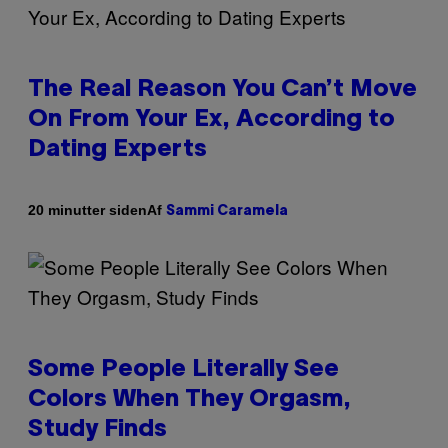
The Real Reason You Can’t Move
On From Your Ex, According to
Dating Experts
Af
20 minutter siden
Sammi Caramela
Some People Literally See
Colors When They Orgasm,
Study Finds