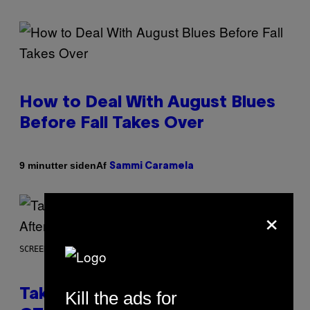
How to Deal With August Blues
Before Fall Takes Over
Af
9 minutter siden
Sammi Caramela
×
SCREENSHOT: ROCKSTAR GAMES
Take-Two CEO Teases More
Kill the ads for