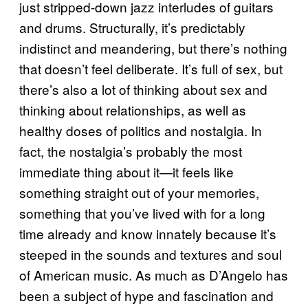
just stripped-down jazz interludes of guitars
and drums. Structurally, it’s predictably
indistinct and meandering, but there’s nothing
that doesn’t feel deliberate. It’s full of sex, but
there’s also a lot of thinking about sex and
thinking about relationships, as well as
healthy doses of politics and nostalgia. In
fact, the nostalgia’s probably the most
immediate thing about it—it feels like
something straight out of your memories,
something that you’ve lived with for a long
time already and know innately because it’s
steeped in the sounds and textures and soul
of American music. As much as D’Angelo has
been a subject of hype and fascination and