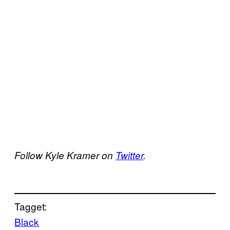
Follow Kyle Kramer on
Twitter
.
Tagget:
Black