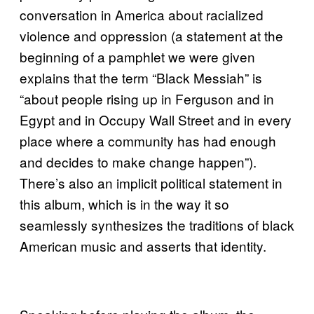
conversation in America about racialized
violence and oppression (a statement at the
beginning of a pamphlet we were given
explains that the term “Black Messiah” is
“about people rising up in Ferguson and in
Egypt and in Occupy Wall Street and in every
place where a community has had enough
and decides to make change happen”).
There’s also an implicit political statement in
this album, which is in the way it so
seamlessly synthesizes the traditions of black
American music and asserts that identity.