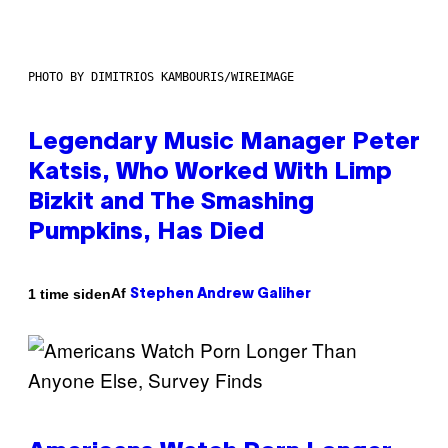
PHOTO BY DIMITRIOS KAMBOURIS/WIREIMAGE
Legendary Music Manager Peter
Katsis, Who Worked With Limp
Bizkit and The Smashing
Pumpkins, Has Died
Af
1 time siden
Stephen Andrew Galiher