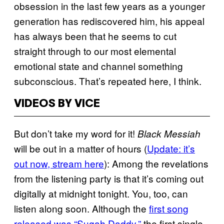
obsession in the last few years as a younger
generation has rediscovered him, his appeal
has always been that he seems to cut
straight through to our most elemental
emotional state and channel something
subconscious. That’s repeated here, I think.
VIDEOS BY VICE
But don’t take my word for it!
Black Messiah
will be out in a matter of hours (
Update: it’s
out now, stream here
): Among the revelations
from the listening party is that it’s coming out
digitally at midnight tonight. You, too, can
listen along soon. Although the
first song
released was “Sugah Daddy,”
the first single