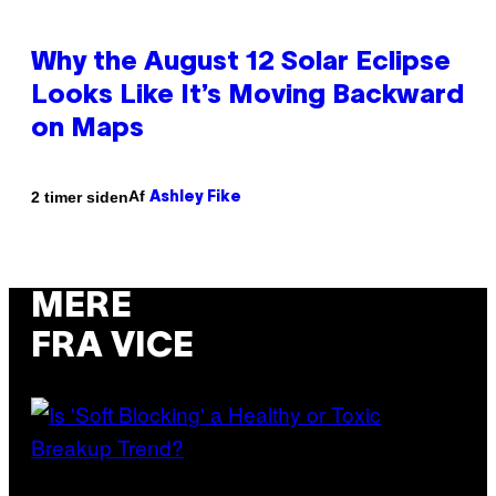
Why the August 12 Solar Eclipse
Looks Like It’s Moving Backward
on Maps
Af
2 timer siden
Ashley Fike
MERE
FRA VICE