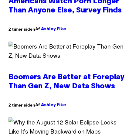
Americans Watch Porn Longer
Than Anyone Else, Survey Finds
Af
2 timer siden
Ashley Fike
Boomers Are Better at Foreplay
Than Gen Z, New Data Shows
Af
2 timer siden
Ashley Fike