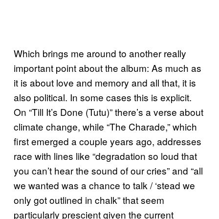
Which brings me around to another really
important point about the album: As much as
it is about love and memory and all that, it is
also political. In some cases this is explicit.
On “Till It’s Done (Tutu)” there’s a verse about
climate change, while “The Charade,” which
first emerged a couple years ago, addresses
race with lines like “degradation so loud that
you can’t hear the sound of our cries” and “all
we wanted was a chance to talk / ‘stead we
only got outlined in chalk” that seem
particularly prescient given the current