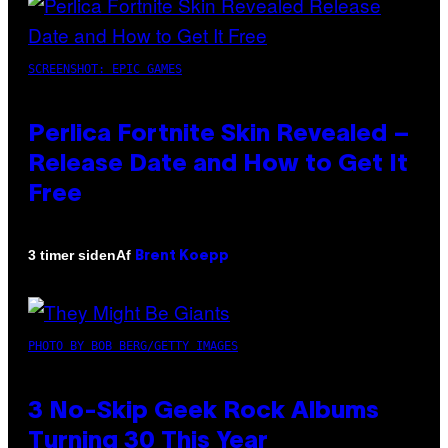
SCREENSHOT: EPIC GAMES
Perlica Fortnite Skin Revealed –
Release Date and How to Get It
Free
Af
3 timer siden
Brent Koepp
PHOTO BY BOB BERG/GETTY IMAGES
3 No-Skip Geek Rock Albums
Turning 30 This Year