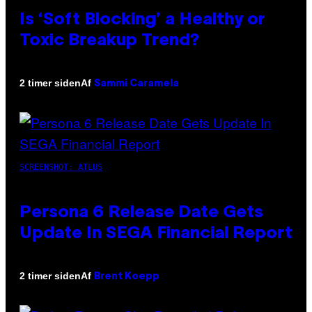
Is ‘Soft Blocking’ a Healthy or
Toxic Breakup Trend?
Af
2 timer siden
Sammi Caramela
SCREENSHOT: ATLUS
Persona 6 Release Date Gets
Update In SEGA Financial Report
Af
2 timer siden
Brent Koepp