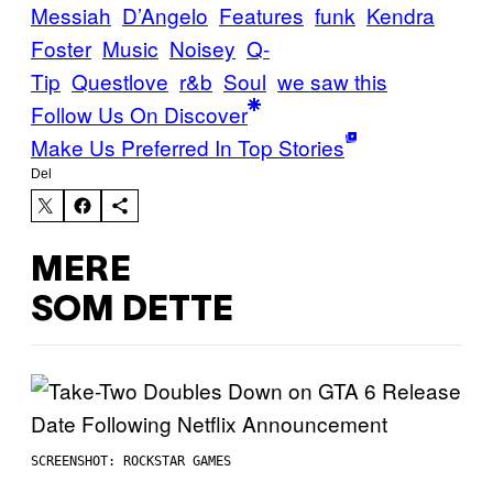
Messiah
D’Angelo
Features
funk
Kendra
Foster
Music
Noisey
Q-
Tip
Questlove
r&b
Soul
we saw this
Follow Us On Discover
Make Us Preferred In Top Stories
Del
MERE
SOM DETTE
SCREENSHOT: ROCKSTAR GAMES