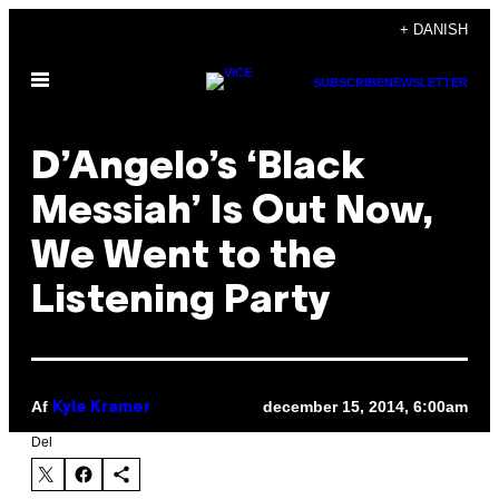
Spring
+ DANISH
til
Åbn
indhold
SUBSCRIBE
NEWSLETTER
Menu
D’Angelo’s ‘Black
Messiah’ Is Out Now,
We Went to the
Listening Party
Af
december 15, 2014, 6:00am
Kyle Kramer
Del