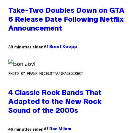
Take-Two Doubles Down on GTA
6 Release Date Following Netflix
Announcement
Af
39 minutter siden
Brent Koepp
PHOTO BY FRANK MICELOTTA/IMAGEDIRECT
4 Classic Rock Bands That
Adapted to the New Rock
Sound of the 2000s
Af
46 minutter siden
Dan Milam