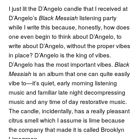
I just lit the D’Angelo candle that I received at
D’Angelo’s
listening party
Black Messiah
while I write this because, honestly, how does
one even begin to think about D’Angelo, to
write about D’Angelo, without the proper vibes
in place? D’Angelo is the king of vibes.
D’Angelo has the most important vibes.
Black
is an album that one can quite easily
Messiah
vibe to—it’s quiet, early morning listening
music and familiar late night decompressing
music and any time of day restorative music.
The candle, incidentally, has a really pleasant
citrus smell which I assume is lime because
the company that made it is called Brooklyn
Limegreen.