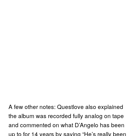
A few other notes: Questlove also explained
the album was recorded fully analog on tape
and commented on what D’Angelo has been
up to for 14 years by saying “He’s really been