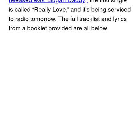
is called “Really Love,” and it’s being serviced
to radio tomorrow. The full tracklist and lyrics
from a booklet provided are all below.