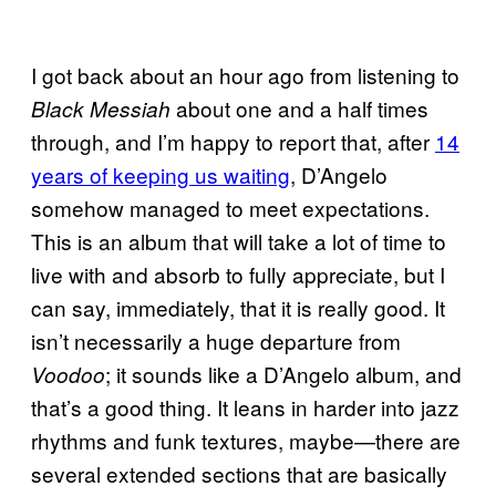
I got back about an hour ago from listening to
about one and a half times
Black Messiah
through, and I’m happy to report that, after
14
years of keeping us waiting
, D’Angelo
somehow managed to meet expectations.
This is an album that will take a lot of time to
live with and absorb to fully appreciate, but I
can say, immediately, that it is really good. It
isn’t necessarily a huge departure from
; it sounds like a D’Angelo album, and
Voodoo
that’s a good thing. It leans in harder into jazz
rhythms and funk textures, maybe—there are
several extended sections that are basically