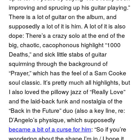
improving and sprucing up his guitar playing.”
There is a lot of guitar on the album, and
supposedly a lot of it is him. A lot of it is also
dope: There’s a crazy solo at the end of the
big, chaotic, cacophonous highlight “1000
Deaths,” and sick little stabs of guitar
squirming through the background of
“Prayer,” which has the feel of a Sam Cooke
soul classic. It’s pretty much all highlights, but
I also loved the pillowy jazz of “Really Love”
and the laid-back funk and nostalgia of the
“Back in the Future” duo (also a key line, re:
D’Angelo’s physique, which supposedly
became a bit of a curse for him
: “So if you’re
wondering about the shape I’m in / I hope it