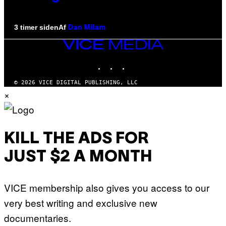
Af
3 timer siden
Dan Milam
VICE
MEDIA
INSTAGRAM
TIKTOK
YOUTUBE
© 2026 VICE DIGITAL PUBLISHING, LLC
×
KILL THE ADS FOR
JUST $2 A MONTH
VICE membership also gives you access to our
very best writing and exclusive new
documentaries.