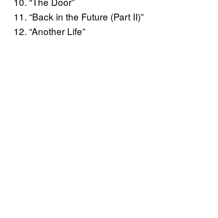
10. “The Door”
11. “Back in the Future (Part II)”
12. “Another Life”