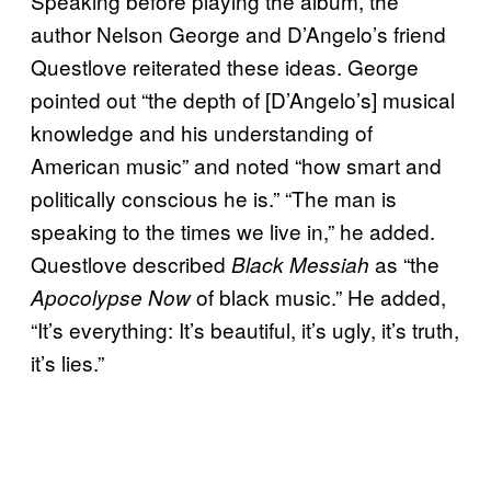
Speaking before playing the album, the
author Nelson George and D’Angelo’s friend
Questlove reiterated these ideas. George
pointed out “the depth of [D’Angelo’s] musical
knowledge and his understanding of
American music” and noted “how smart and
politically conscious he is.” “The man is
speaking to the times we live in,” he added.
Questlove described
as “the
Black Messiah
of black music.” He added,
Apocolypse Now
“It’s everything: It’s beautiful, it’s ugly, it’s truth,
it’s lies.”