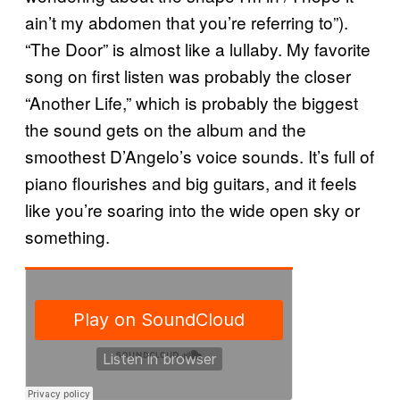
ain’t my abdomen that you’re referring to”).
“The Door” is almost like a lullaby. My favorite
song on first listen was probably the closer
“Another Life,” which is probably the biggest
the sound gets on the album and the
smoothest D’Angelo’s voice sounds. It’s full of
piano flourishes and big guitars, and it feels
like you’re soaring into the wide open sky or
something.