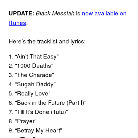
is
now available on
UPDATE:
Black Messiah
iTunes
.
Here’s the tracklist and lyrics:
1. “Ain’t That Easy”
2. “1000 Deaths”
3. “The Charade”
4. “Sugah Daddy”
5. “Really Love”
6. “Back in the Future (Part I)”
7. “Till It’s Done (Tutu)”
8. “Prayer”
9. “Betray My Heart”