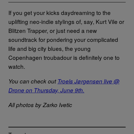
If you get your kicks daydreaming to the
uplifting neo-indie stylings of, say, Kurt Vile or
Blitzen Trapper, or just need a new
soundtrack for pondering your complicated
life and big city blues, the young
Copenhagen troubadour is definitely one to
watch.
You can check out
Troels Jørgensen live @
Drone on Thursday, June 9th.
All photos by Zarko Ivetic