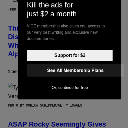
Kill the ads for
(PHOTO BY TAYLOR HILL/GETTY IMAGES)
just $2 a month
VICE membership also gives you access to
This Researcher Accidentally
our very best writing and exclusive new
Discovered the New ‘Millennial
documentaries.
Whoop’ of Pop Music: The Gen
Alpha Melody
Support for $2
See All Membership Plans
5 timer siden
Af
Lauren Boisvert
Or, continue for free
PHOTO BY MONICA SCHIPPER/GETTY IMAGES
ASAP Rocky Seemingly Gives