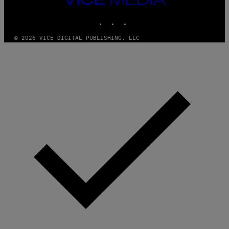
MEDIA
INSTAGRAM
TIKTOK
YOUTUBE
© 2026 VICE DIGITAL PUBLISHING, LLC