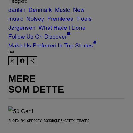
Tagget:
danish
Denmark
Music
New
music
Noisey
Premieres
Troels
Jørgensen
What Have I Done
Follow Us On Discover
Make Us Preferred In Top Stories
Del
MERE
SOM DETTE
PHOTO BY GREGORY BOJORQUEZ/GETTY IMAGES