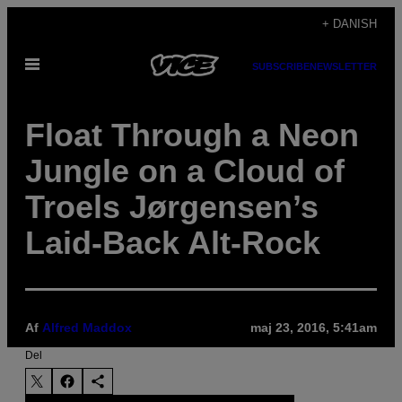
Spring
+ DANISH
til
Åbn
indhold
SUBSCRIBE
NEWSLETTER
Menu
Float Through a Neon
Jungle on a Cloud of
Troels Jørgensen’s
Laid-Back Alt-Rock
Af
Alfred Maddox
maj 23, 2016, 5:41am
Del