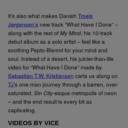
It’s also what makes Danish
Troels
Jørgensen’s
new track “What Have I Done” –
along with the rest of
, his 10-track
My Mind
debut album as a solo artist – feel like a
soothing Pepto-Bismol for your mind and
soul. Instead of a desert, his juicier-than-life
video for “What Have I Done” made by
Sebastian T.W. Kristiansen
carts us along on
TJ’
s one-man journey through a barren, over-
saturated,
esque metropolis of neon
Sin City-
– and the end result is every bit as
captivating.
VIDEOS BY VICE