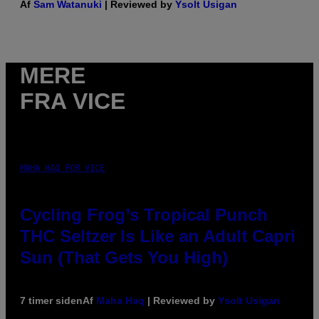
Af
Sam Watanuki
| Reviewed by
Ysolt Usigan
MERE
FRA VICE
MAHA HAQ FOR VICE
Cycling Frog’s Tropical Punch
THC Seltzer Is Like an Adult Capri
Sun (That Gets You High)
7 timer siden
Af
Maha Haq
| Reviewed by
Ysolt Usigan