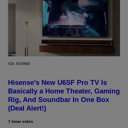
VIA HISENSE
Hisense’s New U6SF Pro TV Is
Basically a Home Theater, Gaming
Rig, And Soundbar In One Box
(Deal Alert!)
7 timer siden