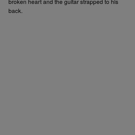
broken heart and the guitar strapped to his
back.