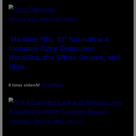
PHOTO BY NICK LAHAM/GETTY IMAGES
‘Madden NFL 27’ Soundtrack
Includes Ozzy Osbourne,
Metallica, the White Stripes, and
Styx
8 timer siden
Af
Dan Milam
SCREENSHOT: ROCKSTAR GAMES, NETFLIX