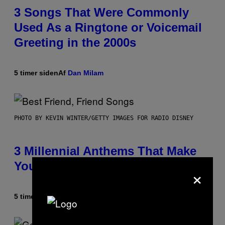
3 Songs That Were Commonly
Used As a Ringtone or Voicemail
Greeting in the 2000s
5 timer siden
Af
Dan Milam
PHOTO BY KEVIN WINTER/GETTY IMAGES FOR RADIO DISNEY
3 Millennial Anthems That Make
You Think of Your Best Friend
×
5 timer siden
Af
Lauren Boisvert