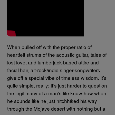
When pulled off with the proper ratio of
heartfelt strums of the acoustic guitar, tales of
lost love, and lumberjack-based attire and
facial hair, alt-rock/indie singer-songwriters
give off a special vibe of timeless wisdom. It’s
quite simple, really: It’s just harder to question
the legitimacy of a man’s life know-how when
he sounds like he just hitchhiked his way
through the Mojave desert with nothing but a