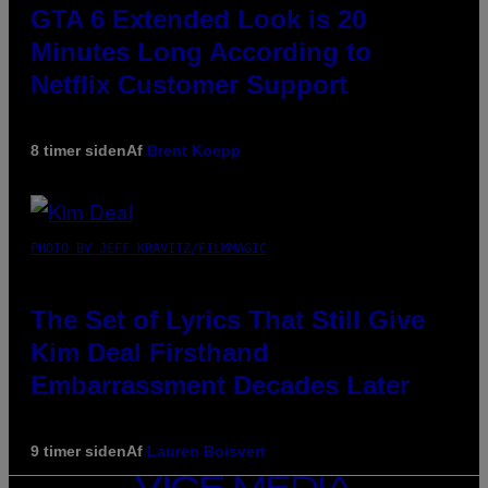
GTA 6 Extended Look is 20
Minutes Long According to
Netflix Customer Support
8 timer siden
Af
Brent Koepp
PHOTO BY JEFF KRAVITZ/FILMMAGIC
The Set of Lyrics That Still Give
Kim Deal Firsthand
Embarrassment Decades Later
9 timer siden
Af
Lauren Boisvert
VICE