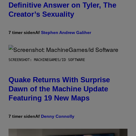
Definitive Answer on Tyler, The
Creator’s Sexuality
7 timer siden
Af
Stephen Andrew Galiher
SCREENSHOT: MACHINEGAMES/ID SOFTWARE
Quake Returns With Surprise
Dawn of the Machine Update
Featuring 19 New Maps
7 timer siden
Af
Denny Connolly