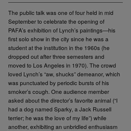
The public talk was one of four held in mid
September to celebrate the opening of
PAFA’s exhibition of Lynch’s paintings—his
first solo show in the city since he was a
student at the institution in the 1960s (he
dropped out after three semesters and
moved to Los Angeles in 1970). The crowd
loved Lynch’s “aw, shucks” demeanor, which
was punctuated by periodic bursts of his
smoker’s cough. One audience member
asked about the director’s favorite animal (“I
had a dog named Sparky, a Jack Russell
terrier; he was the love of my life”) while
another, exhibiting an unbridled enthusiasm