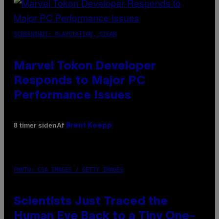
SCREENSHOT: PLAYSTATION, STEAM
Marvel Tokon Developer
Responds to Major PC
Performance Issues
Af
8 timer siden
Brent Koepp
PHOTO: CSA IMAGES / GETTY IMAGES
Scientists Just Traced the
Human Eye Back to a Tiny One-