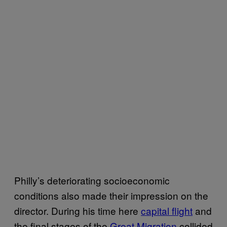
Philly’s deteriorating socioeconomic
conditions also made their impression on the
director. During his time here
capital flight
and
the final stages of the
Great Migration
collided