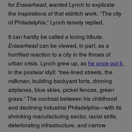
for
, wanted Lynch to explicate
Eraserhead
the inspirations of that eldritch work. “The city
of Philadelphia,” Lynch tersely replied.
It can hardly be called a loving tribute.
can be viewed, in part, as a
Eraserhead
horrified reaction to a city in the throes of
urban crisis. Lynch grew up, as
he once put it
,
in the postwar idyll: “tree-lined streets, the
, building backyard forts, droning
milkman
airplanes, blue skies, picket fences, green
grass.” The contrast between his childhood
and declining industrial Philadelphia—with its
shrinking manufacturing sector, racial strife,
deteriorating infrastructure, and narrow