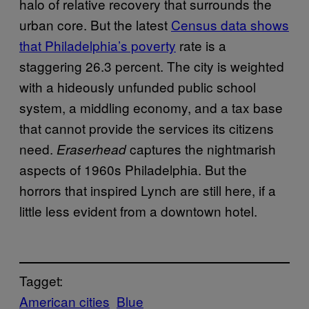
halo of relative recovery that surrounds the
urban core. But the latest
Census data shows
that Philadelphia’s poverty
rate is a
staggering 26.3 percent. The city is weighted
with a hideously unfunded public school
system, a middling economy, and a tax base
that cannot provide the services its citizens
need.
captures the nightmarish
Eraserhead
aspects of 1960s Philadelphia. But the
horrors that inspired Lynch are still here, if a
little less evident from a downtown hotel.
Tagget:
American cities
Blue