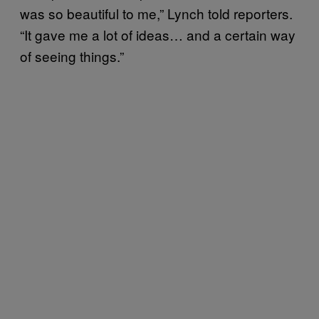
was so beautiful to me,” Lynch told reporters.
“It gave me a lot of ideas… and a certain way
of seeing things.”