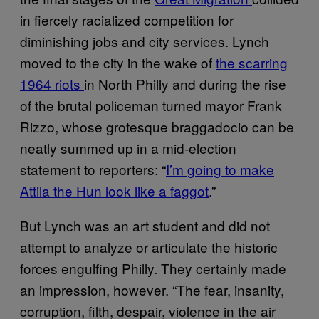
in fiercely racialized competition for
diminishing jobs and city services. Lynch
moved to the city in the wake of
the scarring
1964 riots
in North Philly and during the rise
of the brutal policeman turned mayor Frank
Rizzo, whose grotesque braggadocio can be
neatly summed up in a mid-election
statement to reporters: “
I’m going to make
Attila the Hun look like a faggot
.”
But Lynch was an art student and did not
attempt to analyze or articulate the historic
forces engulfing Philly. They certainly made
an impression, however. “The fear, insanity,
corruption, filth, despair, violence in the air