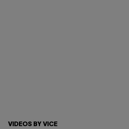
VIDEOS BY VICE