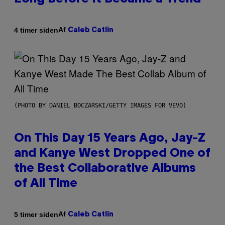
Af
4 timer siden
Caleb Catlin
(PHOTO BY DANIEL BOCZARSKI/GETTY IMAGES FOR VEVO)
On This Day 15 Years Ago, Jay-Z
and Kanye West Dropped One of
the Best Collaborative Albums
of All Time
Af
5 timer siden
Caleb Catlin