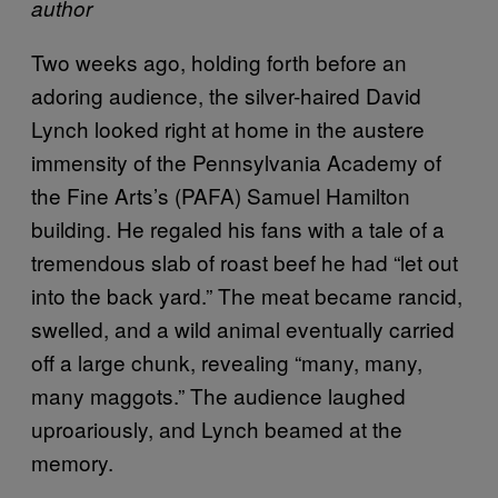
author
Two weeks ago, holding forth before an
adoring audience, the silver-haired David
Lynch looked right at home in the austere
immensity of the Pennsylvania Academy of
the Fine Arts’s (PAFA) Samuel Hamilton
building. He regaled his fans with a tale of a
tremendous slab of roast beef he had “let out
into the back yard.” The meat became rancid,
swelled, and a wild animal eventually carried
off a large chunk, revealing “many, many,
many maggots.” The audience laughed
uproariously, and Lynch beamed at the
memory.