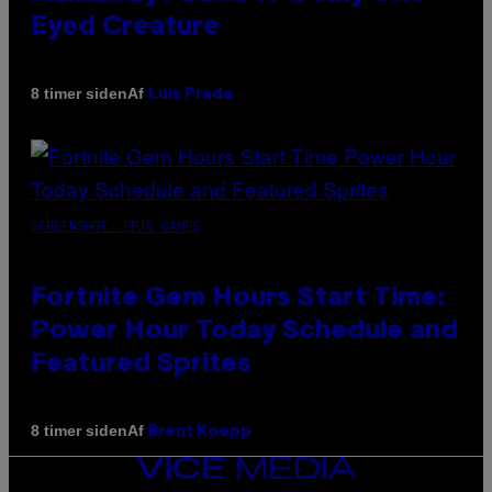
Eyed Creature
Af
8 timer siden
Luis Prada
SCREENSHOT: EPIC GAMES
Fortnite Gem Hours Start Time:
Power Hour Today Schedule and
Featured Sprites
Af
8 timer siden
Brent Koepp
VICE
MEDIA