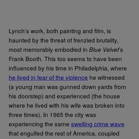
Lynch’s work, both painting and film, is
haunted by the threat of frenzied brutality,
most memorably embodied in
’s
Blue Velvet
Frank Booth. This too seems to have been
influenced by his time in Philadelphia, where
he lived in fear of the violence
he witnessed
(a young man was gunned down yards from
his doorstep) and experienced (the house
where he lived with his wife was broken into
three times). In 1965 the city was
experiencing the same
swelling crime wave
that engulfed the rest of America, coupled