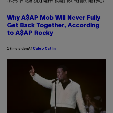
(PHOTO BY NOAM GALAI/GETTY IMAGES FOR TRIBECA FESTIVAL)
Why A$AP Mob Will Never Fully
Get Back Together, According
to A$AP Rocky
Af
1 time siden
Caleb Catlin