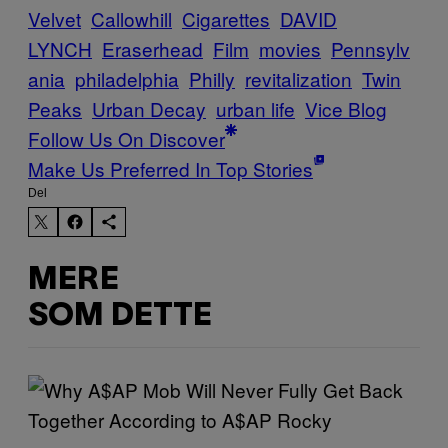
Velvet
Callowhill
Cigarettes
DAVID
LYNCH
Eraserhead
Film
movies
Pennsylv
ania
philadelphia
Philly
revitalization
Twin
Peaks
Urban Decay
urban life
Vice Blog
Follow Us On Discover
Make Us Preferred In Top Stories
Del
MERE
SOM DETTE