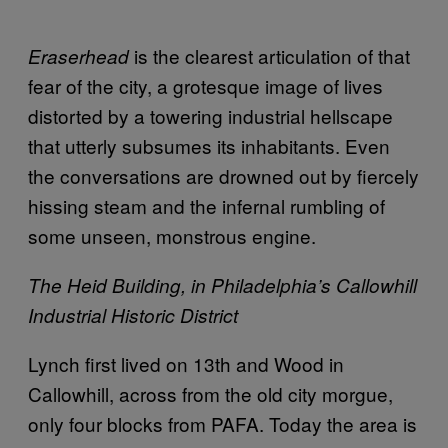
is the clearest articulation of that
Eraserhead
fear of the city, a grotesque image of lives
distorted by a towering industrial hellscape
that utterly subsumes its inhabitants. Even
the conversations are drowned out by fiercely
hissing steam and the infernal rumbling of
some unseen, monstrous engine.
The Heid Building, in Philadelphia’s Callowhill
Industrial Historic District
Lynch first lived on 13th and Wood in
Callowhill, across from the old city morgue,
only four blocks from PAFA. Today the area is