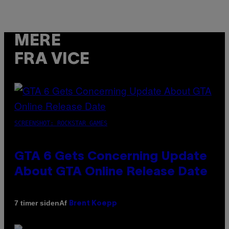
MERE
FRA VICE
SCREENSHOT: ROCKSTAR GAMES
GTA 6 Gets Concerning Update
About GTA Online Release Date
Af
7 timer siden
Brent Koepp