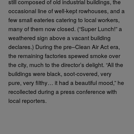
still composed of old industrial buildings, the
occasional line of well-kept rowhouses, and a
few small eateries catering to local workers,
many of them now closed. (“Super Lunch!” a
weathered sign above a vacant building
declares.) During the pre–Clean Air Act era,
the remaining factories spewed smoke over
the city, much to the director’s delight. “All the
buildings were black, soot-covered, very
pure, very filthy… it had a beautiful mood,” he
recollected during a press conference with
local reporters.