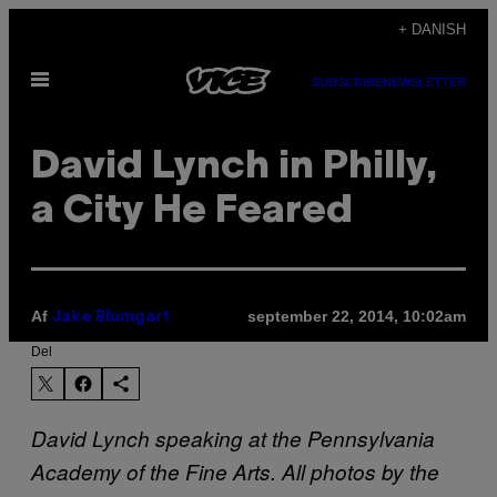
Spring
+ DANISH
til
Åbn
indhold
SUBSCRIBE
NEWSLETTER
Menu
David Lynch in Philly,
a City He Feared
Af
september 22, 2014, 10:02am
Jake Blumgart
Del
David Lynch speaking at the Pennsylvania
Academy of the Fine Arts. All photos by the