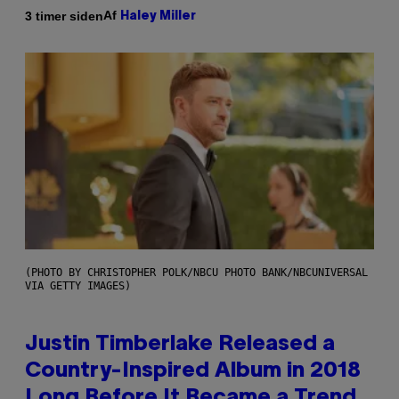
Af
3 timer siden
Haley Miller
(PHOTO BY CHRISTOPHER POLK/NBCU PHOTO BANK/NBCUNIVERSAL
VIA GETTY IMAGES)
Justin Timberlake Released a
Country-Inspired Album in 2018
Long Before It Became a Trend