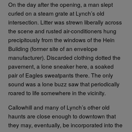
On the day after the opening, a man slept
curled on a steam grate at Lynch’s old
intersection. Litter was strewn liberally across
the scene and rusted air-conditioners hung
precipitously from the windows of the Hein
Building (former site of an envelope
manufacturer). Discarded clothing dotted the
pavement, a lone sneaker here, a soaked
pair of Eagles sweatpants there. The only
sound was a lone buzz saw that periodically
roared to life somewhere in the vicinity.
Callowhill and many of Lynch’s other old
haunts are close enough to downtown that
they may, eventually, be incorporated into the