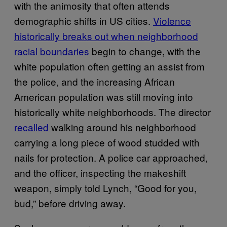
with the animosity that often attends
demographic shifts in US cities.
Violence
historically breaks out when neighborhood
racial boundaries
begin to change, with the
white population often getting an assist from
the police, and the increasing African
American population was still moving into
historically white neighborhoods. The director
recalled
walking around his neighborhood
carrying a long piece of wood studded with
nails for protection. A police car approached,
and the officer, inspecting the makeshift
weapon, simply told Lynch, “Good for you,
bud,” before driving away.