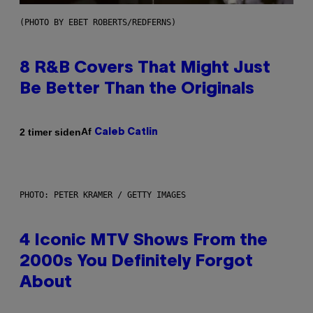
(PHOTO BY EBET ROBERTS/REDFERNS)
8 R&B Covers That Might Just
Be Better Than the Originals
Af
2 timer siden
Caleb Catlin
PHOTO: PETER KRAMER / GETTY IMAGES
4 Iconic MTV Shows From the
2000s You Definitely Forgot
About