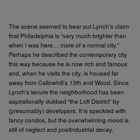
The scene seemed to bear out Lynch’s claim
that Philadelphia is “very much brighter than
when I was here… more of a normal city.”
Perhaps he described the contemporary city
this way because he is now rich and famous
and, when he visits the city, is housed far
away from Callowhill’s 13th and Wood. Since
Lynch’s tenure the neighborhood has been
aspirationally dubbed “the Loft District” by
(presumably) developers. It is speckled with
fancy condos, but the overwhelming mood is
still of neglect and postindustrial decay.