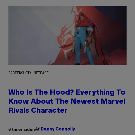
SCREENSHOT: NETEASE
Who Is The Hood? Everything To
Know About The Newest Marvel
Rivals Character
Af
6 timer siden
Denny Connolly