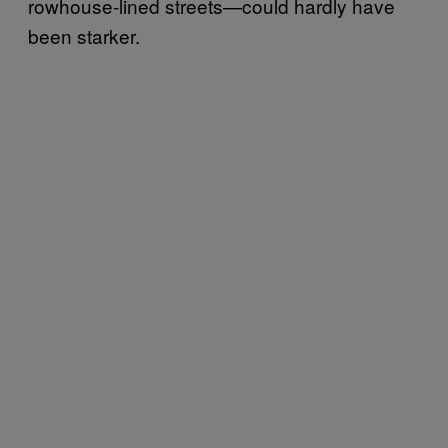
rowhouse-lined streets—could hardly have
been starker.