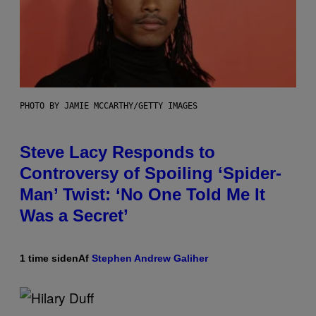
PHOTO BY JAMIE MCCARTHY/GETTY IMAGES
Steve Lacy Responds to
Controversy of Spoiling ‘Spider-
Man’ Twist: ‘No One Told Me It
Was a Secret’
1 time siden
Af
Stephen Andrew Galiher