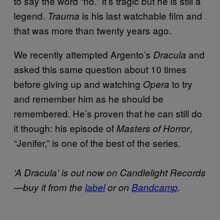
to say the word “no.” It’s tragic but he is still a
legend.
is his last watchable film and
Trauma
that was more than twenty years ago.
We recently attempted Argento’s
and
Dracula
asked this same question about 10 times
before giving up and watching
to try
Opera
and remember him as he should be
remembered. He’s proven that he can still do
it though: his episode of
,
Masters of Horror
“Jenifer,” is one of the best of the series.
‘A Dracula’ is out now on Candlelight Records
—buy it from the
label
or on
Bandcamp
.