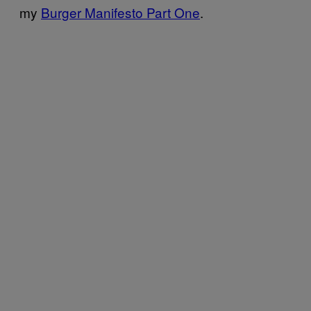
my
Burger Manifesto Part One
.