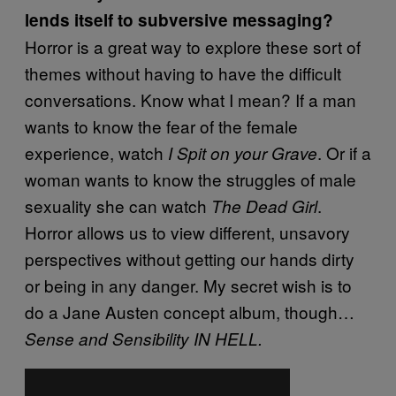
lends itself to subversive messaging?
Horror is a great way to explore these sort of
themes without having to have the difficult
conversations. Know what I mean? If a man
wants to know the fear of the female
experience, watch
. Or if a
I Spit on your Grave
woman wants to know the struggles of male
sexuality she can watch
.
The Dead Girl
Horror allows us to view different, unsavory
perspectives without getting our hands dirty
or being in any danger.
My secret wish is to
do a Jane Austen concept album, though…
Sense and Sensibility IN HELL.