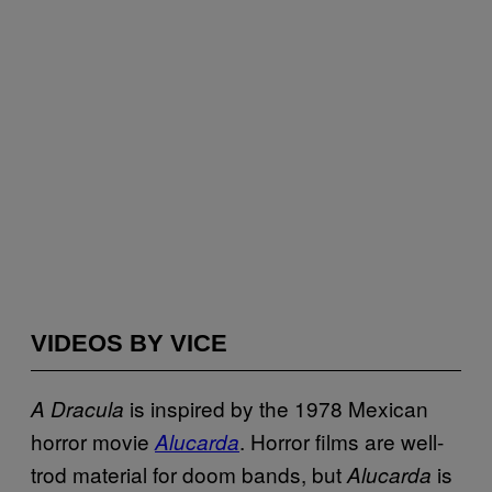
VIDEOS BY VICE
is inspired by the 1978 Mexican
A Dracula
horror movie
. Horror films are well-
Alucarda
trod material for doom bands, but
is
Alucarda