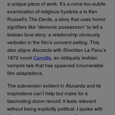
a unique piece of work. It’s a none-too-subtle
examination of religious hysteria a la Ken
Russell’s
, a story that uses horror
The Devils
signifiers like “demonic possession” to tell a
lesbian love story: a relationship obviously
in the film’s convent setting. This
verboten
also aligns
with Sheridan Le Fanu’s
Alucarda
1872 novel
, an obliquely lesbian
Carmilla
vampire tale that has spawned innumerable
film adaptations.
The subversion evident in
and its
Alucarda
inspirations can’t help but make for a
fascinating doom record: it feels relevant
without being explicitly political. I spoke with