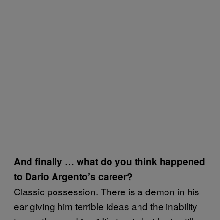
And finally … what do you think happened
to Dario Argento’s career?
Classic possession. There is a demon in his
ear giving him terrible ideas and the inability