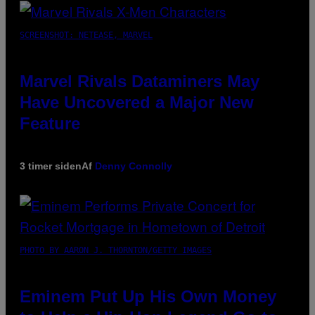
SCREENSHOT: NETEASE, MARVEL
Marvel Rivals Dataminers May
Have Uncovered a Major New
Feature
3 timer siden
Af
Denny Connolly
PHOTO BY AARON J. THORNTON/GETTY IMAGES
Eminem Put Up His Own Money