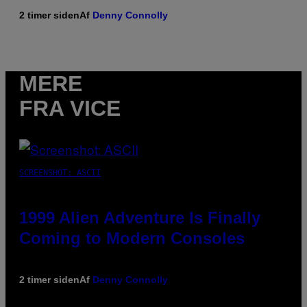
2 timer siden
Af
Denny Connolly
MERE
FRA VICE
SCREENSHOT: ASCII
1999 Alien Adventure Is Finally
Coming to Modern Consoles
2 timer siden
Af
Denny Connolly