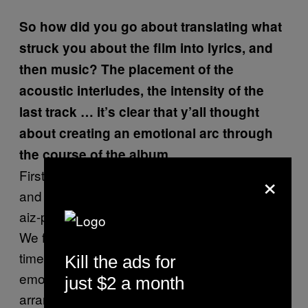
So how did you go about translating what
struck you about the film into lyrics, and
then music? The placement of the
acoustic interludes, the intensity of the
last track … it’s clear that y’all thought
about creating an emotional arc through
the course of the album.
×
First and foremost, we watch the movie a lot
and talk about it. Then I break the story into a
aiz-part outline with a synopsis for each song.
We focus on one song or part of the story at a
time, and Jeremy and I sit down to match the
Kill the ads for
emotion of the scene to the proper riff and
just $2 a month
arrange it all into a skeleton. The guys