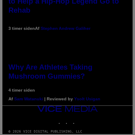
to Help a Hip-Hop Legend Go to
Rehab
3 timer siden
Af
Stephen Andrew Galiher
Why Are Athletes Taking
Mushroom Gummies?
4 timer siden
Af
Sam Watanuki
| Reviewed by
Ysolt Usigan
VICE
MEDIA
INSTAGRAM
TIKTOK
YOUTUBE
© 2026 VICE DIGITAL PUBLISHING, LLC