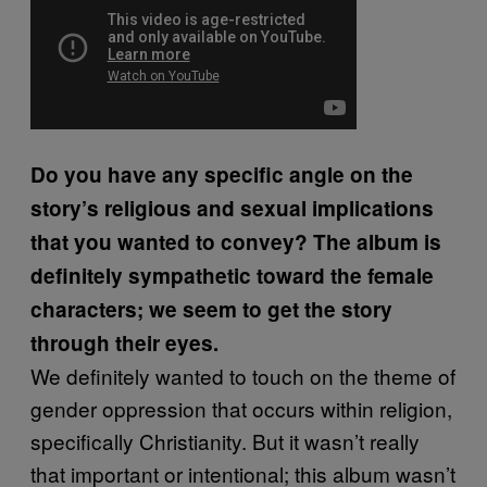
Do you have any specific angle on the
story’s religious and sexual implications
that you wanted to convey? The album is
definitely sympathetic toward the female
characters; we seem to get the story
through their eyes.
We definitely wanted to touch on the theme of
gender oppression that occurs within religion,
specifically Christianity. But it wasn’t really
that important or intentional; this album wasn’t