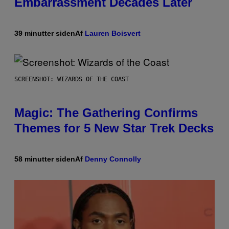
Embarrassment Decades Later
39 minutter siden
Af
Lauren Boisvert
SCREENSHOT: WIZARDS OF THE COAST
Magic: The Gathering Confirms
Themes for 5 New Star Trek Decks
58 minutter siden
Af
Denny Connolly