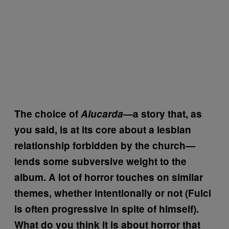
The choice of
Alucarda—
a story that, as
you said, is at its core about a lesbian
relationship forbidden by the church—
lends some subversive weight to the
album. A lot of horror touches on similar
themes, whether intentionally or not (Fulci
is often progressive in spite of himself).
What do you think it is about horror that