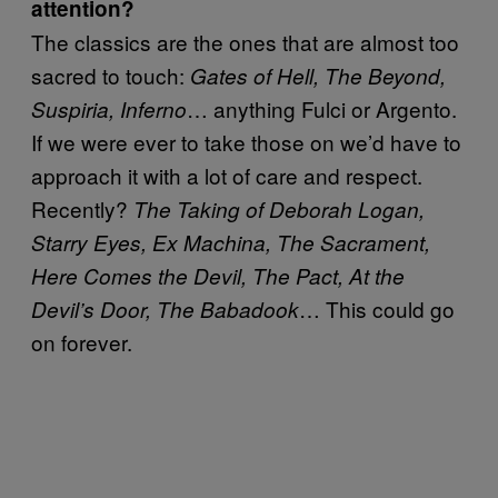
attention?
The classics are the ones that are almost too
sacred to touch:
Gates of Hell, The Beyond,
… anything Fulci or Argento.
Suspiria, Inferno
If we were ever to take those on we’d have to
approach it with a lot of care and respect.
Recently?
The Taking of Deborah Logan,
Starry Eyes, Ex Machina, The Sacrament,
Here Comes the Devil, The Pact, At the
… This could go
Devil’s Door, The Babadook
on forever.