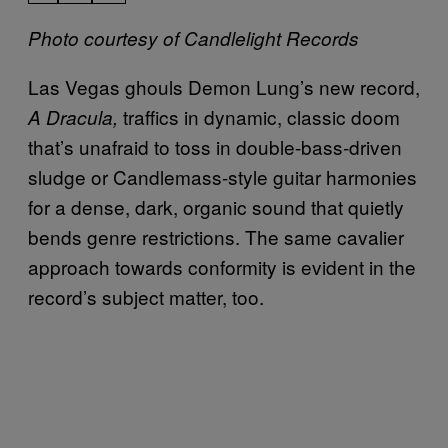
Photo courtesy of Candlelight Records
Las Vegas ghouls Demon Lung’s new record,
traffics in dynamic, classic doom
A Dracula,
that’s unafraid to toss in double-bass-driven
sludge or Candlemass-style guitar harmonies
for a dense, dark, organic sound that quietly
bends genre restrictions. The same cavalier
approach towards conformity is evident in the
record’s subject matter, too.