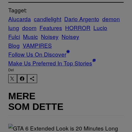
Tagget:
Alucarda
candlelight
Dario Argento
demon
lung
doom
Features
HORROR
Lucio
Fulci
Music
Noisey
Noisey
Blog
VAMPIRES
Follow Us On Discover
Make Us Preferred In Top Stories
Del
MERE
SOM DETTE