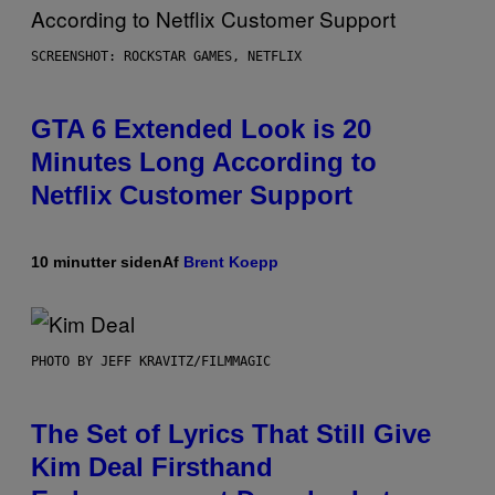
SCREENSHOT: ROCKSTAR GAMES, NETFLIX
GTA 6 Extended Look is 20
Minutes Long According to
Netflix Customer Support
10 minutter siden
Af
Brent Koepp
PHOTO BY JEFF KRAVITZ/FILMMAGIC
The Set of Lyrics That Still Give
Kim Deal Firsthand