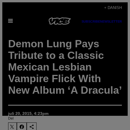
Spring
+ DANISH
til
Åbn
indhold
SUBSCRIBE
NEWSLETTER
Menu
Demon Lung Pays
Tribute to a Classic
Mexican Lesbian
Vampire Flick With
New Album ‘A Dracula’
juli 20, 2015, 4:23pm
Del