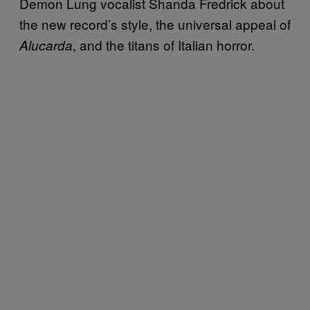
Demon Lung vocalist Shanda Fredrick about
the new record’s style, the universal appeal of
, and the titans of Italian horror.
Alucarda