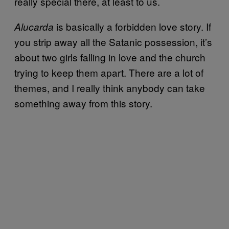
really special there, at least to us.
is basically a forbidden love story. If
Alucarda
you strip away all the Satanic possession, it’s
about two girls falling in love and the church
trying to keep them apart. There are a lot of
themes, and I really think anybody can take
something away from this story.