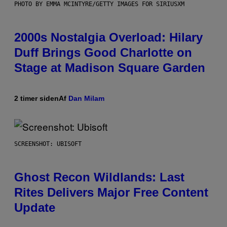
PHOTO BY EMMA MCINTYRE/GETTY IMAGES FOR SIRIUSXM
2000s Nostalgia Overload: Hilary
Duff Brings Good Charlotte on
Stage at Madison Square Garden
2 timer siden
Af
Dan Milam
SCREENSHOT: UBISOFT
Ghost Recon Wildlands: Last
Rites Delivers Major Free Content
Update