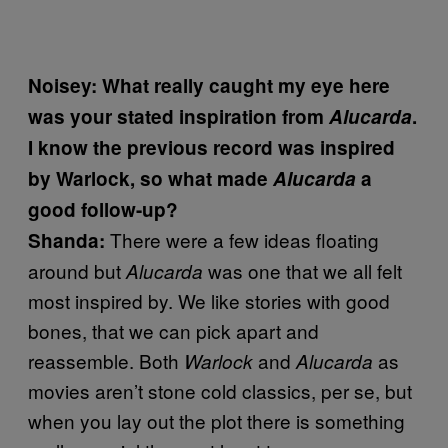
Noisey: What really caught my eye here
was your stated inspiration from
Alucarda
.
I know the previous record was inspired
by Warlock, so what made
Alucarda
a
good follow-up?
There were a few ideas floating
Shanda:
around but
was one that we all felt
Alucarda
most inspired by. We like stories with good
bones, that we can pick apart and
reassemble. Both
and
as
Warlock
Alucarda
movies aren’t stone cold classics, per se, but
when you lay out the plot there is something