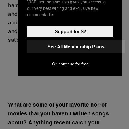
VICE membership also gives you access to
hammer it out into a complete arrangement,
our very best writing and exclusive new
and from there I’ll work out vocal melodies
documentaries.
and piece the lyrics in. It sounds complicated
and it is, at times, but for us, it’s the most
Support for $2
satisfying way to go about it.
See All Membership Plans
Or, continue for free
What are some of your favorite horror
movies that you haven’t written songs
about? Anything recent catch your