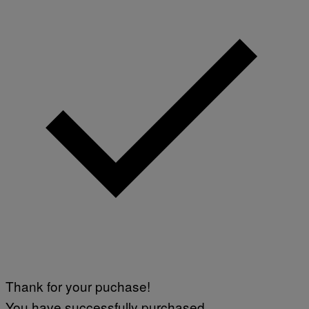
Thank for your puchase!
You have successfully purchased.