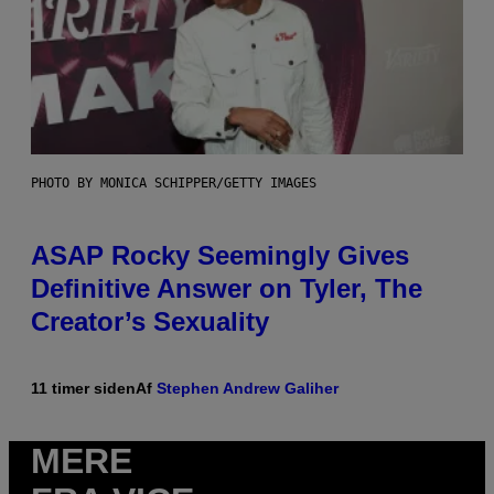
PHOTO BY MONICA SCHIPPER/GETTY IMAGES
ASAP Rocky Seemingly Gives
Definitive Answer on Tyler, The
Creator’s Sexuality
11 timer siden
Af
Stephen Andrew Galiher
MERE