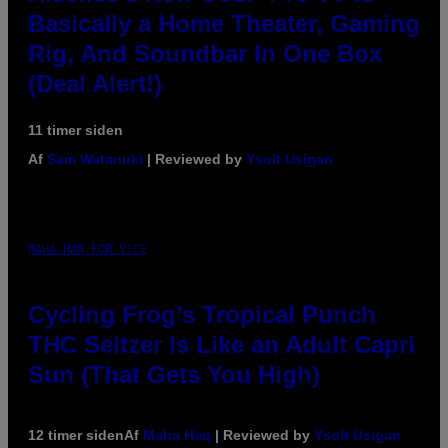
Basically a Home Theater, Gaming
Rig, And Soundbar In One Box
(Deal Alert!)
11 timer siden
Af
Sam Watanuki
| Reviewed by
Ysolt Usigan
MAHA HAQ FOR VICE
Cycling Frog’s Tropical Punch
THC Seltzer Is Like an Adult Capri
Sun (That Gets You High)
12 timer siden
Af
Maha Haq
| Reviewed by
Ysolt Usigan