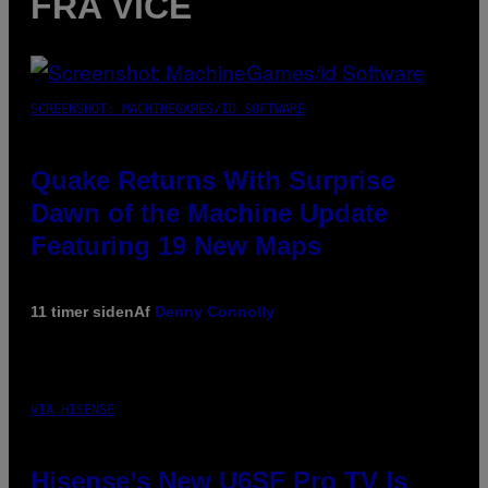
FRA VICE
SCREENSHOT: MACHINEGAMES/ID SOFTWARE
Quake Returns With Surprise
Dawn of the Machine Update
Featuring 19 New Maps
11 timer siden
Af
Denny Connolly
VIA HISENSE
Hisense’s New U6SF Pro TV Is