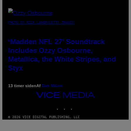
PHOTO BY NICK LAHAM/GETTY IMAGES
‘Madden NFL 27’ Soundtrack
Includes Ozzy Osbourne,
Metallica, the White Stripes, and
Styx
13 timer siden
Af
Dan Milam
VICE
MEDIA
INSTAGRAM
TIKTOK
YOUTUBE
© 2026 VICE DIGITAL PUBLISHING, LLC