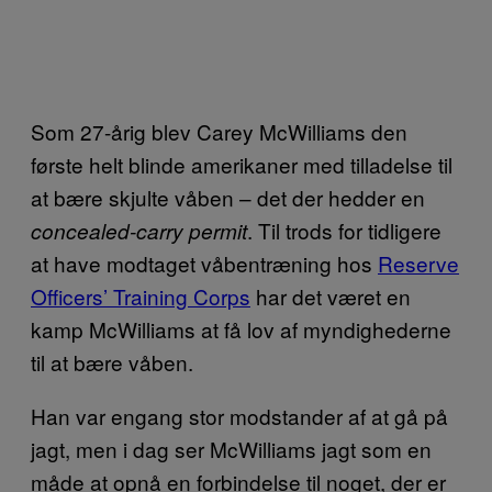
Som 27-årig blev Carey McWilliams den
første helt blinde amerikaner med tilladelse til
at bære skjulte våben – det der hedder en
. Til trods for tidligere
concealed-carry permit
at have modtaget våbentræning hos
Reserve
Officers’ Training Corps
har det været en
kamp McWilliams at få lov af myndighederne
til at bære våben.
Han var engang stor modstander af at gå på
jagt, men i dag ser McWilliams jagt som en
måde at opnå en forbindelse til noget, der er