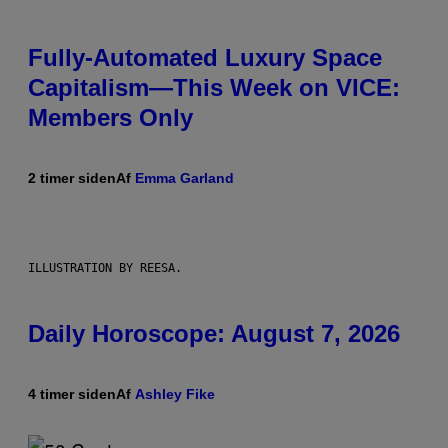
Fully-Automated Luxury Space
Capitalism—This Week on VICE:
Members Only
2 timer siden
Af
Emma Garland
ILLUSTRATION BY REESA.
Daily Horoscope: August 7, 2026
4 timer siden
Af
Ashley Fike