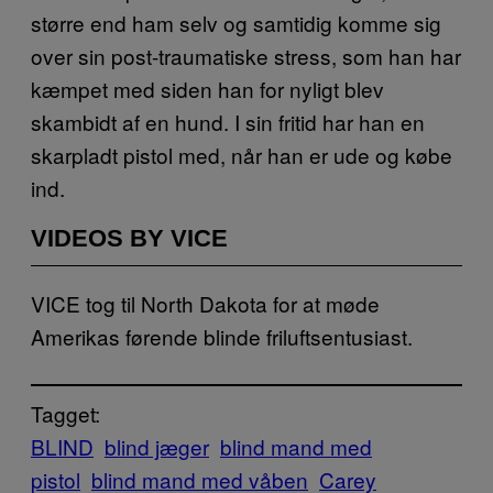
større end ham selv og samtidig komme sig
over sin post-traumatiske stress, som han har
kæmpet med siden han for nyligt blev
skambidt af en hund. I sin fritid har han en
skarpladt pistol med, når han er ude og købe
ind.
VIDEOS BY VICE
VICE tog til North Dakota for at møde
Amerikas førende blinde friluftsentusiast.
Tagget:
BLIND
blind jæger
blind mand med
pistol
blind mand med våben
Carey