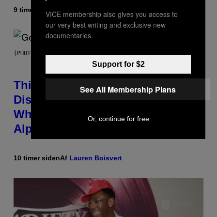
9 timer siden
Af
Lauren Boisvert
VICE membership also gives you access to
our very best writing and exclusive new
documentaries.
(PHOTO BY TAYLOR HILL/GETTY IMAGES)
Support for $2
This Researcher Accidentally
See All Membership Plans
Discovered the New ‘Millennial
Whoop’ of Pop Music: The Gen
Or, continue for free
Alpha Melody
10 timer siden
Af
Lauren Boisvert