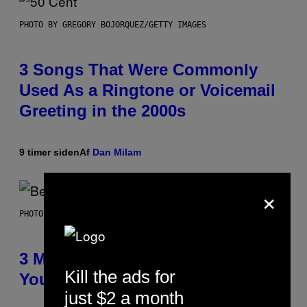
PHOTO BY GREGORY BOJORQUEZ/GETTY IMAGES
3 Songs That Were Commonly
Used As a Ringtone or Voicemail
Greeting in the 2000s
9 timer siden
Af
Dan Milam
×
PHOTO BY KEVIN WINTER/GETTY IMAGES FOR RADIO DISNEY
3 Millennial Anthems That Make
Kill the ads for
You Think of Your Best Friend
just $2 a month