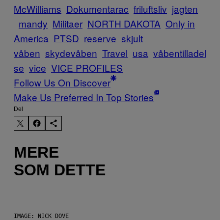
McWilliams
Dokumentarac
friluftsliv
jagten
mandy
Militaer
NORTH DAKOTA
Only in
America
PTSD
reserve
skjult
våben
skydevåben
Travel
usa
våbentilladel
se
vice
VICE PROFILES
Follow Us On Discover
Make Us Preferred In Top Stories
Del
MERE
SOM DETTE
IMAGE: NICK DOVE