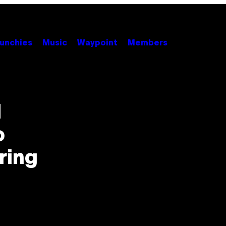
unchies
Music
Waypoint
Members
d
o
ring