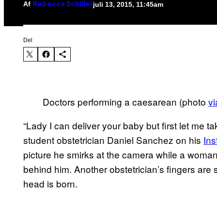
Af
juli 13, 2015, 11:45am
Rebecca Schiller
Del
Doctors performing a caesarean (photo
vi
“Lady I can deliver your baby but first let me t
student obstetrician Daniel Sanchez on his
In
picture he smirks at the camera while a woman
behind him. Another obstetrician’s fingers are s
head is born.