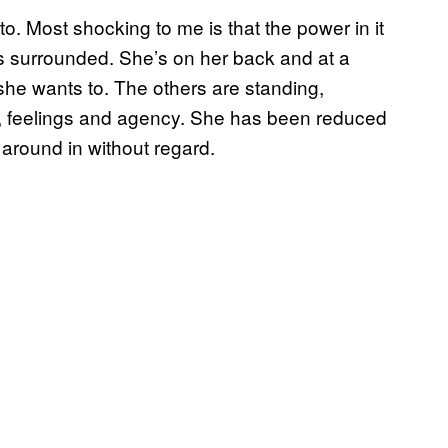
oto. Most shocking to me is that the power in it
s surrounded. She’s on her back and at a
she wants to. The others are standing,
s, feelings and agency. She has been reduced
 around in without regard.