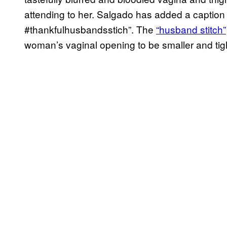
attending to her. Salgado has added a caption 
#thankfulhusbandsstich”. The
“husband stitch”
woman’s vaginal opening to be smaller and tigh