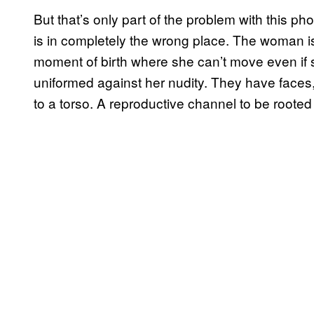
But that’s only part of the problem with this ph
is in completely the wrong place. The woman i
moment of birth where she can’t move even if 
uniformed against her nudity. They have face
to a torso. A reproductive channel to be rooted