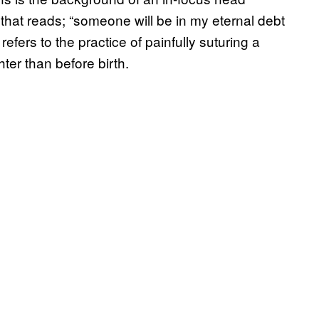
that reads; “someone will be in my eternal debt
refers to the practice of painfully suturing a
ter than before birth.