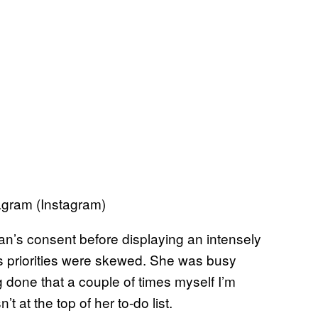
agram (Instagram)
an’s consent before displaying an intensely
is priorities were skewed. She was busy
 done that a couple of times myself I’m
 at the top of her to-do list.