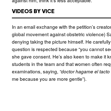
against him, think it’s less acceptable.
VIDEOS BY VICE
In an email exchange with the petition’s creat
global movement against obstetric violence) S
denying taking the picture himself. He carefull
question is respected because “you cannot see 
she gave consent. He’s also keen to make it k
students in the team and that women often reque
examinations, saying,
“doctor hagame el tacto
me because you are more gentle”).