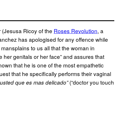
or (Jesusa Ricoy of the
Roses Revolution
, a
anchez has apologised for any offence while
y mansplains to us all that the woman in
her genitals or her face” and assures that
nown that he is one of the most empathetic
st that he specifically performs their vaginal
(“doctor you touch
 usted que es mas delicado”