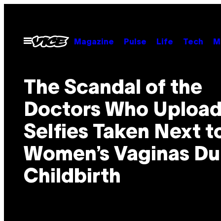
Spring
til
indhold
Åbn
Magazine
Pulse
Life
Tech
M
Menu
The Scandal of the
Doctors Who Uploa
Selfies Taken Next t
Women’s Vaginas Du
Childbirth