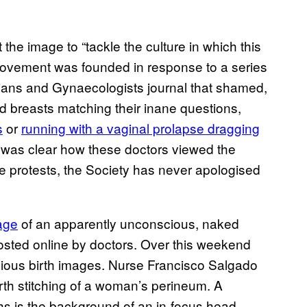
the image to “tackle the culture in which this
 movement was founded in response to a series
cians and Gynaecologists journal that shamed,
breasts matching their inane questions,
s
or
running with a vaginal prolapse dragging
it was clear how these doctors viewed the
 protests, the Society has never apologised
age
of an apparently unconscious, naked
sted online by doctors. Over this weekend
ious birth images. Nurse Francisco Salgado
rth stitching of a woman’s perineum. A
ghs is the background of an in-focus head