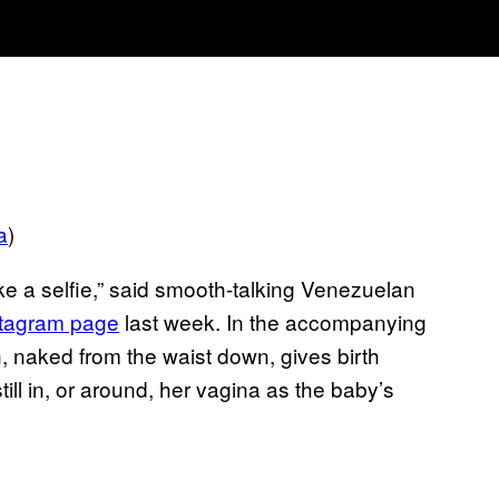
a
)
ake a selfie,” said smooth-talking Venezuelan
stagram page
last week. In the accompanying
, naked from the waist down, gives birth
till in, or around, her vagina as the baby’s