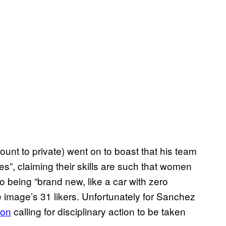
nt to private) went on to boast that his team
es”, claiming their skills are such that women
to being “brand new, like a car with zero
e image’s 31 likers. Unfortunately for Sanchez
ion
calling for disciplinary action to be taken