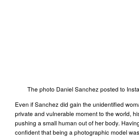
The photo Daniel Sanchez posted to Inst
Even if Sanchez did gain the unidentified wom
private and vulnerable moment to the world, h
pushing a small human out of her body. Having
confident that being a photographic model wasn’t