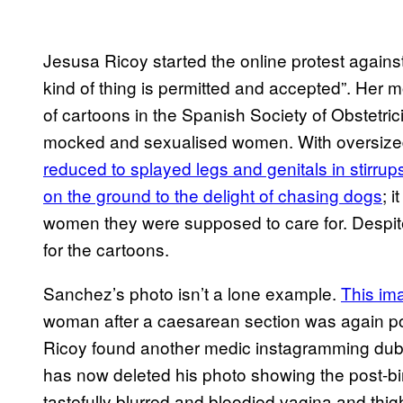
Jesusa Ricoy started the online protest against 
kind of thing is permitted and accepted”. Her
of cartoons in the Spanish Society of Obstetri
mocked and sexualised women. With oversized 
reduced to splayed legs and genitals in stirrup
on the ground to the delight of chasing dogs
; 
women they were supposed to care for. Despite
for the cartoons.
Sanchez’s photo isn’t a lone example.
This im
woman after a caesarean section was again po
Ricoy found another medic instagramming dub
has now deleted his photo showing the post-bi
tastefully blurred and bloodied vagina and thi