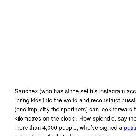
Sanchez (who has since set his Instagram accou
“bring kids into the world and reconstruct pussi
(and implicitly their partners) can look forward 
kilometres on the clock”. How splendid, say th
more than 4,000 people, who’ve signed a
petit