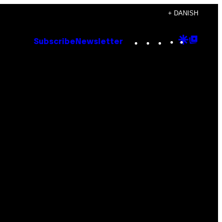
+ DANISH
Instagram
TikTok
YouTube
Google
Goog
Subscribe
Newsletter
Discove
Top
Posts