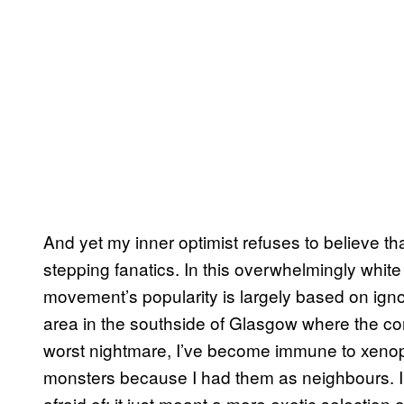
And yet my inner optimist refuses to believe t
stepping fanatics. In this overwhelmingly white 
movement’s popularity is largely based on ig
area in the southside of Glasgow where the con
worst nightmare, I’ve become immune to xenop
monsters because I had them as neighbours. I k
afraid of; it just meant a more exotic selection 