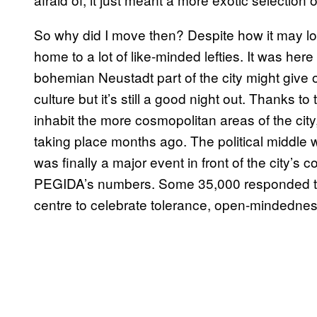
So why did I move then? Despite how it may lo
home to a lot of like-minded lefties. It was here 
bohemian Neustadt part of the city might give of
culture but it’s still a good night out. Thanks
inhabit the more cosmopolitan areas of the cit
taking place months ago. The political middle wa
was finally a major event in front of the city’
PEGIDA’s numbers. Some 35,000 responded to 
centre to celebrate tolerance, open-mindedness