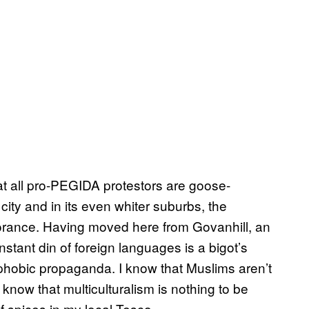
hat all pro-PEGIDA protestors are goose-
city and in its even whiter suburbs, the
norance. Having moved here from Govanhill, an
stant din of foreign languages is a bigot’s
hobic propaganda. I know that Muslims aren’t
now that multiculturalism is nothing to be
of spices in my local Tesco.