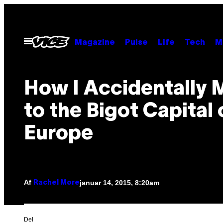
Spring
til
indhold
Åbn
Magazine
Pulse
Life
Tech
M
Menu
How I Accidentally
to the Bigot Capital 
Europe
Af
januar 14, 2015, 8:20am
Rachel More
Del