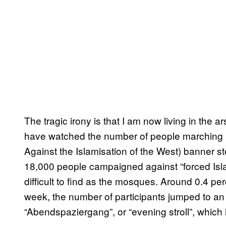
The tragic irony is that I am now living in the 
have watched the number of people marching 
Against the Islamisation of the West) banner s
18,000 people campaigned against “forced Islam
difficult to find as the mosques. Around 0.4 pe
week, the number of participants jumped to a
“Abendspaziergang”, or “evening stroll”, which i