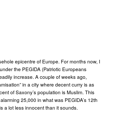
arsehole epicentre of Europe. For months now, I
under the PEGIDA (Patriotic Europeans
teadily increase. A couple of weeks ago,
isation” in a city where decent curry is as
rcent of Saxony’s population is Muslim. This
n alarming 25,000 in what was PEGIDA’s 12th
s a lot less innocent than it sounds.