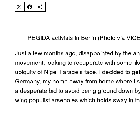
PEGIDA activists in Berlin (Photo via VI
Just a few months ago, disappointed by the a
movement, looking to recuperate with some li
ubiquity of Nigel Farage’s face, I decided to ge
Germany, my home away from home where I spen
a desperate bid to avoid being ground down by 
wing populist arseholes which holds sway in t