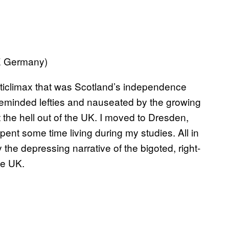
CE Germany)
nticlimax that was Scotland’s independence
keminded lefties and nauseated by the growing
t the hell out of the UK. I moved to Dresden,
t some time living during my studies. All in
the depressing narrative of the bigoted, right-
he UK.