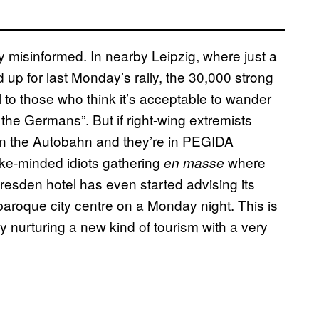
 misinformed. In nearby Leipzig, where just a
p for last Monday’s rally, the 30,000 strong
 to those who think it’s acceptable to wander
he Germans”. But if right-wing extremists
s on the Autobahn and they’re in PEGIDA
ike-minded idiots gathering
where
en masse
resden hotel has even started advising its
 baroque city centre on a Monday night. This is
ly nurturing a new kind of tourism with a very