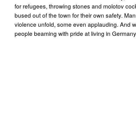
for refugees, throwing stones and molotov cockt
bused out of the town for their own safety. Man
violence unfold, some even applauding. And wh
people beaming with pride at living in Germany’s 