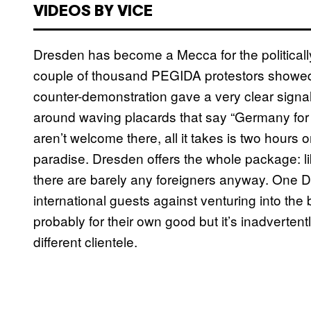
VIDEOS BY VICE
Dresden has become a Mecca for the politically
couple of thousand PEGIDA protestors showed u
counter-demonstration gave a very clear signal
around waving placards that say “Germany for t
aren’t welcome there, all it takes is two hour
paradise. Dresden offers the whole package: l
there are barely any foreigners anyway. One D
international guests against venturing into the
probably for their own good but it’s inadvertent
different clientele.