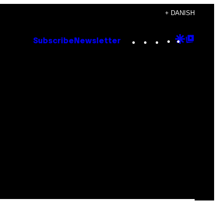
+ DANISH
Instagram
TikTok
YouTube
Google
Goog
Subscribe
Newsletter
Discove
Top
Posts