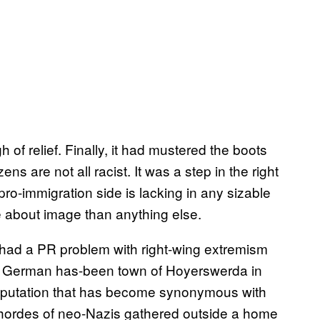
 of relief. Finally, it had mustered the boots
ens are not all racist. It was a step in the right
pro-immigration side is lacking in any sizable
e about image than anything else.
ad a PR problem with right-wing extremism
ast German has-been town of Hoyerswerda in
reputation that has become synonymous with
ordes of neo-Nazis gathered outside a home