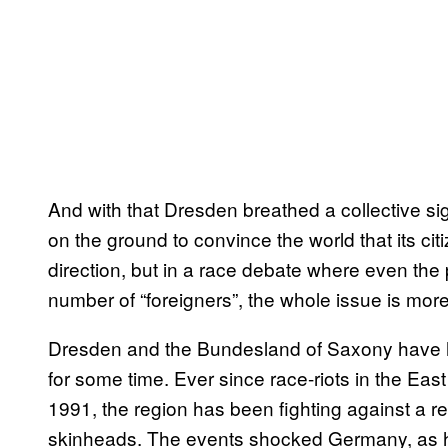
And with that Dresden breathed a collective sigh
on the ground to convince the world that its citiz
direction, but in a race debate where even the 
number of “foreigners”, the whole issue is mor
Dresden and the Bundesland of Saxony have h
for some time. Ever since race-riots in the E
1991, the region has been fighting against a 
skinheads. The events shocked Germany, as h