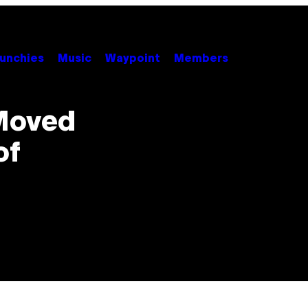
unchies
Music
Waypoint
Members
 Moved
of