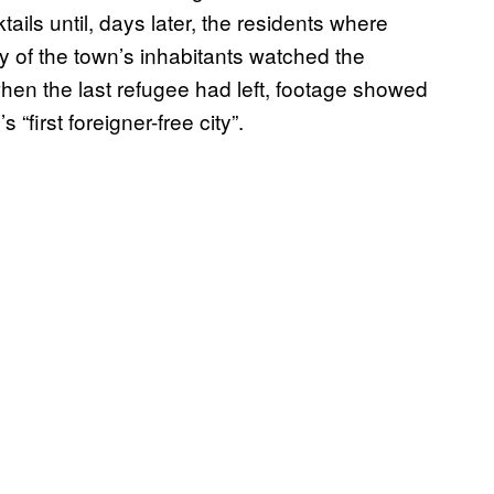
ails until, days later, the residents where
y of the town’s inhabitants watched the
en the last refugee had left, footage showed
“first foreigner-free city”.