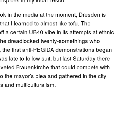
ok in the media at the moment, Dresden is
that I learned to almost like tofu. The
f a certain UB40 vibe in its attempts at ethnic
 to the dreadlocked twenty-somethings who
y, the first anti-PEGIDA demonstrations began
s late to follow suit, but last Saturday there
s coveted Frauenkirche that could compete with
the mayor’s plea and gathered in the city
 and multiculturalism.