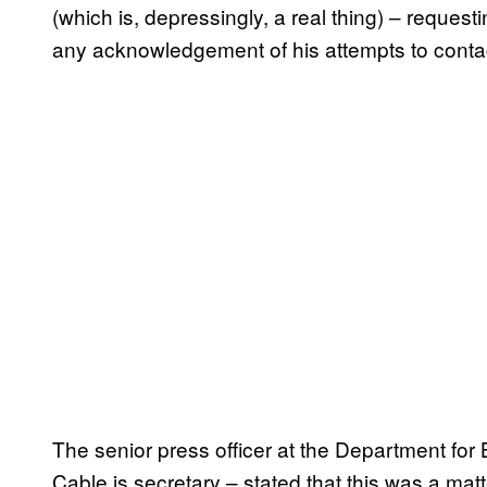
(which is, depressingly, a real thing) – reques
any acknowledgement of his attempts to conta
The senior press officer at the Department for 
Cable is secretary – stated that this was a 