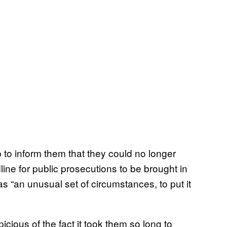
 to inform them that they could no longer
ine for public prosecutions to be brought in
“an unusual set of circumstances, to put it
cious of the fact it took them so long to