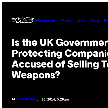
Spring
til
indhold
Åbn
Magazine
Pulse
Life
Tech
M
Menu
Is the UK Governme
Protecting Compani
Accused of Selling T
Weapons?
Af
juli 30, 2014, 5:26am
Alex Horne