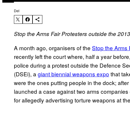
Del
Stop the Arms Fair Protesters outside the 20
A month ago, organisers of the
Stop the Arms 
recently left the court where, half a year before
police during a protest outside the Defence Se
(DSEi), a
giant biennial weapons expo
that tak
were the ones putting people in the dock; afte
launched a case against two arms companies –
for allegedly advertising torture weapons at the