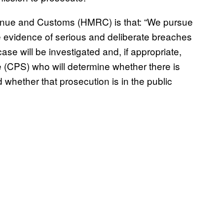
venue and Customs (HMRC) is that: “We pursue
re evidence of serious and deliberate breaches
case will be investigated and, if appropriate,
 (CPS) who will determine whether there is
 whether that prosecution is in the public