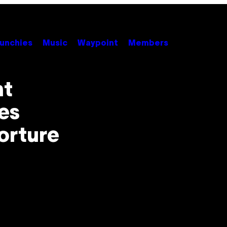
unchies
Music
Waypoint
Members
nt
es
orture