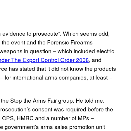
h evidence to prosecute”. Which seems odd,
 the event and the Forensic Firearms
 weapons in question – which included electric
der The Export Control Order 2008
, and
rce has stated that it did not know the products
 – for international arms companies, at least –
the Stop the Arms Fair group. He told me:
Prosecution’s consent was required before the
he CPS, HMRC and a number of MPs –
the government’s arms sales promotion unit