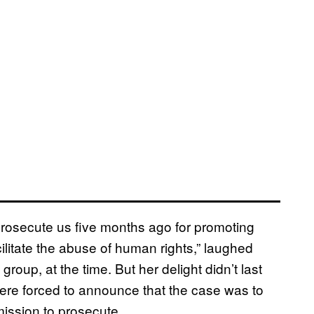
 prosecute us five months ago for promoting
litate the abuse of human rights,” laughed
up, at the time. But her delight didn’t last
re forced to announce that the case was to
ission to prosecute.