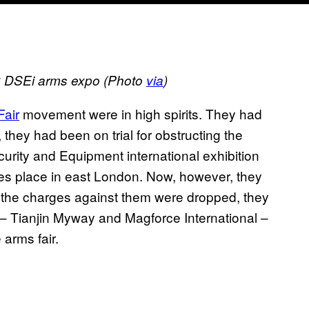
13 DSEi arms expo (Photo
via
)
Fair
movement were in high spirits. They had
, they had been on trial for obstructing the
curity and Equipment international exhibition
es place in east London. Now, however, they
r the charges against them were dropped, they
 Tianjin Myway and Magforce International –
 arms fair.