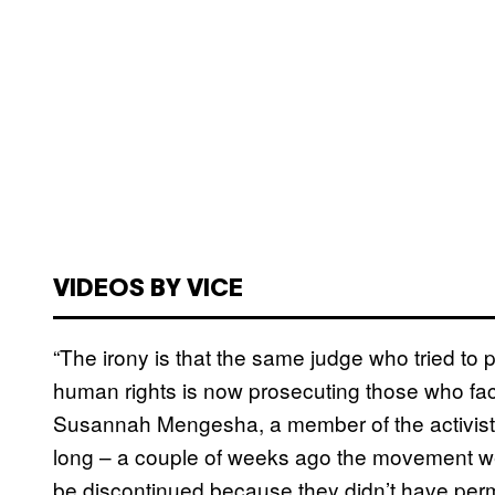
VIDEOS BY VICE
“The irony is that the same judge who tried to
human rights is now prosecuting those who faci
Susannah Mengesha, a member of the activist gro
long – a couple of weeks ago the movement we
be discontinued because they didn’t have perm