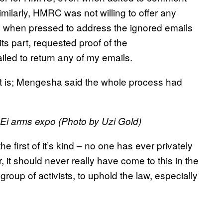
ilarly, HMRC was not willing to offer any
d when pressed to address the ignored emails
s part, requested proof of the
iled to return any of my emails.
se it is; Mengesha said the whole process had
Ei arms expo (Photo by Uzi Gold)
first of it’s kind – no one has ever privately
t should never really have come to this in the
group of activists, to uphold the law, especially