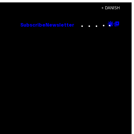
+ DANISH
Instagram
TikTok
YouTube
Google
Goog
Subscribe
Newsletter
Discove
Top
Posts