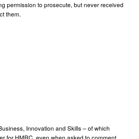
ting permission to prosecute, but never received
ct them.
Business, Innovation and Skills – of which
matter for HMRC, even when asked to comment