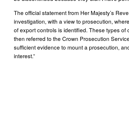
The official statement from Her Majesty’s Re
investigation, with a view to prosecution, whe
of export controls is identified. These types of 
then referred to the Crown Prosecution Service
sufficient evidence to mount a prosecution, and
interest.”