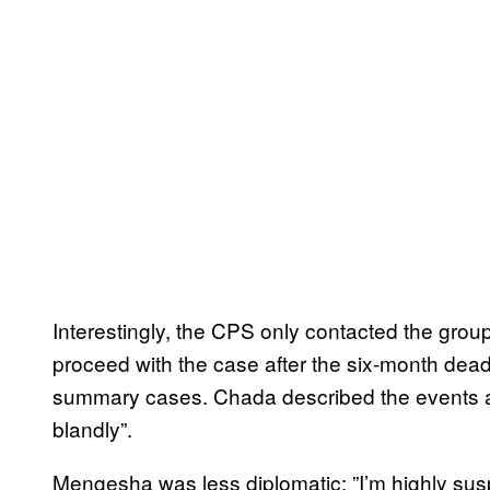
Interestingly, the CPS only contacted the group
proceed with the case after the six-month deadl
summary cases. Chada described the events as 
blandly”.
Mengesha was less diplomatic: ”I’m highly suspi