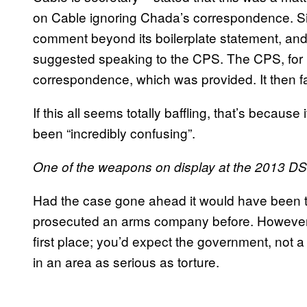
on Cable ignoring Chada’s correspondence. Sim
comment beyond its boilerplate statement, an
suggested speaking to the CPS. The CPS, for it
correspondence, which was provided. It then fa
If this all seems totally baffling, that’s becau
been “incredibly confusing”.
One of the weapons on display at the 2013 DS
Had the case gone ahead it would have been the 
prosecuted an arms company before. However, i
first place; you’d expect the government, not a 
in an area as serious as torture.