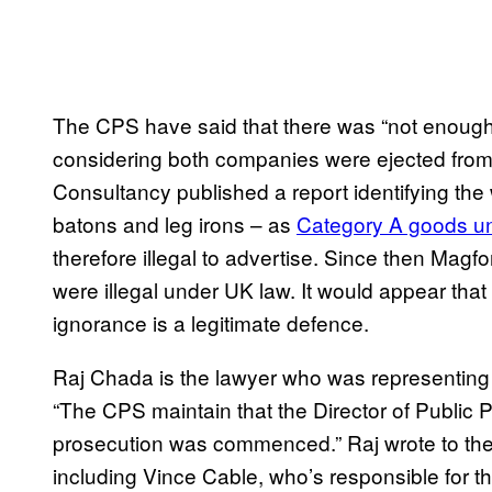
The CPS have said that there was “not enoug
considering both companies were ejected from
Consultancy published a report identifying the
batons and leg irons – as
Category A goods un
therefore illegal to advertise. Since then Magfo
were illegal under UK law. It would appear that
ignorance is a legitimate defence.
Raj Chada is the lawyer who was representing 
“The CPS maintain that the Director of Public 
prosecution was commenced.” Raj wrote to t
including Vince Cable, who’s responsible for 