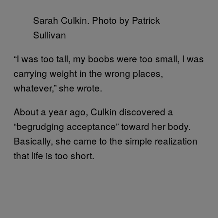
Sarah Culkin. Photo by Patrick
Sullivan
“I was too tall, my boobs were too small, I was
carrying weight in the wrong places,
whatever,” she wrote.
About a year ago, Culkin discovered a
“begrudging acceptance” toward her body.
Basically, she came to the simple realization
that life is too short.