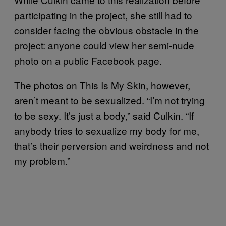
participating in the project, she still had to
consider facing the obvious obstacle in the
project: anyone could view her semi-nude
photo on a public Facebook page.
The photos on This Is My Skin, however,
aren’t meant to be sexualized. “I’m not trying
to be sexy. It’s just a body,” said Culkin. “If
anybody tries to sexualize my body for me,
that’s their perversion and weirdness and not
my problem.”