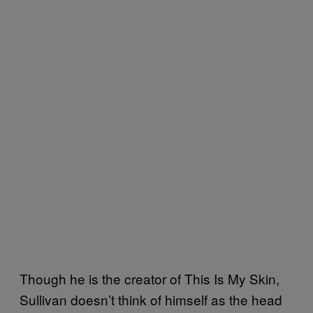
Though he is the creator of This Is My Skin,
Sullivan doesn’t think of himself as the head