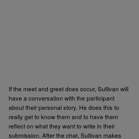
If the meet and greet does occur, Sullivan will
have a conversation with the participant
about their personal story. He does this to
really get to know them and to have them
reflect on what they want to write in their
submission. After the chat, Sullivan makes