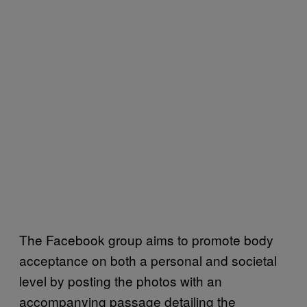
The Facebook group aims to promote body
acceptance on both a personal and societal
level by posting the photos with an
accompanying passage detailing the