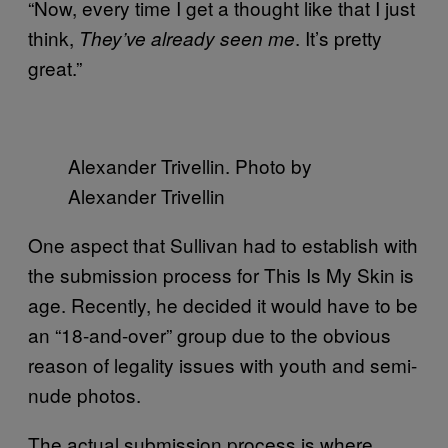
“Now, every time I get a thought like that I just
think,
. It’s pretty
They’ve already seen me
great.”
Alexander Trivellin. Photo by
Alexander Trivellin
One aspect that Sullivan had to establish with
the submission process for This Is My Skin is
age. Recently, he decided it would have to be
an “18-and-over” group due to the obvious
reason of legality issues with youth and semi-
nude photos.
The actual submission process is where