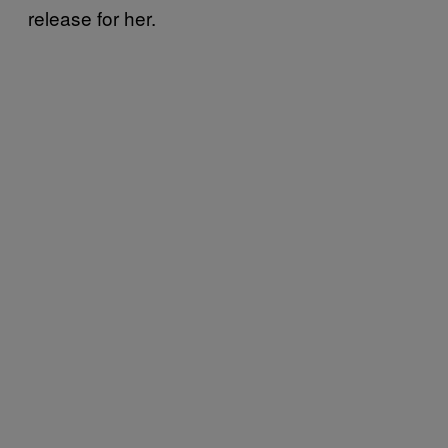
release for her.