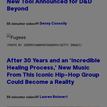
New Tool Announced for D&D
Beyond
Af
55 minutter siden
Denny Connolly
(PHOTO BY JEREMYCHANPHOTOGRAPHY/GETTY IMAGES)
After 30 Years and an ‘Incredible
Healing Process,’ New Music
From This Iconic Hip-Hop Group
Could Become a Reality
Af
55 minutter siden
Lauren Boisvert