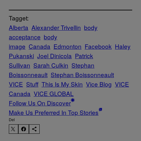
Tagget:
Alberta
Alexander Trivellin
body
acceptance
body
image
Canada
Edmonton
Facebook
Haley
Pukanski
Joel Dinicola
Patrick
Sullivan
Sarah Culkin
Stephan
Boissonneault
Stephan Boissonneault
VICE
Stuff
This Is My Skin
Vice Blog
VICE
Canada
VICE GLOBAL
Follow Us On Discover
Make Us Preferred In Top Stories
Del