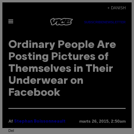
Spring
+ DANISH
til
Åbn
indhold
SUBSCRIBE
NEWSLETTER
Menu
Ordinary People Are
Posting Pictures of
Themselves in Their
Underwear on
Facebook
Af
marts 26, 2015, 2:50am
Stephan Boissonneault
Del