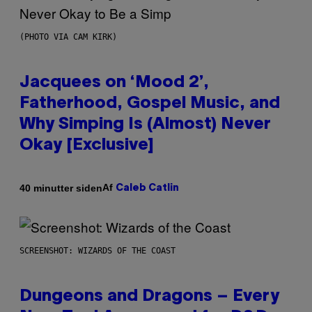
(PHOTO VIA CAM KIRK)
Jacquees on ‘Mood 2’,
Fatherhood, Gospel Music, and
Why Simping Is (Almost) Never
Okay [Exclusive]
Af
40 minutter siden
Caleb Catlin
SCREENSHOT: WIZARDS OF THE COAST
Dungeons and Dragons – Every