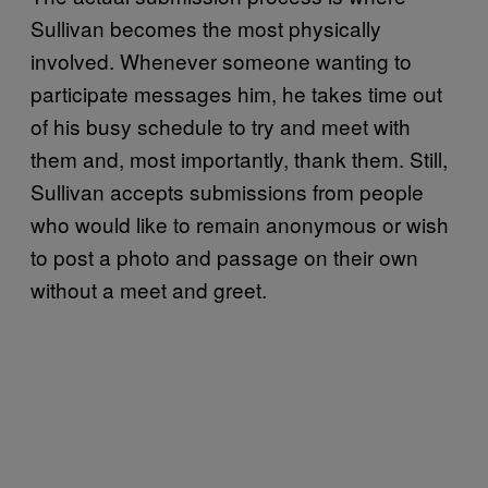
Sullivan becomes the most physically
involved. Whenever someone wanting to
participate messages him, he takes time out
of his busy schedule to try and meet with
them and, most importantly, thank them. Still,
Sullivan accepts submissions from people
who would like to remain anonymous or wish
to post a photo and passage on their own
without a meet and greet.