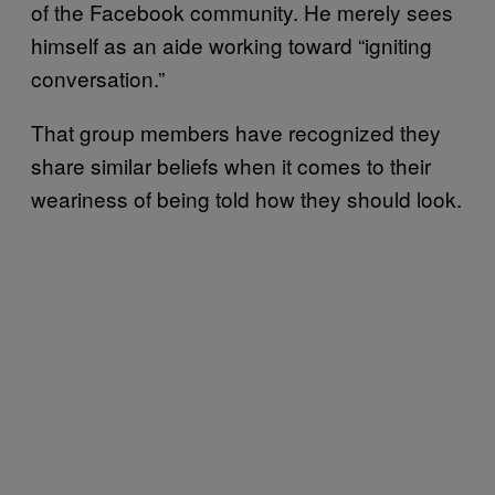
of the Facebook community. He merely sees
himself as an aide working toward “igniting
conversation.”
That group members have recognized they
share similar beliefs when it comes to their
weariness of being told how they should look.