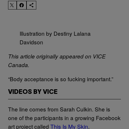
Illustration by Destiny Lalana
Davidson
This article originally appeared on VICE
Canada.
“Body acceptance is so fucking important.”
VIDEOS BY VICE
The line comes from Sarah Culkin. She is
one of the participants in a growing Facebook
art project called
This Is My Skin
.