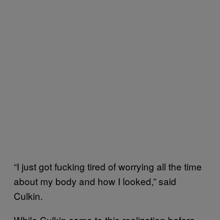
“I just got fucking tired of worrying all the time
about my body and how I looked,” said
Culkin.
While Culkin came to this realization before