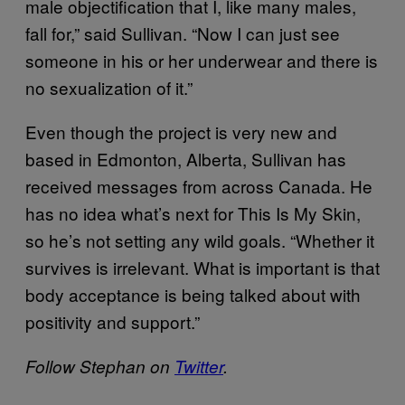
male objectification that I, like many males,
fall for,” said Sullivan. “Now I can just see
someone in his or her underwear and there is
no sexualization of it.”
Even though the project is very new and
based in Edmonton, Alberta, Sullivan has
received messages from across Canada. He
has no idea what’s next for This Is My Skin,
so he’s not setting any wild goals. “Whether it
survives is irrelevant. What is important is that
body acceptance is being talked about with
positivity and support.”
Follow Stephan on
Twitter
.