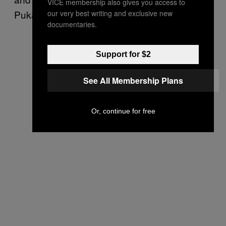
VICE membership also gives you access to
Pukanski.
our very best writing and exclusive new
documentaries.
Support for $2
See All Membership Plans
Or, continue for free