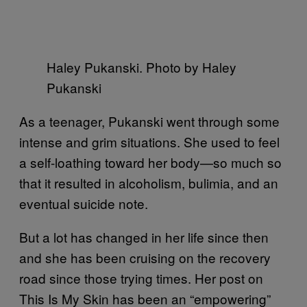
Haley Pukanski. Photo by Haley
Pukanski
As a teenager, Pukanski went through some
intense and grim situations. She used to feel
a self-loathing toward her body—so much so
that it resulted in alcoholism, bulimia, and an
eventual suicide note.
But a lot has changed in her life since then
and she has been cruising on the recovery
road since those trying times. Her post on
This Is My Skin has been an “empowering”