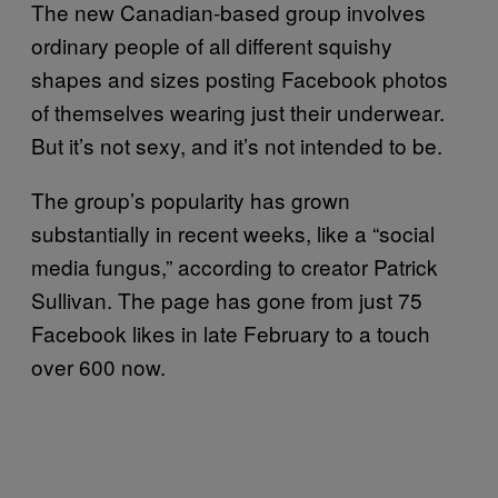
The new Canadian-based group involves
ordinary people of all different squishy
shapes and sizes posting Facebook photos
of themselves wearing just their underwear.
But it’s not sexy, and it’s not intended to be.
The group’s popularity has grown
substantially in recent weeks, like a “social
media fungus,” according to creator Patrick
Sullivan. The page has gone from just 75
Facebook likes in late February to a touch
over 600 now.