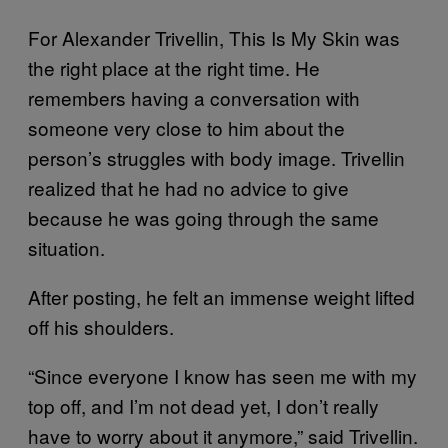
For Alexander Trivellin, This Is My Skin was
the right place at the right time. He
remembers having a conversation with
someone very close to him about the
person’s struggles with body image. Trivellin
realized that he had no advice to give
because he was going through the same
situation.
After posting, he felt an immense weight lifted
off his shoulders.
“Since everyone I know has seen me with my
top off, and I’m not dead yet, I don’t really
have to worry about it anymore,” said Trivellin.