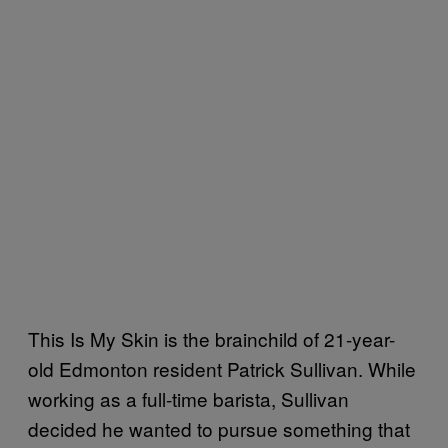
This Is My Skin is the brainchild of 21-year-
old Edmonton resident Patrick Sullivan. While
working as a full-time barista, Sullivan
decided he wanted to pursue something that