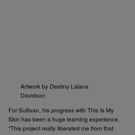
Artwork by Destiny Lalana
Davidson
For Sullivan, his progress with This Is My
Skin has been a huge learning experience.
“This project really liberated me from that