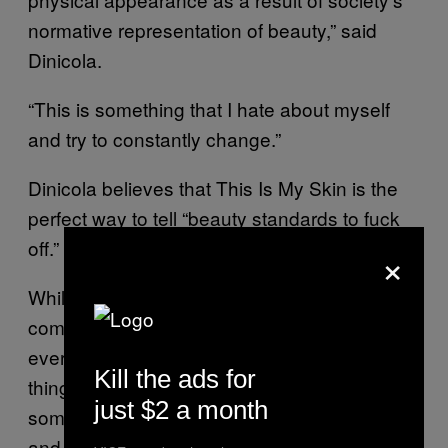
normative representation of beauty,” said
Dinicola.
“This is something that I hate about myself
and try to constantly change.”
Dinicola believes that This Is My Skin is the
perfect way to tell “beauty standards to fuck
off.”
×
While the concept is straightforward, the
community is definitely something different for
every individual. “It’s a really enlightening
Kill the ads for
thing that brings positive aspects for
just $2 a month
something that most people think of as shitty
and negative,” said contributor Haley