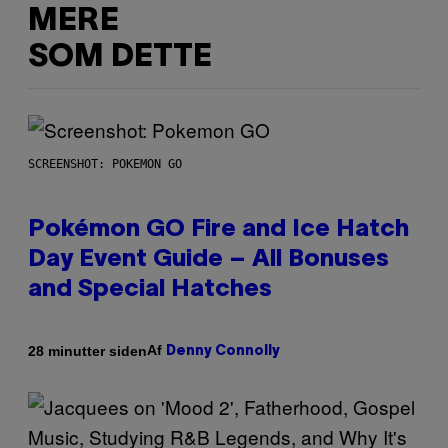
MERE
SOM DETTE
SCREENSHOT: POKEMON GO
Pokémon GO Fire and Ice Hatch
Day Event Guide – All Bonuses
and Special Hatches
Af
28 minutter siden
Denny Connolly