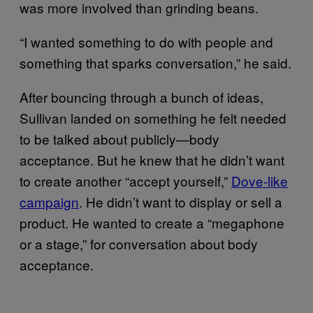
was more involved than grinding beans.
“I wanted something to do with people and
something that sparks conversation,” he said.
After bouncing through a bunch of ideas,
Sullivan landed on something he felt needed
to be talked about publicly—body
acceptance. But he knew that he didn’t want
to create another “accept yourself,”
Dove-like
campaign
. He didn’t want to display or sell a
product. He wanted to create a “megaphone
or a stage,” for conversation about body
acceptance.