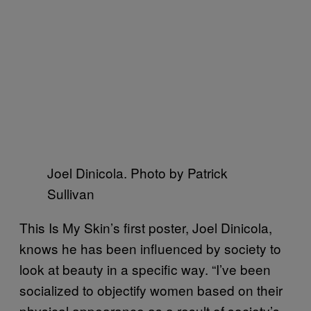
Joel Dinicola. Photo by Patrick
Sullivan
This Is My Skin’s first poster, Joel Dinicola,
knows he has been influenced by society to
look at beauty in a specific way. “I’ve been
socialized to objectify women based on their
physical appearance as a result of society’s