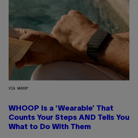
VIA WHOOP
WHOOP Is a ‘Wearable’ That
Counts Your Steps AND Tells You
What to Do With Them