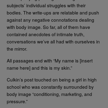
subjects’ individual struggles with their
bodies. The write-ups are relatable and push
against any negative connotations dealing
with body image. So far, all of them have
contained anecdotes of intimate truth,
conversations we’ve all had with ourselves in
the mirror.
All passages end with “My name is [insert
name here] and this is my skin.”
Culkin’s post touched on being a girl in high
school who was constantly surrounded by
body image “conditioning, marketing, and
pressure.”