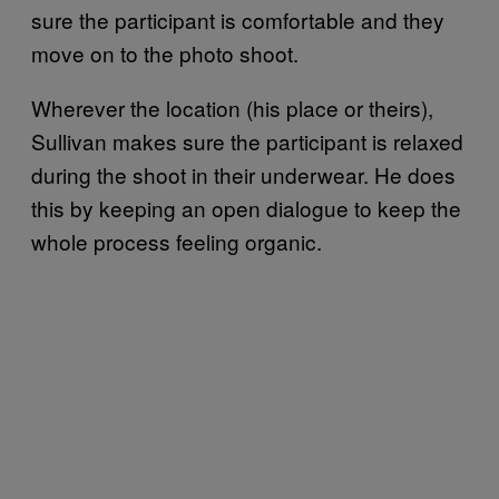
sure the participant is comfortable and they
move on to the photo shoot.
Wherever the location (his place or theirs),
Sullivan makes sure the participant is relaxed
during the shoot in their underwear. He does
this by keeping an open dialogue to keep the
whole process feeling organic.