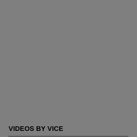
VIDEOS BY VICE