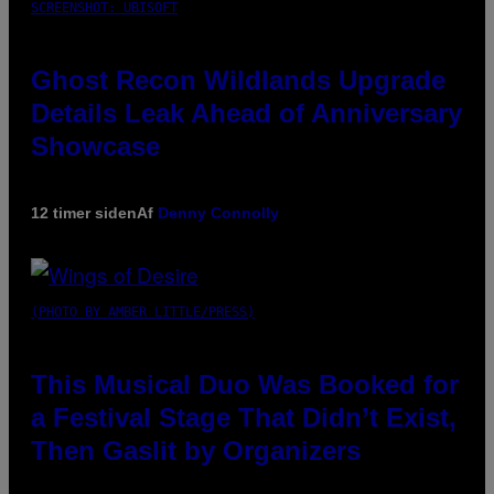
SCREENSHOT: UBISOFT
Ghost Recon Wildlands Upgrade
Details Leak Ahead of Anniversary
Showcase
12 timer siden
Af
Denny Connolly
(PHOTO BY AMBER LITTLE/PRESS)
This Musical Duo Was Booked for
a Festival Stage That Didn’t Exist,
Then Gaslit by Organizers