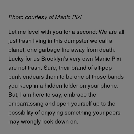
Photo courtesy of Manic Pixi
Let me level with you for a second: We are all
just trash living in this dumpster we call a
planet, one garbage fire away from death.
Lucky for us Brooklyn’s very own Manic Pixi
are not trash. Sure, their brand of alt-pop
punk endears them to be one of those bands
you keep in a hidden folder on your phone.
But, I am here to say, embrace the
embarrassing and open yourself up to the
possibility of enjoying something your peers
may wrongly look down on.