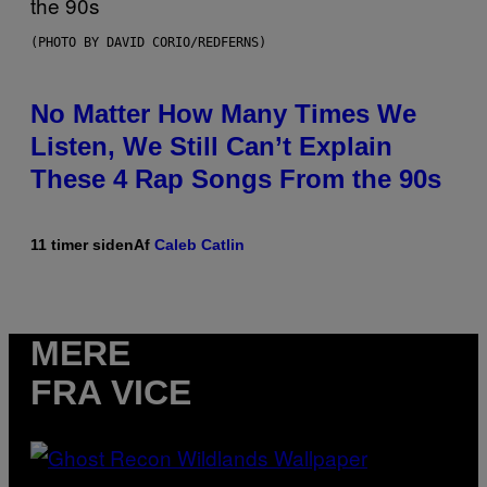
(PHOTO BY DAVID CORIO/REDFERNS)
No Matter How Many Times We
Listen, We Still Can’t Explain
These 4 Rap Songs From the 90s
11 timer siden
Af
Caleb Catlin
MERE
FRA VICE