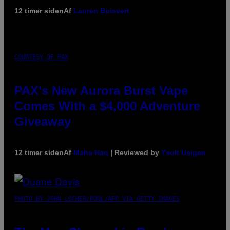
12 timer siden
Af
Lauren Boisvert
COURTESY OF PAX
PAX’s New Aurora Burst Vape
Comes With a $4,000 Adventure
Giveaway
12 timer siden
Af
Maha Haq
| Reviewed by
Ysolt Usigan
PHOTO BY JOHN LOCHER/POOL/AFP VIA GETTY IMAGES