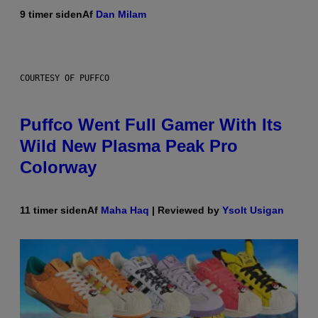
9 timer siden
Af
Dan Milam
COURTESY OF PUFFCO
Puffco Went Full Gamer With Its
Wild New Plasma Peak Pro
Colorway
11 timer siden
Af
Maha Haq
| Reviewed by
Ysolt Usigan