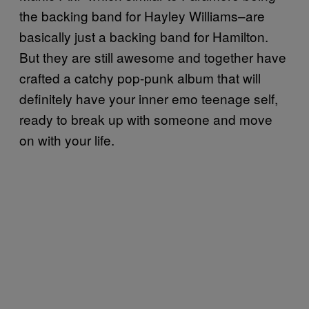
the backing band for Hayley Williams–are
basically just a backing band for Hamilton.
But they are still awesome and together have
crafted a catchy pop-punk album that will
definitely have your inner emo teenage self,
ready to break up with someone and move
on with your life.