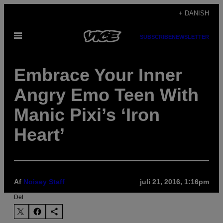
Spring
+ DANISH
til
Åbn
indhold
SUBSCRIBE
NEWSLETTER
Menu
Embrace Your Inner
Angry Emo Teen With
Manic Pixi’s ‘Iron
Heart’
Af
Noisey Staff
juli 21, 2016, 1:16pm
Del