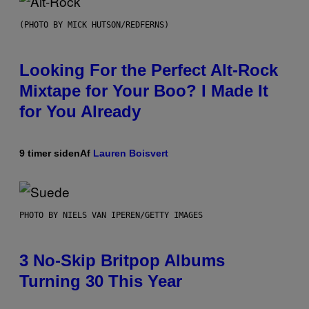
(PHOTO BY MICK HUTSON/REDFERNS)
Looking For the Perfect Alt-Rock
Mixtape for Your Boo? I Made It
for You Already
9 timer siden
Af
Lauren Boisvert
PHOTO BY NIELS VAN IPEREN/GETTY IMAGES
3 No-Skip Britpop Albums
Turning 30 This Year