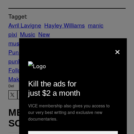
Tagget:
Avril Lavigne
Hayley Williams
manic
pixi
Music
New
music
Noisey
Paramore
Pop
×
Punk
Premieres
tbh it’s more pop than
punk
The Veronicas
Follow Us On Discover
Make Us Preferred In Top Stories
Kill the ads for
Del
just $2 a month
VICE membership also gives you access to
MERE
our very best writing and exclusive new
documentaries.
SOM DETTE