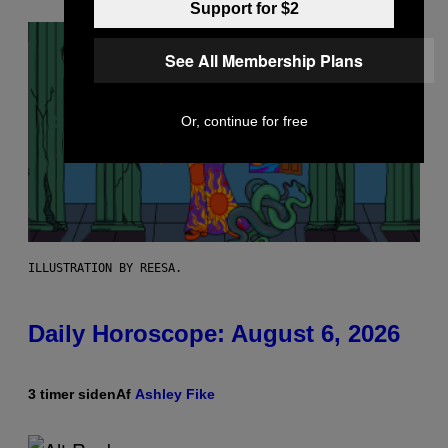
Support for $2
See All Membership Plans
Or, continue for free
ILLUSTRATION BY REESA.
Daily Horoscope: August 6, 2026
3 timer siden
Af
Ashley Fike