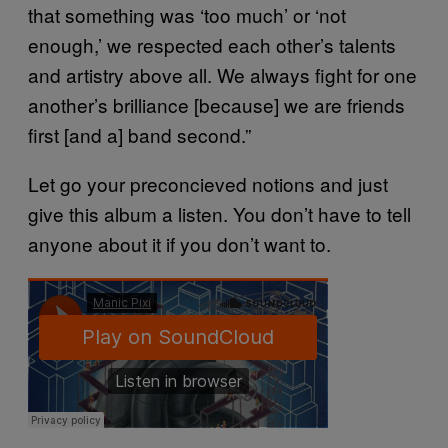
that something was ‘too much’ or ‘not
enough,’ we respected each other’s talents
and artistry above all. We always fight for one
another’s brilliance [because] we are friends
first [and a] band second.”
Let go your preconcieved notions and just
give this album a listen. You don’t have to tell
anyone about it if you don’t want to.