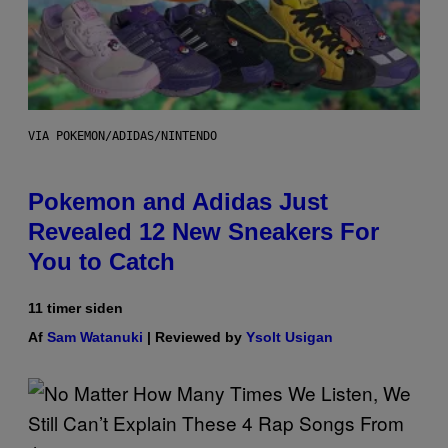
VIA POKEMON/ADIDAS/NINTENDO
Pokemon and Adidas Just
Revealed 12 New Sneakers For
You to Catch
11 timer siden
Af
Sam Watanuki
| Reviewed by
Ysolt Usigan