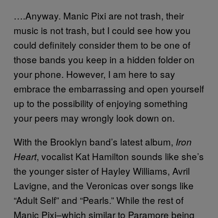
….Anyway. Manic Pixi are not trash, their
music is not trash, but I could see how you
could definitely consider them to be one of
those bands you keep in a hidden folder on
your phone. However, I am here to say
embrace the embarrassing and open yourself
up to the possibility of enjoying something
your peers may wrongly look down on.
With the Brooklyn band’s latest album,
Iron
, vocalist Kat Hamilton sounds like she’s
Heart
the younger sister of Hayley Williams, Avril
Lavigne, and the Veronicas over songs like
“Adult Self” and “Pearls.” While the rest of
Manic Pixi–which similar to Paramore being