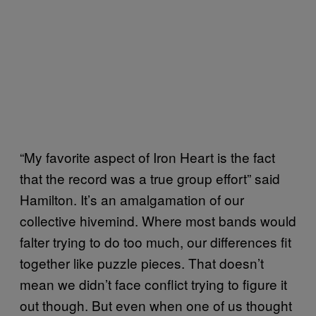
“My favorite aspect of Iron Heart is the fact
that the record was a true group effort” said
Hamilton. It’s an amalgamation of our
collective hivemind. Where most bands would
falter trying to do too much, our differences fit
together like puzzle pieces. That doesn’t
mean we didn’t face conflict trying to figure it
out though. But even when one of us thought