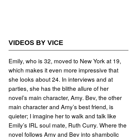
VIDEOS BY VICE
Emily, who is 32, moved to New York at 19,
which makes it even more impressive that
she looks about 24. In interviews and at
parties, she has the blithe allure of her
novel’s main character, Amy. Bev, the other
main character and Amy’s best friend, is
quieter; I imagine her to walk and talk like
Emily’s IRL soul mate, Ruth Curry. Where the
novel follows Amy and Bev into shambolic