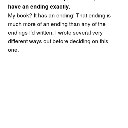
have an ending exactly.
My book? It has an ending! That ending is
much more of an ending than any of the
endings I’d written; I wrote several very
different ways out before deciding on this
one.