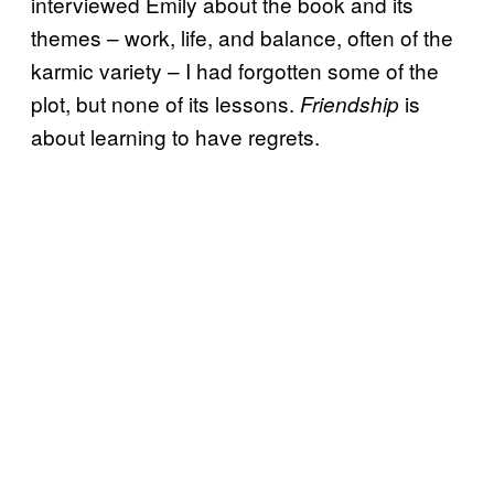
interviewed Emily about the book and its
themes – work, life, and balance, often of the
karmic variety – I had forgotten some of the
plot, but none of its lessons.
is
Friendship
about learning to have regrets.