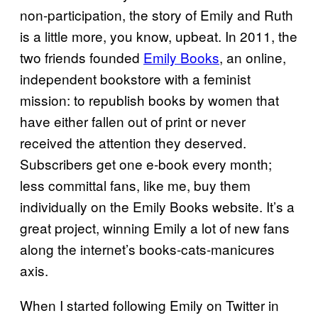
non-participation, the story of Emily and Ruth
is a little more, you know, upbeat. In 2011, the
two friends founded
Emily Books
, an online,
independent bookstore with a feminist
mission: to republish books by women that
have either fallen out of print or never
received the attention they deserved.
Subscribers get one e-book every month;
less committal fans, like me, buy them
individually on the Emily Books website. It’s a
great project, winning Emily a lot of new fans
along the internet’s books-cats-manicures
axis.
When I started following Emily on Twitter in