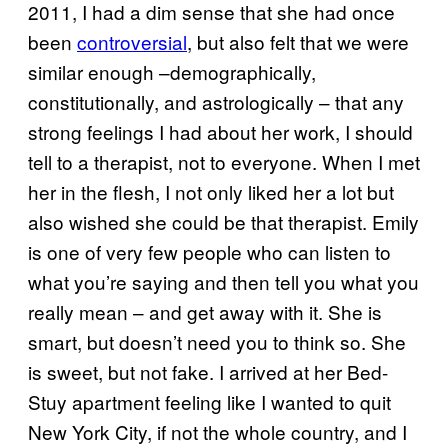
2011, I had a dim sense that she had once
been
controversial
, but also felt that we were
similar enough –demographically,
constitutionally, and astrologically – that any
strong feelings I had about her work, I should
tell to a therapist, not to everyone. When I met
her in the flesh, I not only liked her a lot but
also wished she could be that therapist. Emily
is one of very few people who can listen to
what you’re saying and then tell you what you
really mean – and get away with it. She is
smart, but doesn’t need you to think so. She
is sweet, but not fake. I arrived at her Bed-
Stuy apartment feeling like I wanted to quit
New York City, if not the whole country, and I