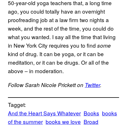
50-year-old yoga teachers that, a long time
ago, you could totally have an overnight
proofreading job at a law firm two nights a
week, and the rest of the time, you could do
what you wanted. I say all the time that living
in New York City requires you to find
some
kind of drug. It can be yoga, or it can be
meditation, or it can be drugs. Or all of the
above – in moderation.
Follow Sarah Nicole Prickett on
Twitter
.
Tagget:
And the Heart Says Whatever
Books
books
of the summer
books we love
Broad