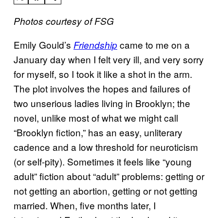
Photos courtesy of FSG
Emily Gould’s
came to me on a
Friendship
January day when I felt very ill, and very sorry
for myself, so I took it like a shot in the arm.
The plot involves the hopes and failures of
two unserious ladies living in Brooklyn; the
novel, unlike most of what we might call
“Brooklyn fiction,” has an easy, unliterary
cadence and a low threshold for neuroticism
(or self-pity). Sometimes it feels like “young
adult” fiction about “adult” problems: getting or
not getting an abortion, getting or not getting
married. When, five months later, I