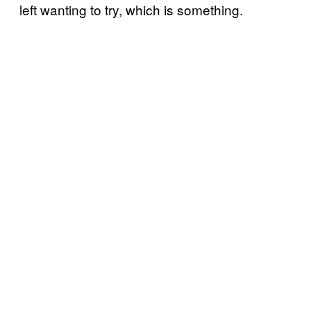
left wanting to try, which is something.