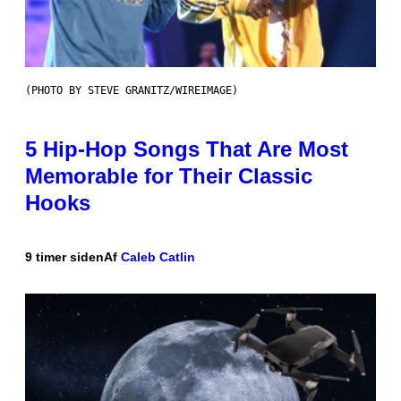
(PHOTO BY STEVE GRANITZ/WIREIMAGE)
5 Hip-Hop Songs That Are Most
Memorable for Their Classic
Hooks
9 timer siden
Af
Caleb Catlin