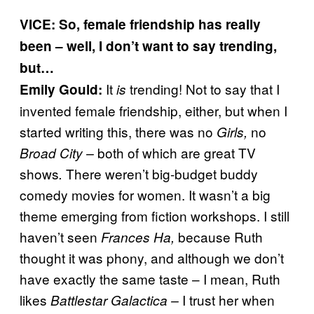
VICE: So, female friendship has really
been – well, I don’t want to say trending,
but…
It
trending! Not to say that I
Emily Gould:
is
invented female friendship, either, but when I
started writing this, there was no
no
Girls,
both of which are great TV
Broad City –
shows
There weren’t big-budget buddy
.
comedy movies for women. It wasn’t a big
theme emerging from fiction workshops. I still
haven’t seen
because Ruth
Frances Ha,
thought it was phony, and although we don’t
have exactly the same taste – I mean, Ruth
likes
I trust her when
Battlestar Galactica –