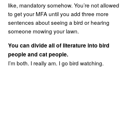
like, mandatory somehow. You’re not allowed
to get your MFA until you add three more
sentences about seeing a bird or hearing
someone mowing your lawn.
You can divide all of literature into bird
people and cat people.
I’m both. I really am. I go bird watching.