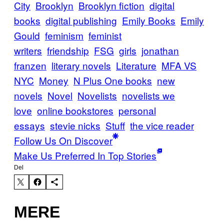
City
Brooklyn
Brooklyn fiction
digital
books
digital publishing
Emily Books
Emily
Gould
feminism
feminist
writers
friendship
FSG
girls
jonathan
franzen
literary novels
Literature
MFA VS
NYC
Money
N Plus One books
new
novels
Novel
Novelists
novelists we
love
online bookstores
personal
essays
stevie nicks
Stuff
the vice reader
Follow Us On Discover
Make Us Preferred In Top Stories
Del
MERE