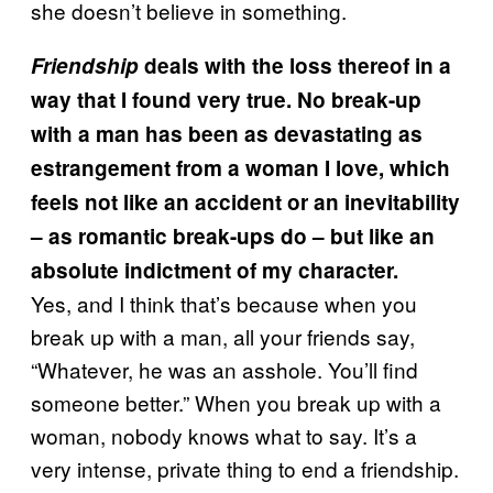
she doesn’t believe in something.
Friendship
deals with the loss thereof in a
way that I found very true. No break-up
with a man has been as devastating as
estrangement from a woman I love, which
feels not like an accident or an inevitability
– as romantic break-ups do – but like an
absolute indictment of my character.
Yes, and I think that’s because when you
break up with a man, all your friends say,
“Whatever, he was an asshole. You’ll find
someone better.” When you break up with a
woman, nobody knows what to say. It’s a
very intense, private thing to end a friendship.