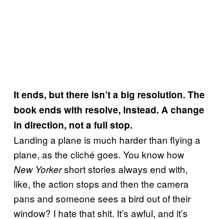
It ends, but there isn’t a big resolution. The
book ends with resolve, instead. A change
in direction, not a full stop.
Landing a plane is much harder than flying a
plane, as the cliché goes. You know how
short stories always end with,
New Yorker
like, the action stops and then the camera
pans and someone sees a bird out of their
window? I hate that shit. It’s awful, and it’s