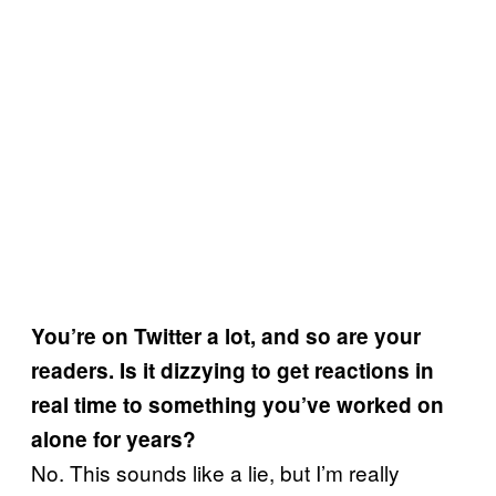
You’re on Twitter a lot, and so are your
readers. Is it dizzying to get reactions in
real time to something you’ve worked on
alone for years?
No. This sounds like a lie, but I’m really