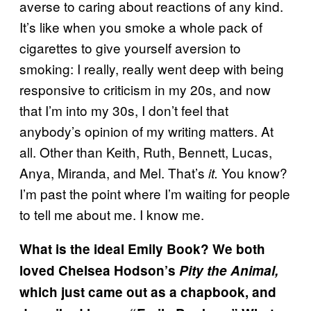
averse to caring about reactions of any kind.
It’s like when you smoke a whole pack of
cigarettes to give yourself aversion to
smoking: I really, really went deep with being
responsive to criticism in my 20s, and now
that I’m into my 30s, I don’t feel that
anybody’s opinion of my writing matters. At
all. Other than Keith, Ruth, Bennett, Lucas,
Anya, Miranda, and Mel. That’s
You know?
it.
I’m past the point where I’m waiting for people
to tell me about me. I know me.
What is the ideal Emily Book? We both
loved Chelsea Hodson’s
Pity the Animal,
which just came out as a chapbook, and