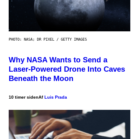
PHOTO: NASA; DR PIXEL / GETTY IMAGES
Why NASA Wants to Send a
Laser-Powered Drone Into Caves
Beneath the Moon
10 timer siden
Af
Luis Prada