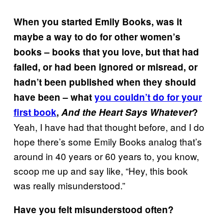
When you started Emily Books, was it
maybe a way to do for other women’s
books – books that you love, but that had
failed, or had been ignored or misread, or
hadn’t been published when they should
have been – what
you couldn’t do for your
first book
,
And the Heart Says Whatever
?
Yeah, I have had that thought before, and I do
hope there’s some Emily Books analog that’s
around in 40 years or 60 years to, you know,
scoop me up and say like, “Hey, this book
was really misunderstood.”
Have you felt misunderstood often?