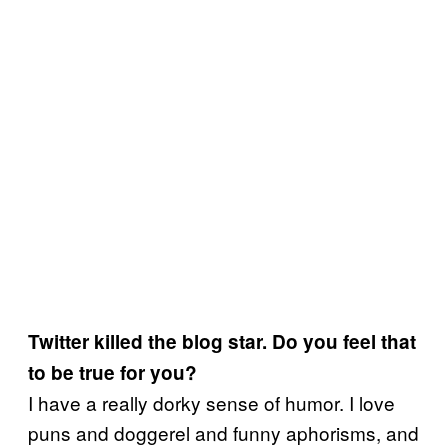
Twitter killed the blog star. Do you feel that
to be true for you?
I have a really dorky sense of humor. I love
puns and doggerel and funny aphorisms, and