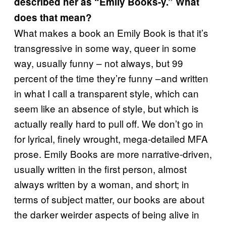
described her as “Emily Books-y.” What
does that mean?
What makes a book an Emily Book is that it’s
transgressive in some way, queer in some
way, usually funny – not always, but 99
percent of the time they’re funny –and written
in what I call a transparent style, which can
seem like an absence of style, but which is
actually really hard to pull off. We don’t go in
for lyrical, finely wrought, mega-detailed MFA
prose. Emily Books are more narrative-driven,
usually written in the first person, almost
always written by a woman, and short; in
terms of subject matter, our books are about
the darker weirder aspects of being alive in