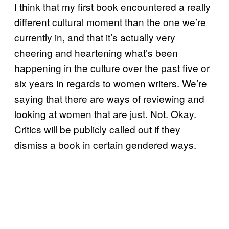
I think that my first book encountered a really
different cultural moment than the one we’re
currently in, and that it’s actually very
cheering and heartening what’s been
happening in the culture over the past five or
six years in regards to women writers. We’re
saying that there are ways of reviewing and
looking at women that are just. Not. Okay.
Critics will be publicly called out if they
dismiss a book in certain gendered ways.