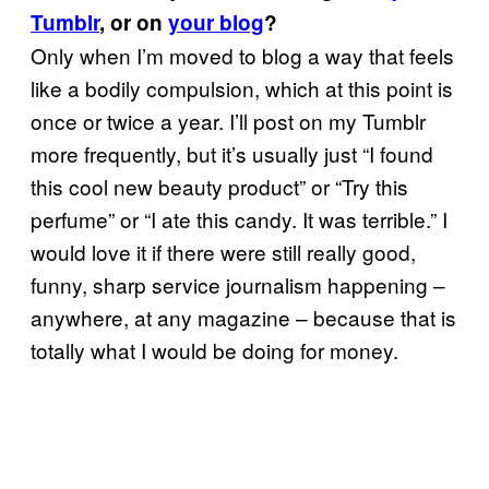
Tumblr
, or on
your blog
?
Only when I’m moved to blog a way that feels
like a bodily compulsion, which at this point is
once or twice a year. I’ll post on my Tumblr
more frequently, but it’s usually just “I found
this cool new beauty product” or “Try this
perfume” or “I ate this candy. It was terrible.” I
would love it if there were still really good,
funny, sharp service journalism happening –
anywhere, at any magazine – because that is
totally what I would be doing for money.