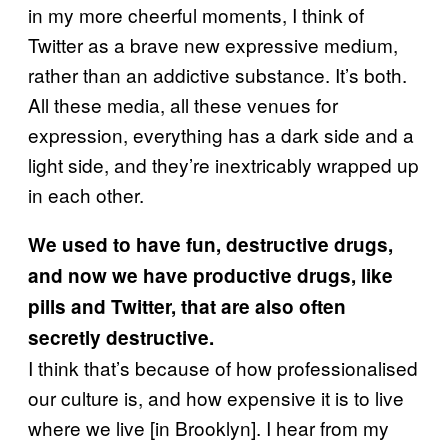
in my more cheerful moments, I think of
Twitter as a brave new expressive medium,
rather than an addictive substance. It’s both.
All these media, all these venues for
expression, everything has a dark side and a
light side, and they’re inextricably wrapped up
in each other.
We used to have fun, destructive drugs,
and now we have productive drugs, like
pills and Twitter, that are also often
secretly destructive.
I think that’s because of how professionalised
our culture is, and how expensive it is to live
where we live [in Brooklyn]. I hear from my