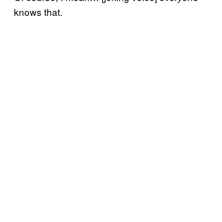
knows that.