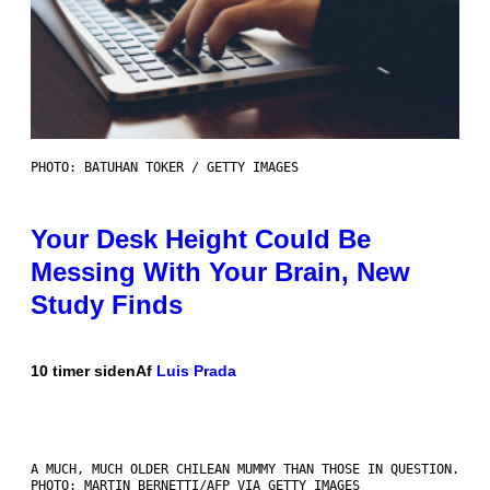
PHOTO: BATUHAN TOKER / GETTY IMAGES
Your Desk Height Could Be
Messing With Your Brain, New
Study Finds
10 timer siden
Af
Luis Prada
A MUCH, MUCH OLDER CHILEAN MUMMY THAN THOSE IN QUESTION.
PHOTO: MARTIN BERNETTI/AFP VIA GETTY IMAGES