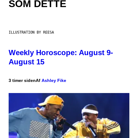
SOM DETTE
ILLUSTRATION BY REESA
Weekly Horoscope: August 9-
August 15
3 timer siden
Af
Ashley Fike