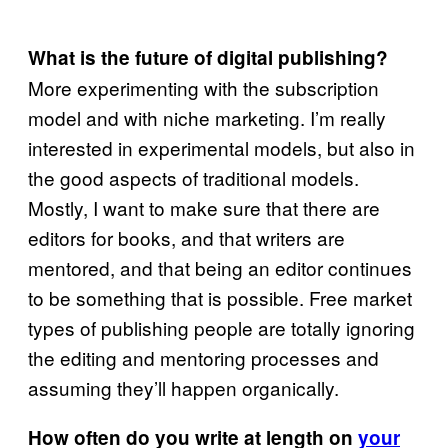
What is the future of digital publishing?
More experimenting with the subscription
model and with niche marketing. I’m really
interested in experimental models, but also in
the good aspects of traditional models.
Mostly, I want to make sure that there are
editors for books, and that writers are
mentored, and that being an editor continues
to be something that is possible. Free market
types of publishing people are totally ignoring
the editing and mentoring processes and
assuming they’ll happen organically.
How often do you write at length on
your