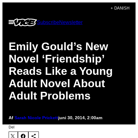
Spring
+ DANISH
til
Åbn
Subscribe
Newsletter
indhold
Menu
Emily Gould’s New
Novel ‘Friendship’
Reads Like a Young
Adult Novel About
Adult Problems
Af
Sarah Nicole Prickett
juni 30, 2014, 2:00am
Del