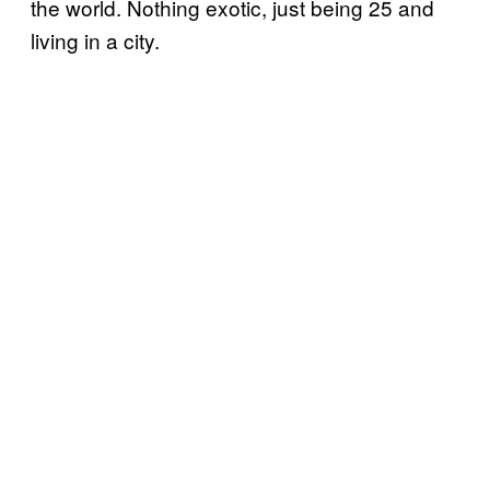
the world. Nothing exotic, just being 25 and
living in a city.