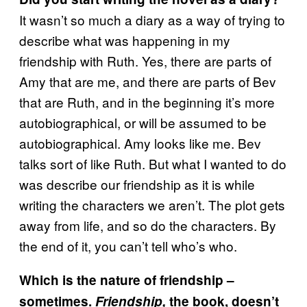
It wasn’t so much a diary as a way of trying to
describe what was happening in my
friendship with Ruth. Yes, there are parts of
Amy that are me, and there are parts of Bev
that are Ruth, and in the beginning it’s more
autobiographical, or will be assumed to be
autobiographical. Amy looks like me. Bev
talks sort of like Ruth. But what I wanted to do
was describe our friendship as it is while
writing the characters we aren’t. The plot gets
away from life, and so do the characters. By
the end of it, you can’t tell who’s who.
Which is the nature of friendship –
sometimes.
Friendship,
the book, doesn’t