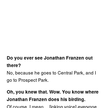
Do you ever see Jonathan Franzen out
there?
No, because he goes to Central Park, and I
go to Prospect Park.
Oh, you knew that. Wow. You know where
Jonathan Franzen does his birding.
Of course, I mean… [joking voice]
everyone