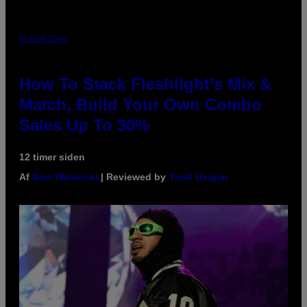
FLESHLIGHT
How To Stack Fleshlight’s Mix &
Match, Build Your Own Combo
Sales Up To 30%
12 timer siden
Af
Sam Watanuki
| Reviewed by
Ysolt Usigan