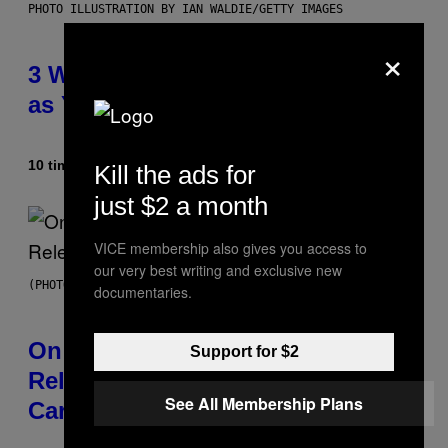
PHOTO ILLUSTRATION BY IAN WALDIE/GETTY IMAGES
×
3 Ways Your Music Taste Changes
as You Get Older
10 timer siden
Af
Dan Milam
Kill the ads for
just $2 a month
VICE membership also gives you access to
our very best writing and exclusive new
(PHOTO BY GARY GERSHOFF/WIREIMAGE)
documentaries.
On This Day 13 Years Ago, Drake
Support for $2
Released the Best Song of His
See All Membership Plans
Career