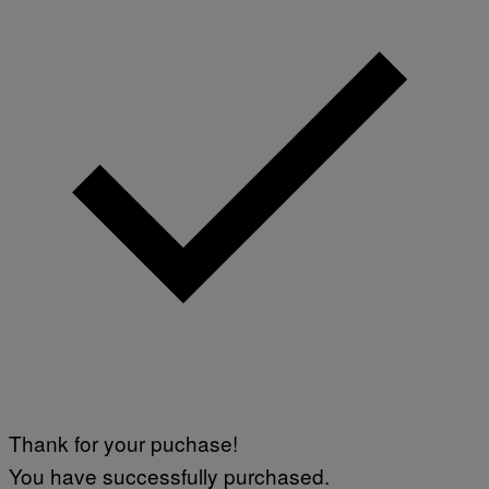
Thank for your puchase!
You have successfully purchased.