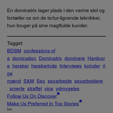
En dominatrix tager plads i den varme stol og
fortæller os om de tortur-lignende teknikker,
hun bruger på sine magtfulde kunder.
Tagget:
BDSM
confessions of
a
domination
Dominatrix
dominere
Hardcor
e
hersker
herskerinde
Interviews
kvinder
ri
ge
mænd
S&M
Sex
sexarbejde
sexarbejdere
smerte
straffet
vice
ydmygelse
Follow Us On Discover
Make Us Preferred In Top Stories
Del