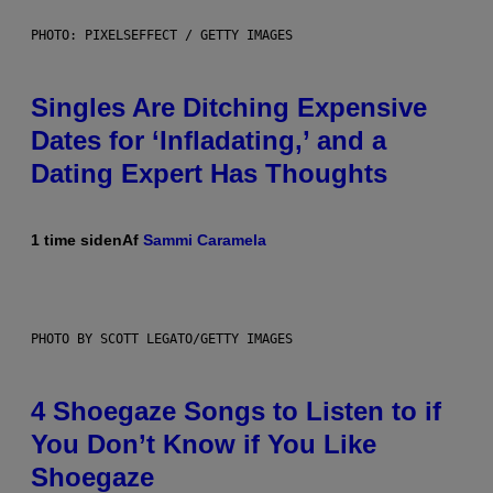
PHOTO: PIXELSEFFECT / GETTY IMAGES
Singles Are Ditching Expensive
Dates for ‘Infladating,’ and a
Dating Expert Has Thoughts
1 time siden
Af
Sammi Caramela
PHOTO BY SCOTT LEGATO/GETTY IMAGES
4 Shoegaze Songs to Listen to if
You Don’t Know if You Like
Shoegaze