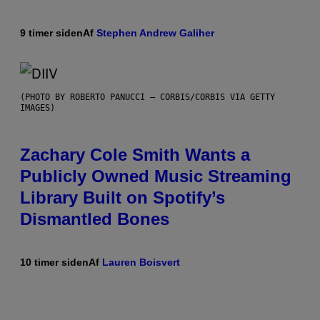
9 timer siden
Af
Stephen Andrew Galiher
(PHOTO BY ROBERTO PANUCCI – CORBIS/CORBIS VIA GETTY
IMAGES)
Zachary Cole Smith Wants a
Publicly Owned Music Streaming
Library Built on Spotify’s
Dismantled Bones
10 timer siden
Af
Lauren Boisvert