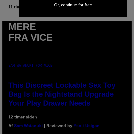
Or, continue for free
11 timer siden
Af
Caleb Catlin
MERE
FRA VICE
SAM WATANUKI FOR VICE
This Discreet Lockable Sex Toy
Bag Is the Nightstand Upgrade
Your Play Drawer Needs
12 timer siden
Af
Sam Watanuki
| Reviewed by
Ysolt Usigan