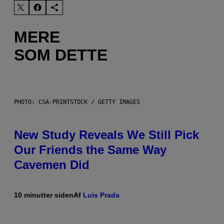
MERE
SOM DETTE
PHOTO: CSA-PRINTSTOCK / GETTY IMAGES
New Study Reveals We Still Pick
Our Friends the Same Way
Cavemen Did
10 minutter siden
Af
Luis Prada