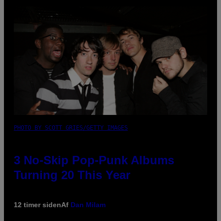
PHOTO BY SCOTT GRIES/GETTY IMAGES
3 No-Skip Pop-Punk Albums
Turning 20 This Year
12 timer siden
Af
Dan Milam