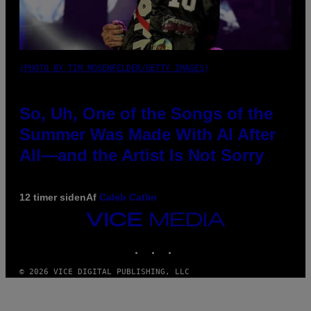
(PHOTO BY TIM MOSENFELDER/GETTY IMAGES)
So, Uh, One of the Songs of the
Summer Was Made With AI After
All—and the Artist Is Not Sorry
12 timer siden
Af
Caleb Catlin
VICE
MEDIA
INSTAGRAM
TIKTOK
YOUTUBE
© 2026 VICE DIGITAL PUBLISHING, LLC