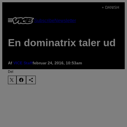
Spring
+ DANISH
til
Åbn
Subscribe
Newsletter
indhold
Menu
En dominatrix taler ud
Af
VICE Staff
februar 24, 2016, 10:53am
Del