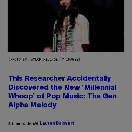
(PHOTO BY TAYLOR HILL/GETTY IMAGES)
This Researcher Accidentally
Discovered the New ‘Millennial
Whoop’ of Pop Music: The Gen
Alpha Melody
Af
8 timer siden
Lauren Boisvert