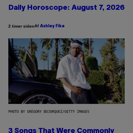
Daily Horoscope: August 7, 2026
Af
2 timer siden
Ashley Fike
PHOTO BY GREGORY BOJORQUEZ/GETTY IMAGES
3 Songs That Were Commonly