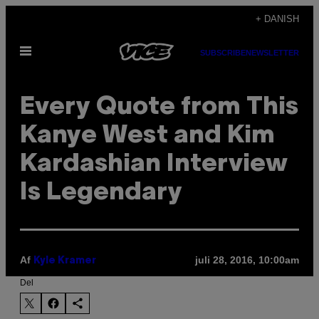
Spring
+ DANISH
til
Åbn
indhold
SUBSCRIBE
NEWSLETTER
Menu
Every Quote from This
Kanye West and Kim
Kardashian Interview
Is Legendary
Af
juli 28, 2016, 10:00am
Kyle Kramer
Del