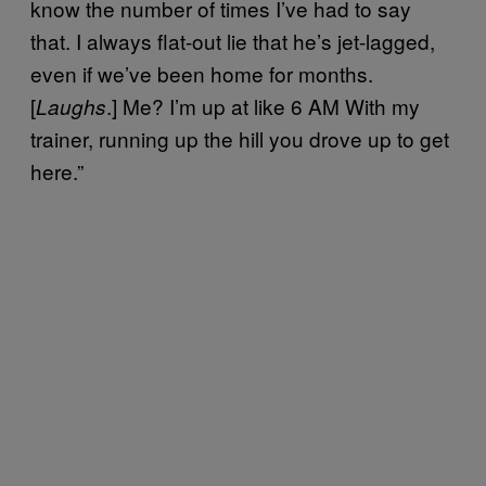
know the number of times I’ve had to say
that. I always flat-out lie that he’s jet-lagged,
even if we’ve been home for months.
[
.] Me? I’m up at like 6 AM With my
Laughs
trainer, running up the hill you drove up to get
here.”