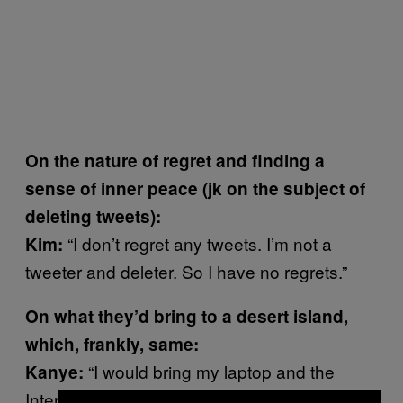
On the nature of regret and finding a
sense of inner peace (jk on the subject of
deleting tweets):
“I don’t regret any tweets. I’m not a
Kim:
tweeter and deleter. So I have no regrets.”
On what they’d bring to a desert island,
which, frankly, same:
“
I would bring my laptop and the
Kanye:
Internet.”