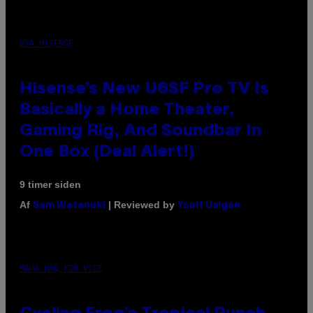
VIA HISENSE
Hisense’s New U6SF Pro TV Is
Basically a Home Theater,
Gaming Rig, And Soundbar In
One Box (Deal Alert!)
9 timer siden
Af
| Reviewed by
Sam Watanuki
Ysolt Usigan
MAHA HAQ FOR VICE