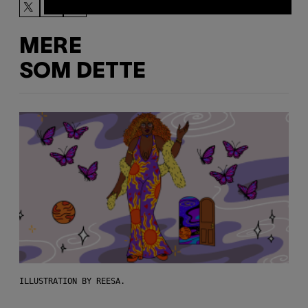
MERE
SOM DETTE
ILLUSTRATION BY REESA.