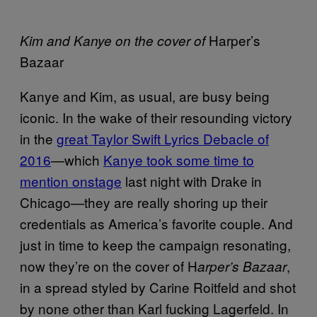
Harper’s
Kim and Kanye on the cover of
Bazaar
Kanye and Kim, as usual, are busy being
iconic. In the wake of their resounding victory
in the
great Taylor Swift Lyrics Debacle of
2016
—which
Kanye took some time to
mention onstage
last night with Drake in
Chicago—they are really shoring up their
credentials as America’s favorite couple. And
just in time to keep the campaign resonating,
now they’re on the cover of H
,
arper’s Bazaar
in a spread styled by Carine Roitfeld and shot
by none other than Karl fucking Lagerfeld. In