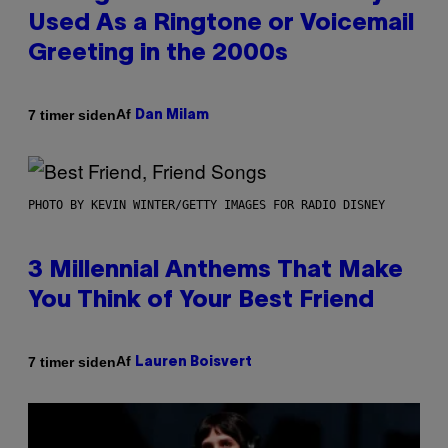
Used As a Ringtone or Voicemail
Greeting in the 2000s
Af
7 timer siden
Dan Milam
PHOTO BY KEVIN WINTER/GETTY IMAGES FOR RADIO DISNEY
3 Millennial Anthems That Make
You Think of Your Best Friend
Af
7 timer siden
Lauren Boisvert