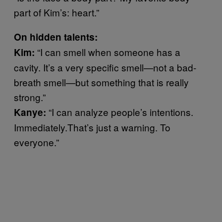
part of Kim’s: heart.”
On hidden talents:
“I can smell when someone has a
Kim:
cavity. It’s a very specific smell—not a bad-
breath smell—but something that is really
strong.”
“I can analyze people’s intentions.
Kanye:
Immediately.That’s just a warning. To
everyone.”