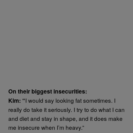
On their biggest insecurities:
I would say looking fat sometimes. I
Kim: “
really do take it seriously. I try to do what I can
and diet and stay in shape, and it does make
me insecure when I’m heavy.”