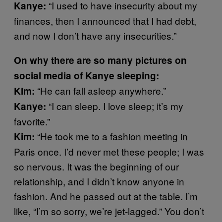
“I used to have insecurity about my
Kanye:
finances, then I announced that I had debt,
and now I don’t have any insecurities.”
On why there are so many pictures on
social media of Kanye sleeping:
“He can fall asleep anywhere.”
Kim:
“I can sleep. I love sleep; it’s my
Kanye:
favorite.”
“He took me to a fashion meeting in
Kim:
Paris once. I’d never met these people; I was
so nervous. It was the beginning of our
relationship, and I didn’t know anyone in
fashion. And he passed out at the table. I’m
like, “I’m so sorry, we’re jet-lagged.” You don’t