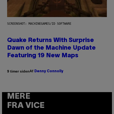
SCREENSHOT: MACHINEGAMES/ID SOFTWARE
Quake Returns With Surprise
Dawn of the Machine Update
Featuring 19 New Maps
Af
9 timer siden
Denny Connolly
MERE
FRA VICE