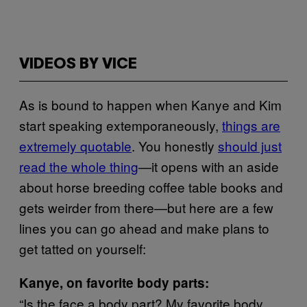
VIDEOS BY VICE
As is bound to happen when Kanye and Kim
start speaking extemporaneously,
things are
extremely quotable
. You honestly
should just
read the whole thing
—it opens with an aside
about horse breeding coffee table books and
gets weirder from there—but here are a few
lines you can go ahead and make plans to
get tatted on yourself:
Kanye, on favorite body parts:
“Is the face a body part? My favorite body