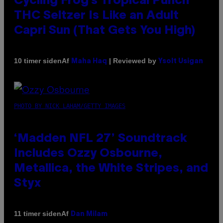
Cycling Frog’s Tropical Punch
THC Seltzer Is Like an Adult
Capri Sun (That Gets You High)
Af
| Reviewed by
10 timer siden
Maha Haq
Ysolt Usigan
PHOTO BY NICK LAHAM/GETTY IMAGES
‘Madden NFL 27’ Soundtrack
Includes Ozzy Osbourne,
Metallica, the White Stripes, and
Styx
Af
11 timer siden
Dan Milam