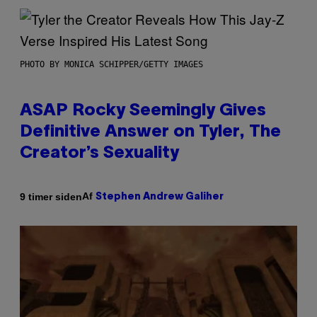
PHOTO BY MONICA SCHIPPER/GETTY IMAGES
ASAP Rocky Seemingly Gives
Definitive Answer on Tyler, The
Creator’s Sexuality
Af
9 timer siden
Stephen Andrew Galiher