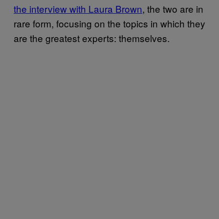
the interview with Laura Brown
, the two are in
rare form, focusing on the topics in which they
are the greatest experts: themselves.