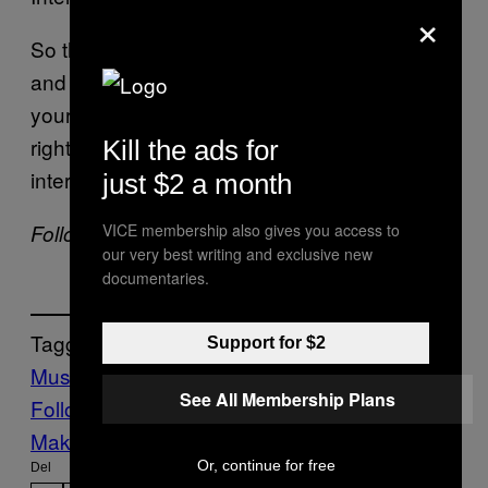
×
So there you have it: Kanye loves to sleep
and use the internet. And you can banish all
your insecurities by admitting to them. Easy,
right? Soak up more wisdom with the full
Kill the ads for
interview right
here
.
just $2 a month
VICE membership also gives you access to
Follow Kyle Kramer on
Twitter
.
our very best writing and exclusive new
documentaries.
Tagget:
Support for $2
Music
Noisey
Noisey News
See All Membership Plans
Follow Us On Discover
Make Us Preferred In Top Stories
Or, continue for free
Del