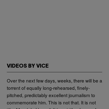
VIDEOS BY VICE
Over the next few days, weeks, there will be a
torrent of equally long-rehearsed, finely-
pitched, predictably excellent journalism to
commemorate him. This is not that. It is not