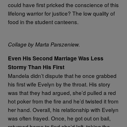
could have first pricked the conscience of this
lifelong warrior for justice? The low quality of
food in the student canteens.
Collage by Marta Parszeniew.
Even His Second Marriage Was Less
Stormy Than His First
Mandela didn’t dispute that he once grabbed
his first wife Evelyn by the throat. His story
was that they had argued, she’d pulled a red
hot poker from the fire and he’d twisted it from
her hand. Overall, his relationship with Evelyn
was often frayed. Once, he got out on bail,
returned home to find she’d left, taking the