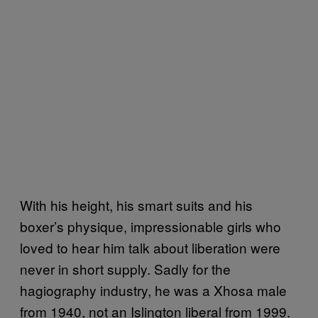
With his height, his smart suits and his
boxer’s physique, impressionable girls who
loved to hear him talk about liberation were
never in short supply. Sadly for the
hagiography industry, he was a Xhosa male
from 1940, not an Islington liberal from 1999.