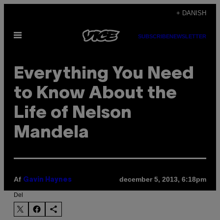
Spring
+ DANISH
til
Åbn
indhold
SUBSCRIBE
NEWSLETTER
Menu
Everything You Need
to Know About the
Life of Nelson
Mandela
Af
december 5, 2013, 6:18pm
Gavin Haynes
Del