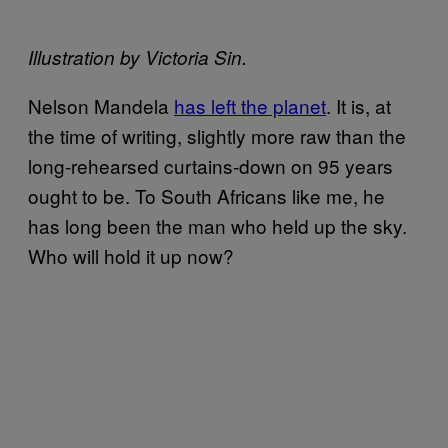
Illustration by Victoria Sin.
Nelson Mandela
has left the planet
. It is, at
the time of writing, slightly more raw than the
long-rehearsed curtains-down on 95 years
ought to be. To South Africans like me, he
has long been the man who held up the sky.
Who will hold it up now?