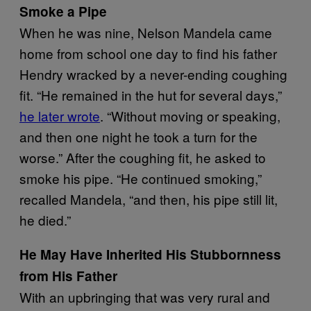
Smoke a Pipe
When he was nine, Nelson Mandela came
home from school one day to find his father
Hendry wracked by a never-ending coughing
fit. “He remained in the hut for several days,”
he later wrote
. “Without moving or speaking,
and then one night he took a turn for the
worse.” After the coughing fit, he asked to
smoke his pipe. “He continued smoking,”
recalled Mandela, “and then, his pipe still lit,
he died.”
He May Have Inherited His Stubbornness
from His Father
With an upbringing that was very rural and