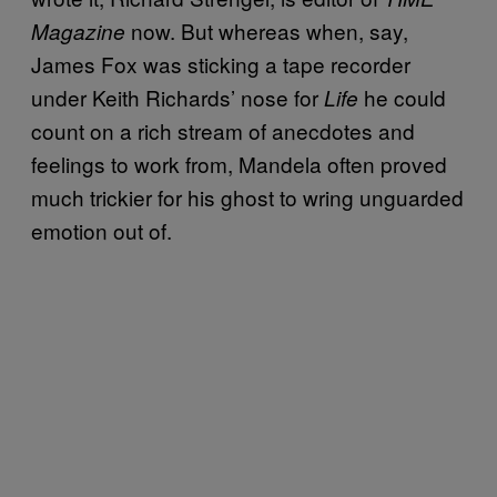
now. But whereas when, say,
Magazine
James Fox was sticking a tape recorder
under Keith Richards’ nose for
he could
Life
count on a rich stream of anecdotes and
feelings to work from, Mandela often proved
much trickier for his ghost to wring unguarded
emotion out of.