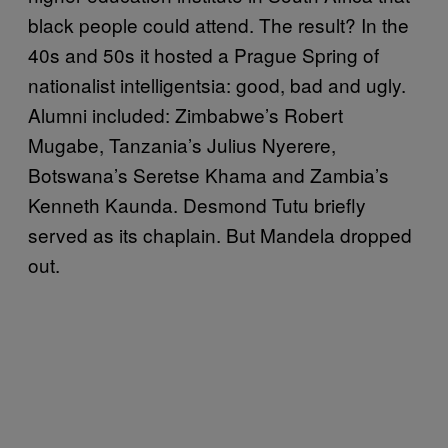
black people could attend. The result? In the
40s and 50s it hosted a Prague Spring of
nationalist intelligentsia: good, bad and ugly.
Alumni included: Zimbabwe’s Robert
Mugabe, Tanzania’s Julius Nyerere,
Botswana’s Seretse Khama and Zambia’s
Kenneth Kaunda. Desmond Tutu briefly
served as its chaplain. But Mandela dropped
out.