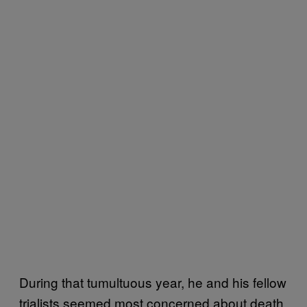
During that tumultuous year, he and his fellow
trialists seemed most concerned about death