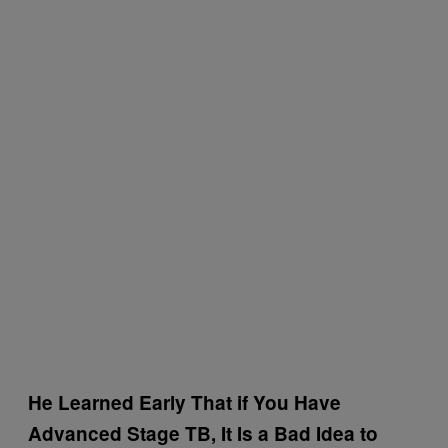
He Learned Early That if You Have
Advanced Stage TB, It Is a Bad Idea to