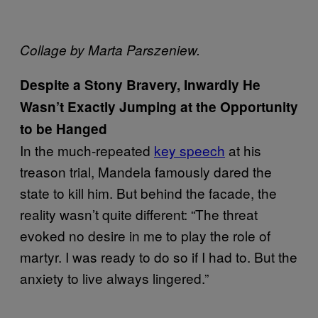
Collage by Marta Parszeniew.
Despite a Stony Bravery, Inwardly He
Wasn’t Exactly Jumping at the Opportunity
to be Hanged
In the much-repeated
key speech
at his
treason trial, Mandela famously dared the
state to kill him. But behind the facade, the
reality wasn’t quite different: “The threat
evoked no desire in me to play the role of
martyr. I was ready to do so if I had to. But the
anxiety to live always lingered.”