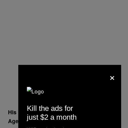
×
Kill the ads for
His Eldest Son Was Killed in a Car Crash,
just $2 a month
Aged 24