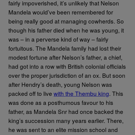
fairly impoverished, it’s unlikely that Nelson
Mandela would’ve been remembered for
being really good at managing cowherds. So
though his father died when he was young, it
was – in a perverse kind of way – fairly
fortuitous. The Mandela family had lost their
modest fortune after Nelson’s father, a chief,
had got into a row with British colonial officials
over the proper jurisdiction of an ox. But soon
after Hendry’s death, young Nelson was
packed off to live
with the Thembu king
. This
was done as a posthumous favour to his
father, as Mandela Snr had once backed the
king’s succession many years earlier. There,
he was sent to an elite mission school and