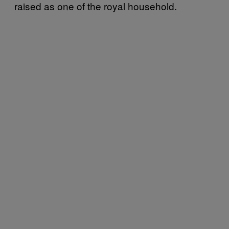
raised as one of the royal household.