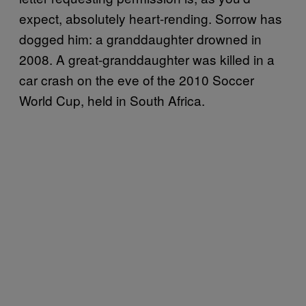
expect, absolutely heart-rending. Sorrow has
dogged him: a granddaughter drowned in
2008. A great-granddaughter was killed in a
car crash on the eve of the 2010 Soccer
World Cup, held in South Africa.