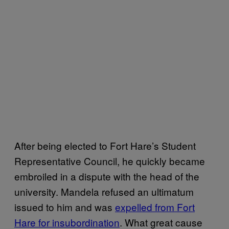
After being elected to Fort Hare’s Student
Representative Council, he quickly became
embroiled in a dispute with the head of the
university. Mandela refused an ultimatum
issued to him and was
expelled from Fort
Hare for insubordination
. What great cause