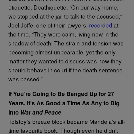
etiquette. Deathiquette. “On our way home,
we stopped at the jail to talk to the accused,”
Joel Joffe, one of their lawyers,
recorded
at
the time. “They were calm, living now in the
shadow of death. The strain and tension was
becoming almost unbearable, yet the only
matter they wanted to discuss was how they
should behave in court if the death sentence
was passed.”
If You’re Going to Be Banged Up for 27
Years, It’s As Good a Time As Any to Dig
Into
War and Peace
Tolstoy’s breeze block became Mandela’s all-
time favourite book. Though even he didn’t