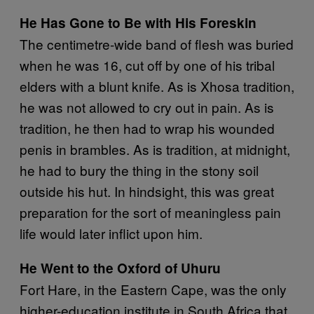
He Has Gone to Be with His Foreskin
The centimetre-wide band of flesh was buried
when he was 16, cut off by one of his tribal
elders with a blunt knife. As is Xhosa tradition,
he was not allowed to cry out in pain. As is
tradition, he then had to wrap his wounded
penis in brambles. As is tradition, at midnight,
he had to bury the thing in the stony soil
outside his hut. In hindsight, this was great
preparation for the sort of meaningless pain
life would later inflict upon him.
He Went to the Oxford of Uhuru
Fort Hare, in the Eastern Cape, was the only
higher-education institute in South Africa that