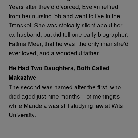
Years after they’d divorced, Evelyn retired
from her nursing job and went to live in the
Transkei. She was stoically silent about her
ex-husband, but did tell one early biographer,
Fatima Meer, that he was “the only man she’d
ever loved, and a wonderful father”.
He Had Two Daughters, Both Called
Makaziwe
The second was named after the first, who
died aged just nine months – of meningitis –
while Mandela was still studying law at Wits
University.