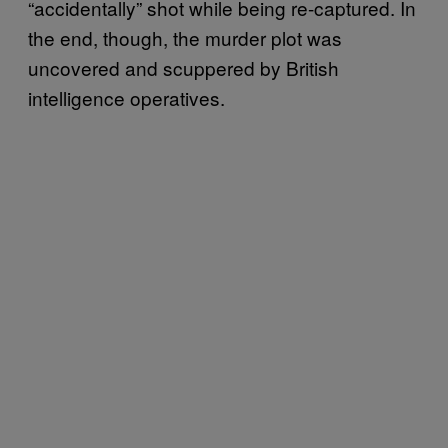
“accidentally” shot while being re-captured. In
the end, though, the murder plot was
uncovered and scuppered by British
intelligence operatives.