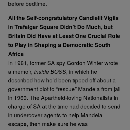
before bedtime.
All the Self-congratulatory Candlelit Vigils
in Trafalgar Square Didn’t Do Much, but
Britain Did Have at Least One Crucial Role
to Play in Shaping a Democratic South
Africa
In 1981, former SA spy Gordon Winter wrote
a memoir,
, in which he
Inside BOSS
described how he’d been tipped off about a
government plot to “rescue” Mandela from jail
in 1969. The Apartheid-loving Nationalists in
charge of SA at the time had decided to send
in undercover agents to help Mandela
escape, then make sure he was