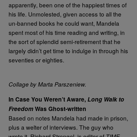
apparently, been one of the happiest times of
his life. Unmolested, given access to all the
un-banned books he could want, Mandela
spent most of his time reading and writing, in
the sort of splendid semi-retirement that he
largely didn’t get time to indulge in through his
seventies or eighties.
Collage by Marta Parszeniew.
In Case You Weren’t Aware,
Long Walk to
Freedom
Was Ghost-written
Based on notes Mandela had made in prison,
plus a welter of interviews. The guy who
wrote it, Richard Strengel, is editor of
TIME