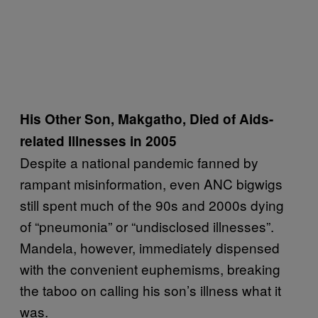
His Other Son, Makgatho, Died of Aids-
related Illnesses in 2005
Despite a national pandemic fanned by
rampant misinformation, even ANC bigwigs
still spent much of the 90s and 2000s dying
of “pneumonia” or “undisclosed illnesses”.
Mandela, however, immediately dispensed
with the convenient euphemisms, breaking
the taboo on calling his son’s illness what it
was.