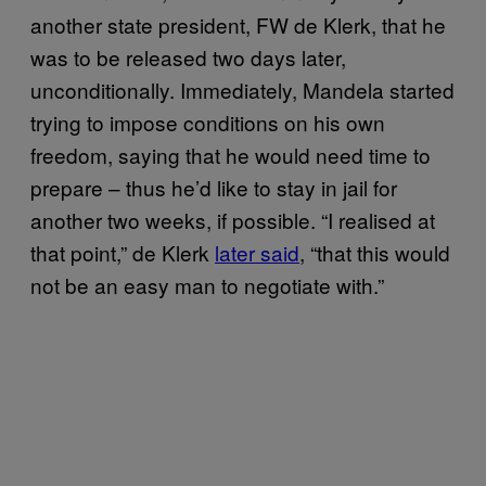
another state president, FW de Klerk, that he
was to be released two days later,
unconditionally. Immediately, Mandela started
trying to impose conditions on his own
freedom, saying that he would need time to
prepare – thus he’d like to stay in jail for
another two weeks, if possible. “I realised at
that point,” de Klerk
later said
, “that this would
not be an easy man to negotiate with.”