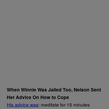
When Winnie Was Jailed Too, Nelson Sent
Her Advice On How to Cope
His advice was
: meditate for 15 minutes