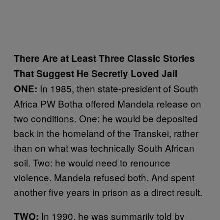
There Are at Least Three Classic Stories
That Suggest He Secretly Loved Jail
In 1985, then state-president of South
ONE:
Africa PW Botha offered Mandela release on
two conditions. One: he would be deposited
back in the homeland of the Transkei, rather
than on what was technically South African
soil. Two: he would need to renounce
violence. Mandela refused both. And spent
another five years in prison as a direct result.
In 1990, he was summarily told by
TWO: