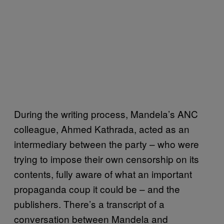
During the writing process, Mandela’s ANC
colleague, Ahmed Kathrada, acted as an
intermediary between the party – who were
trying to impose their own censorship on its
contents, fully aware of what an important
propaganda coup it could be – and the
publishers. There’s a transcript of a
conversation between Mandela and