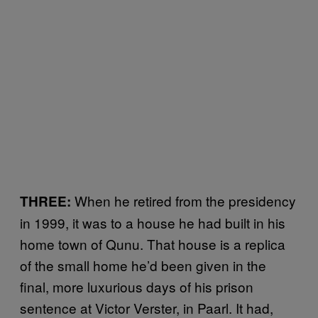
When he retired from the presidency
THREE:
in 1999, it was to a house he had built in his
home town of Qunu. That house is a replica
of the small home he’d been given in the
final, more luxurious days of his prison
sentence at Victor Verster, in Paarl. It had,