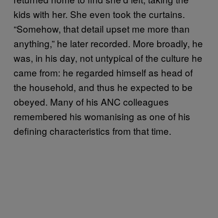
kids with her. She even took the curtains.
“Somehow, that detail upset me more than
anything,” he later recorded. More broadly, he
was, in his day, not untypical of the culture he
came from: he regarded himself as head of
the household, and thus he expected to be
obeyed. Many of his ANC colleagues
remembered his womanising as one of his
defining characteristics from that time.