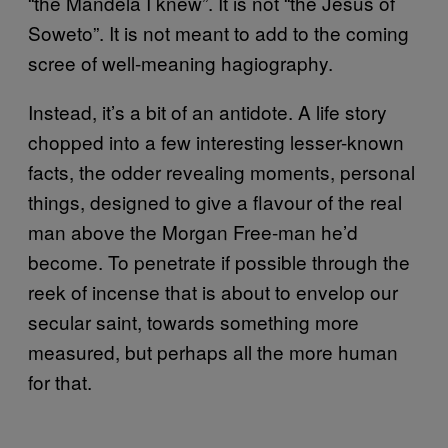
“the Mandela I knew”. It is not “the Jesus of
Soweto”. It is not meant to add to the coming
scree of well-meaning hagiography.
Instead, it’s a bit of an antidote. A life story
chopped into a few interesting lesser-known
facts, the odder revealing moments, personal
things, designed to give a flavour of the real
man above the Morgan Free-man he’d
become. To penetrate if possible through the
reek of incense that is about to envelop our
secular saint, towards something more
measured, but perhaps all the more human
for that.