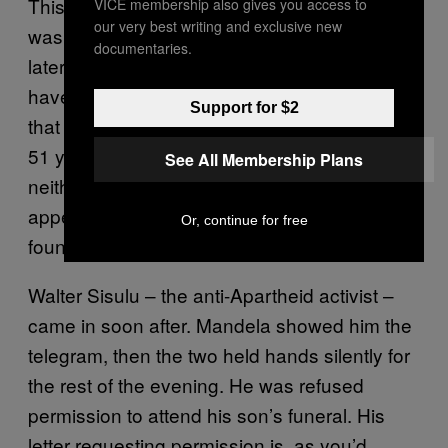
This occurred while he was in jail. “The news
VICE membership also gives you access to
our very best writing and exclusive new
was broken to me about 2.30PM,” Mandela
documentaries.
later wrote. “Suddenly my heart seemed to
have stopped beating and the warm blood
Support for $2
that had freely flown in my veins for the last
51 years froze into ice. For some time I could
See All Membership Plans
neither think nor talk, and my strength
appeared to be draining out. Eventually, I
Or, continue for free
found my way back to my cell…”
Walter Sisulu – the anti-Apartheid activist –
came in soon after. Mandela showed him the
telegram, then the two held hands silently for
the rest of the evening. He was refused
permission to attend his son’s funeral. His
letter requesting permission is, as you’d