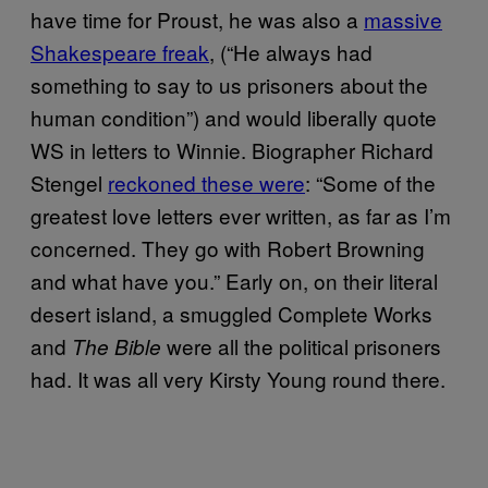
have time for Proust, he was also a
massive
Shakespeare freak
, (“He always had
something to say to us prisoners about the
human condition”) and would liberally quote
WS in letters to Winnie. Biographer Richard
Stengel
reckoned these were
: “Some of the
greatest love letters ever written, as far as I’m
concerned. They go with Robert Browning
and what have you.” Early on, on their literal
desert island, a smuggled Complete Works
and
were all the political prisoners
The Bible
had. It was all very Kirsty Young round there.