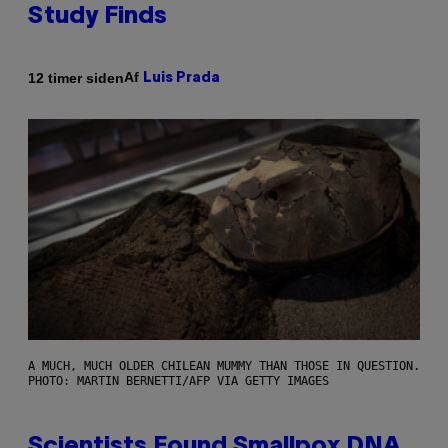
Study Finds
Af
12 timer siden
Luis Prada
A MUCH, MUCH OLDER CHILEAN MUMMY THAN THOSE IN QUESTION.
PHOTO: MARTIN BERNETTI/AFP VIA GETTY IMAGES
Scientists Found Smallpox DNA