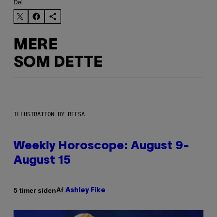
Del
MERE
SOM DETTE
ILLUSTRATION BY REESA
Weekly Horoscope: August 9-
August 15
Af
5 timer siden
Ashley Fike