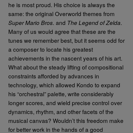
he is most proud. His choice is always the
same: the original Overworld themes from
and
.
Super Mario Bros.
The Legend of Zelda
Many of us would agree that these are the
tunes we remember best, but it seems odd for
a composer to locate his greatest
achievements in the nascent years of his art.
What about the steady lifting of compositional
constraints afforded by advances in
technology, which allowed Kondo to expand
his “orchestral” palette, write considerably
longer scores, and wield precise control over
dynamics, rhythm, and other facets of the
musical canvas? Wouldn’t this freedom make
for better work in the hands of a good