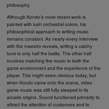
philosophy.
Although Kondo’s more recent work is
painted with lush orchestral colors, his
philosophical approach to writing music
remains constant. As nearly every interview
with the maestro reveals, writing a catchy
tune is only half the battle. The other half
involves matching the music to both the
game environment and the experience of the
player. This might seem obvious today, but
when Kondo came onto the scene, video
game music was still fully steeped in its
arcade origins. Sound functioned primarily to
attract the attention of customers and to