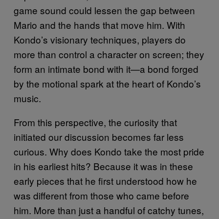
game sound could lessen the gap between
Mario and the hands that move him. With
Kondo’s visionary techniques, players do
more than control a character on screen; they
form an intimate bond with it—a bond forged
by the motional spark at the heart of Kondo’s
music.
From this perspective, the curiosity that
initiated our discussion becomes far less
curious. Why does Kondo take the most pride
in his earliest hits? Because it was in these
early pieces that he first understood how he
was different from those who came before
him. More than just a handful of catchy tunes,