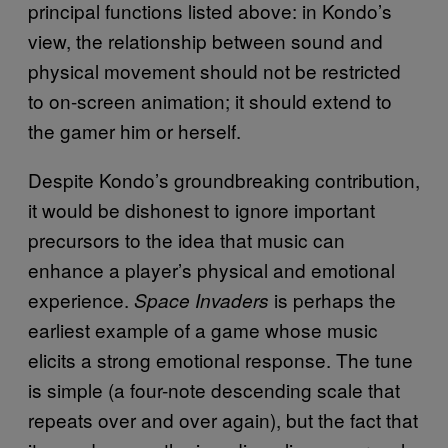
principal functions listed above: in Kondo’s
view, the relationship between sound and
physical movement should not be restricted
to on-screen animation; it should extend to
the gamer him or herself.
Despite Kondo’s groundbreaking contribution,
it would be dishonest to ignore important
precursors to the idea that music can
enhance a player’s physical and emotional
experience.
is perhaps the
Space Invaders
earliest example of a game whose music
elicits a strong emotional response. The tune
is simple (a four-note descending scale that
repeats over and over again), but the fact that