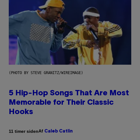
(PHOTO BY STEVE GRANITZ/WIREIMAGE)
5 Hip-Hop Songs That Are Most
Memorable for Their Classic
Hooks
Af
11 timer siden
Caleb Catlin