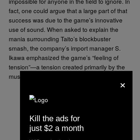
impossible for anyone in the field to ignore. In
fact, one could argue that a large part of that
success was due to the game’s innovative
use of sound. When asked to explain the
mania surrounding Taito’s blockbuster
smash, the company’s import manager S.
Ikawa emphasized the game’s “feeling of
tension”—a tension created primarily by the
music.
×
Kill the ads for
just $2 a month