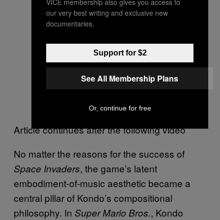
VICE membership also gives you access to
our very best writing and exclusive new
documentaries.
Support for $2
See All Membership Plans
Or, continue for free
Article continues after the following video
No matter the reasons for the success of
, the game’s latent
Space Invaders
embodiment-of-music aesthetic became a
central pillar of Kondo’s compositional
philosophy. In
, Kondo
Super Mario Bros.