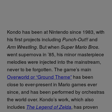
Kondo has been at Nintendo since 1983, with
his first projects including
and
Punch-Out!!
. But when
Arm Wrestling
Super Mario Bros.
went supernova in ’85, his minor masterpiece
melodies were injected into the mainstream,
never to be forgotten. The game’s main
Overworld or “Ground Theme”
has been
close to ever-present in Mario games ever
since, and has been performed by orchestras
the world over. Kondo’s work, which also
includes
, has proven
The Legend of Zelda