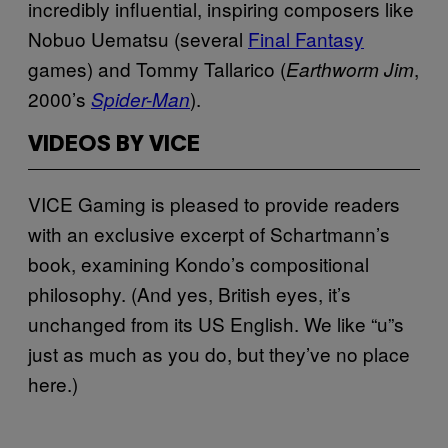
incredibly influential, inspiring composers like
Nobuo Uematsu (several
Final Fantasy
games) and Tommy Tallarico (
,
Earthworm Jim
2000’s
).
Spider-Man
VIDEOS BY VICE
VICE Gaming is pleased to provide readers
with an exclusive excerpt of Schartmann’s
book, examining Kondo’s compositional
philosophy. (And yes, British eyes, it’s
unchanged from its US English. We like “u”s
just as much as you do, but they’ve no place
here.)