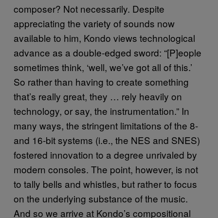
composer? Not necessarily. Despite
appreciating the variety of sounds now
available to him, Kondo views technological
advance as a double-edged sword: “[P]eople
sometimes think, ‘well, we’ve got all of this.’
So rather than having to create something
that’s really great, they … rely heavily on
technology, or say, the instrumentation.” In
many ways, the stringent limitations of the 8-
and 16-bit systems (i.e., the NES and SNES)
fostered innovation to a degree unrivaled by
modern consoles. The point, however, is not
to tally bells and whistles, but rather to focus
on the underlying substance of the music.
And so we arrive at Kondo’s compositional