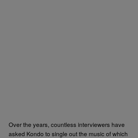
Over the years, countless interviewers have
asked Kondo to single out the music of which