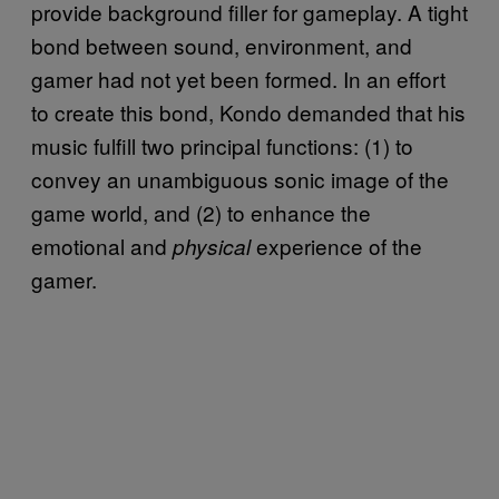
provide background filler for gameplay. A tight
bond between sound, environment, and
gamer had not yet been formed. In an effort
to create this bond, Kondo demanded that his
music fulfill two principal functions: (1) to
convey an unambiguous sonic image of the
game world, and (2) to enhance the
emotional and
experience of the
physical
gamer.