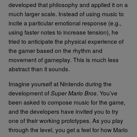
developed that philosophy and applied it on a
much larger scale. Instead of using music to
incite a particular emotional response (e.g.,
using faster notes to increase tension), he
tried to anticipate the physical experience of
the gamer based on the rhythm and
movement of gameplay. This is much less
abstract than it sounds.
Imagine yourself at Nintendo during the
development of
. You’ve
Super Mario Bros
been asked to compose music for the game,
and the developers have invited you to try
one of their working prototypes. As you play
through the level, you get a feel for how Mario