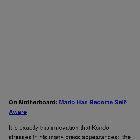
On Motherboard:
Mario Has Become Self-
Aware
It is exactly this innovation that Kondo
stresses in his many press appearances: “the