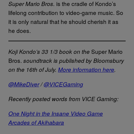
is the cradle of Kondo’s
Super Mario Bros.
lifelong contribution to video-game music. So
it is only natural that he should cherish it as
he does.
Super Mario
Koji Kondo’s 33 1/3 book on the
Bros.
soundtrack is published by Bloomsbury
on the 16th of July.
More information here
.
@MikeDiver
/
@VICEGaming
Recently posted words from VICE Gaming:
One Night in the Insane Video Game
Arcades of Akihabara