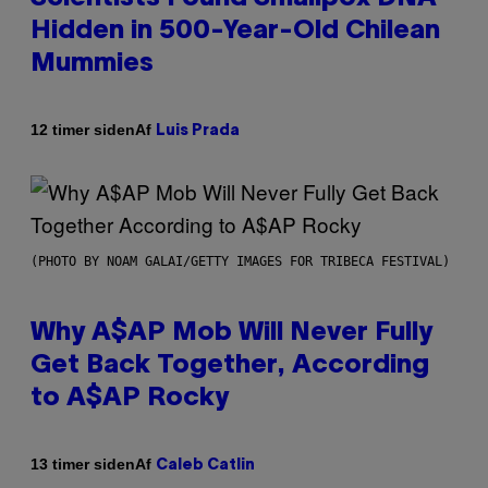
Hidden in 500-Year-Old Chilean
Mummies
Af
12 timer siden
Luis Prada
(PHOTO BY NOAM GALAI/GETTY IMAGES FOR TRIBECA FESTIVAL)
Why A$AP Mob Will Never Fully
Get Back Together, According
to A$AP Rocky
Af
13 timer siden
Caleb Catlin