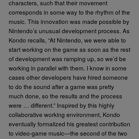
characters, such that their movement
corresponds in some way to the rhythm of the
music. This innovation was made possible by
Nintendo’s unusual development process. As
Kondo recalls, “At Nintendo, we were able to
start working on the game as soon as the rest
of development was ramping up, so we’d be
working in parallel with them. I know in some
cases other developers have hired someone
to do the sound after a game was pretty
much done, so the results and the process
were … different.” Inspired by this highly
collaborative working environment, Kondo
eventually formalized his greatest contribution
to video-game music—the second of the two