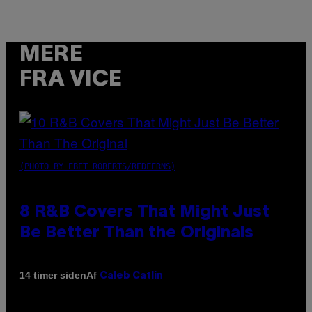
MERE
FRA VICE
(PHOTO BY EBET ROBERTS/REDFERNS)
8 R&B Covers That Might Just
Be Better Than the Originals
Af
14 timer siden
Caleb Catlin