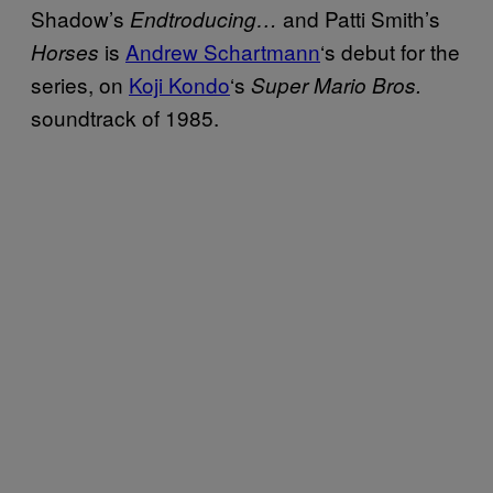
Shadow’s
and Patti Smith’s
Endtroducing…
is
Andrew Schartmann
‘s debut for the
Horses
series, on
Koji Kondo
‘s
Super Mario Bros.
soundtrack of 1985.