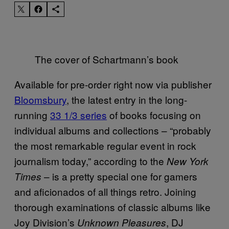
The cover of Schartmann’s book
Available for pre-order right now via publisher
Bloomsbury
, the latest entry in the long-
running
33 1/3 series
of books focusing on
individual albums and collections – “probably
the most remarkable regular event in rock
journalism today,” according to the
New York
– is a pretty special one for gamers
Times
and aficionados of all things retro. Joining
thorough examinations of classic albums like
Joy Division’s
, DJ
Unknown Pleasures