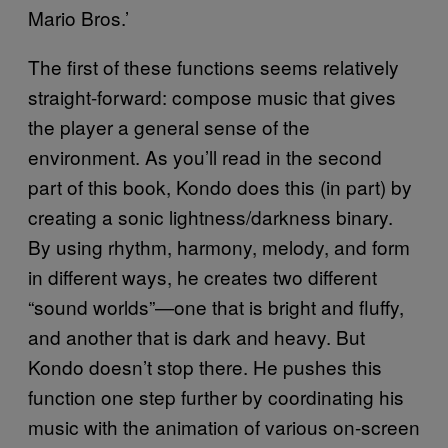
Mario Bros.’
The first of these functions seems relatively
straight-forward: compose music that gives
the player a general sense of the
environment. As you’ll read in the second
part of this book, Kondo does this (in part) by
creating a sonic lightness/darkness binary.
By using rhythm, harmony, melody, and form
in different ways, he creates two different
“sound worlds”—one that is bright and fluffy,
and another that is dark and heavy. But
Kondo doesn’t stop there. He pushes this
function one step further by coordinating his
music with the animation of various on-screen