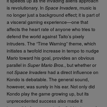
it speeds up as the invading aliens approach
is revolutionary. In
, music is
Space Invaders
no longer just a background effect; it is part of
a visceral gaming experience—one that
affects the heart rate of anyone who tries to
defend the world against Taito’s pixely
intruders. The “Time Warning” theme, which
initiates a twofold increase in tempo to nudge
Mario toward his goal, provides an obvious
parallel in
, but whether or
Super Mario Bros.
not
had a direct influence on
Space Invaders
Kondo is debatable. The general sound,
however, was surely in his ear. Not only did
Kondo play the game growing up, but its
unprecedented success also made it