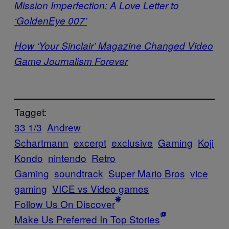
Mission Imperfection: A Love Letter to
‘GoldenEye 007’
How ‘Your Sinclair’ Magazine Changed Video
Game Journalism Forever
Tagget:
33 1/3
Andrew
Schartmann
excerpt
exclusive
Gaming
Koji
Kondo
nintendo
Retro
Gaming
soundtrack
Super Mario Bros
vice
gaming
VICE vs Video games
Follow Us On Discover
Make Us Preferred In Top Stories