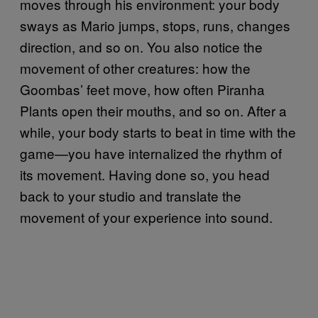
moves through his environment: your body
sways as Mario jumps, stops, runs, changes
direction, and so on. You also notice the
movement of other creatures: how the
Goombas’ feet move, how often Piranha
Plants open their mouths, and so on. After a
while, your body starts to beat in time with the
game—you have internalized the rhythm of
its movement. Having done so, you head
back to your studio and translate the
movement of your experience into sound.