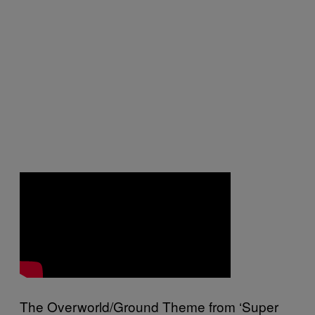
The Overworld/Ground Theme from ‘Super