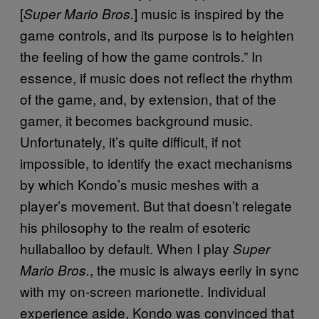
[
] music is inspired by the
Super Mario Bros.
game controls, and its purpose is to heighten
the feeling of how the game controls.” In
essence, if music does not reflect the rhythm
of the game, and, by extension, that of the
gamer, it becomes background music.
Unfortunately, it’s quite difficult, if not
impossible, to identify the exact mechanisms
by which Kondo’s music meshes with a
player’s movement. But that doesn’t relegate
his philosophy to the realm of esoteric
hullaballoo by default. When I play
Super
, the music is always eerily in sync
Mario Bros.
with my on-screen marionette. Individual
experience aside, Kondo was convinced that