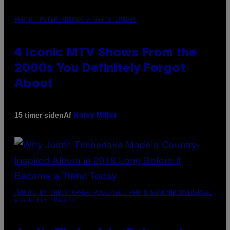
PHOTO: PETER KRAMER / GETTY IMAGES
4 Iconic MTV Shows From the
2000s You Definitely Forgot
About
Af
15 timer siden
Haley Miller
(PHOTO BY CHRISTOPHER POLK/NBCU PHOTO BANK/NBCUNIVERSAL
VIA GETTY IMAGES)