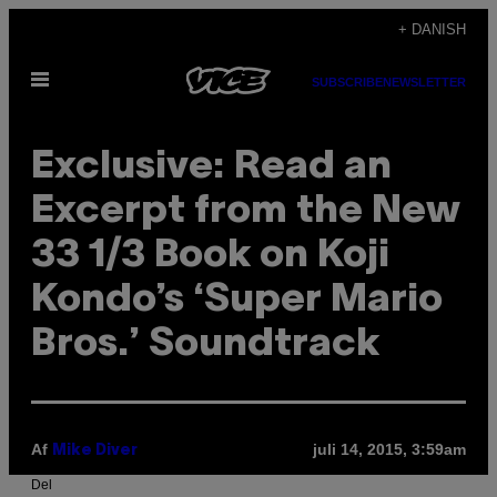
Spring
+ DANISH
til
Åbn
indhold
SUBSCRIBE
NEWSLETTER
Menu
Exclusive: Read an
Excerpt from the New
33 1/3 Book on Koji
Kondo’s ‘Super Mario
Bros.’ Soundtrack
Af
juli 14, 2015, 3:59am
Mike Diver
Del