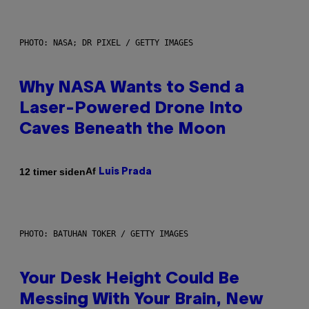
PHOTO: NASA; DR PIXEL / GETTY IMAGES
Why NASA Wants to Send a
Laser-Powered Drone Into
Caves Beneath the Moon
Af
12 timer siden
Luis Prada
PHOTO: BATUHAN TOKER / GETTY IMAGES
Your Desk Height Could Be
Messing With Your Brain, New