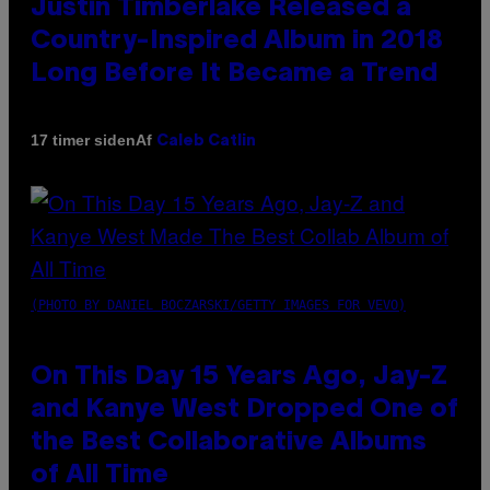
Justin Timberlake Released a
Country-Inspired Album in 2018
Long Before It Became a Trend
Af
17 timer siden
Caleb Catlin
(PHOTO BY DANIEL BOCZARSKI/GETTY IMAGES FOR VEVO)
On This Day 15 Years Ago, Jay-Z
and Kanye West Dropped One of
the Best Collaborative Albums
of All Time