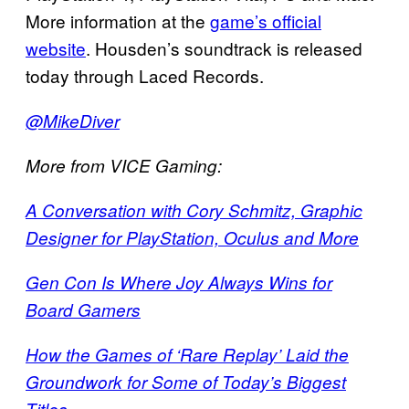
More information at the
game’s official
website
. Housden’s soundtrack is released
today through Laced Records.
@MikeDiver
More from VICE Gaming:
A Conversation with Cory Schmitz, Graphic
Designer for PlayStation, Oculus and More
Gen Con Is Where Joy Always Wins for
Board Gamers
How the Games of ‘Rare Replay’ Laid the
Groundwork for Some of Today’s Biggest