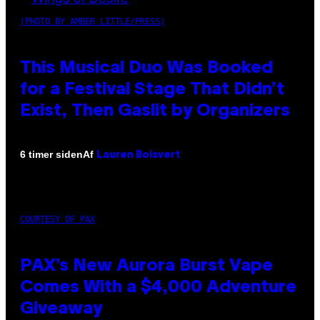
(PHOTO BY AMBER LITTLE/PRESS)
This Musical Duo Was Booked
for a Festival Stage That Didn’t
Exist, Then Gaslit by Organizers
Af
6 timer siden
Lauren Boisvert
COURTESY OF PAX
PAX’s New Aurora Burst Vape
Comes With a $4,000 Adventure
Giveaway