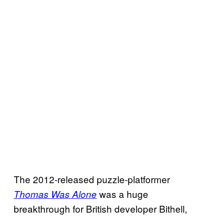
The 2012-released puzzle-platformer
was a huge
Thomas Was Alone
breakthrough for British developer Bithell,