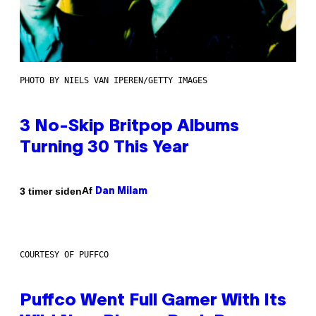
PHOTO BY NIELS VAN IPEREN/GETTY IMAGES
3 No-Skip Britpop Albums
Turning 30 This Year
Af
3 timer siden
Dan Milam
COURTESY OF PUFFCO
Puffco Went Full Gamer With Its