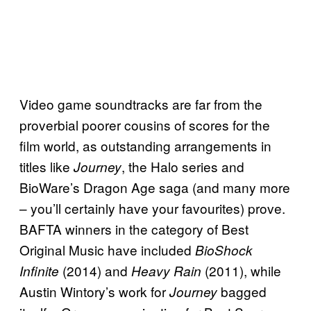
Video game soundtracks are far from the
proverbial poorer cousins of scores for the
film world, as outstanding arrangements in
titles like
, the Halo series and
Journey
BioWare’s Dragon Age saga (and many more
– you’ll certainly have your favourites) prove.
BAFTA winners in the category of Best
Original Music have included
BioShock
(2014) and
(2011), while
Infinite
Heavy Rain
Austin Wintory’s work for
bagged
Journey