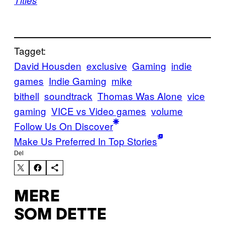
Titles
Tagget:
David Housden
exclusive
Gaming
indie
games
Indie Gaming
mike
bithell
soundtrack
Thomas Was Alone
vice
gaming
VICE vs Video games
volume
Follow Us On Discover
Make Us Preferred In Top Stories
Del
MERE
SOM DETTE