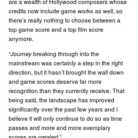
are a wealth of Hollywood composers whose
credits now include game works as well, so
there’s really nothing to choose between a
top game score and a top film score
anymore.
“
breaking through into the
Journey
mainstream was certainly a step in the right
direction, but it hasn’t brought the wall down
and game scores deserve far more
recognition than they currently receive. That
being said, the landscape has improved
significantly over the past few years and I
believe it will only continue to do so as time
passes and more and more exemplary
scores are created.”