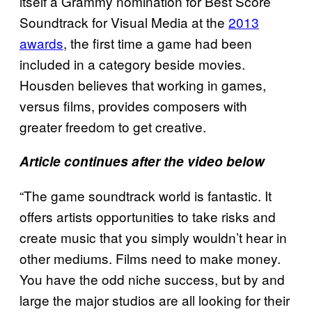
itself a Grammy nomination for Best Score
Soundtrack for Visual Media at the
2013
awards
, the first time a game had been
included in a category beside movies.
Housden believes that working in games,
versus films, provides composers with
greater freedom to get creative.
Article continues after the video below
“The game soundtrack world is fantastic. It
offers artists opportunities to take risks and
create music that you simply wouldn’t hear in
other mediums. Films need to make money.
You have the odd niche success, but by and
large the major studios are all looking for their