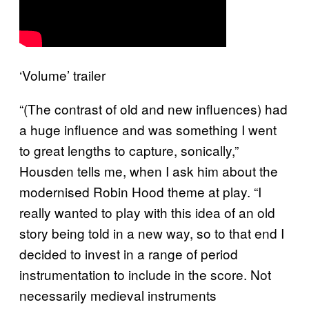
‘Volume’ trailer
“(The contrast of old and new influences) had
a huge influence and was something I went
to great lengths to capture, sonically,”
Housden tells me, when I ask him about the
modernised Robin Hood theme at play. “I
really wanted to play with this idea of an old
story being told in a new way, so to that end I
decided to invest in a range of period
instrumentation to include in the score. Not
necessarily medieval instruments