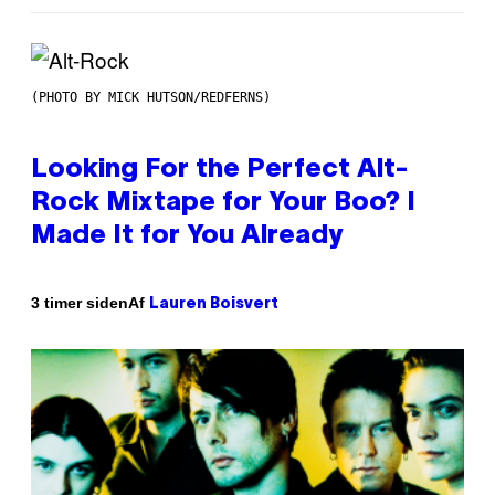
(PHOTO BY MICK HUTSON/REDFERNS)
Looking For the Perfect Alt-
Rock Mixtape for Your Boo? I
Made It for You Already
Af
3 timer siden
Lauren Boisvert