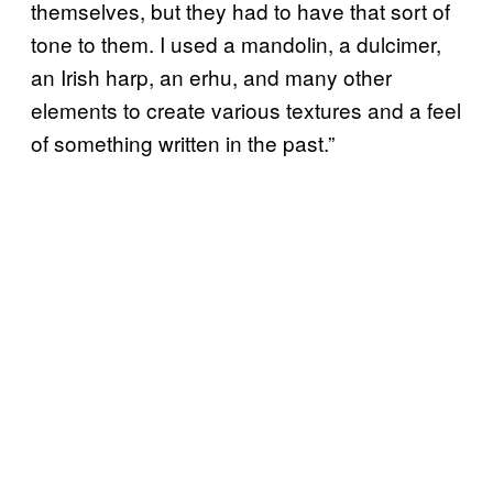
themselves, but they had to have that sort of
tone to them. I used a mandolin, a dulcimer,
an Irish harp, an erhu, and many other
elements to create various textures and a feel
of something written in the past.”