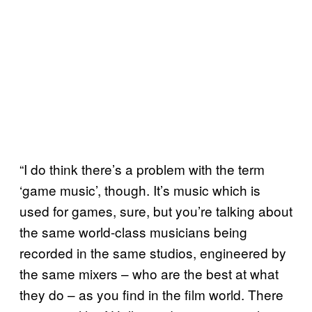
“I do think there’s a problem with the term
‘game music’, though. It’s music which is
used for games, sure, but you’re talking about
the same world-class musicians being
recorded in the same studios, engineered by
the same mixers – who are the best at what
they do – as you find in the film world. There