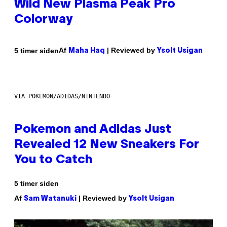
Wild New Plasma Peak Pro
Colorway
Af
| Reviewed by
5 timer siden
Maha Haq
Ysolt Usigan
VIA POKEMON/ADIDAS/NINTENDO
Pokemon and Adidas Just
Revealed 12 New Sneakers For
You to Catch
5 timer siden
Af
| Reviewed by
Sam Watanuki
Ysolt Usigan