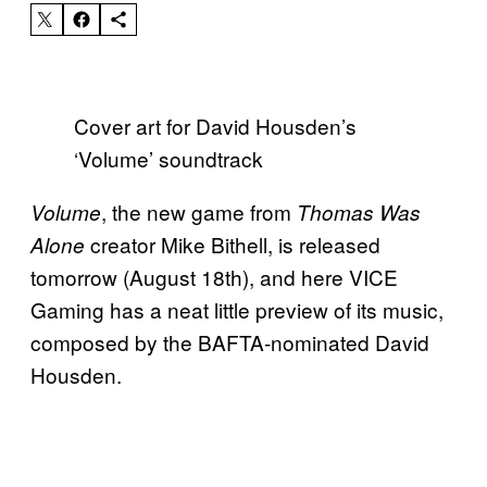
Cover art for David Housden’s
‘Volume’ soundtrack
, the new game from
Volume
Thomas Was
creator Mike Bithell, is released
Alone
tomorrow (August 18th), and here VICE
Gaming has a neat little preview of its music,
composed by the BAFTA-nominated David
Housden.