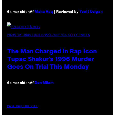
Af
| Reviewed by
6 timer siden
Maha Haq
Ysolt Usigan
PHOTO BY JOHN LOCHER/POOL/AFP VIA GETTY IMAGES
The Man Charged in Rap Icon
Tupac Shakur’s 1996 Murder
Goes On Trial This Monday
Af
6 timer siden
Dan Milam
MAHA HAQ FOR VICE