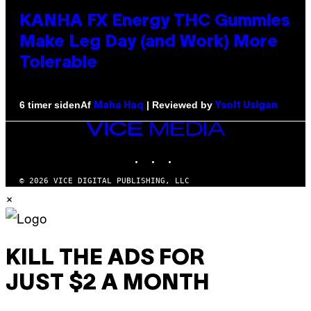
KANHA FX Energy THC Gummies
Make Leg Day (and Work) More
Tolerable
Af
| Reviewed by
6 timer siden
Maha Haq
Ysolt Usigan
VICE
MEDIA
INSTAGRAM
TIKTOK
YOUTUBE
© 2026 VICE DIGITAL PUBLISHING, LLC
×
KILL THE ADS FOR
JUST $2 A MONTH