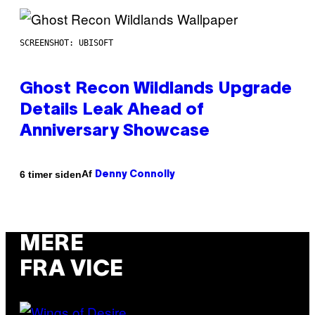
SCREENSHOT: UBISOFT
Ghost Recon Wildlands Upgrade
Details Leak Ahead of
Anniversary Showcase
Af
6 timer siden
Denny Connolly
MERE
FRA VICE