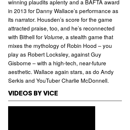
winning plaudits aplenty and a BAFTA award
in 2013 for Danny Wallace’s performance as
its narrator. Housden’s score for the game
attracted praise, too, and he’s reconnected
with Bithell for
, a stealth game that
Volume
mixes the mythology of Robin Hood – you
play as Robert Locksley, against Guy
Gisborne – with a high-tech, near-future
aesthetic. Wallace again stars, as do Andy
Serkis and YouTuber Charlie McDonnell.
VIDEOS BY VICE