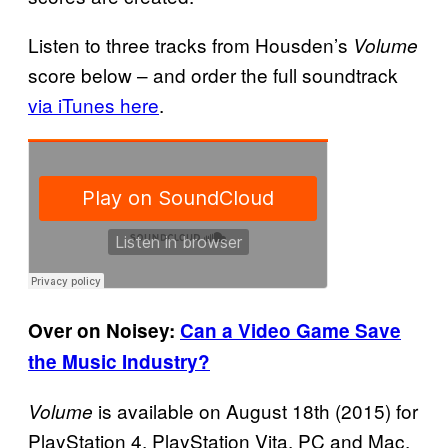
Listen to three tracks from Housden’s
Volume
score below – and order the full soundtrack
via iTunes here
.
Over on Noisey:
Can a Video Game Save
the Music Industry?
is available on August 18th (2015) for
Volume
PlayStation 4, PlayStation Vita, PC and Mac.