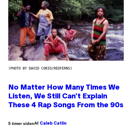
(PHOTO BY DAVID CORIO/REDFERNS)
No Matter How Many Times We
Listen, We Still Can’t Explain
These 4 Rap Songs From the 90s
Af
5 timer siden
Caleb Catlin