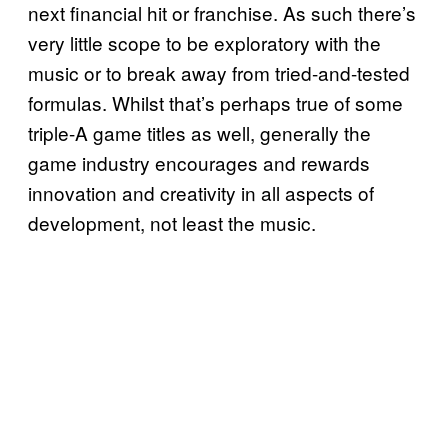
next financial hit or franchise. As such there’s
very little scope to be exploratory with the
music or to break away from tried-and-tested
formulas. Whilst that’s perhaps true of some
triple-A game titles as well, generally the
game industry encourages and rewards
innovation and creativity in all aspects of
development, not least the music.