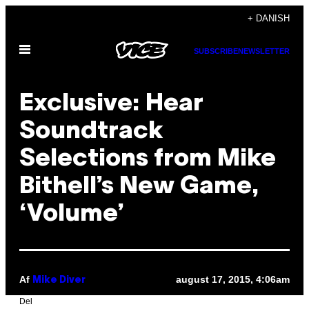
Spring
+ DANISH
til
Åbn
indhold
SUBSCRIBE
NEWSLETTER
Menu
Exclusive: Hear
Soundtrack
Selections from Mike
Bithell’s New Game,
‘Volume’
Af
august 17, 2015, 4:06am
Mike Diver
Del