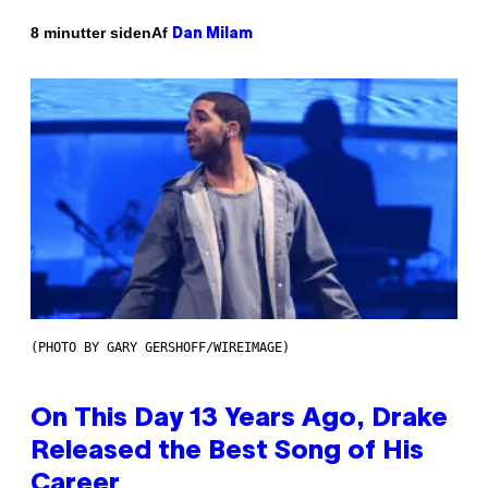
Af
8 minutter siden
Dan Milam
(PHOTO BY GARY GERSHOFF/WIREIMAGE)
On This Day 13 Years Ago, Drake
Released the Best Song of His
Career