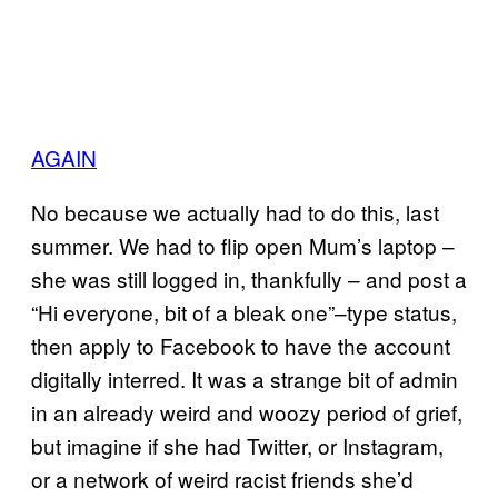
AGAIN
No because we actually had to do this, last
summer. We had to flip open Mum’s laptop –
she was still logged in, thankfully – and post a
“Hi everyone, bit of a bleak one”–type status,
then apply to Facebook to have the account
digitally interred. It was a strange bit of admin
in an already weird and woozy period of grief,
but imagine if she had Twitter, or Instagram,
or a network of weird racist friends she’d