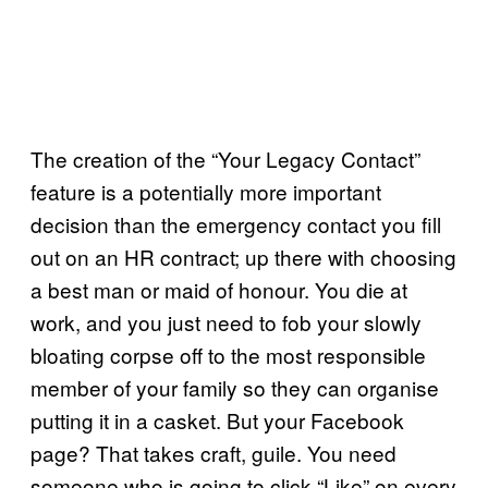
The creation of the “Your Legacy Contact”
feature is a potentially more important
decision than the emergency contact you fill
out on an HR contract; up there with choosing
a best man or maid of honour. You die at
work, and you just need to fob your slowly
bloating corpse off to the most responsible
member of your family so they can organise
putting it in a casket. But your Facebook
page? That takes craft, guile. You need
someone who is going to click “Like” on every