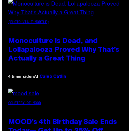
(PHOTO VIA T-MOBILE)
Monoculture is Dead, and
Lollapalooza Proved Why That’s
Actually a Great Thing
Af
4 timer siden
Caleb Catlin
COURTESY OF MOOD
MOOD’s 4th Birthday Sale Ends
Today— Get Up to 25% Off