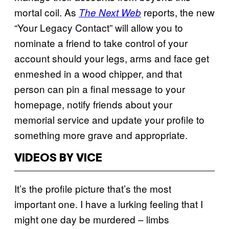
mortal coil. As
reports, the new
The Next Web
“Your Legacy Contact” will allow you to
nominate a friend to take control of your
account should your legs, arms and face get
enmeshed in a wood chipper, and that
person can pin a final message to your
homepage, notify friends about your
memorial service and update your profile to
something more grave and appropriate.
VIDEOS BY VICE
It’s the profile picture that’s the most
important one. I have a lurking feeling that I
might one day be murdered – limbs