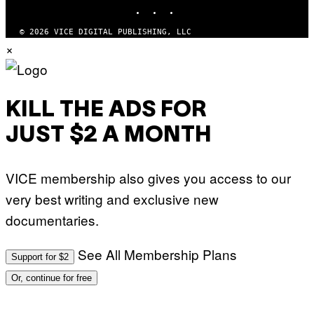
INSTAGRAM
TIKTOK
YOUTUBE
© 2026 VICE DIGITAL PUBLISHING, LLC
×
KILL THE ADS FOR
JUST $2 A MONTH
VICE membership also gives you access to our
very best writing and exclusive new
documentaries.
See All Membership Plans
Support for $2
Or, continue for free