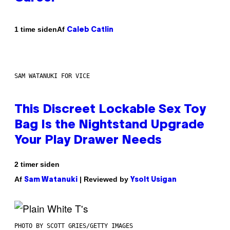
Af
1 time siden
Caleb Catlin
SAM WATANUKI FOR VICE
This Discreet Lockable Sex Toy
Bag Is the Nightstand Upgrade
Your Play Drawer Needs
2 timer siden
Af
| Reviewed by
Sam Watanuki
Ysolt Usigan
PHOTO BY SCOTT GRIES/GETTY IMAGES