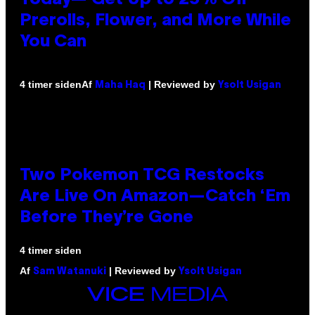
Prerolls, Flower, and More While
You Can
Af
| Reviewed by
4 timer siden
Maha Haq
Ysolt Usigan
Two Pokemon TCG Restocks
Are Live On Amazon—Catch ‘Em
Before They’re Gone
4 timer siden
Af
| Reviewed by
Sam Watanuki
Ysolt Usigan
VICE
MEDIA