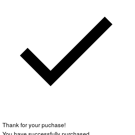
Thank for your puchase!
You have successfully purchased.