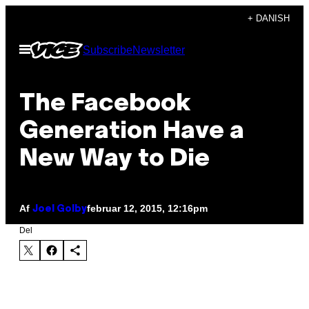
Spring
+ DANISH
til
Åbn
Subscribe
Newsletter
indhold
Menu
The Facebook
Generation Have a
New Way to Die
Af
februar 12, 2015, 12:16pm
Joel Golby
Del