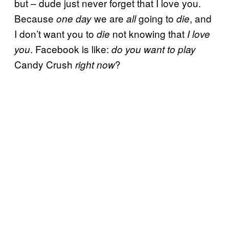
but – dude just never forget that I love you.
Because
we are
going to
, and
one day
all
die
I don’t want you to
not knowing that
die
I love
. Facebook is like:
you
do you want to play
Candy Crush
?
right now