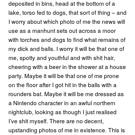
deposited in bins, head at the bottom of a
lake, torso fed to dogs, that sort of thing – and
I worry about which photo of me the news will
use as a manhunt sets out across a moor
with torches and dogs to find what remains of
my dick and balls. I worry it will be that one of
me, spotty and youthful and with shit hair,
cheering with a beer in the shower at a house
party. Maybe it will be that one of me prone
on the floor after I got hit in the balls with a
rounders bat. Maybe it will be me dressed as
a Nintendo character in an awful northern
nightclub, looking as though I just realised
I’ve shit myself. There are no decent,
upstanding photos of me in existence. This is