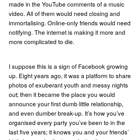
made in the YouTube comments of a music
video. All of them would need closing and
immortalising. Online-only friends would need
notifying. The internet is making it more and
more complicated to die.
I suppose this is a sign of Facebook growing
up. Eight years ago, it was a platform to share
photos of exuberant youth and messy nights
out; then it became the place you would
announce your first dumb little relationship,
and even dumber break-up. It’s how you’ve
organised every party you’ve been to in the
last five years; it knows you and your friends’