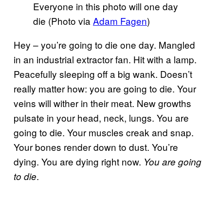
Everyone in this photo will one day
die (Photo via
Adam Fagen
)
Hey – you’re going to die one day. Mangled
in an industrial extractor fan. Hit with a lamp.
Peacefully sleeping off a big wank. Doesn’t
really matter how: you are going to die. Your
veins will wither in their meat. New growths
pulsate in your head, neck, lungs. You are
going to die. Your muscles creak and snap.
Your bones render down to dust. You’re
dying. You are dying right now.
You are going
.
to die