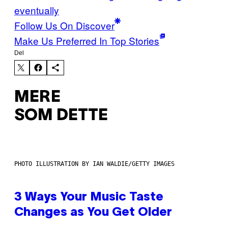
eventually
Follow Us On Discover
Make Us Preferred In Top Stories
Del
MERE
SOM DETTE
PHOTO ILLUSTRATION BY IAN WALDIE/GETTY IMAGES
3 Ways Your Music Taste
Changes as You Get Older