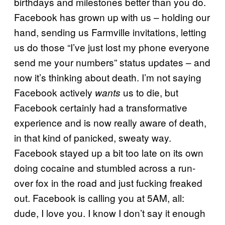
birthdays and milestones better than you do.
Facebook has grown up with us – holding our
hand, sending us Farmville invitations, letting
us do those “I’ve just lost my phone everyone
send me your numbers” status updates – and
now it’s thinking about death. I’m not saying
Facebook actively
us to die, but
wants
Facebook certainly had a transformative
experience and is now really aware of death,
in that kind of panicked, sweaty way.
Facebook stayed up a bit too late on its own
doing cocaine and stumbled across a run-
over fox in the road and just fucking freaked
out. Facebook is calling you at 5AM, all:
dude, I love you. I know I don’t say it enough