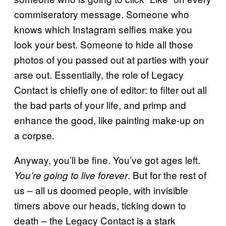
commiseratory message. Someone who
knows which Instagram selfies make you
look your best. Someone to hide all those
photos of you passed out at parties with your
arse out. Essentially, the role of Legacy
Contact is chiefly one of editor: to filter out all
the bad parts of your life, and primp and
enhance the good, like painting make-up on
a corpse.
Anyway, you’ll be fine. You’ve got ages left.
. But for the rest of
You’re going to live forever
us – all us doomed people, with invisible
timers above our heads, ticking down to
death – the Legacy Contact is a stark