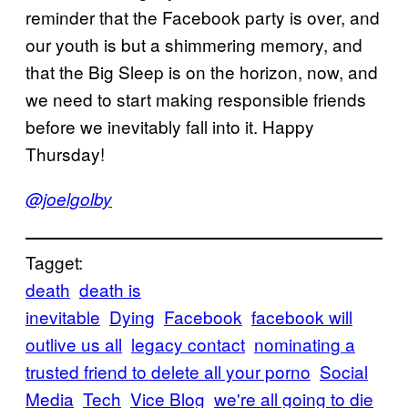
reminder that the Facebook party is over, and
our youth is but a shimmering memory, and
that the Big Sleep is on the horizon, now, and
we need to start making responsible friends
before we inevitably fall into it. Happy
Thursday!
@joelgolby
Tagget:
death
death is
inevitable
Dying
Facebook
facebook will
outlive us all
legacy contact
nominating a
trusted friend to delete all your porno
Social
Media
Tech
Vice Blog
we're all going to die