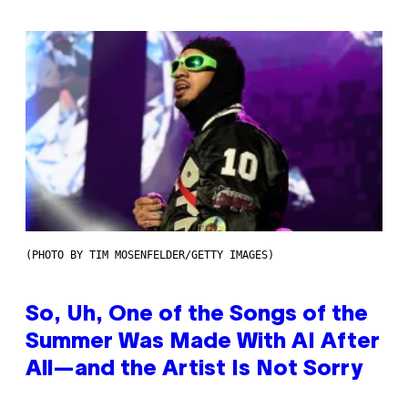
(PHOTO BY TIM MOSENFELDER/GETTY IMAGES)
So, Uh, One of the Songs of the
Summer Was Made With AI After
All—and the Artist Is Not Sorry