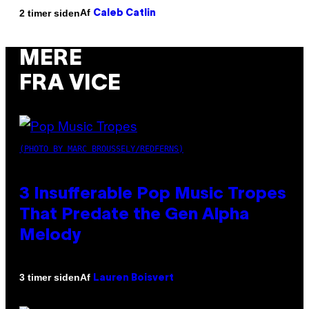
Af
2 timer siden
Caleb Catlin
MERE
FRA VICE
(PHOTO BY MARC BROUSSELY/REDFERNS)
3 Insufferable Pop Music Tropes
That Predate the Gen Alpha
Melody
Af
3 timer siden
Lauren Boisvert