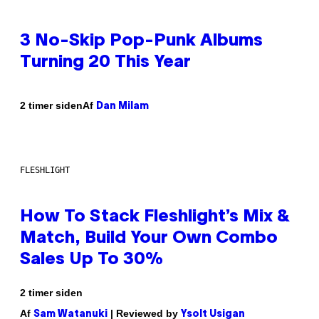
3 No-Skip Pop-Punk Albums
Turning 20 This Year
Af
2 timer siden
Dan Milam
FLESHLIGHT
How To Stack Fleshlight’s Mix &
Match, Build Your Own Combo
Sales Up To 30%
2 timer siden
Af
| Reviewed by
Sam Watanuki
Ysolt Usigan