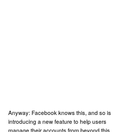
Anyway: Facebook knows this, and so is
introducing a new feature to help users
manage their accounts from beyond this