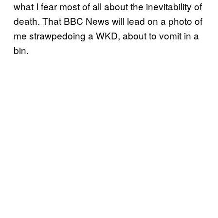
what I fear most of all about the inevitability of
death. That BBC News will lead on a photo of
me strawpedoing a WKD, about to vomit in a
bin.