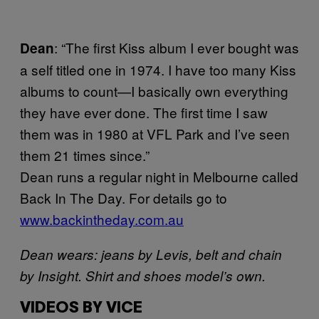
: “The first Kiss album I ever bought was
Dean
a self titled one in 1974. I have too many Kiss
albums to count—I basically own everything
they have ever done. The first time I saw
them was in 1980 at VFL Park and I’ve seen
them 21 times since.”
Dean runs a regular night in Melbourne called
Back In The Day. For details go to
www.backintheday.com.au
Dean wears: jeans by Levis, belt and chain
by Insight. Shirt and shoes model’s own.
VIDEOS BY VICE