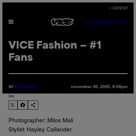
Spring
+ DANISH
til
Åbn
indhold
SUBSCRIBE
NEWSLETTER
Menu
VICE Fashion – #1
Fans
Af
november 30, 2005, 8:00pm
Milos Mali
Del
Photographer: Milos Mali
Stylist: Hayley Callander