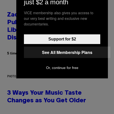
just $2 a month
VICE membership also gives you access to
Zachary Cole Smith Wants a
our very best writing and exclusive new
Publicly Owned Music Streaming
documentaries.
Library Built on Spotify’s
Dismantled Bones
Support for $2
See All Membership Plans
Af
5 timer siden
Lauren Boisvert
Or, continue for free
PHOTO ILLUSTRATION BY IAN WALDIE/GETTY IMAGES
3 Ways Your Music Taste
Changes as You Get Older