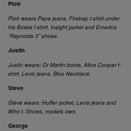
Piotr
Piotr wears Pepe jeans, Firetrap t-shirt under
his Bowie t-shirt, Insight jacket and Emerica
“Reynolds 3” shoes.
Justin
Justin wears: Dr Martin boots, Alice Cooper t-
shirt, Levis jeans, Bico Necklace.
Steve
Steve wears: Huffer jacket, Levis jeans and
Who t. Shoes, models own.
George