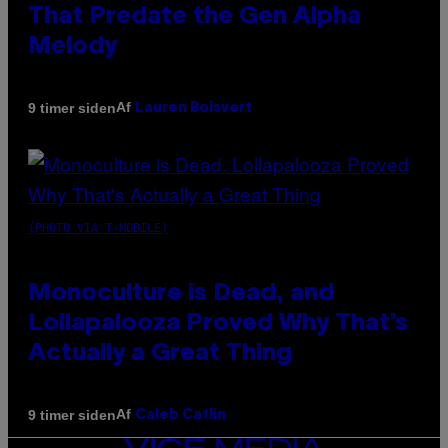
That Predate the Gen Alpha
Melody
Af
9 timer siden
Lauren Boisvert
(PHOTO VIA T-MOBILE)
Monoculture is Dead, and
Lollapalooza Proved Why That’s
Actually a Great Thing
Af
9 timer siden
Caleb Catlin
VICE