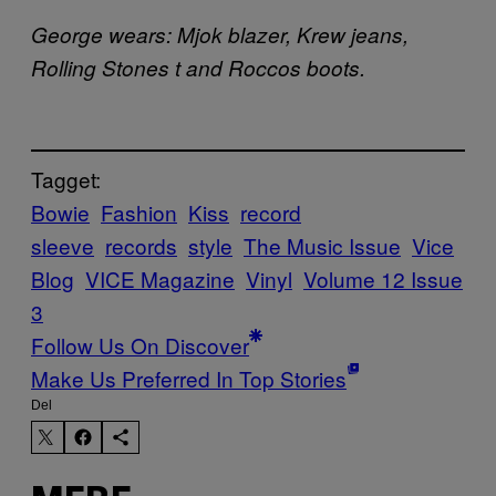
George wears: Mjok blazer, Krew jeans,
Rolling Stones t and Roccos boots.
Tagget:
Bowie
Fashion
Kiss
record
sleeve
records
style
The Music Issue
Vice
Blog
VICE Magazine
Vinyl
Volume 12 Issue
3
Follow Us On Discover
Make Us Preferred In Top Stories
Del