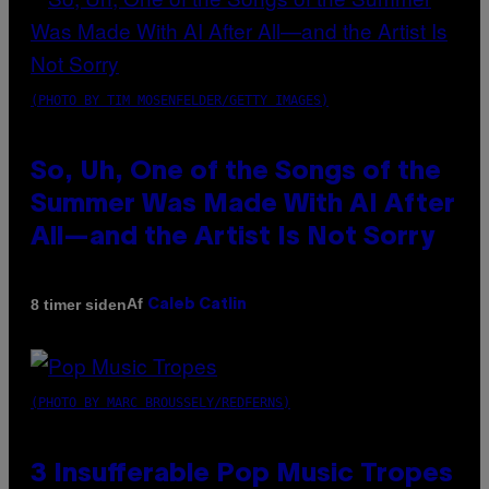
(PHOTO BY TIM MOSENFELDER/GETTY IMAGES)
So, Uh, One of the Songs of the
Summer Was Made With AI After
All—and the Artist Is Not Sorry
Af
8 timer siden
Caleb Catlin
(PHOTO BY MARC BROUSSELY/REDFERNS)
3 Insufferable Pop Music Tropes