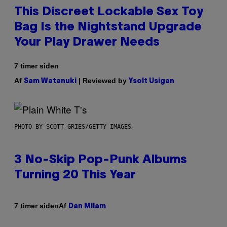
This Discreet Lockable Sex Toy
Bag Is the Nightstand Upgrade
Your Play Drawer Needs
7 timer siden
Af
| Reviewed by
Sam Watanuki
Ysolt Usigan
PHOTO BY SCOTT GRIES/GETTY IMAGES
3 No-Skip Pop-Punk Albums
Turning 20 This Year
Af
7 timer siden
Dan Milam