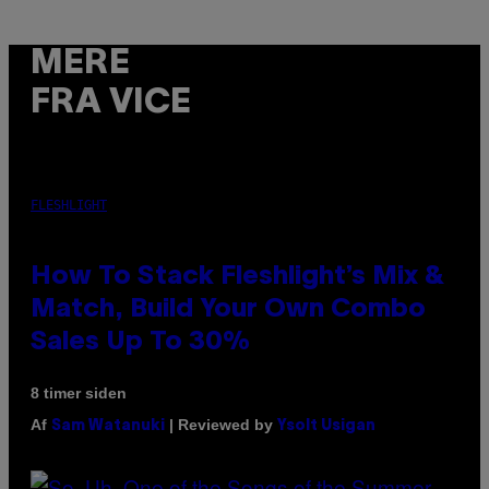
MERE
FRA VICE
FLESHLIGHT
How To Stack Fleshlight’s Mix &
Match, Build Your Own Combo
Sales Up To 30%
8 timer siden
Af
| Reviewed by
Sam Watanuki
Ysolt Usigan