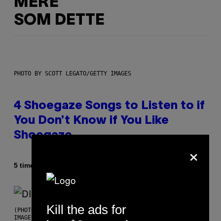
MERE
SOM DETTE
PHOTO BY SCOTT LEGATO/GETTY IMAGES
4 Shoegaze Songs to Listen to if
You Don’t Know if You Like
Shoegaze
×
Af
5 timer siden
Stephen Andrew Galiher
Kill the ads for
(PHOTO BY ROBERTO PANUCCI – CORBIS/CORBIS VIA GETTY
IMAGES)