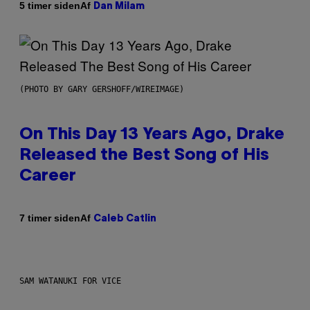
Af
5 timer siden
Dan Milam
(PHOTO BY GARY GERSHOFF/WIREIMAGE)
On This Day 13 Years Ago, Drake
Released the Best Song of His
Career
Af
7 timer siden
Caleb Catlin
SAM WATANUKI FOR VICE