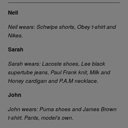
Neil
Neil wears: Schwipe shorts, Obey t-shirt and
Nikes.
Sarah
Sarah wears: Lacoste shoes, Lee black
supertube jeans, Paul Frank knit, Milk and
Honey cardigan and P.A.M necklace.
John
John wears: Puma shoes and James Brown
t-shirt. Pants, model’s own.