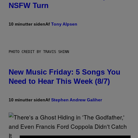
NSFW Turn
10 minutter siden
Af
Tony Alpsen
PHOTO CREDIT BY TRAVIS SHINN
New Music Friday: 5 Songs You
Need to Hear This Week (8/7)
10 minutter siden
Af
Stephen Andrew Galiher