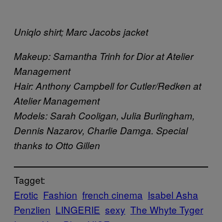
Uniqlo shirt; Marc Jacobs jacket
Makeup: Samantha Trinh for Dior at Atelier
Management
Hair: Anthony Campbell for Cutler/Redken at
Atelier Management
Models: Sarah Cooligan, Julia Burlingham,
Dennis Nazarov, Charlie Damga. Special
thanks to Otto Gillen
Tagget:
Erotic
Fashion
french cinema
Isabel Asha
Penzlien
LINGERIE
sexy
The Whyte Tyger