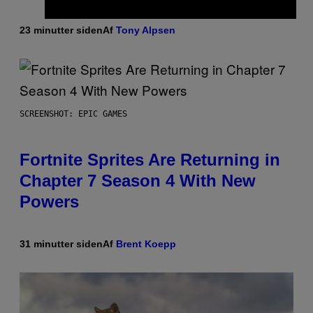
23 minutter siden
Af
Tony Alpsen
SCREENSHOT: EPIC GAMES
Fortnite Sprites Are Returning in
Chapter 7 Season 4 With New
Powers
31 minutter siden
Af
Brent Koepp