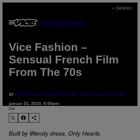
Spring
+ DANISH
til
Åbn
Subscribe
Newsletter
indhold
Menu
Vice Fashion –
Sensual French Film
From The 70s
Af
Photos: Isabel Asha Penzlien, Stylist: Jaclyn Hodes
januar 31, 2010, 8:00pm
Del
Built by Wendy dress, Only Hearts