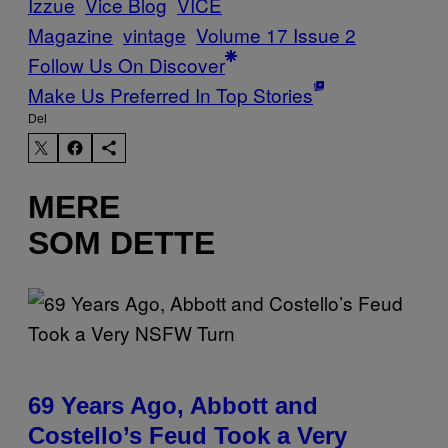
Izzue
Vice Blog
VICE
Magazine
vintage
Volume 17 Issue 2
Follow Us On Discover
Make Us Preferred In Top Stories
Del
MERE
SOM DETTE
69 Years Ago, Abbott and
Costello’s Feud Took a Very