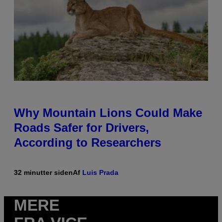
Why Mountain Lions Could Make
Roads Safer for Drivers,
According to Researchers
32 minutter siden
Af
Luis Prada
MERE