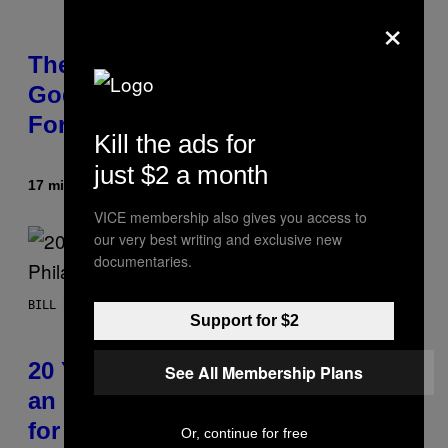
×
There’s a Ghost Hiding in ‘The
Godfather,’ and Even Francis
Ford Coppola Didn’t Catch It
Kill the ads for
just $2 a month
17 minutter siden
Af
Tony Alpsen
VICE membership also gives you access to
our very best writing and exclusive new
documentaries.
BILL BURR
Support for $2
20 Years Ago, Bill Burr Roasted
See All Membership Plans
an Entire Philadelphia Audience
for 12 Minutes Straight
Or, continue for free