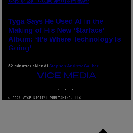
PHOTO BY AXELLE/BAUER-GRIFFIN/FILMMAGIC
Tyga Says He Used AI in the
Making of His New ‘$tarface’
Album: ‘It’s Where Technology Is
Going’
52 minutter siden
Af
Stephen Andrew Galiher
VICE
MEDIA
INSTAGRAM
TIKTOK
YOUTUBE
© 2026 VICE DIGITAL PUBLISHING, LLC