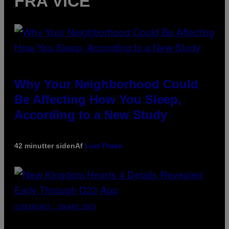
FRA VICE
Why Your Neighborhood Could
Be Affecting How You Sleep,
According to a New Study
42 minutter siden
Af
Luis Prada
SCREENSHOT: SQUARE ENIX