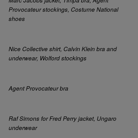
Provocateur stockings, Costume National
shoes
Nice Collective shirt, Calvin Klein bra and
underwear, Wolford stockings
Agent Provocateur bra
Raf Simons for Fred Perry jacket, Ungaro
underwear