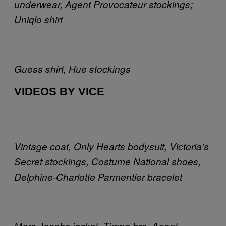
underwear, Agent Provocateur stockings;
Uniqlo shirt
Guess shirt, Hue stockings
VIDEOS BY VICE
Vintage coat, Only Hearts bodysuit, Victoria’s
Secret stockings, Costume National shoes,
Delphine-Charlotte Parmentier bracelet
Marc Jacobs jacket, Timpa bra, Agent