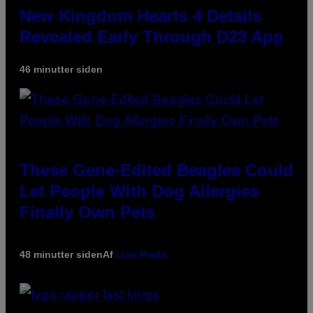
New Kingdom Hearts 4 Details
Revealed Early Through D23 App
46 minutter siden
These Gene-Edited Beagles Could
Let People With Dog Allergies
Finally Own Pets
48 minutter siden
Af
Luis Prada