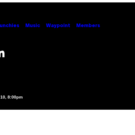
unchies
Music
Waypoint
Members
n
010, 8:00pm