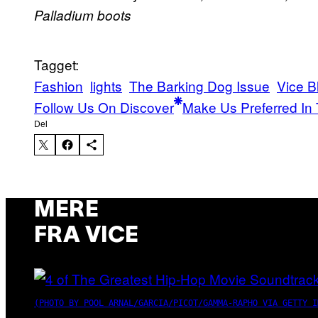
Palladium boots
Tagget:
Fashion
lights
The Barking Dog Issue
Vice B
Follow Us On Discover
Make Us Preferred In 
Del
MERE
FRA VICE
(PHOTO BY POOL ARNAL/GARCIA/PICOT/GAMMA-RAPHO VIA GETTY I