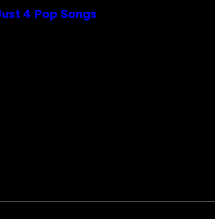
 Just 4 Pop Songs