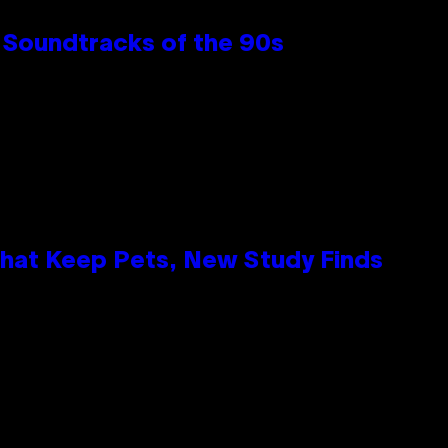
 Soundtracks of the 90s
That Keep Pets, New Study Finds