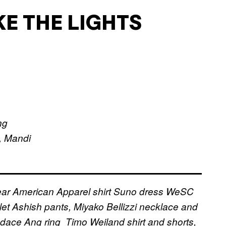
KE THE LIGHTS
ng
, Mandi
ear
American Apparel shirt
Suno dress
WeSC
let
Ashish pants, Miyako Bellizzi necklace and
ndace Ang ring
Timo Weiland shirt and shorts,