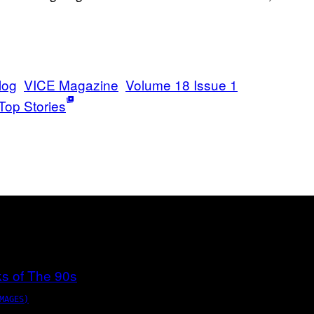
log
VICE Magazine
Volume 18 Issue 1
Top Stories
MAGES)