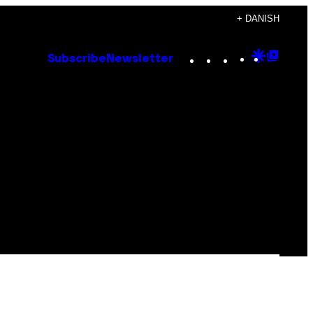
+ DANISH
Instagram
TikTok
YouTube
Google
Goog
Subscribe
Newsletter
Discove
Top
Posts