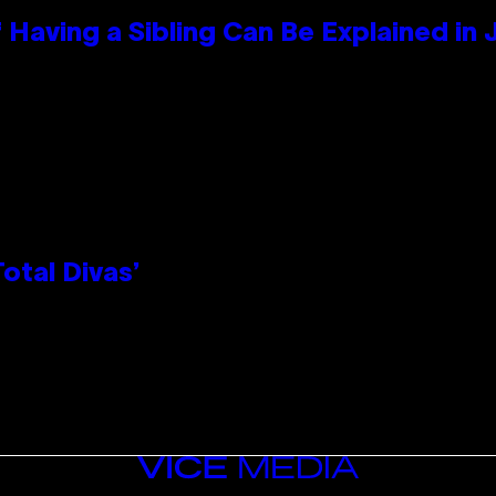
 Having a Sibling Can Be Explained in
otal Divas’
VICE
MEDIA