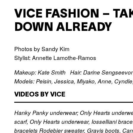
VICE FASHION – TA
DOWN ALREADY
Photos by Sandy Kim
Stylist: Annette Lamothe-Ramos
Makeup: Kate Smith Hair: Darine Sengseevo
Models: Peisin, Jessica, Miyako, Anne, Cyndle
VIDEOS BY VICE
Hanky Panky underwear; Only Hearts underw
scarf, Only Hearts underwear, Iosselliani brace
bracelets
Rodebjer sweater, Gravis boots, Ca