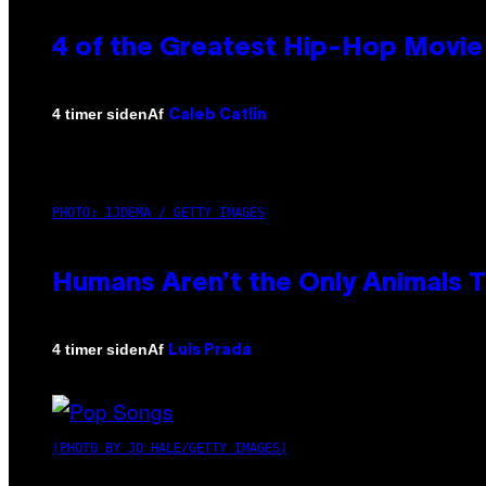
4 of the Greatest Hip-Hop Movie
Af
4 timer siden
Caleb Catlin
PHOTO: IJDEMA / GETTY IMAGES
Humans Aren’t the Only Animals 
Af
4 timer siden
Luis Prada
(PHOTO BY JO HALE/GETTY IMAGES)