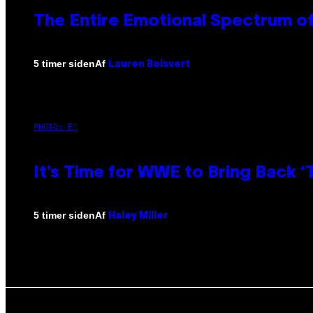
The Entire Emotional Spectrum of
Af
5 timer siden
Lauren Boisvert
PHOTO: E!
It’s Time for WWE to Bring Back ‘T
Af
5 timer siden
Haley Miller