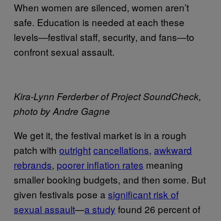
When women are silenced, women aren’t
safe. Education is needed at each these
levels—festival staff, security, and fans—to
confront sexual assault.
Kira-Lynn Ferderber of Project SoundCheck,
photo by Andre Gagne
We get it, the festival market is in a rough
patch with
outright
cancellations
,
awkward
rebrands
,
poorer inflation rates
meaning
smaller booking budgets, and then some. But
given festivals pose a
significant risk of
sexual assault
—
a study
found 26 percent of