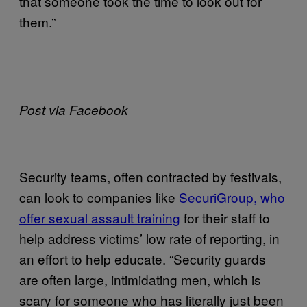
that someone took the time to look out for
them.”
Post via Facebook
Security teams, often contracted by festivals,
can look to companies like
SecuriGroup, who
offer sexual assault training
for their staff to
help address victims’ low rate of reporting, in
an effort to help educate. “Security guards
are often large, intimidating men, which is
scary for someone who has literally just been