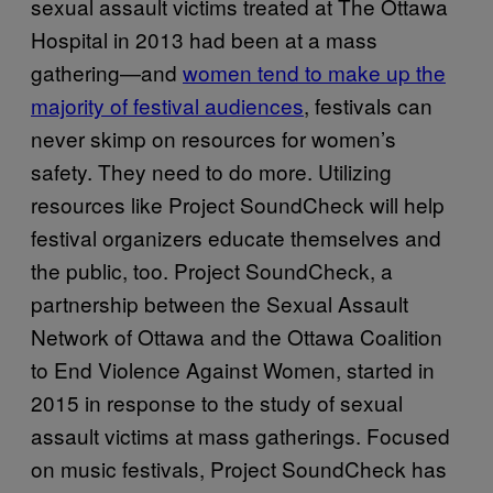
sexual assault victims treated at The Ottawa
Hospital in 2013 had been at a mass
gathering—and
women tend to make up the
majority of festival audiences
, festivals can
never skimp on resources for women’s
safety. They need to do more. Utilizing
resources like Project SoundCheck will help
festival organizers educate themselves and
the public, too. Project SoundCheck, a
partnership between the Sexual Assault
Network of Ottawa and the Ottawa Coalition
to End Violence Against Women, started in
2015 in response to the study of sexual
assault victims at mass gatherings. Focused
on music festivals, Project SoundCheck has