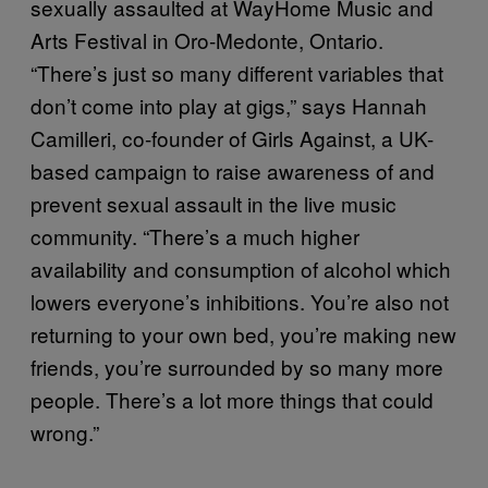
sexually assaulted at WayHome Music and
Arts Festival in Oro-Medonte, Ontario.
“There’s just so many different variables that
don’t come into play at gigs,” says Hannah
Camilleri, co-founder of Girls Against, a UK-
based campaign to raise awareness of and
prevent sexual assault in the live music
community. “There’s a much higher
availability and consumption of alcohol which
lowers everyone’s inhibitions. You’re also not
returning to your own bed, you’re making new
friends, you’re surrounded by so many more
people. There’s a lot more things that could
wrong.”