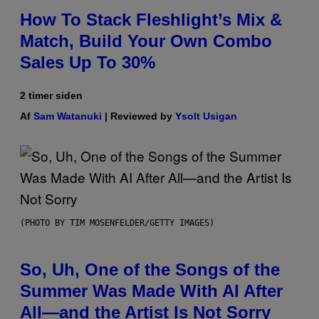
How To Stack Fleshlight’s Mix &
Match, Build Your Own Combo
Sales Up To 30%
2 timer siden
Af
Sam Watanuki
| Reviewed by
Ysolt Usigan
(PHOTO BY TIM MOSENFELDER/GETTY IMAGES)
So, Uh, One of the Songs of the
Summer Was Made With AI After
All—and the Artist Is Not Sorry