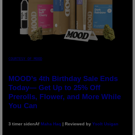
COURTESY OF MOOD
MOOD’s 4th Birthday Sale Ends
Today— Get Up to 25% Off
Prerolls, Flower, and More While
You Can
3 timer siden
Af
Maha Haq
| Reviewed by
Ysolt Usigan