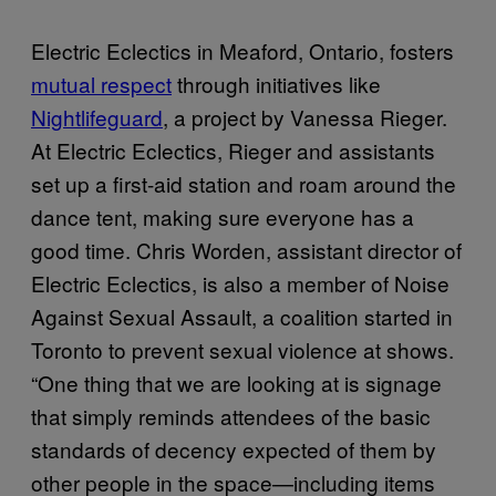
Electric Eclectics in Meaford, Ontario, fosters
mutual respect
through initiatives like
Nightlifeguard
, a project by Vanessa Rieger.
At Electric Eclectics, Rieger and assistants
set up a first-aid station and roam around the
dance tent, making sure everyone has a
good time. Chris Worden, assistant director of
Electric Eclectics, is also a member of Noise
Against Sexual Assault, a coalition started in
Toronto to prevent sexual violence at shows.
“One thing that we are looking at is signage
that simply reminds attendees of the basic
standards of decency expected of them by
other people in the space—including items