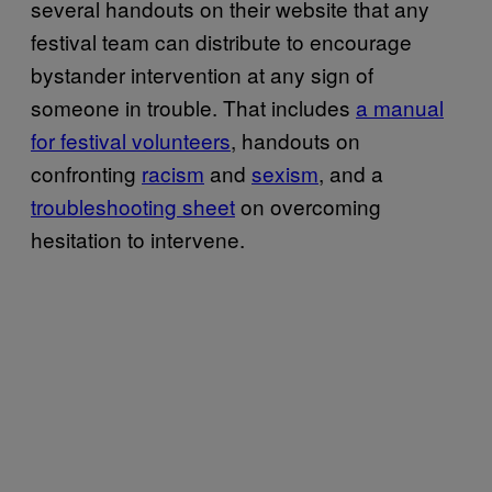
several handouts on their website that any
festival team can distribute to encourage
bystander intervention at any sign of
someone in trouble. That includes
a manual
for festival volunteers
, handouts on
confronting
racism
and
sexism
, and a
troubleshooting sheet
on overcoming
hesitation to intervene.