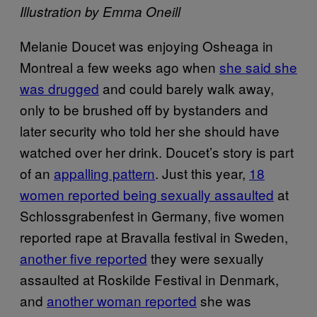
Illustration by Emma Oneill
Melanie Doucet was enjoying Osheaga in
Montreal a few weeks ago when
she said she
was drugged
and could barely walk away,
only to be brushed off by bystanders and
later security who told her she should have
watched over her drink. Doucet’s story is part
of an
appalling pattern
. Just this year,
18
women reported being sexually assaulted
at
Schlossgrabenfest in Germany, five women
reported rape at Bravalla festival in Sweden,
another five reported
they were sexually
assaulted at Roskilde Festival in Denmark,
and
another woman reported
she was