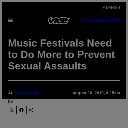
Spring
+ DANISH
til
Åbn
SUBSCRIBE
NEWSLETTER
indhold
Menu
Music Festivals Need
to Do More to Prevent
Sexual Assaults
Af
Jill Krajewski
august 18, 2016, 9:15am
Del