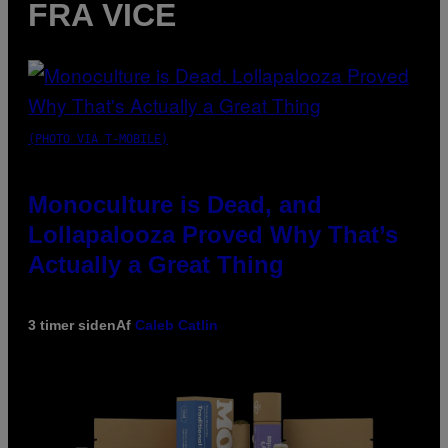
FRA VICE
(PHOTO VIA T-MOBILE)
Monoculture is Dead, and
Lollapalooza Proved Why That’s
Actually a Great Thing
3 timer siden
Af
Caleb Catlin