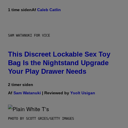
1 time siden
Af
Caleb Catlin
SAM WATANUKI FOR VICE
This Discreet Lockable Sex Toy
Bag Is the Nightstand Upgrade
Your Play Drawer Needs
2 timer siden
Af
Sam Watanuki
| Reviewed by
Ysolt Usigan
PHOTO BY SCOTT GRIES/GETTY IMAGES