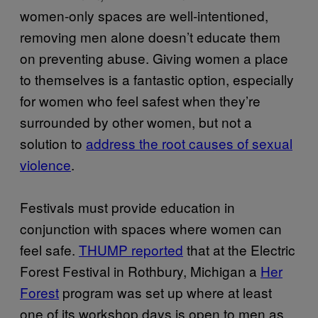
women-only spaces are well-intentioned,
removing men alone doesn’t educate them
on preventing abuse. Giving women a place
to themselves is a fantastic option, especially
for women who feel safest when they’re
surrounded by other women, but not a
solution to
address the root causes of sexual
violence
.
Festivals must provide education in
conjunction with spaces where women can
feel safe.
THUMP reported
that at the Electric
Forest Festival in Rothbury, Michigan a
Her
Forest
program was set up where at least
one of its workshop days is open to men as