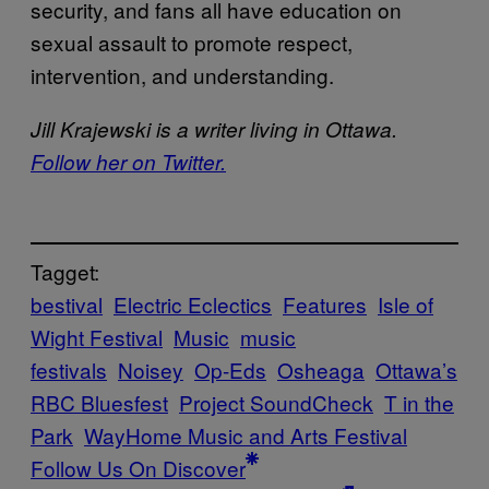
security, and fans all have education on
sexual assault to promote respect,
intervention, and understanding.
Jill Krajewski is a writer living in Ottawa.
Follow her on Twitter.
Tagget:
bestival
Electric Eclectics
Features
Isle of
Wight Festival
Music
music
festivals
Noisey
Op-Eds
Osheaga
Ottawa’s
RBC Bluesfest
Project SoundCheck
T in the
Park
WayHome Music and Arts Festival
Follow Us On Discover