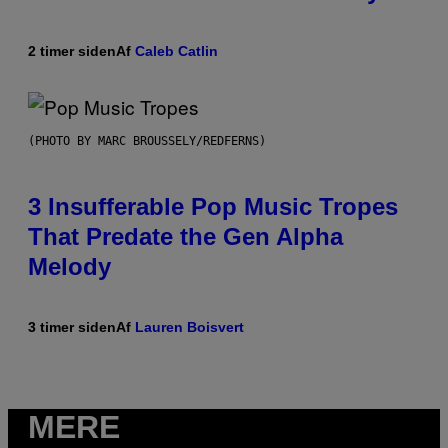
2 timer siden
Af
Caleb Catlin
(PHOTO BY MARC BROUSSELY/REDFERNS)
3 Insufferable Pop Music Tropes
That Predate the Gen Alpha
Melody
3 timer siden
Af
Lauren Boisvert
MERE