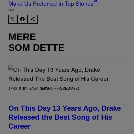
Make Us Preferred In Top Stories
Del
MERE
SOM DETTE
(PHOTO BY GARY GERSHOFF/WIREIMAGE)
On This Day 13 Years Ago, Drake
Released the Best Song of His
Career