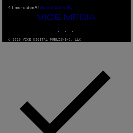
4 timer siden
Af
Denny Connolly
VICE
MEDIA
INSTAGRAM
TIKTOK
YOUTUBE
© 2026 VICE DIGITAL PUBLISHING, LLC