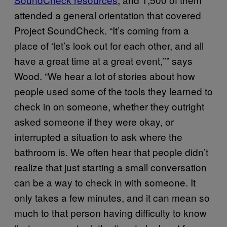
attended a general orientation that covered
Project SoundCheck. “It’s coming from a
place of ‘let’s look out for each other, and all
have a great time at a great event,’’” says
Wood. “We hear a lot of stories about how
people used some of the tools they learned to
check in on someone, whether they outright
asked someone if they were okay, or
interrupted a situation to ask where the
bathroom is. We often hear that people didn’t
realize that just starting a small conversation
can be a way to check in with someone. It
only takes a few minutes, and it can mean so
much to that person having difficulty to know