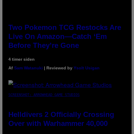
Two Pokemon TCG Restocks Are
Live On Amazon—Catch ‘Em
Before They’re Gone
4 timer siden
Af
Sam Watanuki
| Reviewed by
Ysolt Usigan
SCREENSHOT: ARROWHEAD GAME STUDIOS
Helldivers 2 Officially Crossing
Over with Warhammer 40,000