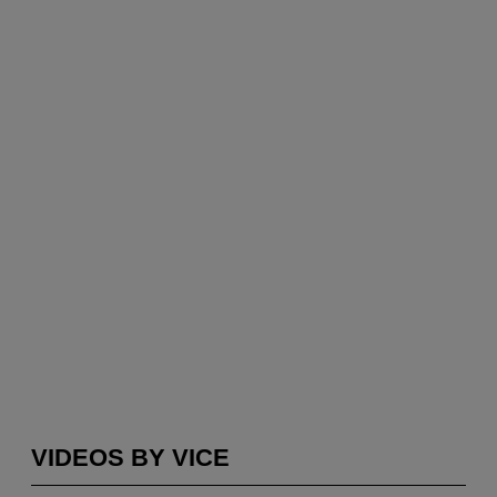
VIDEOS BY VICE