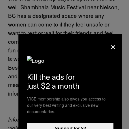
well. Shambhala Music Festival near Nelson,
BC has a designated space where any
women can come to if they feel unsafe or
want to rest or wait for their friends and feel
×
comfortable. Safety doesn’t take away from
fun either. In the UK, the
Isle of Wight Council
is working with the Isle of Wight Festival and
Bestival to host tents where fans can relax
and make bracelets with sayings like “no
Kill the ads for
means no” while getting more safety
just $2 a month
information.
VICE membership also gives you access to
our very best writing and exclusive new
documentaries.
Information card on how to prevent sexual
violence at festivals provided by Project
Support for $2