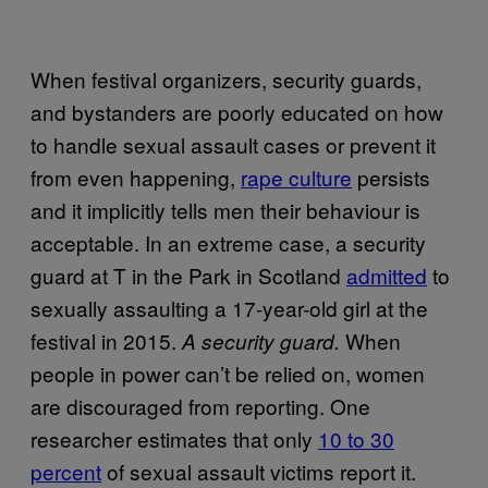
When festival organizers, security guards,
and bystanders are poorly educated on how
to handle sexual assault cases or prevent it
from even happening,
rape culture
persists
and it implicitly tells men their behaviour is
acceptable. In an extreme case, a security
guard at T in the Park in Scotland
admitted
to
sexually assaulting a 17-year-old girl at the
festival in 2015.
When
A security guard.
people in power can’t be relied on, women
are discouraged from reporting. One
researcher estimates that only
10 to 30
percent
of sexual assault victims report it.