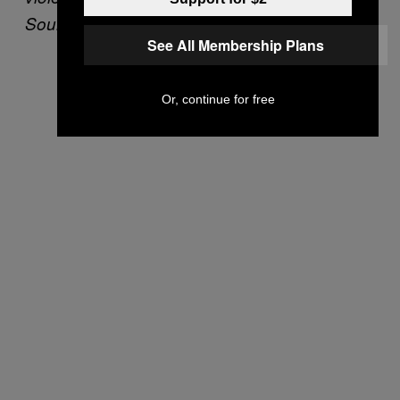
SoundCheck
See All Membership Plans
Or, continue for free