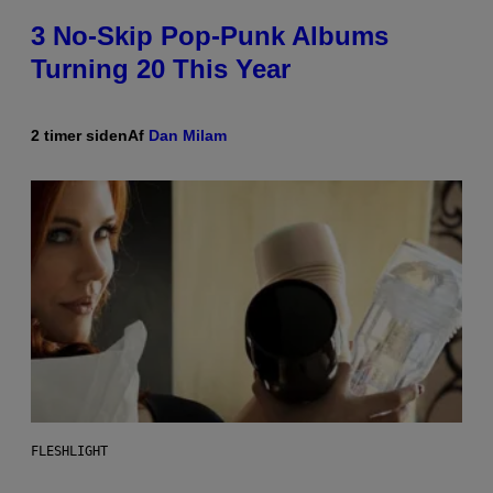
3 No-Skip Pop-Punk Albums
Turning 20 This Year
2 timer siden
Af
Dan Milam
FLESHLIGHT