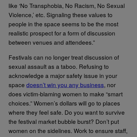
like ‘No Transphobia, No Racism, No Sexual
Violence,’ etc. Signaling these values to
people in the space seems to be the most
realistic prospect for a form of discussion
between venues and attendees.”
Festivals can no longer treat discussion of
sexual assault as a taboo. Refusing to
acknowledge a major safety issue in your
space
doesn’t win you any business
, nor
does victim-blaming women to make “smart
choices.” Women’s dollars will go to places
where they feel safe. Do you want to survive
the festival market bubble burst? Don’t put
women on the sidelines. Work to ensure staff,