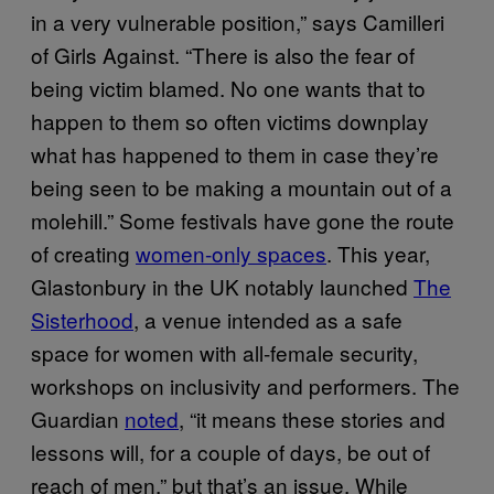
in a very vulnerable position,” says Camilleri
of Girls Against. “There is also the fear of
being victim blamed. No one wants that to
happen to them so often victims downplay
what has happened to them in case they’re
being seen to be making a mountain out of a
molehill.” Some festivals have gone the route
of creating
women-only spaces
. This year,
Glastonbury in the UK notably launched
The
Sisterhood
, a venue intended as a safe
space for women with all-female security,
workshops on inclusivity and performers. The
Guardian
noted
, “it means these stories and
lessons will, for a couple of days, be out of
reach of men,” but that’s an issue. While