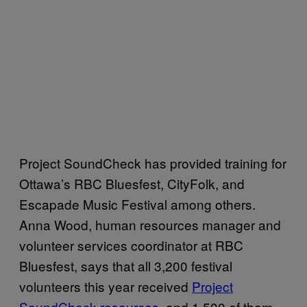
Project SoundCheck has provided training for
Ottawa’s RBC Bluesfest, CityFolk, and
Escapade Music Festival among others.
Anna Wood, human resources manager and
volunteer services coordinator at RBC
Bluesfest, says that all 3,200 festival
volunteers this year received
Project
SoundCheck resources
, and 1,500 of them