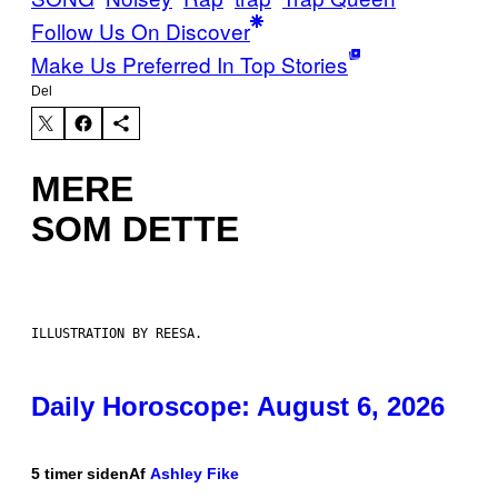
Follow Us On Discover
Make Us Preferred In Top Stories
Del
MERE
SOM DETTE
ILLUSTRATION BY REESA.
Daily Horoscope: August 6, 2026
5 timer siden
Af
Ashley Fike