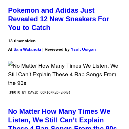
Pokemon and Adidas Just
Revealed 12 New Sneakers For
You to Catch
13 timer siden
Af
Sam Watanuki
| Reviewed by
Ysolt Usigan
(PHOTO BY DAVID CORIO/REDFERNS)
No Matter How Many Times We
Listen, We Still Can’t Explain
These 4 Rap Songs From the 90s