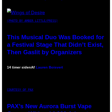
(PHOTO BY AMBER LITTLE/PRESS)
This Musical Duo Was Booked for
a Festival Stage That Didn’t Exist,
Then Gaslit by Organizers
14 timer siden
Af
Lauren Boisvert
COURTESY OF PAX
PAX’s New Aurora Burst Vape