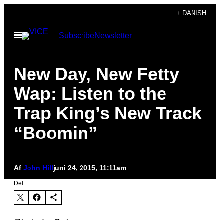
Spring
+ DANISH
til
Åbn
Subscribe
Newsletter
indhold
Menu
New Day, New Fetty
Wap: Listen to the
Trap King’s New Track
“Boomin”
Af
John Hill
juni 24, 2015, 11:11am
Del