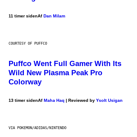
11 timer siden
Af
Dan Milam
COURTESY OF PUFFCO
Puffco Went Full Gamer With Its
Wild New Plasma Peak Pro
Colorway
13 timer siden
Af
Maha Haq
| Reviewed by
Ysolt Usigan
VIA POKEMON/ADIDAS/NINTENDO