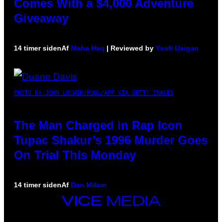
Comes With a $4,000 Adventure
Giveaway
14 timer siden
Af
Maha Haq
| Reviewed by
Ysolt Usigan
PHOTO BY JOHN LOCHER/POOL/AFP VIA GETTY IMAGES
The Man Charged in Rap Icon
Tupac Shakur’s 1996 Murder Goes
On Trial This Monday
14 timer siden
Af
Dan Milam
VICE
MEDIA
INSTAGRAM
TIKTOK
YOUTUBE