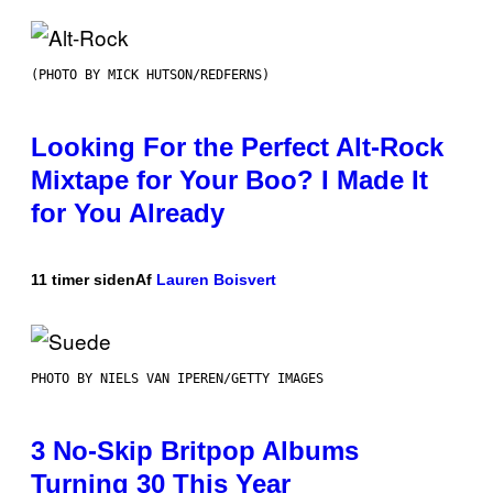
(PHOTO BY MICK HUTSON/REDFERNS)
Looking For the Perfect Alt-Rock
Mixtape for Your Boo? I Made It
for You Already
11 timer siden
Af
Lauren Boisvert
PHOTO BY NIELS VAN IPEREN/GETTY IMAGES
3 No-Skip Britpop Albums
Turning 30 This Year