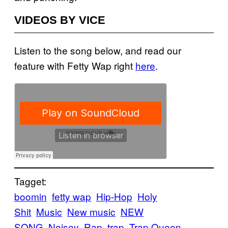
VIDEOS BY VICE
Listen to the song below, and read our
feature with Fetty Wap right
here
.
Tagget:
boomin
fetty wap
Hip-Hop
Holy
Shit
Music
New music
NEW
SONG
Noisey
Rap
trap
Trap Queen