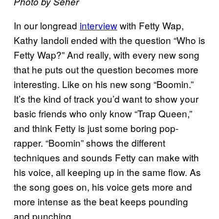
Photo by Seher
In our longread
interview
with Fetty Wap,
Kathy Iandoli ended with the question “Who is
Fetty Wap?” And really, with every new song
that he puts out the question becomes more
interesting. Like on his new song “Boomin.”
It’s the kind of track you’d want to show your
basic friends who only know “Trap Queen,”
and think Fetty is just some boring pop-
rapper. “Boomin” shows the different
techniques and sounds Fetty can make with
his voice, all keeping up in the same flow. As
the song goes on, his voice gets more and
more intense as the beat keeps pounding
and punching.