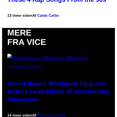
13 timer siden
Af
Caleb Catlin
MERE
FRA VICE
SCREENSHOT: UBISOFT
Ghost Recon Wildlands Upgrade
Details Leak Ahead of Anniversary
Showcase
14 timer siden
Af
Denny Connolly