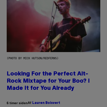
(PHOTO BY MICK HUTSON/REDFERNS)
Looking For the Perfect Alt-
Rock Mixtape for Your Boo? I
Made It for You Already
Af
6 timer siden
Lauren Boisvert