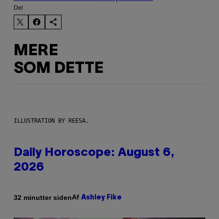
Del
MERE
SOM DETTE
ILLUSTRATION BY REESA.
Daily Horoscope: August 6,
2026
Af
32 minutter siden
Ashley Fike