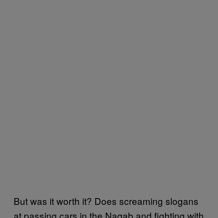
But was it worth it? Does screaming slogans
at passing cars in the Naqab and fighting with