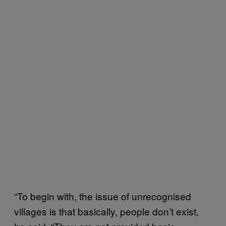
“To begin with, the issue of unrecognised
villages is that basically, people don’t exist,