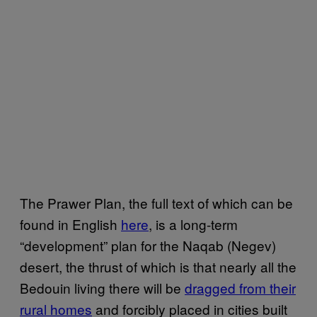
The Prawer Plan, the full text of which can be
found in English
here
, is a long-term
“development” plan for the Naqab (Negev)
desert, the thrust of which is that nearly all the
Bedouin living there will be
dragged from their
rural homes
and forcibly placed in cities built