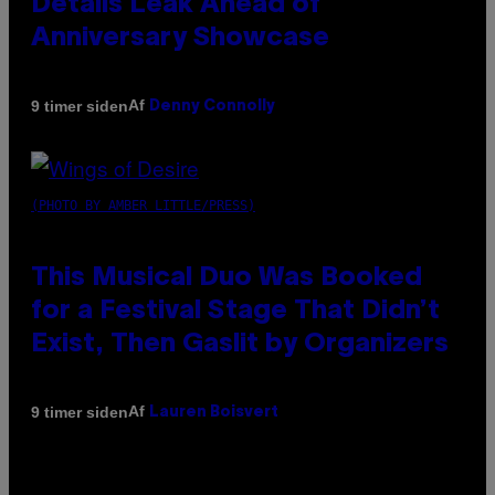
Details Leak Ahead of
Anniversary Showcase
Af
9 timer siden
Denny Connolly
(PHOTO BY AMBER LITTLE/PRESS)
This Musical Duo Was Booked
for a Festival Stage That Didn’t
Exist, Then Gaslit by Organizers
Af
9 timer siden
Lauren Boisvert