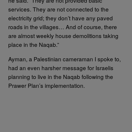
he said. “They are not provided basic
services. They are not connected to the
electricity grid; they don’t have any paved
roads in the villages… And of course, there
are almost weekly house demolitions taking
place in the Naqab.”
Ayman, a Palestinian cameraman I spoke to,
had an even harsher message for Israelis
planning to live in the Naqab following the
Prawer Plan’s implementation.