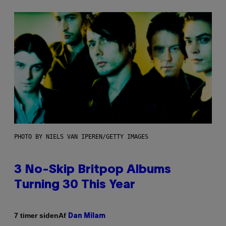
PHOTO BY NIELS VAN IPEREN/GETTY IMAGES
3 No-Skip Britpop Albums
Turning 30 This Year
Af
7 timer siden
Dan Milam