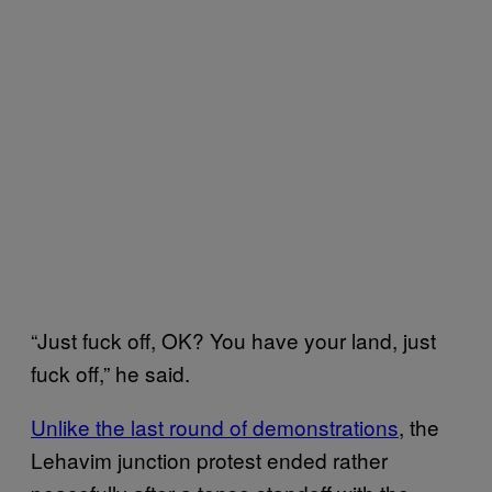
“Just fuck off, OK? You have your land, just
fuck off,” he said.
Unlike the last round of demonstrations
, the
Lehavim junction protest ended rather