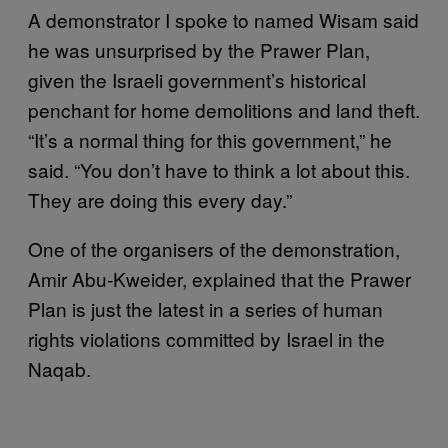
A demonstrator I spoke to named Wisam said
he was unsurprised by the Prawer Plan,
given the Israeli government’s historical
penchant for home demolitions and land theft.
“It’s a normal thing for this government,” he
said. “You don’t have to think a lot about this.
They are doing this every day.”
One of the organisers of the demonstration,
Amir Abu-Kweider, explained that the Prawer
Plan is just the latest in a series of human
rights violations committed by Israel in the
Naqab.