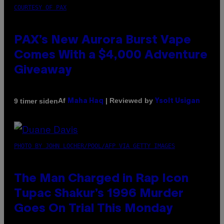
COURTESY OF PAX
PAX’s New Aurora Burst Vape
Comes With a $4,000 Adventure
Giveaway
Af
| Reviewed by
9 timer siden
Maha Haq
Ysolt Usigan
PHOTO BY JOHN LOCHER/POOL/AFP VIA GETTY IMAGES
The Man Charged in Rap Icon
Tupac Shakur’s 1996 Murder
Goes On Trial This Monday