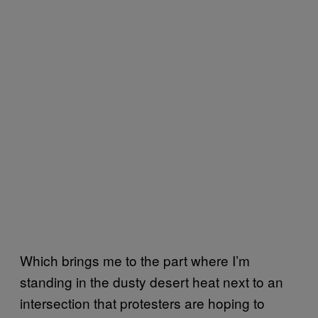
Which brings me to the part where I’m
standing in the dusty desert heat next to an
intersection that protesters are hoping to