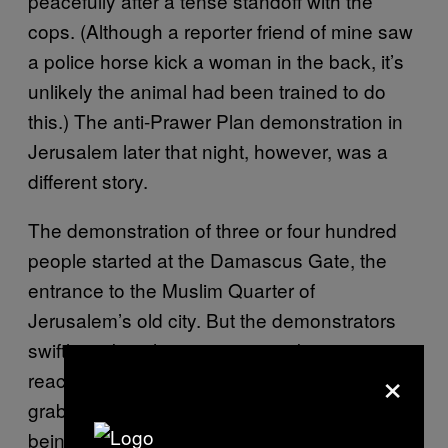
peacefully after a tense standoff with the
cops. (Although a reporter friend of mine saw
a police horse kick a woman in the back, it’s
unlikely the animal had been trained to do
this.) The anti-Prawer Plan demonstration in
Jerusalem later that night, however, was a
different story.
The demonstration of three or four hundred
people started at the Damascus Gate, the
entrance to the Muslim Quarter of
Jerusalem’s old city. But the demonstrators
swiftly took to the streets, provoking a
×
reaction from the police. I saw a child
grabbed and roughly dragged away before
being violently thrown into a police car. This