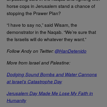
horse cops in Jerusalem stand a chance of
stopping the Prawer Plan?
“I have to say no,” said Wisam, the
demonstrator in the Naqab. “We’re sure that
the Israelis will do whatever they want.”
Follow Andy on Twitter:
@HanDetenido
More from Israel and Palestine:
Dodging Sound Bombs and Water Cannons
at Israel’s Catastrophe Day
Jerusalem Day Made Me Lose My Faith in
Humanity