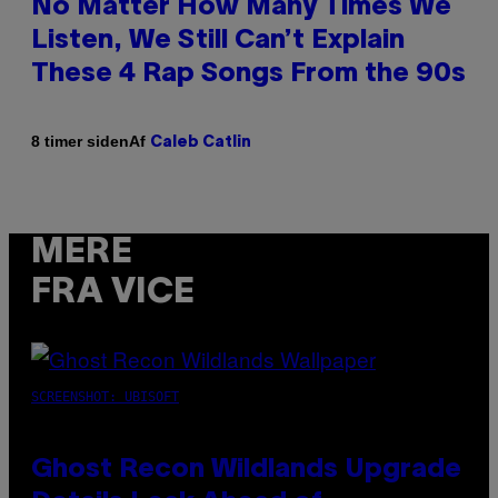
No Matter How Many Times We
Listen, We Still Can’t Explain
These 4 Rap Songs From the 90s
Af
8 timer siden
Caleb Catlin
MERE
FRA VICE
SCREENSHOT: UBISOFT
Ghost Recon Wildlands Upgrade