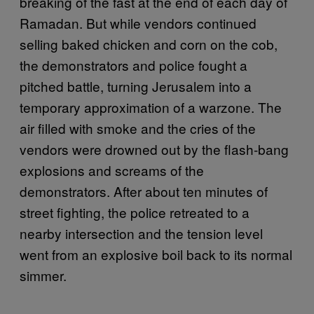
breaking of the fast at the end of each day of
Ramadan. But while vendors continued
selling baked chicken and corn on the cob,
the demonstrators and police fought a
pitched battle, turning Jerusalem into a
temporary approximation of a warzone. The
air filled with smoke and the cries of the
vendors were drowned out by the flash-bang
explosions and screams of the
demonstrators. After about ten minutes of
street fighting, the police retreated to a
nearby intersection and the tension level
went from an explosive boil back to its normal
simmer.