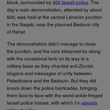
block, surrounded by
400 Israeli police
. The
day’s main demonstration, attended by about
600, was held at the central Lehavim junction
in the Naqab, near the planned Bedouin city
of Rahat.
The demonstrators didn’t manage to close
the junction, and the cars streamed by along
with the occasional tank on its way to a
military base as they chanted anti-Zionist
slogans and messages of unity between
Palestinians and the Bedouin. But they did
knock down the police barricades, bringing
them face-to-face with the weird-ankle-fringed
Israeli police horses, with which I’m
already
all too familiar
.