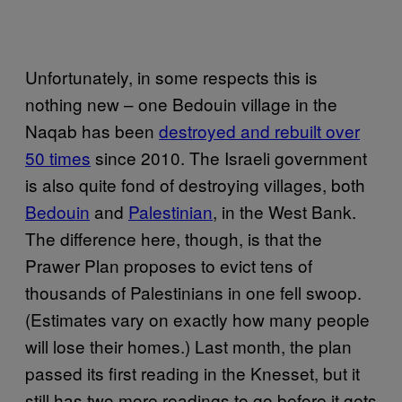
Unfortunately, in some respects this is
nothing new – one Bedouin village in the
Naqab has been
destroyed and rebuilt over
50 times
since 2010. The Israeli government
is also quite fond of destroying villages, both
Bedouin
and
Palestinian
, in the West Bank.
The difference here, though, is that the
Prawer Plan proposes to evict tens of
thousands of Palestinians in one fell swoop.
(Estimates vary on exactly how many people
will lose their homes.) Last month, the plan
passed its first reading in the Knesset, but it
still has two more readings to go before it gets