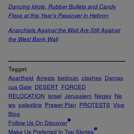
Dancing Idiots, Rubber Bullets and Candy
Floss at this Year’s Passover in Hebron
Anarchists Against the Wall Are Still Against
the West Bank Wall
Tagget:
Apartheid
Arrests
bedouin
clashes
Damas
cus Gate
DESERT
FORCED
RELOCATION
israel
Jerusalem
Negev
Ne
ws
palestine
Prawer Plan
PROTESTS
Vice
Blog
Follow Us On Discover
Make Us Preferred In Top Stories