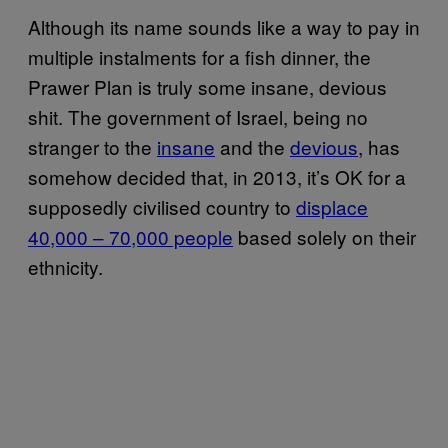
Although its name sounds like a way to pay in
multiple instalments for a fish dinner, the
Prawer Plan is truly some insane, devious
shit. The government of Israel, being no
stranger to the
insane
and the
devious
, has
somehow decided that, in 2013, it’s OK for a
supposedly civilised country to
displace
40,000 – 70,000 people
based solely on their
ethnicity.