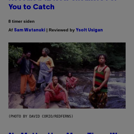
You to Catch
8 timer siden
Af
| Reviewed by
Sam Watanuki
Ysolt Usigan
(PHOTO BY DAVID CORIO/REDFERNS)