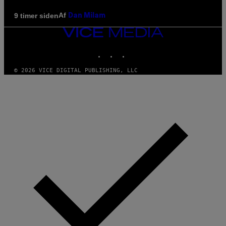
Af
9 timer siden
Dan Milam
VICE
MEDIA
INSTAGRAM
TIKTOK
YOUTUBE
© 2026 VICE DIGITAL PUBLISHING, LLC