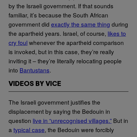
by the Israeli government. If that sounds
familiar, it’s because the South African
government did
exactly the same thing
during
the apartheid years. Israel, of course,
likes to
cry foul
whenever the apartheid comparison
is invoked, but in this case, they’re really
inviting it – they’re literally relocating people
into
Bantustans
.
VIDEOS BY VICE
The Israeli government justifies the
displacement by saying the Bedouin in
question
live in “unrecognised villages.”
But in
a
typical case
, the Bedouin were forcibly