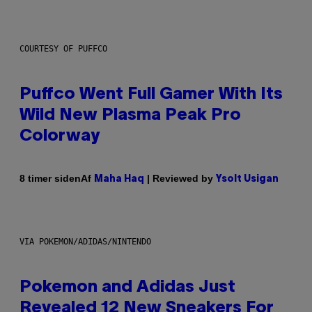
COURTESY OF PUFFCO
Puffco Went Full Gamer With Its
Wild New Plasma Peak Pro
Colorway
Af
| Reviewed by
8 timer siden
Maha Haq
Ysolt Usigan
VIA POKEMON/ADIDAS/NINTENDO
Pokemon and Adidas Just
Revealed 12 New Sneakers For