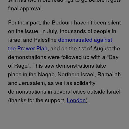
final approval.
For their part, the Bedouin haven’t been silent
on the issue. In July, thousands of people in
Israel and Palestine
demonstrated against
the Prawer Plan
, and on the 1st of August the
demonstrations were followed up with a “Day
of Rage”. This saw demonstrations take
place in the Naqab, Northern Israel, Ramallah
and Jerusalem, as well as solidarity
demonstrations in several cities outside Israel
(thanks for the support,
London
).