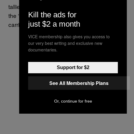
tallies with a recent UN report, which
decried
Kill the ads for
the “systematically abusive” child arrests
just $2 a month
carried out by the Israeli government.
VICE membership also gives you access to
our very best writing and exclusive new
documentaries.
Support for $2
See All Membership Plans
Or, continue for free