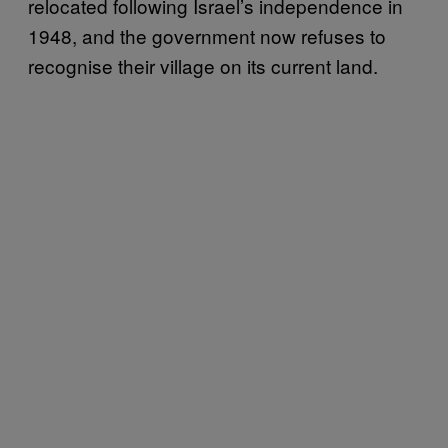
relocated following Israel’s independence in
1948, and the government now refuses to
recognise their village on its current land.