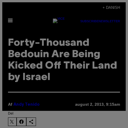
Spring
+ DANISH
til
Åbn
indhold
SUBSCRIBE
NEWSLETTER
Menu
Forty-Thousand
Bedouin Are Being
Kicked Off Their Land
by Israel
Af
august 2, 2013, 9:15am
Andy Tenido
Del