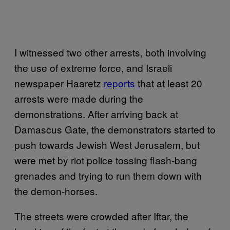
I witnessed two other arrests, both involving
the use of extreme force, and Israeli
newspaper Haaretz
reports
that at least 20
arrests were made during the
demonstrations. After arriving back at
Damascus Gate, the demonstrators started to
push towards Jewish West Jerusalem, but
were met by riot police tossing flash-bang
grenades and trying to run them down with
the demon-horses.
The streets were crowded after Iftar, the