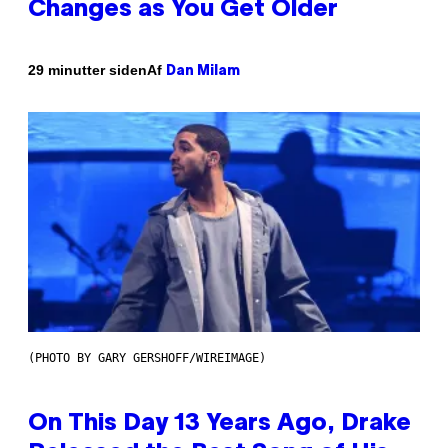
Changes as You Get Older
Af
29 minutter siden
Dan Milam
(PHOTO BY GARY GERSHOFF/WIREIMAGE)
On This Day 13 Years Ago, Drake