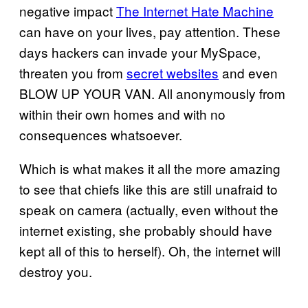
negative impact
The Internet Hate Machine
can have on your lives, pay attention. These
days hackers can invade your MySpace,
threaten you from
secret websites
and even
BLOW UP YOUR VAN. All anonymously from
within their own homes and with no
consequences whatsoever.
Which is what makes it all the more amazing
to see that chiefs like this are still unafraid to
speak on camera (actually, even without the
internet existing, she probably should have
kept all of this to herself). Oh, the internet will
destroy you.