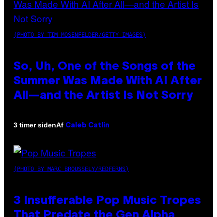
(PHOTO BY TIM MOSENFELDER/GETTY IMAGES)
So, Uh, One of the Songs of the
Summer Was Made With AI After
All—and the Artist Is Not Sorry
Af
3 timer siden
Caleb Catlin
(PHOTO BY MARC BROUSSELY/REDFERNS)
3 Insufferable Pop Music Tropes
That Predate the Gen Alpha