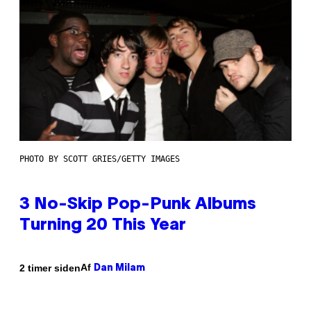
PHOTO BY SCOTT GRIES/GETTY IMAGES
3 No-Skip Pop-Punk Albums
Turning 20 This Year
Af
2 timer siden
Dan Milam