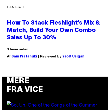
FLESHLIGHT
How To Stack Fleshlight’s Mix &
Match, Build Your Own Combo
Sales Up To 30%
3 timer siden
Af
| Reviewed by
Sam Watanuki
Ysolt Usigan
MERE
FRA VICE