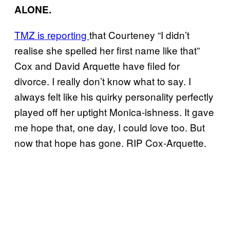
ALONE.
TMZ is reporting
that Courteney “I didn’t
realise she spelled her first name like that”
Cox and David Arquette have filed for
divorce. I really don’t know what to say. I
always felt like his quirky personality perfectly
played off her uptight Monica-ishness. It gave
me hope that, one day, I could love too. But
now that hope has gone. RIP Cox-Arquette.