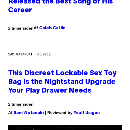
Released the Best Song of His
Career
Af
2 timer siden
Caleb Catlin
SAM WATANUKI FOR VICE
This Discreet Lockable Sex Toy
Bag Is the Nightstand Upgrade
Your Play Drawer Needs
2 timer siden
Af
| Reviewed by
Sam Watanuki
Ysolt Usigan