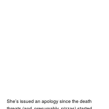
She’s issued an apology since the death
threats (and, presumably, pizzas) started