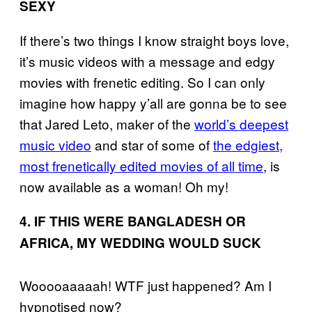
SEXY
If there’s two things I know straight boys love,
it’s music videos with a message and edgy
movies with frenetic editing. So I can only
imagine how happy y’all are gonna be to see
that Jared Leto, maker of the
world’s deepest
music video
and star of some of
the edgiest,
most frenetically edited movies of all time
, is
now available as a woman! Oh my!
4. IF THIS WERE BANGLADESH OR
AFRICA, MY WEDDING WOULD SUCK
Wooooaaaaah! WTF just happened? Am I
hypnotised now?