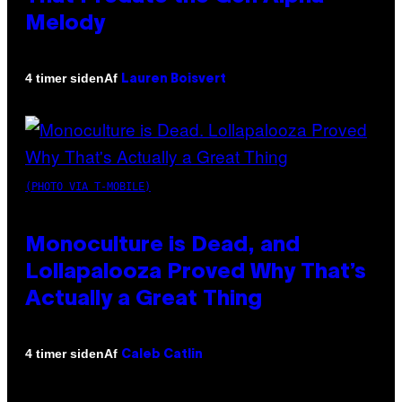
Melody
Af
4 timer siden
Lauren Boisvert
(PHOTO VIA T-MOBILE)
Monoculture is Dead, and
Lollapalooza Proved Why That’s
Actually a Great Thing
Af
4 timer siden
Caleb Catlin