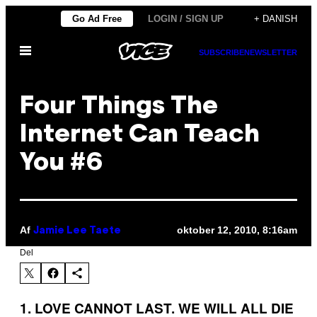
Spring
Go Ad Free
LOGIN / SIGN UP
+ DANISH
til
Åbn
indhold
SUBSCRIBE
NEWSLETTER
Menu
Four Things The
Internet Can Teach
You #6
Af
oktober 12, 2010, 8:16am
Jamie Lee Taete
Del
1. LOVE CANNOT LAST. WE WILL ALL DIE