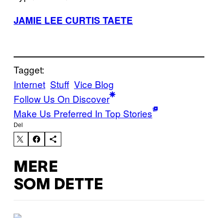
JAMIE LEE CURTIS TAETE
Tagget:
Internet
Stuff
Vice Blog
Follow Us On Discover
Make Us Preferred In Top Stories
Del
MERE
SOM DETTE