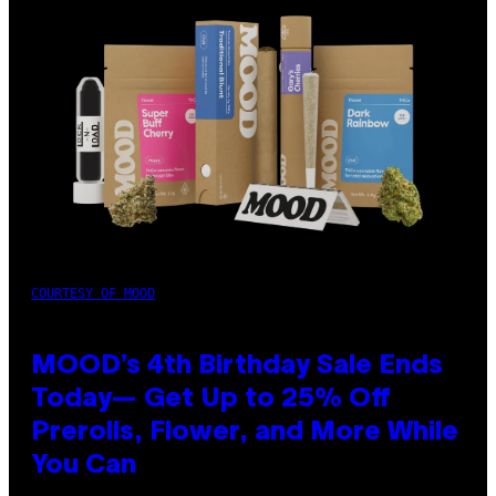
COURTESY OF MOOD
MOOD’s 4th Birthday Sale Ends
Today— Get Up to 25% Off
Prerolls, Flower, and More While
You Can