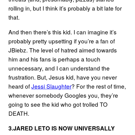
rolling in, but I think it’s probably a bit late for
that.
And then there’s this kid. I can imagine it’s
probably pretty upsetting if you’re a fan of
JBiebz. The level of hatred aimed towards
him and his fans is perhaps a touch
unnecessary, and I can understand the
frustration. But, Jesus kid, have you never
heard of
Jessi Slaughter
? For the rest of time,
whenever somebody Googles you, they’re
going to see the kid who got trolled TO
DEATH.
3.
JARED LETO IS NOW UNIVERSALLY