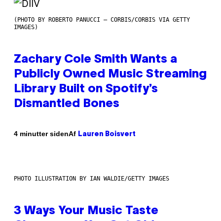
(PHOTO BY ROBERTO PANUCCI – CORBIS/CORBIS VIA GETTY
IMAGES)
Zachary Cole Smith Wants a
Publicly Owned Music Streaming
Library Built on Spotify’s
Dismantled Bones
Af
4 minutter siden
Lauren Boisvert
PHOTO ILLUSTRATION BY IAN WALDIE/GETTY IMAGES
3 Ways Your Music Taste