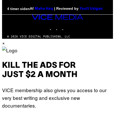
Af
| Reviewed by
4 timer siden
Maha Haq
Ysolt Usigan
VICE
MEDIA
INSTAGRAM
TIKTOK
YOUTUBE
© 2026 VICE DIGITAL PUBLISHING, LLC
×
KILL THE ADS FOR
JUST $2 A MONTH
VICE membership also gives you access to our
very best writing and exclusive new
documentaries.