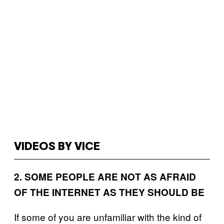
VIDEOS BY VICE
2. SOME PEOPLE ARE NOT AS AFRAID
OF THE INTERNET AS THEY SHOULD BE
If some of you are unfamiliar with the kind of