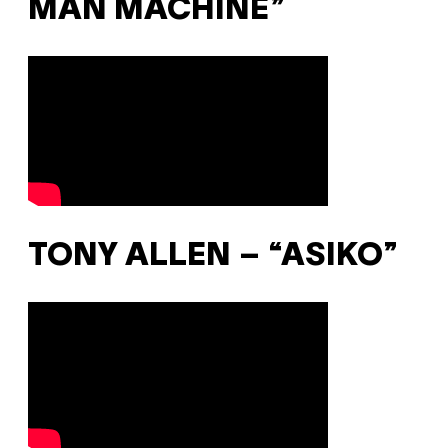
MAN MACHINE”
TONY ALLEN – “ASIKO”