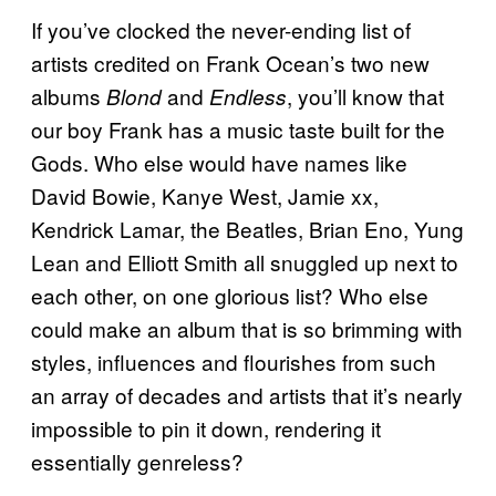
If you’ve clocked the never-ending list of
artists credited on Frank Ocean’s two new
albums
and
, you’ll know that
Blond
Endless
our boy Frank has a music taste built for the
Gods. Who else would have names like
David Bowie, Kanye West, Jamie xx,
Kendrick Lamar, the Beatles, Brian Eno, Yung
Lean and Elliott Smith all snuggled up next to
each other, on one glorious list? Who else
could make an album that is so brimming with
styles, influences and flourishes from such
an array of decades and artists that it’s nearly
impossible to pin it down, rendering it
essentially genreless?