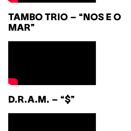
TAMBO TRIO – “NOS E O
MAR”
D.R.A.M. – “$”