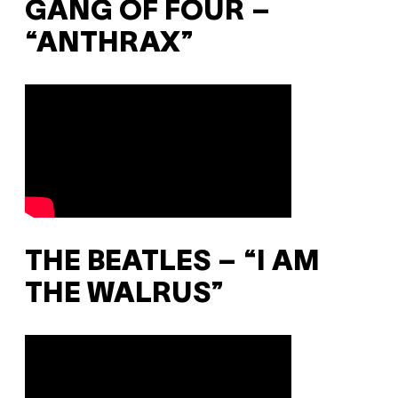
GANG OF FOUR –
“ANTHRAX”
THE BEATLES – “I AM
THE WALRUS”