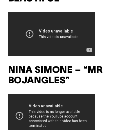
NINA SIMONE – “MR
BOJANGLES”