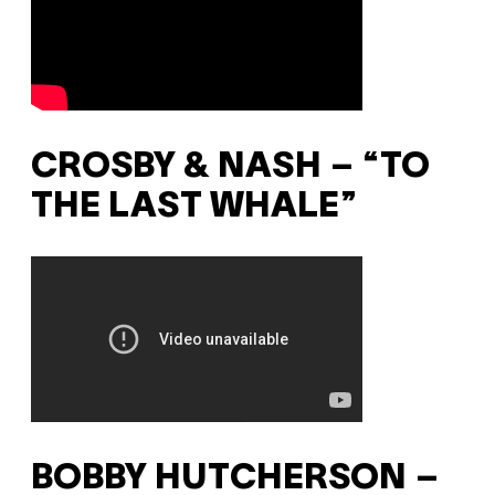
CROSBY & NASH – “TO
THE LAST WHALE”
BOBBY HUTCHERSON –