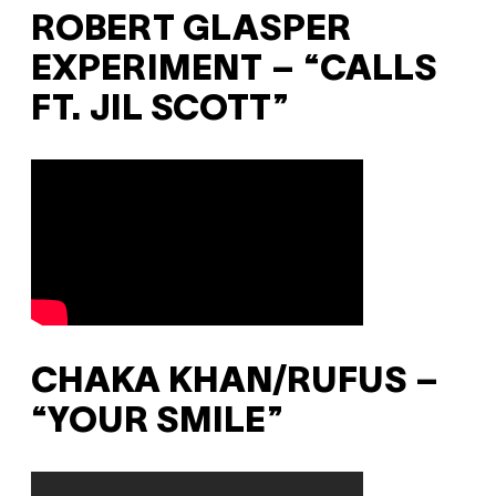
ROBERT GLASPER
EXPERIMENT – “CALLS
FT. JIL SCOTT”
CHAKA KHAN/RUFUS –
“YOUR SMILE”