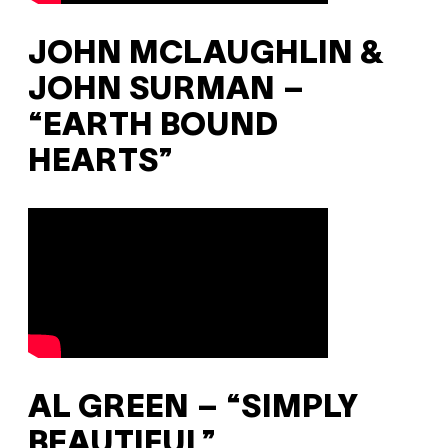
JOHN MCLAUGHLIN &
JOHN SURMAN –
“EARTH BOUND
HEARTS”
AL GREEN – “SIMPLY
BEAUTIFUL”