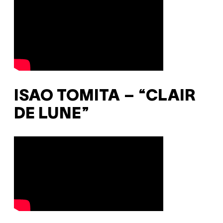
ISAO TOMITA – “CLAIR
DE LUNE”