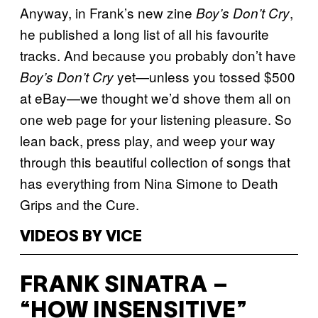
Anyway, in Frank’s new zine
,
Boy’s Don’t Cry
he published a long list of all his favourite
tracks. And because you probably don’t have
yet—unless you tossed $500
Boy’s Don’t Cry
at eBay—we thought we’d shove them all on
one web page for your listening pleasure. So
lean back, press play, and weep your way
through this beautiful collection of songs that
has everything from Nina Simone to Death
Grips and the Cure.
VIDEOS BY VICE
FRANK SINATRA –
“HOW INSENSITIVE”