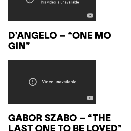
D’ANGELO – “ONE MO
GIN”
GABOR SZABO – “THE
LAST ONE TO BE LOVED”