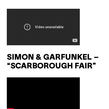
SIMON & GARFUNKEL –
“SCARBOROUGH FAIR”