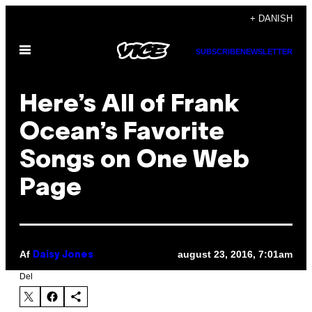
Spring
+ DANISH
til
Åbn
indhold
SUBSCRIBE
NEWSLETTER
Menu
Here’s All of Frank
Ocean’s Favorite
Songs on One Web
Page
Af
august 23, 2016, 7:01am
Daisy Jones
Del