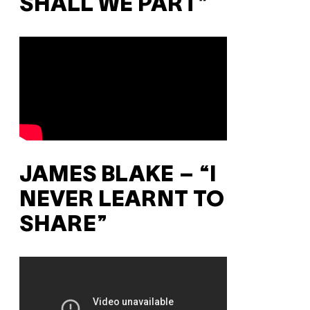
SHALL WE PART”
JAMES BLAKE – “I
NEVER LEARNT TO
SHARE”