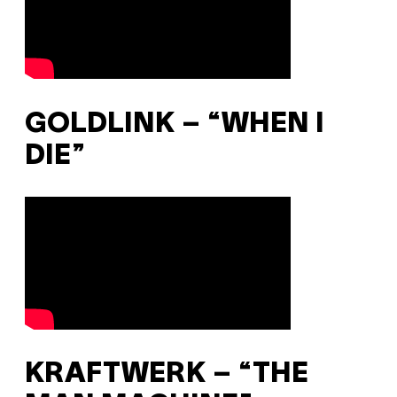
GOLDLINK – “WHEN I
DIE”
KRAFTWERK – “THE