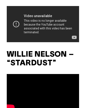
WILLIE NELSON –
“STARDUST”