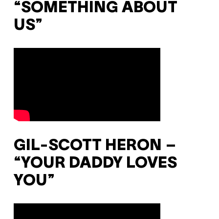
“SOMETHING ABOUT
US”
GIL-SCOTT HERON –
“YOUR DADDY LOVES
YOU”