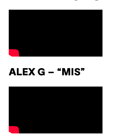
ALEX G – “MIS”