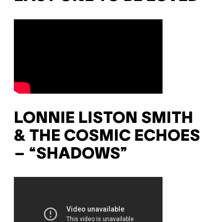
LONNIE LISTON SMITH
& THE COSMIC ECHOES
– “SHADOWS”