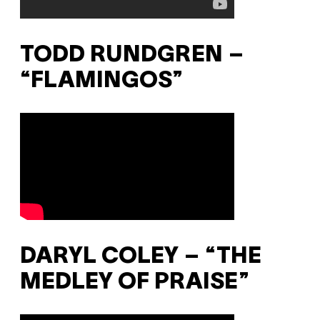
TODD RUNDGREN –
“FLAMINGOS”
DARYL COLEY – “THE
MEDLEY OF PRAISE”