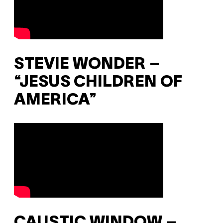
STEVIE WONDER –
“JESUS CHILDREN OF
AMERICA”
CAUSTIC WINDOW –