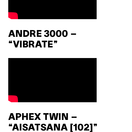
ANDRE 3000 –
“VIBRATE”
APHEX TWIN –
“AISATSANA [102]”