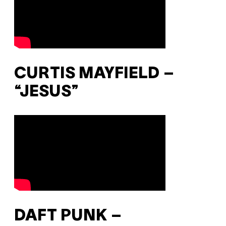
CURTIS MAYFIELD –
“JESUS”
DAFT PUNK –