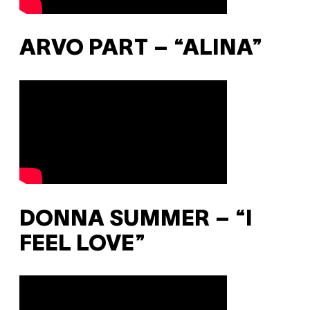
ARVO PART – “ALINA”
DONNA SUMMER – “I
FEEL LOVE”