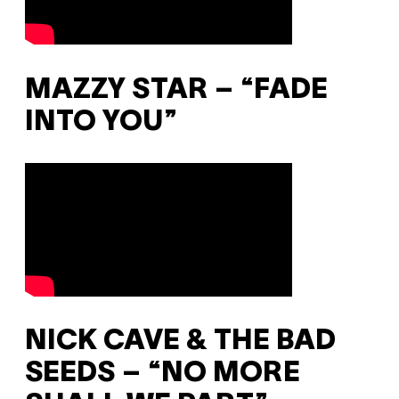
MAZZY STAR – “FADE
INTO YOU”
NICK CAVE & THE BAD
SEEDS – “NO MORE