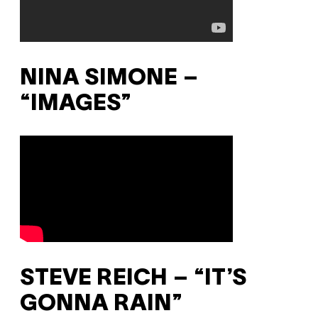
NINA SIMONE –
“IMAGES”
STEVE REICH – “IT’S
GONNA RAIN”