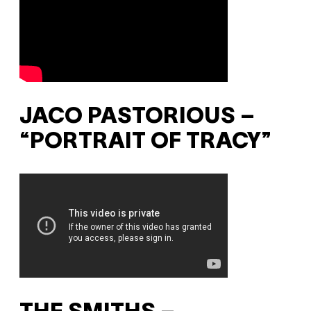
JACO PASTORIOUS –
“PORTRAIT OF TRACY”