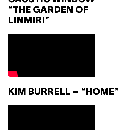
“THE GARDEN OF
LINMIRI”
KIM BURRELL – “HOME”