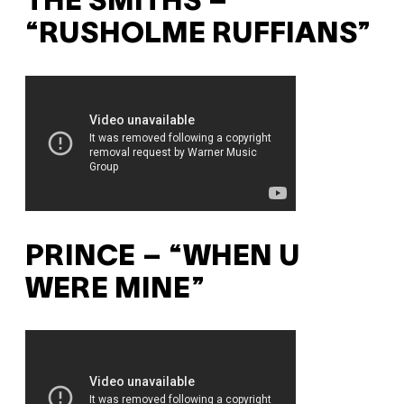
THE SMITHS –
“RUSHOLME RUFFIANS”
PRINCE – “WHEN U
WERE MINE”