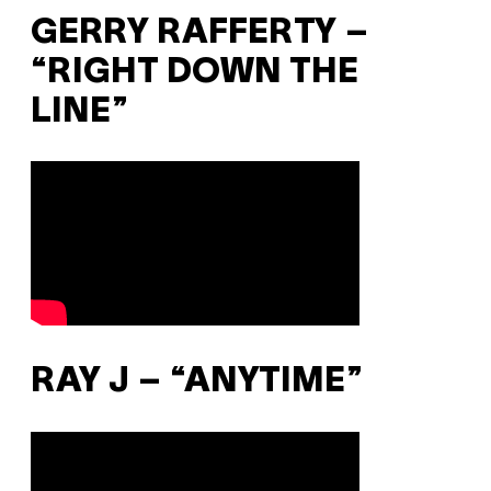
GERRY RAFFERTY –
“RIGHT DOWN THE
LINE”
RAY J – “ANYTIME”