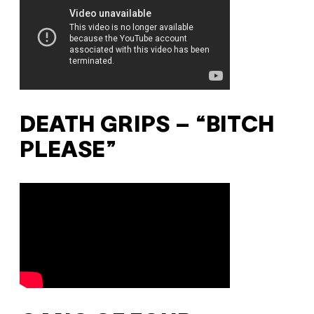
DEATH GRIPS – “BITCH
PLEASE”