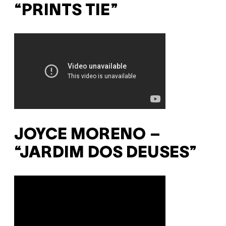
“PRINTS TIE”
JOYCE MORENO –
“JARDIM DOS DEUSES”