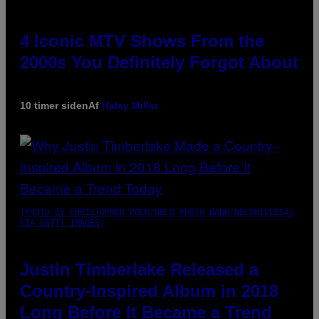
4 Iconic MTV Shows From the
2000s You Definitely Forgot About
10 timer siden
Af
Haley Miller
(PHOTO BY CHRISTOPHER POLK/NBCU PHOTO BANK/NBCUNIVERSAL
VIA GETTY IMAGES)
Justin Timberlake Released a
Country-Inspired Album in 2018
Long Before It Became a Trend