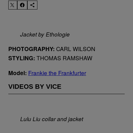
Jacket by Ethologie
CARL WILSON
PHOTOGRAPHY:
THOMAS RAMSHAW
STYLING:
Frankie the Frankfurter
Model:
VIDEOS BY VICE
Lulu Liu collar and jacket