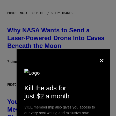
PHOTO: NASA; DR PIXEL / GETTY IMAGES
Why NASA Wants to Send a
Laser-Powered Drone Into Caves
Beneath the Moon
×
7 timer siden
Af
Luis Prada
PHOTO: BATUHAN TOKER / GETTY IMAGES
Kill the ads for
just $2 a month
Your Desk Height Could Be
VICE membership also gives you access to
Messing With Your Brain, New
our very best writing and exclusive new