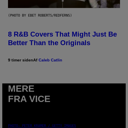
(PHOTO BY EBET ROBERTS/REDFERNS)
8 R&B Covers That Might Just Be
Better Than the Originals
9 timer siden
Af
Caleb Catlin
MERE
FRA VICE
PHOTO: PETER KRAMER / GETTY IMAGES