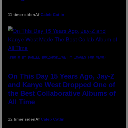
11 timer siden
Af
Caleb Catlin
(PHOTO BY DANIEL BOCZARSKI/GETTY IMAGES FOR VEVO)
On This Day 15 Years Ago, Jay-Z
and Kanye West Dropped One of
the Best Collaborative Albums of
All Time
12 timer siden
Af
Caleb Catlin