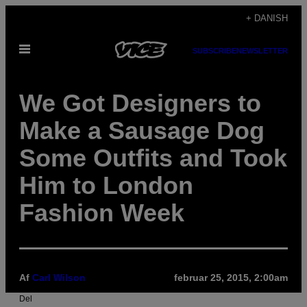
Spring
+ DANISH
til
Åbn
indhold
SUBSCRIBE
NEWSLETTER
Menu
We Got Designers to
Make a Sausage Dog
Some Outfits and Took
Him to London
Fashion Week
Af
Carl Wilson
februar 25, 2015, 2:00am
Del