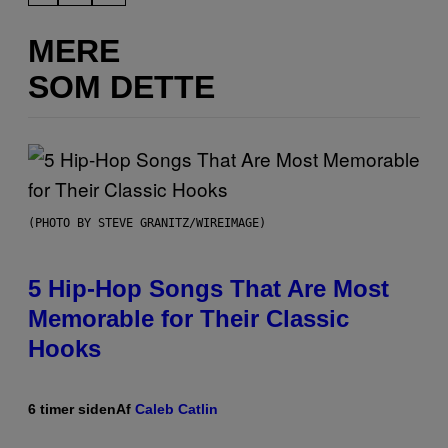
MERE
SOM DETTE
(PHOTO BY STEVE GRANITZ/WIREIMAGE)
5 Hip-Hop Songs That Are Most
Memorable for Their Classic
Hooks
6 timer siden
Af
Caleb Catlin