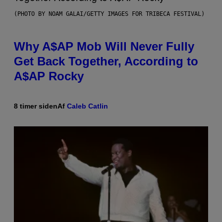
(PHOTO BY NOAM GALAI/GETTY IMAGES FOR TRIBECA FESTIVAL)
Why A$AP Mob Will Never Fully
Get Back Together, According to
A$AP Rocky
8 timer siden
Af
Caleb Catlin