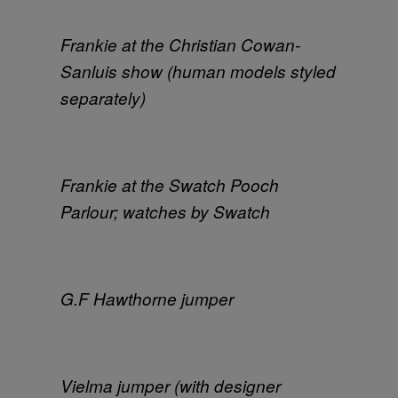
Frankie at the Christian Cowan-
Sanluis show (human models styled
separately)
Frankie at the Swatch Pooch
Parlour; watches by Swatch
G.F Hawthorne jumper
Vielma jumper (with designer