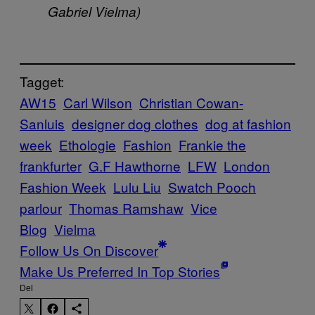
Gabriel Vielma)
Tagget:
AW15
Carl Wilson
Christian Cowan-
Sanluis
designer dog clothes
dog at fashion
week
Ethologie
Fashion
Frankie the
frankfurter
G.F Hawthorne
LFW
London
Fashion Week
Lulu Liu
Swatch Pooch
parlour
Thomas Ramshaw
Vice
Blog
Vielma
Follow Us On Discover
Make Us Preferred In Top Stories
Del