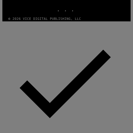
MEDIA
INSTAGRAM
TIKTOK
YOUTUBE
© 2026 VICE DIGITAL PUBLISHING, LLC