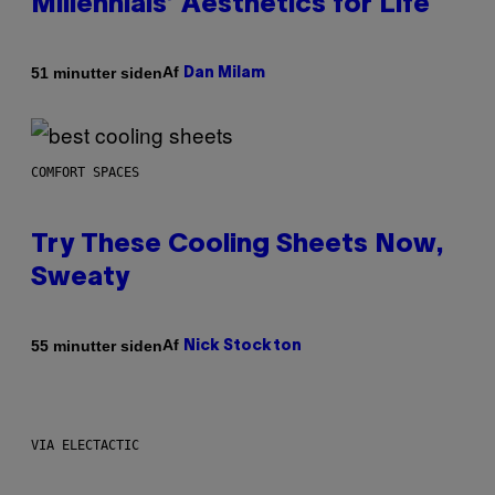
Millennials’ Aesthetics for Life
Af
51 minutter siden
Dan Milam
COMFORT SPACES
Try These Cooling Sheets Now,
Sweaty
Af
55 minutter siden
Nick Stockton
VIA ELECTACTIC