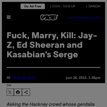
Spring
Go Ad Free
LOGIN / SIGN UP
+ DANISH
til
Åbn
indhold
SUBSCRIBE
NEWSLETTER
Menu
Fuck, Marry, Kill: Jay-
Z, Ed Sheeran and
Kasabian’s Serge
Af
juni 26, 2012, 1:36pm
Omar Katerji
Del
Asking the Hackney crowd whose genitalia