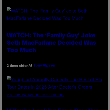
WATCH: The ‘Family Guy’ Joke
Seth MacFarlane Decided Was
Too Much
Af
2 timer siden
Tony Alpsen
PHOTO BY MARIANO REGIDOR/REDFERNS