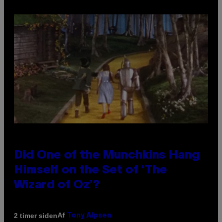
Did One of the Munchkins Hang
Himself on the Set of ‘The
Wizard of Oz’?
Af
2 timer siden
Tony Alpsen