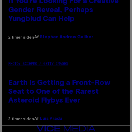
If You’re Looking For a Creative
Gender Reveal, Perhaps
Yungblud Can Help
Af
2 timer siden
Stephen Andrew Galiher
PHOTO: SCIEPRO / GETTY IMAGES
Earth Is Getting a Front-Row
Seat to One of the Rarest
Asteroid Flybys Ever
Af
2 timer siden
Luis Prada
VICE