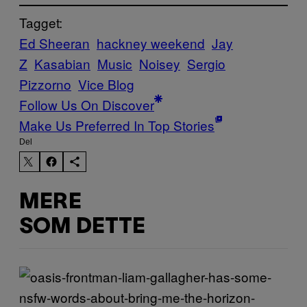
Tagget:
Ed Sheeran
hackney weekend
Jay
Z
Kasabian
Music
Noisey
Sergio
Pizzorno
Vice Blog
Follow Us On Discover
Make Us Preferred In Top Stories
Del
MERE
SOM DETTE