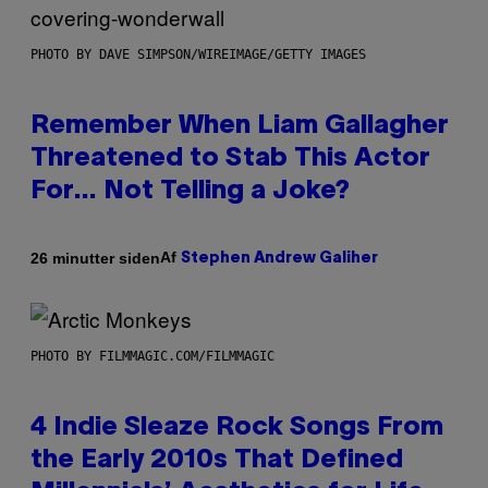
PHOTO BY DAVE SIMPSON/WIREIMAGE/GETTY IMAGES
Remember When Liam Gallagher
Threatened to Stab This Actor
For… Not Telling a Joke?
Af
26 minutter siden
Stephen Andrew Galiher
PHOTO BY FILMMAGIC.COM/FILMMAGIC
4 Indie Sleaze Rock Songs From
the Early 2010s That Defined