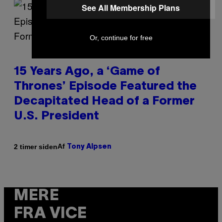
See All Membership Plans
Or, continue for free
15 Years Ago, a ‘Game of
Thrones’ Episode Featured the
Decapitated Head of a Former
U.S. President
Af
2 timer siden
Tony Alpsen
MERE
FRA VICE