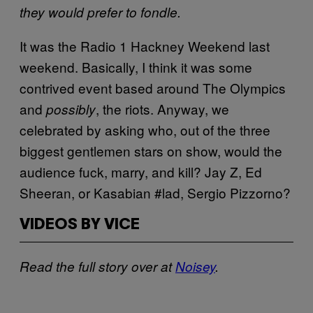
they would prefer to fondle.
It was the Radio 1 Hackney Weekend last
weekend. Basically, I think it was some
contrived event based around The Olympics
and
, the riots. Anyway, we
possibly
celebrated by asking who, out of the three
biggest gentlemen stars on show, would the
audience fuck, marry, and kill? Jay Z, Ed
Sheeran, or Kasabian #lad, Sergio Pizzorno?
VIDEOS BY VICE
Read the full story over at
Noisey
.