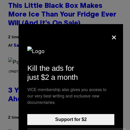
This Little Black Box Makes
More Ice Than Your Fridge Ever
Will (And It’s On Sale)
×
2 timer siden
Af
| Reviewed by
Sam Watanuki
Ysolt Usigan
Kill the ads for
(PHOTO BY ROLF HAID/PICTURE ALLIANCE VIA GETTY IMAGES)
just $2 a month
VICE membership also gives you access to
3 Y2K Pop Songs That Were
our very best writing and exclusive new
Ahead of Their Time
documentaries.
Af
2 timer siden
Lauren Boisvert
Support for $2