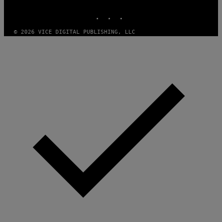
MEDIA
INSTAGRAM
TIKTOK
YOUTUBE
© 2026 VICE DIGITAL PUBLISHING, LLC