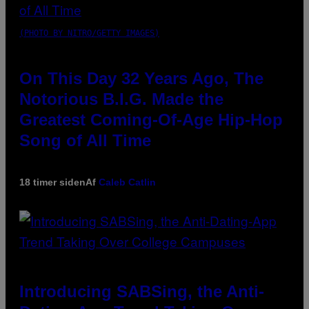
(PHOTO BY NITRO/GETTY IMAGES)
On This Day 32 Years Ago, The
Notorious B.I.G. Made the
Greatest Coming-Of-Age Hip-Hop
Song of All Time
18 timer siden
Af
Caleb Catlin
Introducing SABSing, the Anti-