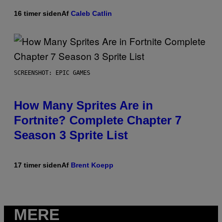
16 timer siden
Af
Caleb Catlin
SCREENSHOT: EPIC GAMES
How Many Sprites Are in
Fortnite? Complete Chapter 7
Season 3 Sprite List
17 timer siden
Af
Brent Koepp
MERE