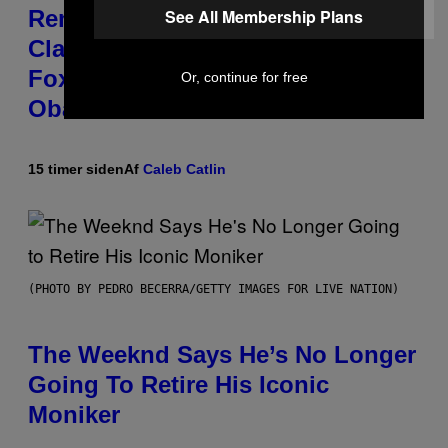
See All Membership Plans
Remember the Time Jeezy
Clapped Back at Bill O’Reilly and
Fox News in Defense of Barack
Or, continue for free
Obama?
15 timer siden
Af
Caleb Catlin
(PHOTO BY PEDRO BECERRA/GETTY IMAGES FOR LIVE NATION)
The Weeknd Says He’s No Longer
Going To Retire His Iconic
Moniker