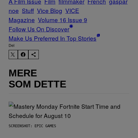
A Film Issue
Film
filmmaker
French
gaspar
noe
Stuff
Vice Blog
VICE
Magazine
Volume 16 Issue 9
Follow Us On Discover
Make Us Preferred In Top Stories
Del
MERE
SOM DETTE
SCREENSHOT: EPIC GAMES