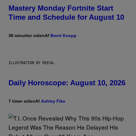
Mastery Monday Fortnite Start
Time and Schedule for August 10
38 minutter siden
Af
Brent Koepp
ILLUSTRATION BY REESA.
Daily Horoscope: August 10, 2026
7 timer siden
Af
Ashley Fike