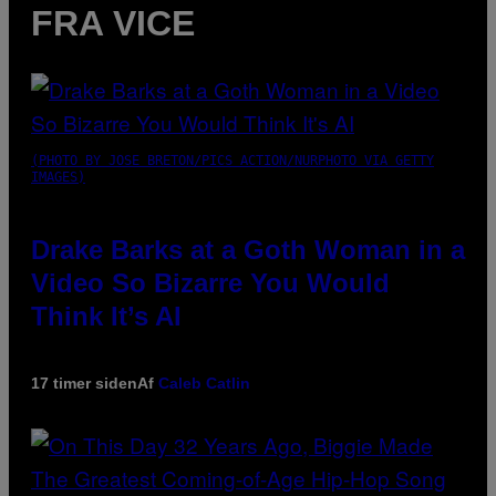
FRA VICE
(PHOTO BY JOSE BRETON/PICS ACTION/NURPHOTO VIA GETTY
IMAGES)
Drake Barks at a Goth Woman in a
Video So Bizarre You Would
Think It’s AI
17 timer siden
Af
Caleb Catlin