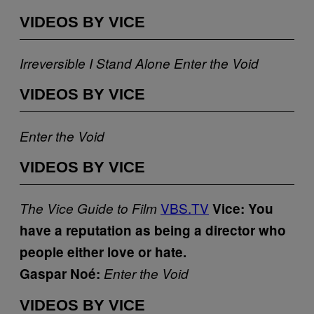
VIDEOS BY VICE
Irreversible
I Stand Alone
Enter the Void
VIDEOS BY VICE
Enter the Void
VIDEOS BY VICE
VBS.TV
The Vice Guide to Film
Vice: You
have a reputation as being a director who
people either love or hate.
Gaspar Noé:
Enter the Void
VIDEOS BY VICE