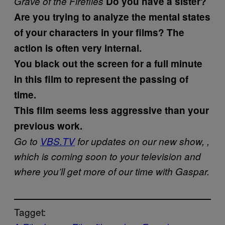
Grave of the Fireflies
Do you have a sister?
Are you trying to analyze the mental states
of your characters in your films? The
action is often very internal.
You black out the screen for a full minute
in this film to represent the passing of
time.
This film seems less aggressive than your
previous work.
Go to
VBS.TV
for updates on our new show,
,
which is coming soon to your television and
where you’ll get more of our time with Gaspar.
Tagget: