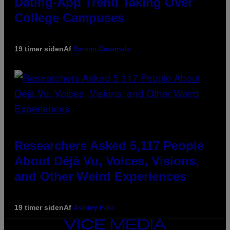
Dating-App Trend Taking Over
College Campuses
19 timer siden
Af
Sammi Caramela
Researchers Asked 5,117 People
About Déjà Vu, Voices, Visions,
and Other Weird Experiences
19 timer siden
Af
Ashley Fike
VICE