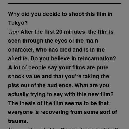
Why did you decide to shoot this film in
Tokyo?
Tron
After the first 20 minutes, the film is
seen through the eyes of the main
character, who has died and is in the
afterlife. Do you believe in reincarnation?
A lot of people say your films are pure
shock value and that you’re taking the
piss out of the audience. What are you
actually trying to say with this new film?
The thesis of the film seems to be that
everyone is recovering from some sort of
trauma.