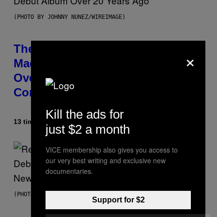
(PHOTO BY JOHNNY NUNEZ/WIREIMAGE)
The 90s Hip-Hop Legend Who
×
Made T.I. Delay His Debut Album
Over 20 Years Ago: ‘I Definitely
Conceded’
Kill the ads for
13 timer siden
Af
Caleb Catlin
just $2 a month
VICE membership also gives you access to
our very best writing and exclusive new
documentaries.
(PHOTO BY TIM MOSENFELDER/GETTY IMAGES)
Support for $2