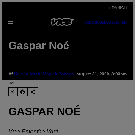
Spring
+ DANISH
til
Åbn
indhold
SUBSCRIBE
NEWSLETTER
Menu
Gaspar Noé
Af
Kaleen Aftab, Maciek Pozoga
august 31, 2009, 8:00pm
Del
GASPAR NOÉ
Vice
Enter the Void