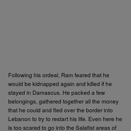
Following his ordeal, Ram feared that he
would be kidnapped again and killed if he
stayed in Damascus. He packed a few
belongings, gathered together all the money
that he could and fled over the border into
Lebanon to try to restart his life. Even here he
is too scared to go into the Salafist areas of