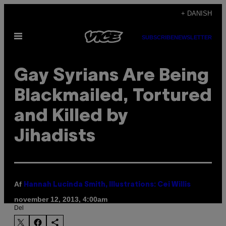
Spring
+ DANISH
til
Åbn
indhold
SUBSCRIBE
NEWSLETTER
Menu
Gay Syrians Are Being
Blackmailed, Tortured
and Killed by
Jihadists
Af
Hannah Lucinda Smith, Illustrations: Cei Willis
november 12, 2013, 4:00am
Del