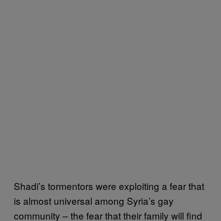
Shadi’s tormentors were exploiting a fear that
is almost universal among Syria’s gay
community – the fear that their family will find