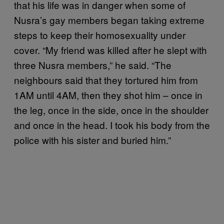
that his life was in danger when some of
Nusra’s gay members began taking extreme
steps to keep their homosexuality under
cover. “My friend was killed after he slept with
three Nusra members,” he said. “The
neighbours said that they tortured him from
1AM until 4AM, then they shot him – once in
the leg, once in the side, once in the shoulder
and once in the head. I took his body from the
police with his sister and buried him.”