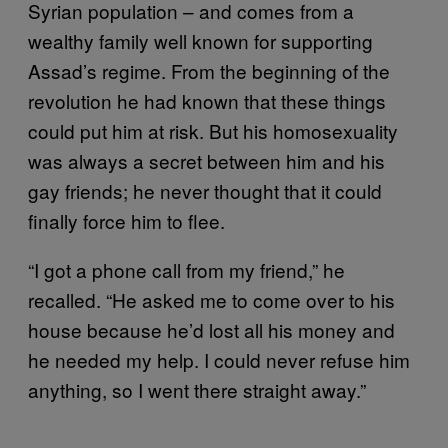
Syrian population – and comes from a
wealthy family well known for supporting
Assad’s regime. From the beginning of the
revolution he had known that these things
could put him at risk. But his homosexuality
was always a secret between him and his
gay friends; he never thought that it could
finally force him to flee.
“I got a phone call from my friend,” he
recalled. “He asked me to come over to his
house because he’d lost all his money and
he needed my help. I could never refuse him
anything, so I went there straight away.”