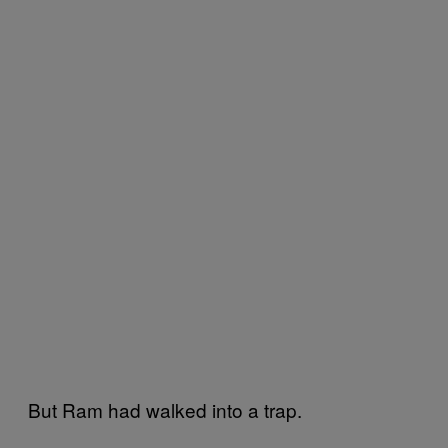
But Ram had walked into a trap.