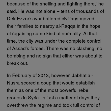
because of the shelling and fighting there,” he
said. He was not alone – tens of thousands of
Deir Ezzor’s war-battered civilians moved
their families to nearby al-Raqqa in the hope
of regaining some kind of normality. At that
time, the city was under the complete control
of Assad’s forces. There was no clashing, no
bombing and no sign that either was about to
break out.
In February of 2013, however, Jabhat al-
Nusra scored a coup that would establish
them as one of the most powerful rebel
groups in Syria. In just a matter of days they
overthrew the regime and took full control of