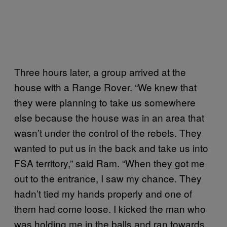
Three hours later, a group arrived at the
house with a Range Rover. “We knew that
they were planning to take us somewhere
else because the house was in an area that
wasn’t under the control of the rebels. They
wanted to put us in the back and take us into
FSA territory,” said Ram. “When they got me
out to the entrance, I saw my chance. They
hadn’t tied my hands properly and one of
them had come loose. I kicked the man who
was holding me in the balls and ran towards