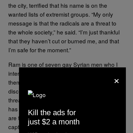
the city, terrified that his name is on the
wanted lists of extremist groups. “My only
message is that the radicals are a threat to
the whole society,” he said. “I’m just thankful
that they haven’t cut or burned me, and that
I’m safe for the moment.”
Ram is one of seven gay Syrian men who I
interviewed in Beirut this September. All of
×
them fled Syria after their homosexuality was
discovered and their lives were directly
threatened in the chaos and radicalism that
has engulfed their country. Even now, they
Kill the ads for
are terrified that they will be discovered and
just $2 a month
captured again, but they agreed to speak out