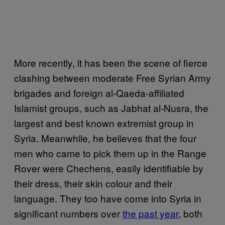
More recently, it has been the scene of fierce
clashing between moderate Free Syrian Army
brigades and foreign al-Qaeda-affiliated
Islamist groups, such as Jabhat al-Nusra, the
largest and best known extremist group in
Syria. Meanwhile, he believes that the four
men who came to pick them up in the Range
Rover were Chechens, easily identifiable by
their dress, their skin colour and their
language. They too have come into Syria in
significant numbers over
the past year
, both