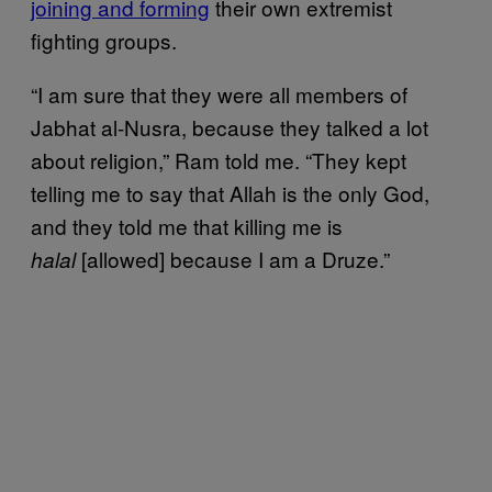
joining and forming
their own extremist
fighting groups.
“I am sure that they were all members of
Jabhat al-Nusra, because they talked a lot
about religion,” Ram told me. “They kept
telling me to say that Allah is the only God,
and they told me that killing me is
[allowed] because I am a Druze.”
halal