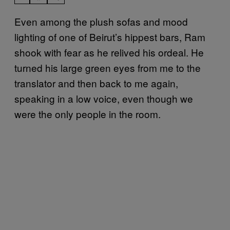
Even among the plush sofas and mood
lighting of one of Beirut’s hippest bars, Ram
shook with fear as he relived his ordeal. He
turned his large green eyes from me to the
translator and then back to me again,
speaking in a low voice, even though we
were the only people in the room.