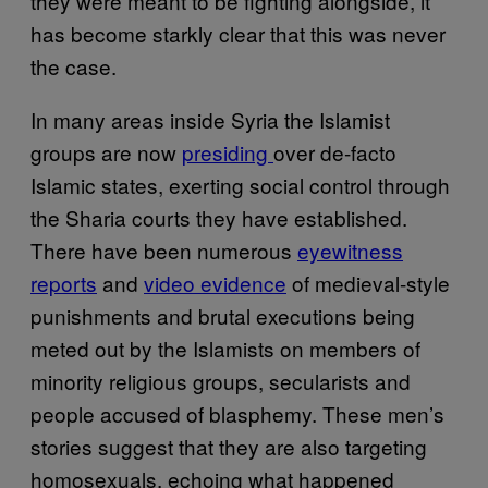
they were meant to be fighting alongside, it
has become starkly clear that this was never
the case.
In many areas inside Syria the Islamist
groups are now
presiding
over de-facto
Islamic states, exerting social control through
the Sharia courts they have established.
There have been numerous
eyewitness
reports
and
video evidence
of medieval-style
punishments and brutal executions being
meted out by the Islamists on members of
minority religious groups, secularists and
people accused of blasphemy. These men’s
stories suggest that they are also targeting
homosexuals, echoing what happened