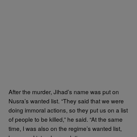
After the murder, Jihad’s name was put on
Nusra’s wanted list. “They said that we were
doing immoral actions, so they put us on a list
of people to be killed,” he said. “At the same
time, I was also on the regime’s wanted list,