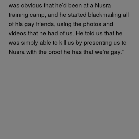
was obvious that he’d been at a Nusra
training camp, and he started blackmailing all
of his gay friends, using the photos and
videos that he had of us. He told us that he
was simply able to kill us by presenting us to
Nusra with the proof he has that we’re gay.”