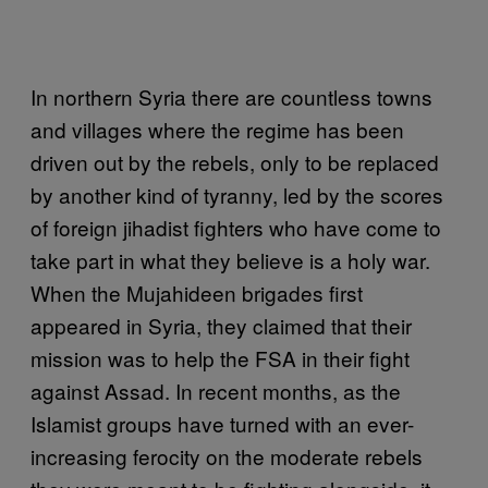
In northern Syria there are countless towns
and villages where the regime has been
driven out by the rebels, only to be replaced
by another kind of tyranny, led by the scores
of foreign jihadist fighters who have come to
take part in what they believe is a holy war.
When the Mujahideen brigades first
appeared in Syria, they claimed that their
mission was to help the FSA in their fight
against Assad. In recent months, as the
Islamist groups have turned with an ever-
increasing ferocity on the moderate rebels