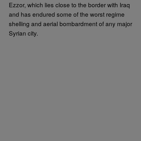
Ezzor, which lies close to the border with Iraq
and has endured some of the worst regime
shelling and aerial bombardment of any major
Syrian city.