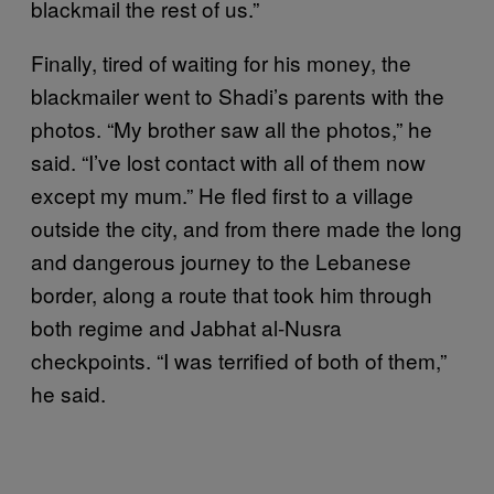
blackmail the rest of us.”
Finally, tired of waiting for his money, the
blackmailer went to Shadi’s parents with the
photos. “My brother saw all the photos,” he
said. “I’ve lost contact with all of them now
except my mum.” He fled first to a village
outside the city, and from there made the long
and dangerous journey to the Lebanese
border, along a route that took him through
both regime and Jabhat al-Nusra
checkpoints. “I was terrified of both of them,”
he said.