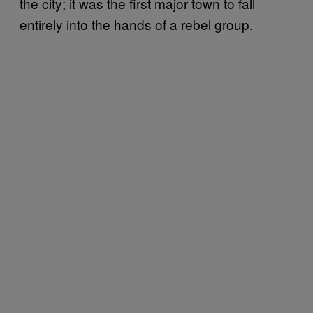
the city; it was the first major town to fall
entirely into the hands of a rebel group.