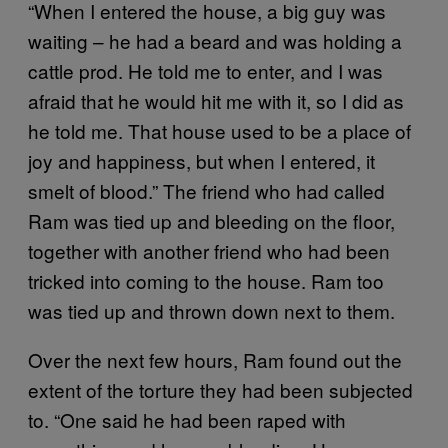
“When I entered the house, a big guy was
waiting – he had a beard and was holding a
cattle prod. He told me to enter, and I was
afraid that he would hit me with it, so I did as
he told me. That house used to be a place of
joy and happiness, but when I entered, it
smelt of blood.” The friend who had called
Ram was tied up and bleeding on the floor,
together with another friend who had been
tricked into coming to the house. Ram too
was tied up and thrown down next to them.
Over the next few hours, Ram found out the
extent of the torture they had been subjected
to. “One said he had been raped with