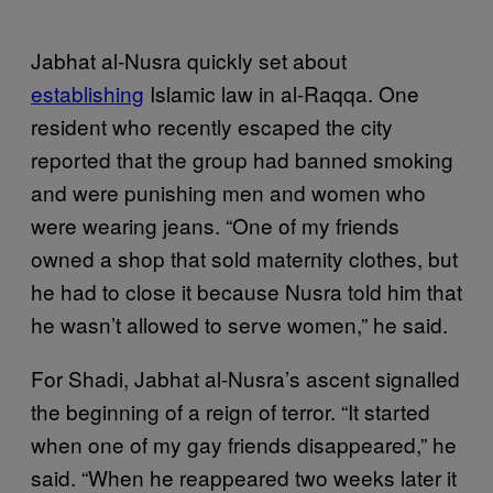
Jabhat al-Nusra quickly set about
establishing
Islamic law in al-Raqqa. One
resident who recently escaped the city
reported that the group had banned smoking
and were punishing men and women who
were wearing jeans. “One of my friends
owned a shop that sold maternity clothes, but
he had to close it because Nusra told him that
he wasn’t allowed to serve women,” he said.
For Shadi, Jabhat al-Nusra’s ascent signalled
the beginning of a reign of terror. “It started
when one of my gay friends disappeared,” he
said. “When he reappeared two weeks later it