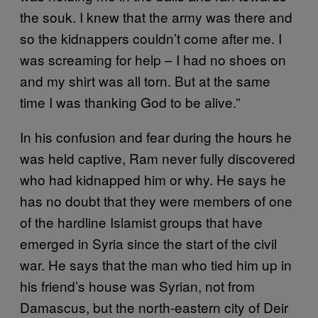
the souk. I knew that the army was there and
so the kidnappers couldn’t come after me. I
was screaming for help – I had no shoes on
and my shirt was all torn. But at the same
time I was thanking God to be alive.”
In his confusion and fear during the hours he
was held captive, Ram never fully discovered
who had kidnapped him or why. He says he
has no doubt that they were members of one
of the hardline Islamist groups that have
emerged in Syria since the start of the civil
war. He says that the man who tied him up in
his friend’s house was Syrian, not from
Damascus, but the north-eastern city of Deir