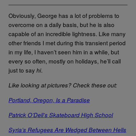
Obviously, George has a lot of problems to
overcome on a daily basis, but he is also
capable of an incredible lightness. Like many
other friends I met during this transient period
in my life, I haven’t seen him in a while, but
every so often, mostly on holidays, he’ll call
just to say
.
hi
Like looking at pictures? Check these out:
Portland, Oregon, Is a Paradise
Patrick O’Dell’s Skateboard High School
Syria’s Refugees Are Wedged Between Hells