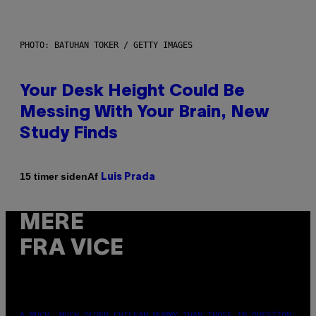
PHOTO: BATUHAN TOKER / GETTY IMAGES
Your Desk Height Could Be
Messing With Your Brain, New
Study Finds
Af
15 timer siden
Luis Prada
MERE
FRA VICE
A MUCH, MUCH OLDER CHILEAN MUMMY THAN THOSE IN QUESTION.