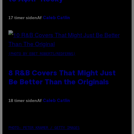
Af
17 timer siden
Caleb Catlin
(PHOTO BY EBET ROBERTS/REDFERNS)
8 R&B Covers That Might Just
Be Better Than the Originals
Af
18 timer siden
Caleb Catlin
PHOTO: PETER KRAMER / GETTY IMAGES