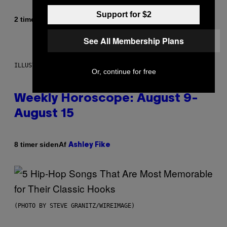
Support for $2
Af
2 timer siden
Dan Milam
See All Membership Plans
ILLUSTRATION BY REESA
Or, continue for free
Weekly Horoscope: August 9-
August 15
Af
8 timer siden
Ashley Fike
(PHOTO BY STEVE GRANITZ/WIREIMAGE)