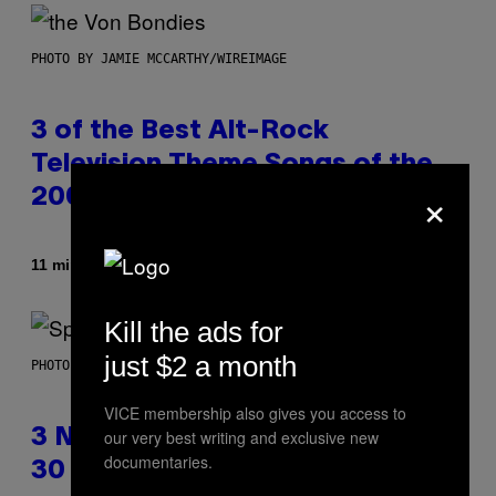
PHOTO BY JAMIE MCCARTHY/WIREIMAGE
3 of the Best Alt-Rock
Television Theme Songs of the
×
2000s
Af
11 minutter siden
Dan Milam
Kill the ads for
just $2 a month
PHOTO BY TIM RONEY/GETTY IMAGES
VICE membership also gives you access to
our very best writing and exclusive new
3 No-Skip Pop Albums Turning
documentaries.
30 This Year