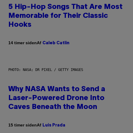
5 Hip-Hop Songs That Are Most
Memorable for Their Classic
Hooks
Af
14 timer siden
Caleb Catlin
PHOTO: NASA; DR PIXEL / GETTY IMAGES
Why NASA Wants to Send a
Laser-Powered Drone Into
Caves Beneath the Moon
Af
15 timer siden
Luis Prada