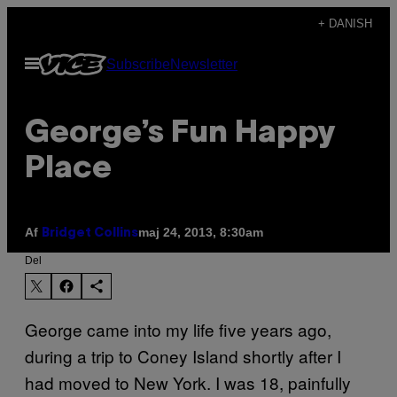
Spring
+ DANISH
til
Åbn
Subscribe
Newsletter
indhold
Menu
George’s Fun Happy
Place
Af
maj 24, 2013, 8:30am
Bridget Collins
Del
George came into my life five years ago,
during a trip to Coney Island shortly after I
had moved to New York. I was 18, painfully