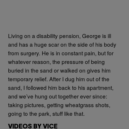
Living on a disability pension, George is ill
and has a huge scar on the side of his body
from surgery. He is in constant pain, but for
whatever reason, the pressure of being
buried in the sand or walked on gives him
temporary relief. After I dug him out of the
sand, I followed him back to his apartment,
and we’ve hung out together ever since:
taking pictures, getting wheatgrass shots,
going to the park, stuff like that.
VIDEOS BY VICE