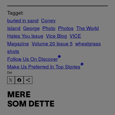
Tagget:
buried in sand
Coney
Island
George
Photo
Photos
The World
Hates You Issue
Vice Blog
VICE
Magazine
Volume 20 Issue 5
wheatgrass
shots
Follow Us On Discover
Make Us Preferred In Top Stories
Del
MERE
SOM DETTE