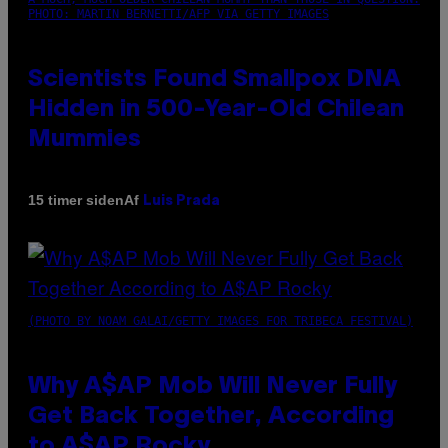
PHOTO: MARTIN BERNETTI/AFP VIA GETTY IMAGES
Scientists Found Smallpox DNA
Hidden in 500-Year-Old Chilean
Mummies
Af
15 timer siden
Luis Prada
(PHOTO BY NOAM GALAI/GETTY IMAGES FOR TRIBECA FESTIVAL)
Why A$AP Mob Will Never Fully
Get Back Together, According
to A$AP Rocky