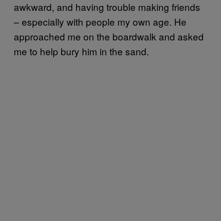
awkward, and having trouble making friends
– especially with people my own age. He
approached me on the boardwalk and asked
me to help bury him in the sand.